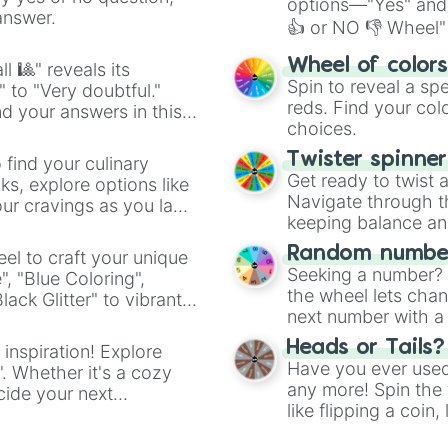
options—"Yes" and
answer.
👍 or NO 👎 Wheel" 
easy way to find y
Wheel of color
l 🎱" reveals its
Spin to reveal a sp
" to "Very doubtful."
reds. Find your colo
d your answers in this
choices.
Twister spinne
 find your culinary
Get ready to twist 
s, explore options like
Navigate through th
ur cravings as you land
keeping balance and 
Random number
el to craft your unique
Seeking a number? S
", "Blue Coloring",
the wheel lets chan
ck Glitter" to vibrant
next number with a 
dient.
Heads or Tails?
 inspiration! Explore
Have you ever used 
". Whether it's a cozy
any more! Spin the w
cide your next
like flipping a coin
.
for you. Never goog