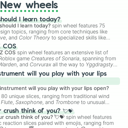
New wheels
hould I learn today?
should I learn today?
spin wheel features 75
esign topics, ranging from core techniques like
ive
, and
Color Theory
to specialized skills like
D Animation
, and
Portfolio Building
.
Z COS
 Z COS
spin wheel features an extensive list of
e Roblox game
Creatures of Sonaria
, spanning from
 Warden
, and
Corvurax
all the way to
Yggdragstyx
,
rious Wardens.
strument will you play with your lips
nstrument will you play with your lips open?
 80 unique slices, ranging from traditional wind
e
Flute
,
Saxophone
, and
Trombone
to unusual
ke the
Jaw Harp
,
Nose flute (with lips open)
, and
crush think of you? 💘💝
r crush think of you? 💘💝
spin wheel features
 reaction slices paired with emojis, ranging from