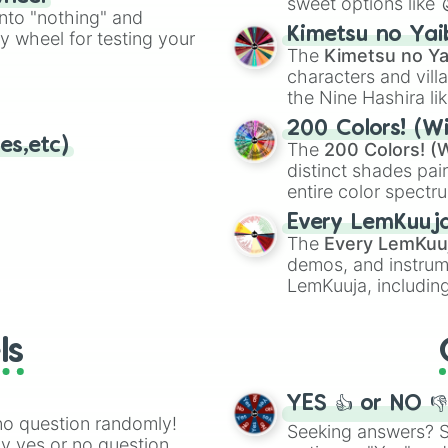
sweet options like
ing letter for
into "nothing" and
chaotic predictions
ate an acronym that
Kimetsu no Yai
ty wheel for testing your
🤪 crazy
.
The
Kimetsu no Ya
characters and villa
the Nine Hashira li
powerful demons l
200 Colors! (Wi
es,etc)
The
200 Colors! (W
distinct shades pai
entire color spectr
Red),
#39FF14
(Neo
Every LemKuuj
shades like
#F5F5
The
Every LemKuu
(Black).
demos, and instrum
LemKuuja, including
GRL
, and
A NEWE
ls
YES 👍 or NO 
no question randomly!
Seeking answers? Sp
ny yes or no question,