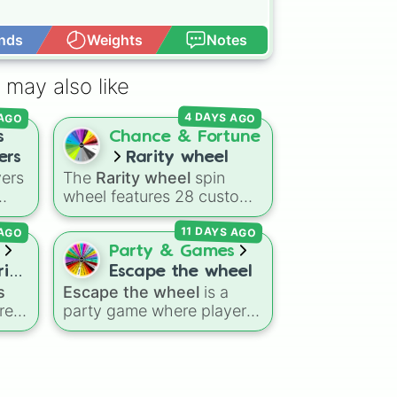
nds
Weights
Notes
Open Advance
 may also like
 AGO
4 DAYS AGO
s
Chance & Fortune
ers
Rarity wheel
yers
The
Rarity wheel
spin
wheel features 28 custom
BA
tier levels ranked from
11 DAYS AGO
 AGO
lowest to highest—starting
me
at
The Worst
and climbing
Party & Games
dan,
through
Very Common
,
ries
Escape the wheel
on
Rare
,
Epic
,
Legendary
,
s
Escape the wheel
is a
Mythic
,
Insane
,
Null
,
res
party game where players
ry,
Impossible
, and all the way
try to land on the
to the top tier,
The best
g
ESCAPED 🗝🚪🏃‍♂️
slice.
ings
one ( Super Impossible )
.
The wheel is packed with
ce
,
hilarious setbacks,