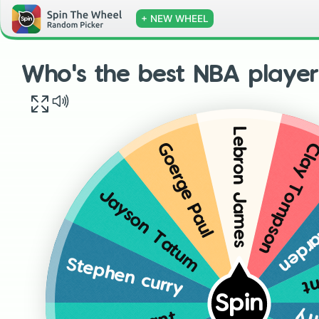
+ NEW WHEEL
Who's the best NBA player w
Lebron James
Clay Tompso
Goerge Paul
Jame
Jayson Tatum
Ke
Stephen curry
Spin