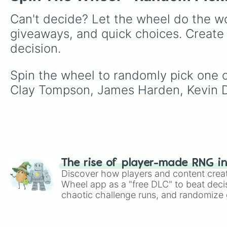
Can't decide? Let the wheel do the wo
giveaways, and quick choices. Create
decision.
Spin the wheel to randomly pick one o
Clay Tompson, James Harden, Kevin D
The rise of player-made RNG i
Discover how players and content crea
Wheel app as a "free DLC" to beat decis
chaotic challenge runs, and randomize g
like Roblox, Brawl Stars, OSRS, and Mar