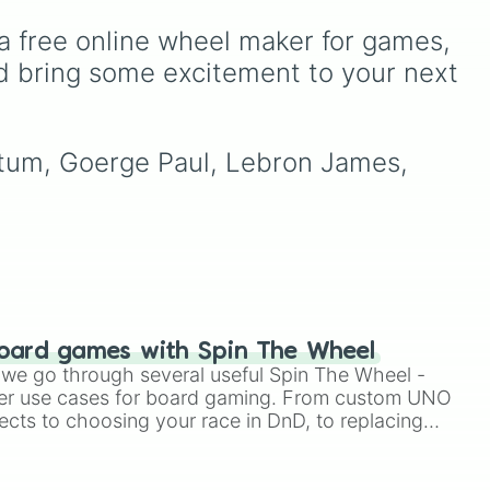
awkward dares, timed
a free online wheel maker for games, 
challenges, and extra spins
that make escaping a real
d bring some excitement to your next 
challenge.
atum, Goerge Paul, Lebron James, 
oard games with Spin The Wheel
le we go through several useful Spin The Wheel -
er use cases for board gaming. From custom UNO
ects to choosing your race in DnD, to replacing
t Twister spinner, you will find many handy spinner