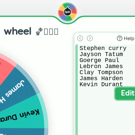
heel 🏀⛹🏼‍♂️
Help
Stephen curry 

Jayson Tatum 

Goerge Paul

n
Lebron James

Clay Tompson

James Harden 

s Harden
Kevin Durant 
Edi
vin Durant