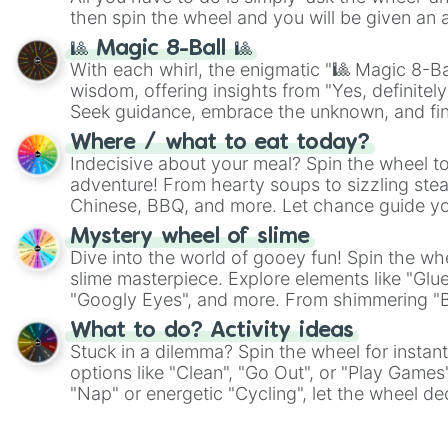
then spin the wheel and you will be given an 
🎱 Magic 8-Ball 🎱
With each whirl, the enigmatic "🎱 Magic 8-Bal
wisdom, offering insights from "Yes, definitely
Seek guidance, embrace the unknown, and fin
whimsical journey of chance.
Where / what to eat today?
Indecisive about your meal? Spin the wheel to
adventure! From hearty soups to sizzling steak
Chinese, BBQ, and more. Let chance guide yo
on choices such as sushi or a classic burger.
Mystery wheel of slime
Dive into the world of gooey fun! Spin the whe
slime masterpiece. Explore elements like "Glue
"Googly Eyes", and more. From shimmering "Bla
"Pink Coloring", each spin unveils a new ingre
What to do? Activity ideas
Stuck in a dilemma? Spin the wheel for instant
options like "Clean", "Go Out", or "Play Games
"Nap" or energetic "Cycling", let the wheel de
adventure from the exciting array of activities