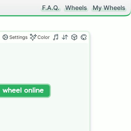
F.A.Q.
Wheels
My Wheels
Settings
Color
t wheel online