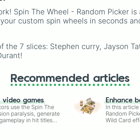
names on the court.
Canada
,
Australia
, and
Vatican City
.
rk! Spin The Wheel - Random Picker is 
 your custom spin wheels in seconds an
f the 7 slices: Stephen curry, Jayson T
urant!
Recommended articles
n video games
Enhance b
tors use the Spin The
In this artic
ion paralysis, generate
Random Pick
ameplay in hit titles
Wild Card eff
io Kart!
your long-los
wheels here.