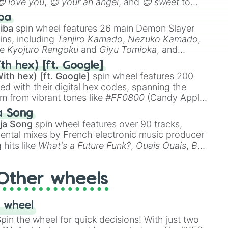
😍 love you
,
😇 your an angel
, and
😊 sweet
to
 like
🤨 sus
,
🫥 I don't even knew you existed
, and
ba
iba
spin wheel features 26 main Demon Slayer
ins, including
Tanjiro Kamado
,
Nezuko Kamado
,
ke
Kyojuro Rengoku
and
Giyu Tomioka
, and
ike
Muzan Kibutsuji
,
Akaza
, and
Kokushibo
.
th hex) [ft. Google]
ith hex) [ft. Google]
spin wheel features 200
red with their digital hex codes, spanning the
um from vibrant tones like
#FF0800
(Candy Apple
n Green), and
#007FFF
(Azure Blue) to neutral
a Song
DC
(Beige),
#B76E79
(Rose Gold), and
#000000
ja Song
spin wheel features over 90 tracks,
ental mixes by French electronic music producer
 hits like
What's a Future Funk?
,
Ouais Ouais
,
B
R DAWN
, as well as the full
jude
track series.
Other wheels
 wheel
in the wheel for quick decisions! With just two