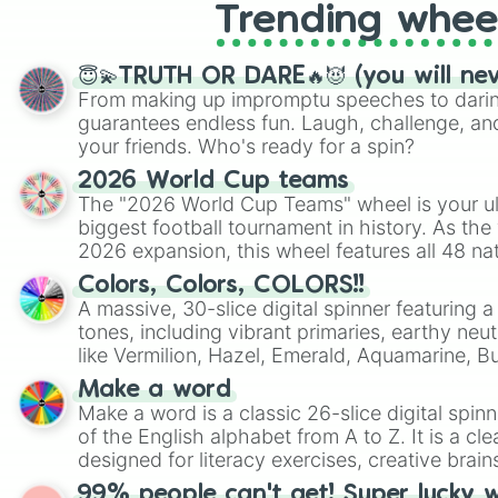
Trending whee
😇💫TRUTH OR DARE🔥😈 (you will ne
From making up impromptu speeches to daring
guarantees endless fun. Laugh, challenge, an
your friends. Who's ready for a spin?
2026 World Cup teams
The "2026 World Cup Teams" wheel is your ul
biggest football tournament in history. As the
2026 expansion, this wheel features all 48 na
their spots in the United States, Mexico, and
Colors, Colors, COLORS!!
A massive, 30-slice digital spinner featuring 
tones, including vibrant primaries, earthy neut
like Vermilion, Hazel, Emerald, Aquamarine, 
shades of gray. It is built for maximum varie
Make a word
highly specific color selection.
Make a word is a classic 26-slice digital spinn
of the English alphabet from A to Z. It is a cle
designed for literacy exercises, creative brai
randomized word games. Idea for use: Give your next game night a
99% people can't get! Super lucky 