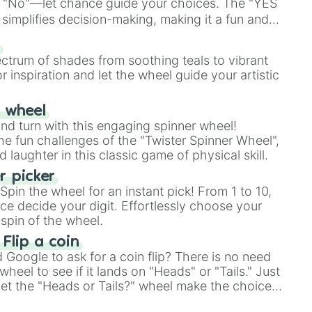
 "No"—let chance guide your choices. The "YES
simplifies decision-making, making it a fun and
our answer.
s
ectrum of shades from soothing teals to vibrant
r inspiration and let the wheel guide your artistic
r wheel
and turn with this engaging spinner wheel!
e fun challenges of the "Twister Spinner Wheel",
laughter in this classic game of physical skill.
 picker
pin the wheel for an instant pick! From 1 to 10,
ce decide your digit. Effortlessly choose your
spin of the wheel.
 Flip a coin
Google to ask for a coin flip? There is no need
heel to see if it lands on "Heads" or "Tails." Just
, let the "Heads or Tails?" wheel make the choice
le a coin flip anymore!