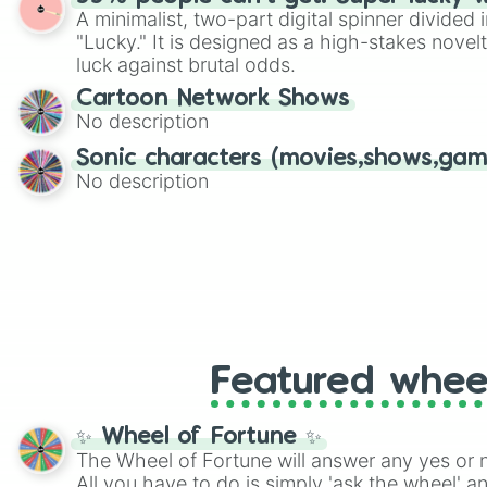
twist by using the wheel to pick a random start
A minimalist, two-part digital spinner divided 
Scattergories, or spin it multiple times to cre
"Lucky." It is designed as a high-stakes novel
players must turn into a funny phrase.
luck against brutal odds.
Cartoon Network Shows
No description
Sonic characters (movies,shows,gam
No description
Featured whee
✨ Wheel of Fortune ✨
The Wheel of Fortune will answer any yes or 
All you have to do is simply 'ask the wheel' a