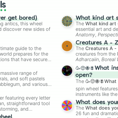
ls
ver get bored)
What kind art s
 antics, this wheel
The
What kind art 
d discover new sides of
essential art and d
Anatomy
,
Perspect
Creature Design
,
2
Creatures A - 
timate guide to the
The
Creatures A -
 world prepares for the
creatures from th
tions that have secured
Adharcaiin
,
Boreal
 Canada.
Zwevealisk
, and va
🥳🤑🐝🪰What in
a massive range of
open?
rals, and soft pastels
The
🥳🤑🐝🪰What i
Bubblegum, and various
spin wheel features
ty when you need a
instruments like th
er featuring every letter
musical prompts li
What does your 
an, straightforward tool
Kazoo
.
The
What does you
nstorming, and
26 fun and dramatic
wheel