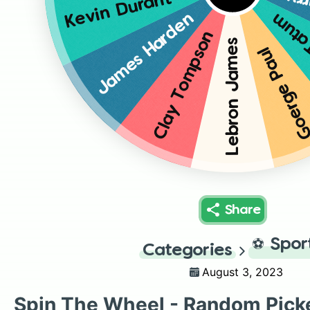
St
Kevin Durant
James Harden
Jays
Clay Tompson
Lebron James
Goerge Pau
Share
⚽
Spor
Categories
August 3, 2023
Spin The Wheel - Random Pick