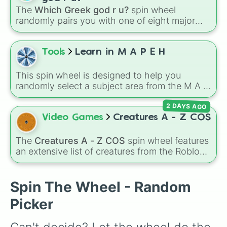
elementary educators, parents, and tutors
The
Which Greek god r u?
spin wheel
working on letter-name identification,
randomly pairs you with one of eight major
grapheme recognition, and initial letter-sound
deities:
Artemis🌙
,
Apollo☀️
,
Zeus⚡️
,
Posiden
isolation drills.
🌊
,
Hades💀
,
Athena🧠
,
Dionysus🍷
, or
Ares🗡️
.
Tools
Learn in M A P E H
Simply spin the wheel to let fate pick which
divine power rules your day.
This spin wheel is designed to help you
randomly select a subject area from the M A P
E H curriculum for your next study session or
2 DAYS AGO
research project.
Video Games
Creatures A - Z COS
The
Creatures A - Z COS
spin wheel features
an extensive list of creatures from the Roblox
game
Creatures of Sonaria
, spanning from
Adharcaiin
,
Boreal Warden
, and
Corvurax
all
the way to
Yggdragstyx
,
Zwevealisk
, and
Spin The Wheel - Random
various Wardens.
Picker