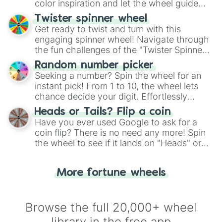
color inspiration and let the wheel guide
your artistic choices.
Twister spinner wheel
Get ready to twist and turn with this
engaging spinner wheel! Navigate through
the fun challenges of the "Twister Spinner
Wheel", keeping balance and laughter in
Random number picker
this classic game of physical skill.
Seeking a number? Spin the wheel for an
instant pick! From 1 to 10, the wheel lets
chance decide your digit. Effortlessly
choose your next number with a spin of
Heads or Tails? Flip a coin
the wheel.
Have you ever used Google to ask for a
coin flip? There is no need any more! Spin
the wheel to see if it lands on "Heads" or
"Tails." Just like flipping a coin, let the
"Heads or Tails?" wheel make the choice
More fortune wheels
for you. Never google a coin flip anymore!
Browse the full 20,000+ wheel
library in the free app