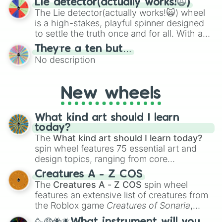
Lie detector(actually works!🙀)
The Lie detector(actually works!🙀) wheel
is a high-stakes, playful spinner designed
to settle the truth once and for all. With a
bold, dramatic aesthetic, this wheel
They’re a ten but…
features a mix of definitive judgments and
No description
mysterious possibilities to keep everyone
on their toes during a round of questioning.
New wheels
What kind art should I learn
today?
The
What kind art should I learn today?
spin wheel features 75 essential art and
design topics, ranging from core
techniques like
Anatomy
,
Perspective
, and
Creatures A - Z COS
Color Theory
to specialized skills like
The
Creatures A - Z COS
spin wheel
Creature Design
,
2D Animation
, and
features an extensive list of creatures from
Portfolio Building
.
the Roblox game
Creatures of Sonaria
,
spanning from
Adharcaiin
,
Boreal Warden
,