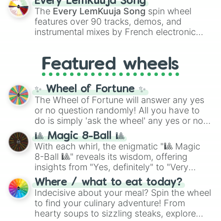
Every LemKuuja Song
vibrant tones like
#FF0800
(Candy Apple
The
Every LemKuuja Song
spin wheel
Red),
#39FF14
(Neon Green), and
features over 90 tracks, demos, and
#007FFF
(Azure Blue) to neutral shades
instrumental mixes by French electronic
like
#F5F5DC
(Beige),
#B76E79
(Rose
music producer LemKuuja, including hits
Gold), and
#000000
(Black).
like
What's a Future Funk?
,
Ouais Ouais
,
B
Featured wheels
GRL
, and
A NEWER DAWN
, as well as the
full
jude
track series.
✨ Wheel of Fortune ✨
The Wheel of Fortune will answer any yes
or no question randomly! All you have to
do is simply 'ask the wheel' any yes or no
question, then spin the wheel and you will
🎱 Magic 8-Ball 🎱
be given an answer.
With each whirl, the enigmatic "🎱 Magic
8-Ball 🎱" reveals its wisdom, offering
insights from "Yes, definitely" to "Very
doubtful." Seek guidance, embrace the
Where / what to eat today?
unknown, and find your answers in this
Indecisive about your meal? Spin the wheel
whimsical journey of chance.
to find your culinary adventure! From
hearty soups to sizzling steaks, explore