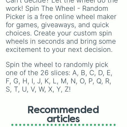
Can't decide? Let the wheel do the 
work! Spin The Wheel - Random 
Picker is a free online wheel maker 
for games, giveaways, and quick 
choices. Create your custom spin 
wheels in seconds and bring some 
excitement to your next decision.
Spin the wheel to randomly pick 
one of the 26 slices: A, B, C, D, E, 
F, G, H, I, J, K, L, M, N, O, P, Q, R, 
S, T, U, V, W, X, Y, Z!
Recommended
articles