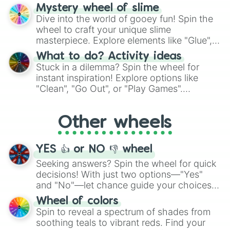
options like Chinese, BBQ, and more. Let
Mystery wheel of slime
chance guide your cravings as you land on
Dive into the world of gooey fun! Spin the
choices such as sushi or a classic burger.
wheel to craft your unique slime
masterpiece. Explore elements like "Glue",
"Blue Coloring", "Googly Eyes", and more.
What to do? Activity ideas
From shimmering "Black Glitter" to vibrant
Stuck in a dilemma? Spin the wheel for
"Pink Coloring", each spin unveils a new
instant inspiration! Explore options like
ingredient.
"Clean", "Go Out", or "Play Games".
Whether it's a cozy "Nap" or energetic
"Cycling", let the wheel decide your next
Other wheels
adventure from the exciting array of
activities.
YES 👍 or NO 👎 wheel
Seeking answers? Spin the wheel for quick
decisions! With just two options—"Yes"
and "No"—let chance guide your choices.
The "YES 👍 or NO 👎 Wheel" simplifies
Wheel of colors
decision-making, making it a fun and easy
Spin to reveal a spectrum of shades from
way to find your answer.
soothing teals to vibrant reds. Find your