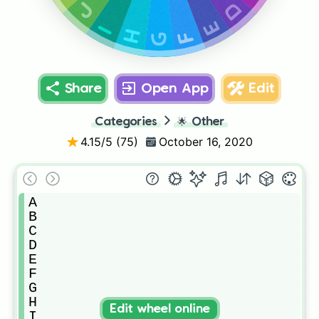
D
J
E
I
H
F
G
Share
Open App
Edit
Categories
🌟
Other
4.15
/5 (
75
)
October 16, 2020
A

B

C

D

E

F

G

H

Edit wheel online
I
