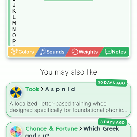
J

K

L

M

N

O

P

Q

Colors
Sounds
Weights
Notes
R

S

T

You may also like
U

V

30 DAYS AGO
W

Tools
A s p n I d
X

Y

Z
A localized, letter-based training wheel
designed specifically for foundational phonics
instruction. This wheel focuses entirely on a
8 DAYS AGO
core set of early literacy sounds (A, S, P, N, I,
D, and T), featuring both their uppercase and
Chance & Fortune
Which Greek
lowercase counterparts. It is an ideal tool for
god r u?