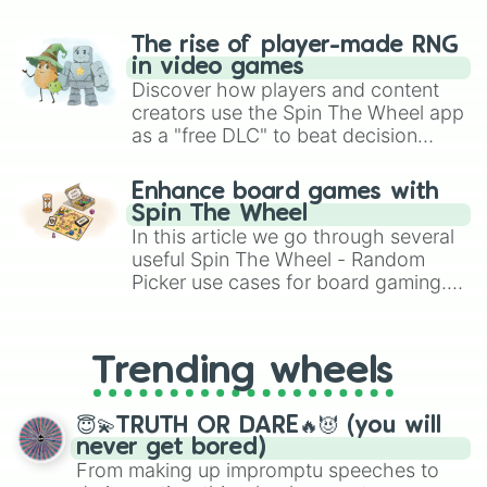
The rise of player-made RNG
in video games
Discover how players and content
creators use the Spin The Wheel app
as a "free DLC" to beat decision
paralysis, generate chaotic
challenge runs, and randomize
Enhance board games with
gameplay in hit titles like Roblox,
Spin The Wheel
Brawl Stars, OSRS, and Mario Kart!
In this article we go through several
useful Spin The Wheel - Random
Picker use cases for board gaming.
From custom UNO Wild Card effects
to choosing your race in DnD, to
replacing your long-lost Twister
Trending wheels
spinner, you will find many handy
spinner wheels here.
😇💫TRUTH OR DARE🔥😈 (you will
never get bored)
From making up impromptu speeches to