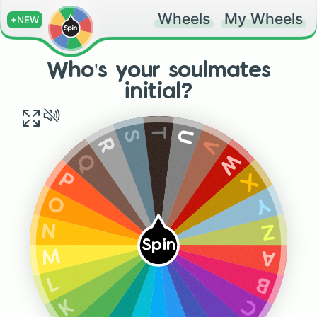
Wheels
My Wheels
+NEW
Who’s your soulmates
initial?
T
S
U
V
R
W
Q
X
P
Y
O
Z
N
Spin
A
M
B
L
C
K