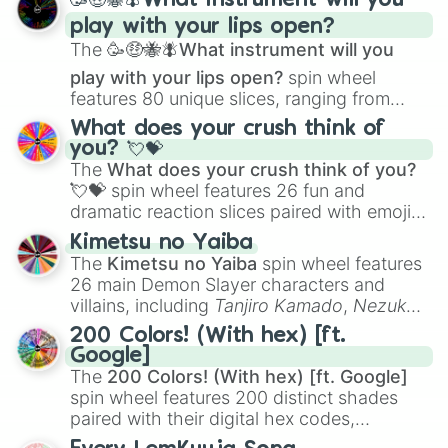
🥳🤑🐝🪰What instrument will you
and
Corvurax
all the way to
Yggdragstyx
,
play with your lips open?
Zwevealisk
, and various Wardens.
The
🥳🤑🐝🪰What instrument will you
play with your lips open?
spin wheel
features 80 unique slices, ranging from
traditional wind instruments like the
Flute
,
What does your crush think of
Saxophone
, and
Trombone
to unusual
you? 💘💝
musical prompts like the
Jaw Harp
,
Nose
The
What does your crush think of you?
flute (with lips open)
, and
Kazoo
.
💘💝
spin wheel features 26 fun and
dramatic reaction slices paired with emojis,
ranging from sweet options like
😍 love
Kimetsu no Yaiba
you
,
😇 your an angel
, and
😊 sweet
to
The
Kimetsu no Yaiba
spin wheel features
chaotic predictions like
🤨 sus
,
🫥 I don't
26 main Demon Slayer characters and
even knew you existed
, and
🤪 crazy
.
villains, including
Tanjiro Kamado
,
Nezuko
Kamado
, the Nine Hashira like
Kyojuro
200 Colors! (With hex) [ft.
Rengoku
and
Giyu Tomioka
, and powerful
Google]
demons like
Muzan Kibutsuji
,
Akaza
, and
The
200 Colors! (With hex) [ft. Google]
Kokushibo
.
spin wheel features 200 distinct shades
paired with their digital hex codes,
spanning the entire color spectrum from