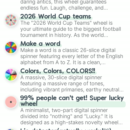
daring antics, this wheel guarantees
endless fun. Laugh, challenge, and
discover new sides of your friends. Who's
2026 World Cup teams
ready for a spin?
The "2026 World Cup Teams" wheel is
your ultimate guide to the biggest football
tournament in history. As the world
prepares for the 2026 expansion, this
Make a word
wheel features all 48 nations that have
Make a word is a classic 26-slice digital
secured their spots in the United States,
spinner featuring every letter of the English
Mexico, and Canada.
alphabet from A to Z. It is a clean,
straightforward tool designed for literacy
Colors, Colors, COLORS!!
exercises, creative brainstorming, and
A massive, 30-slice digital spinner
randomized word games. Idea for use:
featuring a massive range of tones,
Give your next game night a twist by using
including vibrant primaries, earthy neutrals,
the wheel to pick a random starting letter
and soft pastels like Vermilion, Hazel,
99% people can't get! Super lucky
for Scattergories, or spin it multiple times
Emerald, Aquamarine, Bubblegum, and
wheel
to create an acronym that players must
various shades of gray. It is built for
A minimalist, two-part digital spinner
turn into a funny phrase.
maximum variety when you need a highly
divided into "nothing" and "Lucky." It is
specific color selection.
designed as a high-stakes novelty wheel
for testing your luck against brutal odds.