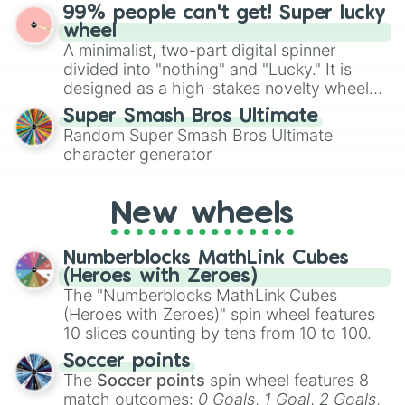
ultimate prize, Netherite, every spin feels
99% people can't get! Super lucky
for Scattergories, or spin it multiple times
like a daring dig in Minecraft.
wheel
to create an acronym that players must
A minimalist, two-part digital spinner
turn into a funny phrase.
divided into "nothing" and "Lucky." It is
designed as a high-stakes novelty wheel
for testing your luck against brutal odds.
Super Smash Bros Ultimate
Random Super Smash Bros Ultimate
character generator
New wheels
Numberblocks MathLink Cubes
(Heroes with Zeroes)
The "Numberblocks MathLink Cubes
(Heroes with Zeroes)" spin wheel features
10 slices counting by tens from 10 to 100.
Soccer points
The
Soccer points
spin wheel features 8
match outcomes:
0 Goals
,
1 Goal
,
2 Goals
,