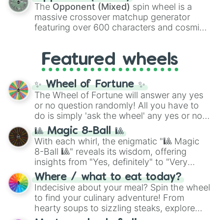
134,245,376 in the Winners zone. Slices
The
Opponent (Mixed)
spin wheel is a
are split into distinct color tiers:
Black
(1 to
massive crossover matchup generator
8),
Red
(16 to 256),
Orange
(512 to 2048),
featuring over 600 characters and cosmic
Yellow
(4096 to 16384),
Green
(32768 to
entities. It brings together powerful fighters
4,195,168),
Cyan
(8,390,336 to 67,122,688),
from anime (
Goku
,
Saitama
,
Gojo
), Marvel
and the ultimate jackpot, the
Winners zone
.
Featured wheels
and DC comics (
The One Above All
,
Cosmic Armor Superman
), Lovecraftian
mythos (
Azathoth
,
Cthulhu
), SCP lore
✨ Wheel of Fortune ✨
(
SCP-3812
,
The Scarlet King
), video games
The Wheel of Fortune will answer any yes
(
Kratos
,
Doom Slayer
), and fan-made
or no question randomly! All you have to
series like the
Skibidi Toilet
multiverse.
do is simply 'ask the wheel' any yes or no
question, then spin the wheel and you will
🎱 Magic 8-Ball 🎱
be given an answer.
With each whirl, the enigmatic "🎱 Magic
8-Ball 🎱" reveals its wisdom, offering
insights from "Yes, definitely" to "Very
doubtful." Seek guidance, embrace the
Where / what to eat today?
unknown, and find your answers in this
Indecisive about your meal? Spin the wheel
whimsical journey of chance.
to find your culinary adventure! From
hearty soups to sizzling steaks, explore
options like Chinese, BBQ, and more. Let