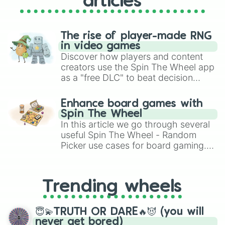
articles
The rise of player-made RNG
in video games
Discover how players and content
creators use the Spin The Wheel app
as a "free DLC" to beat decision
paralysis, generate chaotic
challenge runs, and randomize
Enhance board games with
gameplay in hit titles like Roblox,
Spin The Wheel
Brawl Stars, OSRS, and Mario Kart!
In this article we go through several
useful Spin The Wheel - Random
Picker use cases for board gaming.
From custom UNO Wild Card effects
to choosing your race in DnD, to
replacing your long-lost Twister
Trending wheels
spinner, you will find many handy
spinner wheels here.
😇💫TRUTH OR DARE🔥😈 (you will
never get bored)