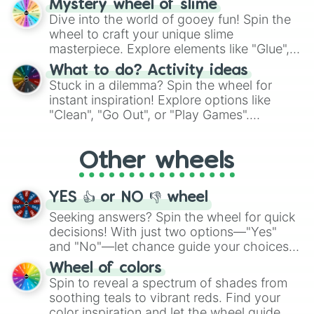
Mystery wheel of slime
chance guide your cravings as you land on
Dive into the world of gooey fun! Spin the
choices such as sushi or a classic burger.
wheel to craft your unique slime
masterpiece. Explore elements like "Glue",
"Blue Coloring", "Googly Eyes", and more.
What to do? Activity ideas
From shimmering "Black Glitter" to vibrant
Stuck in a dilemma? Spin the wheel for
"Pink Coloring", each spin unveils a new
instant inspiration! Explore options like
ingredient.
"Clean", "Go Out", or "Play Games".
Whether it's a cozy "Nap" or energetic
"Cycling", let the wheel decide your next
Other wheels
adventure from the exciting array of
activities.
YES 👍 or NO 👎 wheel
Seeking answers? Spin the wheel for quick
decisions! With just two options—"Yes"
and "No"—let chance guide your choices.
The "YES 👍 or NO 👎 Wheel" simplifies
Wheel of colors
decision-making, making it a fun and easy
Spin to reveal a spectrum of shades from
way to find your answer.
soothing teals to vibrant reds. Find your
color inspiration and let the wheel guide