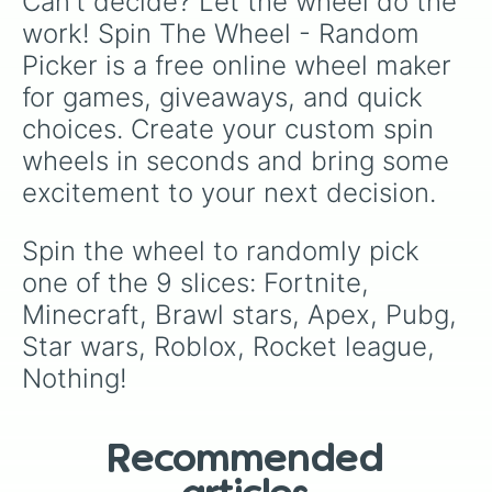
Can't decide? Let the wheel do the 
work! Spin The Wheel - Random 
Picker is a free online wheel maker 
for games, giveaways, and quick 
choices. Create your custom spin 
wheels in seconds and bring some 
excitement to your next decision.
Spin the wheel to randomly pick 
one of the 9 slices: Fortnite, 
Minecraft, Brawl stars, Apex, Pubg, 
Star wars, Roblox, Rocket league, 
Nothing!
Recommended