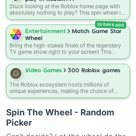
character loses a life.
Stuck looking at the Roblox home page with
absolutely nothing to play? This spin wheel is
packed with classic, funny, and chaotic game
20 DAYS AGO
choices to cure your boredom! It features OG
multiplayer legends like
Build a Boat for
Entertainment
Match Game Star
Treasure
,
Natural Disaster Survival
, and
Wheel
Prison Life
, alongside super-weird brainrot
Bring the high-stakes finale of the legendary
simulators, obbies, and survival games like
99
TV game show right to your screen! This
nights in the forest
,
you vs homer
, and
plant
wheel mimics the famous
Star Wheel
vs brainrot
.
introduced in the 1978 version of
Match
Game
. It features sections divided into six
Video Games
300 Roblox games
distinct celebrity colors—
Purple (🟪)
,
Blue
The Roblox ecosystem hosts millions of
(🟦)
,
Green (🟩)
,
Yellow (🟨)
,
Orange (🟧)
, and
unique experiences, making the choice of
Red (🟥)
. Scattered evenly across the wheel
what to play overwhelmingly difficult. Enter
the
300 Roblox Games
wheel, a massive
are the critical
DOUBLE
slices, which instantly
digital randomizer packed with a chaotic,
Spin The Wheel - Random
double the prize money if you manage to hit
comprehensive list of titles designed to
them!
Picker
eliminate decision fatigue instantly.