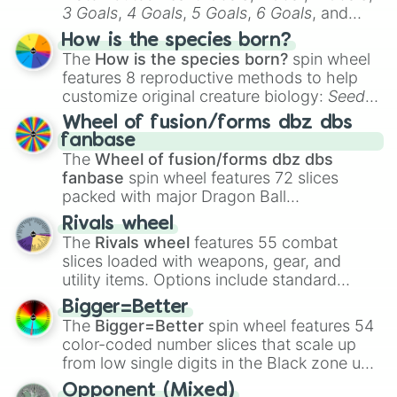
3 Goals
,
4 Goals
,
5 Goals
,
6 Goals
, and
Hand ball/free kick
.
How is the species born?
The
How is the species born?
spin wheel
features 8 reproductive methods to help
customize original creature biology:
Seeds
,
Spores
,
Altricial live birth
,
Precocial live
Wheel of fusion/forms dbz dbs
birth
,
Parasitic
,
Asexual reproduction
,
Soft
fanbase
egg
, and
Hard egg
.
The
Wheel of fusion/forms dbz dbs
fanbase
spin wheel features 72 slices
packed with major Dragon Ball
transformations and fusions. It mixes
Rivals wheel
official canon forms like
Ssj
,
Mui
, and
Beast
The
Rivals wheel
features 55 combat
with legendary fan-made concepts like
Ssj
slices loaded with weapons, gear, and
100
,
Gogito
, and
Grand priest goku
.
utility items. Options include standard
firearms like the
Assault rifle
,
Sniper
,
Bigger=Better
Shotgun
, and
Uzi
, alongside heavy
The
Bigger=Better
spin wheel features 54
explosives, elemental tools, and rare items
color-coded number slices that scale up
like the
Freeze ray
,
Exogun
,
Glass cannon
,
from low single digits in the Black zone up
and
Warp stone
.
to massive numbers, peaking at
Opponent (Mixed)