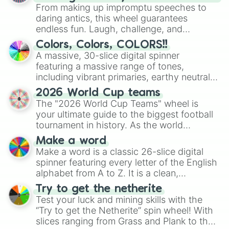
From making up impromptu speeches to
daring antics, this wheel guarantees
endless fun. Laugh, challenge, and
discover new sides of your friends. Who's
Colors, Colors, COLORS!!
ready for a spin?
A massive, 30-slice digital spinner
featuring a massive range of tones,
including vibrant primaries, earthy neutrals,
and soft pastels like Vermilion, Hazel,
2026 World Cup teams
Emerald, Aquamarine, Bubblegum, and
The "2026 World Cup Teams" wheel is
various shades of gray. It is built for
your ultimate guide to the biggest football
maximum variety when you need a highly
tournament in history. As the world
specific color selection.
prepares for the 2026 expansion, this
Make a word
wheel features all 48 nations that have
Make a word is a classic 26-slice digital
secured their spots in the United States,
spinner featuring every letter of the English
Mexico, and Canada.
alphabet from A to Z. It is a clean,
straightforward tool designed for literacy
Try to get the netherite
exercises, creative brainstorming, and
Test your luck and mining skills with the
randomized word games. Idea for use:
“Try to get the Netherite” spin wheel! With
Give your next game night a twist by using
slices ranging from Grass and Plank to the
the wheel to pick a random starting letter