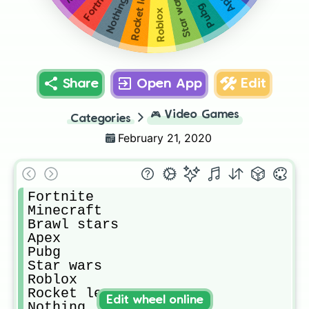
Rocket league
Fortnite
Apex
Star wars
Nothing
Pubg
Roblox
Share
Open App
Edit
🎮
Video Games
Categories
February 21, 2020
Fortnite

Minecraft

Brawl stars

Apex

Pubg

Star wars

Roblox

Rocket league 

Edit wheel online
Nothing