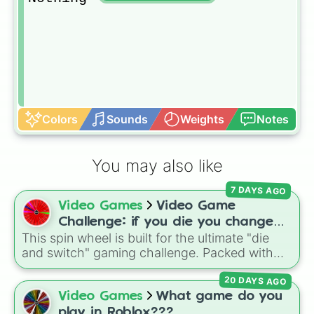
Colors
Sounds
Weights
Notes
You may also like
7 DAYS AGO
Video Games
Video Game
Challenge: if you die you change
This spin wheel is built for the ultimate "die
games (mostly roblox)
and switch" gaming challenge. Packed with
popular Roblox hits like
3008
,
Flee the
20 DAYS AGO
Facility
, and
Slap Battles
, plus classics like
Minecraft Hardcore
and
Pokemon FireRed
, it
Video Games
What game do you
decides what you play next the moment your
play in Roblox???