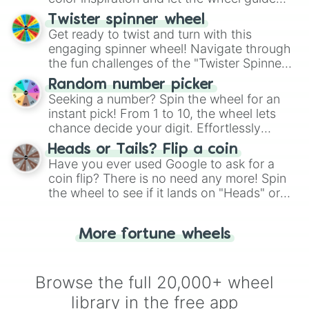
your artistic choices.
Twister spinner wheel
Get ready to twist and turn with this
engaging spinner wheel! Navigate through
the fun challenges of the "Twister Spinner
Wheel", keeping balance and laughter in
Random number picker
this classic game of physical skill.
Seeking a number? Spin the wheel for an
instant pick! From 1 to 10, the wheel lets
chance decide your digit. Effortlessly
choose your next number with a spin of
Heads or Tails? Flip a coin
the wheel.
Have you ever used Google to ask for a
coin flip? There is no need any more! Spin
the wheel to see if it lands on "Heads" or
"Tails." Just like flipping a coin, let the
"Heads or Tails?" wheel make the choice
More fortune wheels
for you. Never google a coin flip anymore!
Browse the full 20,000+ wheel
library in the free app