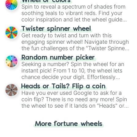
Wheel of colors
decision-making, making it a fun and easy
Spin to reveal a spectrum of shades from
way to find your answer.
soothing teals to vibrant reds. Find your
color inspiration and let the wheel guide
your artistic choices.
Twister spinner wheel
Get ready to twist and turn with this
engaging spinner wheel! Navigate through
the fun challenges of the "Twister Spinner
Wheel", keeping balance and laughter in
Random number picker
this classic game of physical skill.
Seeking a number? Spin the wheel for an
instant pick! From 1 to 10, the wheel lets
chance decide your digit. Effortlessly
choose your next number with a spin of
Heads or Tails? Flip a coin
the wheel.
Have you ever used Google to ask for a
coin flip? There is no need any more! Spin
the wheel to see if it lands on "Heads" or
"Tails." Just like flipping a coin, let the
"Heads or Tails?" wheel make the choice
More fortune wheels
for you. Never google a coin flip anymore!