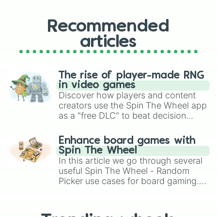
Recommended
articles
The rise of player-made RNG
in video games
Discover how players and content
creators use the Spin The Wheel app
as a "free DLC" to beat decision
paralysis, generate chaotic
challenge runs, and randomize
Enhance board games with
gameplay in hit titles like Roblox,
Spin The Wheel
Brawl Stars, OSRS, and Mario Kart!
In this article we go through several
useful Spin The Wheel - Random
Picker use cases for board gaming.
From custom UNO Wild Card effects
to choosing your race in DnD, to
replacing your long-lost Twister