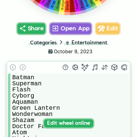
Beastboy
Krypto
Starfire
Robin
Batgirl
Raven
Share
Open App
Edit
Categories
🍿
Entertainment
October 9, 2023
Batman

Superman

Flash

Cyborg

Aquaman

Green Lantern

Wonderwoman

Shazam

Edit wheel online
Doctor Fate

Atom
