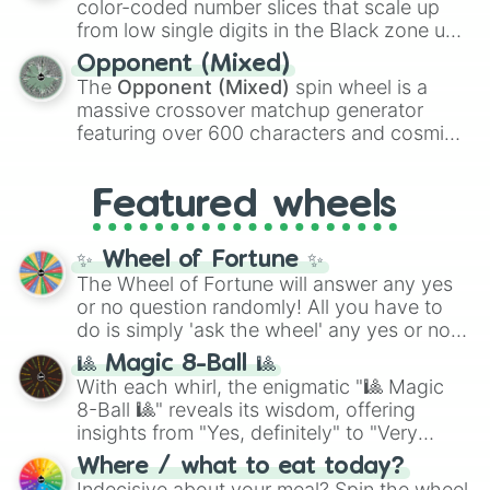
color-coded number slices that scale up
like the
Freeze ray
,
Exogun
,
Glass cannon
,
from low single digits in the Black zone up
and
Warp stone
.
to massive numbers, peaking at
Opponent (Mixed)
134,245,376 in the Winners zone. Slices
The
Opponent (Mixed)
spin wheel is a
are split into distinct color tiers:
Black
(1 to
massive crossover matchup generator
8),
Red
(16 to 256),
Orange
(512 to 2048),
featuring over 600 characters and cosmic
Yellow
(4096 to 16384),
Green
(32768 to
entities. It brings together powerful fighters
4,195,168),
Cyan
(8,390,336 to 67,122,688),
from anime (
Goku
,
Saitama
,
Gojo
), Marvel
and the ultimate jackpot, the
Winners zone
.
Featured wheels
and DC comics (
The One Above All
,
Cosmic Armor Superman
), Lovecraftian
mythos (
Azathoth
,
Cthulhu
), SCP lore
✨ Wheel of Fortune ✨
(
SCP-3812
,
The Scarlet King
), video games
The Wheel of Fortune will answer any yes
(
Kratos
,
Doom Slayer
), and fan-made
or no question randomly! All you have to
series like the
Skibidi Toilet
multiverse.
do is simply 'ask the wheel' any yes or no
question, then spin the wheel and you will
🎱 Magic 8-Ball 🎱
be given an answer.
With each whirl, the enigmatic "🎱 Magic
8-Ball 🎱" reveals its wisdom, offering
insights from "Yes, definitely" to "Very
doubtful." Seek guidance, embrace the
Where / what to eat today?
unknown, and find your answers in this
Indecisive about your meal? Spin the wheel