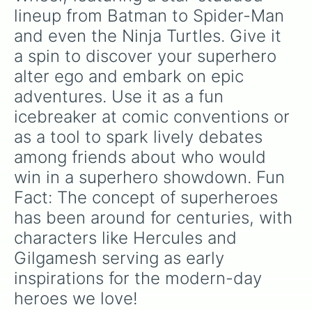
The Torch

lineup from Batman to Spider-Man 
X-Men

and even the Ninja Turtles. Give it 
Leonardo (Ninja Turtels)

Donatello (Ninja Turtles)

a spin to discover your superhero 
Raphael (Ninja Turtles)

alter ego and embark on epic 
Michelangelo (Ninja Turtles)
adventures. Use it as a fun 
icebreaker at comic conventions or 
as a tool to spark lively debates 
among friends about who would 
win in a superhero showdown. Fun 
Fact: The concept of superheroes 
has been around for centuries, with 
characters like Hercules and 
Gilgamesh serving as early 
inspirations for the modern-day 
heroes we love!