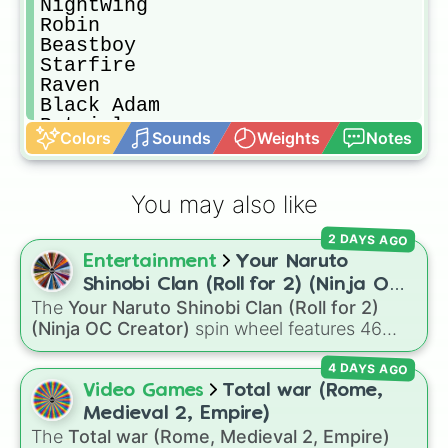
Nightwing

Robin

Beastboy

Starfire

Raven

Black Adam

Batgirl

Colors
Sounds
Weights
Notes
Green Arrow

Krypto

Supergirl

You may also like
Iron Man

Captain America

2 DAYS AGO
Thor

Entertainment
Your Naruto
Hulk

War machine

Shinobi Clan (Roll for 2) (Ninja OC
Hawkeye

The
Your Naruto Shinobi Clan (Roll for 2)
Creator)
Black Widow

(Ninja OC Creator)
spin wheel features 46
Star-lord

options to build a custom ninja character. It
Gamora

4 DAYS AGO
covers famous leaf village clans like
Uchiha
,
Drex

Senju
,
Hyuga
,
Uzumaki
, and
Nara
, along with
Video Games
Total war (Rome,
Rocket

rarer lineages like
Chinoike
,
Kaguya
, and
Yuki
,
Medieval 2, Empire)
Groot

plus specialized choices like
Synthetic Human
.
The
Total war (Rome, Medieval 2, Empire)
Scarlett Witch
