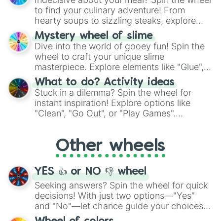
whimsical journey of chance.
to find your culinary adventure! From
hearty soups to sizzling steaks, explore
options like Chinese, BBQ, and more. Let
Mystery wheel of slime
chance guide your cravings as you land on
Dive into the world of gooey fun! Spin the
choices such as sushi or a classic burger.
wheel to craft your unique slime
masterpiece. Explore elements like "Glue",
"Blue Coloring", "Googly Eyes", and more.
What to do? Activity ideas
From shimmering "Black Glitter" to vibrant
Stuck in a dilemma? Spin the wheel for
"Pink Coloring", each spin unveils a new
instant inspiration! Explore options like
ingredient.
"Clean", "Go Out", or "Play Games".
Whether it's a cozy "Nap" or energetic
"Cycling", let the wheel decide your next
Other wheels
adventure from the exciting array of
activities.
YES 👍 or NO 👎 wheel
Seeking answers? Spin the wheel for quick
decisions! With just two options—"Yes"
and "No"—let chance guide your choices.
The "YES 👍 or NO 👎 Wheel" simplifies