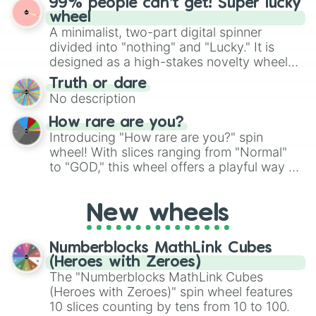
99% people can't get! Super lucky
exercises, creative brainstorming, and
wheel
randomized word games. Idea for use:
A minimalist, two-part digital spinner
Give your next game night a twist by using
divided into "nothing" and "Lucky." It is
the wheel to pick a random starting letter
designed as a high-stakes novelty wheel
for Scattergories, or spin it multiple times
for testing your luck against brutal odds.
Truth or dare
to create an acronym that players must
No description
turn into a funny phrase.
How rare are you?
Introducing "How rare are you?" spin
wheel! With slices ranging from "Normal"
to "GOD," this wheel offers a playful way to
determine your perceived rarity. Whether
you're assessing your uniqueness for fun or
New wheels
pondering your special qualities, let the
wheel add a touch of whimsy to your self-
reflection.
Numberblocks MathLink Cubes
(Heroes with Zeroes)
The "Numberblocks MathLink Cubes
(Heroes with Zeroes)" spin wheel features
10 slices counting by tens from 10 to 100.