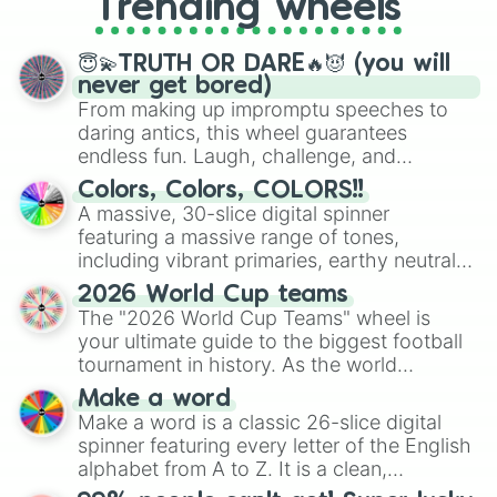
Trending wheels
spinner, you will find many handy
spinner wheels here.
😇💫TRUTH OR DARE🔥😈 (you will
never get bored)
From making up impromptu speeches to
daring antics, this wheel guarantees
endless fun. Laugh, challenge, and
discover new sides of your friends. Who's
Colors, Colors, COLORS!!
ready for a spin?
A massive, 30-slice digital spinner
featuring a massive range of tones,
including vibrant primaries, earthy neutrals,
and soft pastels like Vermilion, Hazel,
2026 World Cup teams
Emerald, Aquamarine, Bubblegum, and
The "2026 World Cup Teams" wheel is
various shades of gray. It is built for
your ultimate guide to the biggest football
maximum variety when you need a highly
tournament in history. As the world
specific color selection.
prepares for the 2026 expansion, this
Make a word
wheel features all 48 nations that have
Make a word is a classic 26-slice digital
secured their spots in the United States,
spinner featuring every letter of the English
Mexico, and Canada.
alphabet from A to Z. It is a clean,
straightforward tool designed for literacy