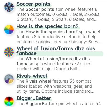
Soccer points
The
Soccer points
spin wheel features 8
match outcomes:
0 Goals
,
1 Goal
,
2 Goals
,
3 Goals
,
4 Goals
,
5 Goals
,
6 Goals
, and
Hand ball/free kick
.
How is the species born?
The
How is the species born?
spin wheel
features 8 reproductive methods to help
customize original creature biology:
Seeds
,
Spores
,
Altricial live birth
,
Precocial live
Wheel of fusion/forms dbz dbs
birth
,
Parasitic
,
Asexual reproduction
,
Soft
fanbase
egg
, and
Hard egg
.
The
Wheel of fusion/forms dbz dbs
fanbase
spin wheel features 72 slices
packed with major Dragon Ball
transformations and fusions. It mixes
Rivals wheel
official canon forms like
Ssj
,
Mui
, and
Beast
The
Rivals wheel
features 55 combat
with legendary fan-made concepts like
Ssj
slices loaded with weapons, gear, and
100
,
Gogito
, and
Grand priest goku
.
utility items. Options include standard
firearms like the
Assault rifle
,
Sniper
,
Bigger=Better
Shotgun
, and
Uzi
, alongside heavy
The
Bigger=Better
spin wheel features 54
explosives, elemental tools, and rare items