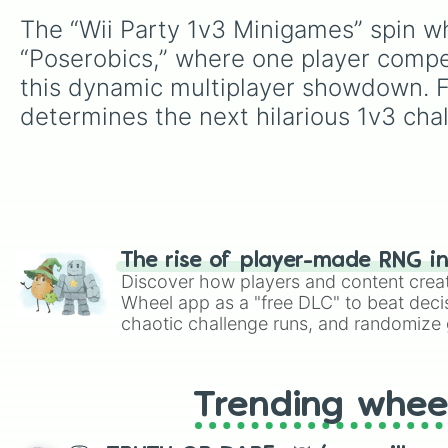
The “Wii Party 1v3 Minigames” spin whe
“Poserobics,” where one player compet
this dynamic multiplayer showdown. Fu
determines the next hilarious 1v3 cha
The rise of player-made RNG i
Discover how players and content crea
Wheel app as a "free DLC" to beat decis
chaotic challenge runs, and randomize g
like Roblox, Brawl Stars, OSRS, and Mar
Trending whee