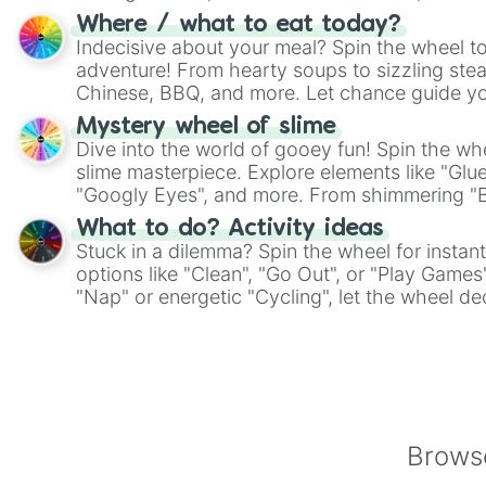
whimsical journey of chance.
Where / what to eat today?
Indecisive about your meal? Spin the wheel to
adventure! From hearty soups to sizzling steak
Chinese, BBQ, and more. Let chance guide yo
on choices such as sushi or a classic burger.
Mystery wheel of slime
Dive into the world of gooey fun! Spin the whe
slime masterpiece. Explore elements like "Glue
"Googly Eyes", and more. From shimmering "Bla
"Pink Coloring", each spin unveils a new ingre
What to do? Activity ideas
Stuck in a dilemma? Spin the wheel for instant
options like "Clean", "Go Out", or "Play Games
"Nap" or energetic "Cycling", let the wheel de
adventure from the exciting array of activities
Browse