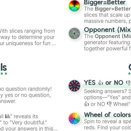
Bigger=Better
cannon
, and
Warp 
The
Bigger=Better
slices that scale up
massive numbers, p
are split into distinc
Opponent (Mix
ith slices ranging from
Orange
(512 to 20
The
Opponent (Mi
l way to determine your
4,195,168),
Cyan
(8,
generator featuring
ur uniqueness for fun or
the
Winners zone
.
together powerful f
el add a touch of whimsy
and DC comics (
Th
Lovecraftian mytho
ls
Scarlet King
), vide
series like the
Skibi
YES 👍 or NO 
no question randomly!
Seeking answers? Sp
ny yes or no question,
options—"Yes" and
answer.
👍 or NO 👎 Wheel" 
easy way to find y
Wheel of color
l 🎱" reveals its
Spin to reveal a sp
" to "Very doubtful."
reds. Find your colo
d your answers in this