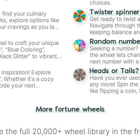
choices.
Twister spinne
 find your culinary
Get ready to twist 
s, explore options like
Navigate through th
ur cravings as you land
keeping balance and 
Random number
el to craft your unique
Seeking a number? S
", "Blue Coloring",
the wheel lets chan
ck Glitter" to vibrant
next number with a 
dient.
Heads or Tails?
 inspiration! Explore
Have you ever used 
". Whether it's a cozy
any more! Spin the w
cide your next
like flipping a coin
.
for you. Never goog
More fortune wheels
 the full 20,000+ wheel library in the f