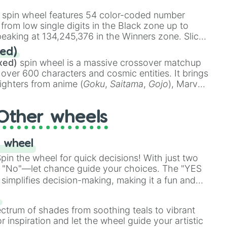
stone
.
spin wheel features 54 color-coded number
 from low single digits in the Black zone up to
eaking at 134,245,376 in the Winners zone. Slices
t color tiers:
Black
(1 to 8),
Red
(16 to 256),
ed)
48),
Yellow
(4096 to 16384),
Green
(32768 to
xed)
spin wheel is a massive crossover matchup
390,336 to 67,122,688), and the ultimate jackpot,
 over 600 characters and cosmic entities. It brings
ighters from anime (
Goku
,
Saitama
,
Gojo
), Marvel
e One Above All
,
Cosmic Armor Superman
),
s (
Azathoth
,
Cthulhu
), SCP lore (
SCP-3812
,
The
Other wheels
o games (
Kratos
,
Doom Slayer
), and fan-made
di Toilet
multiverse.
 wheel
in the wheel for quick decisions! With just two
 "No"—let chance guide your choices. The "YES
simplifies decision-making, making it a fun and
our answer.
s
ectrum of shades from soothing teals to vibrant
r inspiration and let the wheel guide your artistic