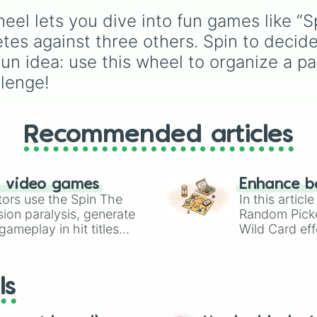
Attack
, it keeps the
el lets you dive into fun games like “Sp
competition random an
prevents anyone from
es against three others. Spin to decide
picking their favorite e
n idea: use this wheel to organize a p
time.
llenge!
Recommended articles
n video games
Enhance b
tors use the Spin The
In this artic
ion paralysis, generate
Random Pick
ameplay in hit titles
Wild Card eff
io Kart!
your long-los
wheels here.
ls