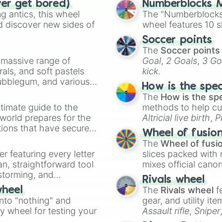
ver get bored)
Numberblocks M
 antics, this wheel
The "Numberblocks
d discover new sides of
wheel features 10 s
Soccer points
The
Soccer points
a massive range of
Goal
,
2 Goals
,
3 Go
rals, and soft pastels
kick
.
Bubblegum, and various
How is the spe
ty when you need a
The
How is the sp
timate guide to the
methods to help cu
 world prepares for the
Altricial live birth
,
P
tions that have secured
Soft egg
, and
Hard
Wheel of fusio
 Canada.
The
Wheel of fusi
er featuring every letter
slices packed with 
an, straightforward tool
mixes official cano
nstorming, and
made concepts lik
Rivals wheel
The
Rivals wheel
f
wheel
ing letter for
into "nothing" and
gear, and utility it
ate an acronym that
ty wheel for testing your
Assault rifle
,
Sniper
elemental tools, and