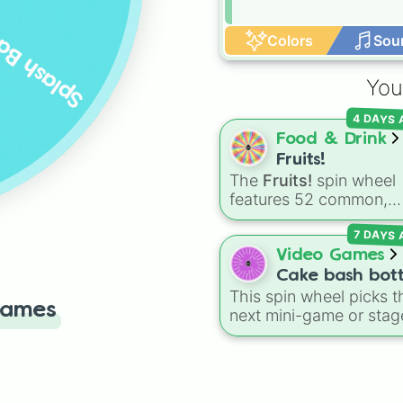
lash Bash
Colors
Sou
You
4 DAYS
Food & Drink
Fruits!
The
Fruits!
spin wheel
features 52 common,
tropical, and surprising
7 DAYS
botanical fruits, rangin
from everyday picks lik
Video Games
Apples
,
Bananas
, and
Cake bash bot
Strawberries
to unique
This spin wheel picks t
Games
choices like
Dragonfrui
next mini-game or stag
Star fruits
, and botanica
for your
Cake Bash
additions like
Tomatoe
showdown. Featuring
Avocados
, and
rounds like
Campfire
,
Cucumbers
.
Neapolitan
, and
Wasp