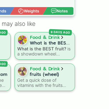
nds
Weights
Notes
Open Advance
 may also like
 AGO
9 DAYS AGO
Food & Drink
What is the BEST
What is the BEST fruit?
is
fruit?
a showdown wheel
featuring dozens of
 AGO
g
popular fruits, berries, and
e
exotic choices—from
Food & Drink
classics like Apple,
tom
fruits (wheel)
Banana, and Watermelon
he
Get a quick dose of
ts
,
to unique picks like
e
vitamins with the fruits
l
Dragonfruit and Buddha's
(wheel) spin wheel! It is a
s
,
Hand. It even includes
fun, visual way to mix up
Wildcard and Luckycard
your healthy habits or pick
slices for player choices!
a flavor combination.