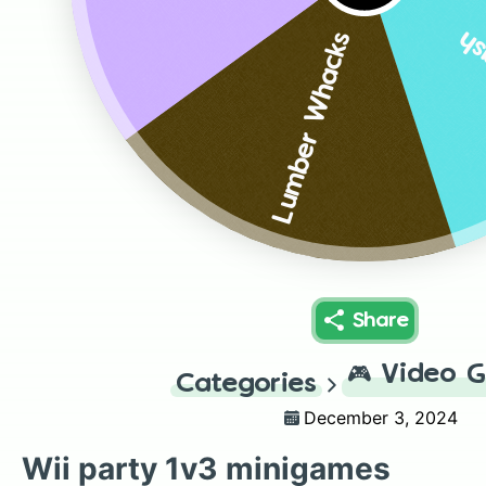
Sp
Lumber Whacks
Share
🎮
Video 
Categories
December 3, 2024
Wii party 1v3 minigames