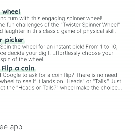
r wheel
and turn with this engaging spinner wheel!
e fun challenges of the "Twister Spinner Wheel",
laughter in this classic game of physical skill.
 picker
pin the wheel for an instant pick! From 1 to 10,
ce decide your digit. Effortlessly choose your
spin of the wheel.
 Flip a coin
Google to ask for a coin flip? There is no need
heel to see if it lands on "Heads" or "Tails." Just
, let the "Heads or Tails?" wheel make the choice
le a coin flip anymore!
ree app