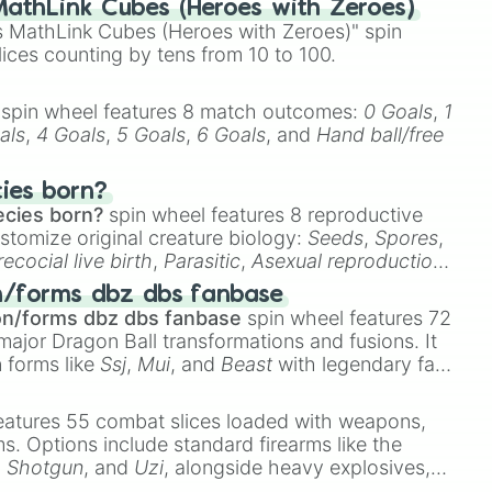
athLink Cubes (Heroes with Zeroes)
 MathLink Cubes (Heroes with Zeroes)" spin
lices counting by tens from 10 to 100.
spin wheel features 8 match outcomes:
0 Goals
,
1
als
,
4 Goals
,
5 Goals
,
6 Goals
, and
Hand ball/free
cies born?
ecies born?
spin wheel features 8 reproductive
stomize original creature biology:
Seeds
,
Spores
,
recocial live birth
,
Parasitic
,
Asexual reproduction
,
 egg
.
n/forms dbz dbs fanbase
on/forms dbz dbs fanbase
spin wheel features 72
major Dragon Ball transformations and fusions. It
n forms like
Ssj
,
Mui
, and
Beast
with legendary fan-
e
Ssj 100
,
Gogito
, and
Grand priest goku
.
eatures 55 combat slices loaded with weapons,
ems. Options include standard firearms like the
,
Shotgun
, and
Uzi
, alongside heavy explosives,
 rare items like the
Freeze ray
,
Exogun
,
Glass