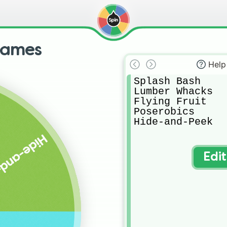
games
Help
Splash Bash

Lumber Whacks

Flying Fruit

Poserobics

Hide-and-Peek
and-Peek
Edi