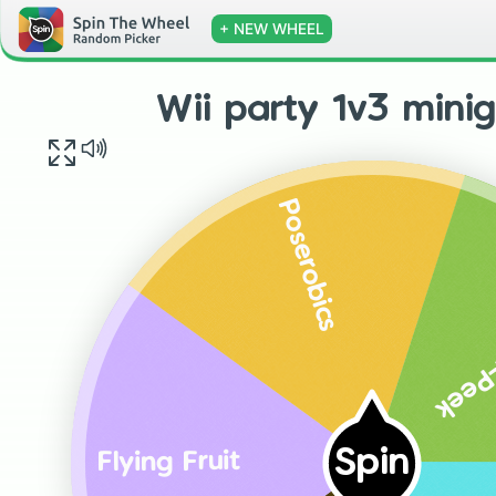
+ NEW WHEEL
Wii party 1v3 mini
Poserobics
Hide-
Spin
Flying Fruit