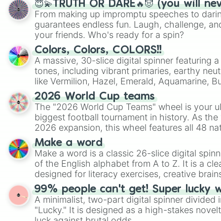
😇💫TRUTH OR DARE🔥😈 (you will ne
From making up impromptu speeches to daring
guarantees endless fun. Laugh, challenge, an
your friends. Who's ready for a spin?
Colors, Colors, COLORS!!
A massive, 30-slice digital spinner featuring 
tones, including vibrant primaries, earthy neut
like Vermilion, Hazel, Emerald, Aquamarine, 
shades of gray. It is built for maximum varie
2026 World Cup teams
highly specific color selection.
The "2026 World Cup Teams" wheel is your ul
biggest football tournament in history. As the
2026 expansion, this wheel features all 48 na
their spots in the United States, Mexico, and
Make a word
Make a word is a classic 26-slice digital spinn
of the English alphabet from A to Z. It is a cle
designed for literacy exercises, creative brai
randomized word games. Idea for use: Give your next game night a
99% people can't get! Super lucky 
twist by using the wheel to pick a random start
A minimalist, two-part digital spinner divided 
Scattergories, or spin it multiple times to cre
"Lucky." It is designed as a high-stakes novel
players must turn into a funny phrase.
luck against brutal odds.