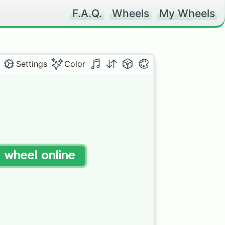
F.A.Q.
Wheels
My Wheels
Settings
Color
t wheel online