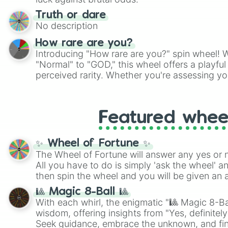
Truth or dare
No description
How rare are you?
Introducing "How rare are you?" spin wheel! W
"Normal" to "GOD," this wheel offers a playfu
perceived rarity. Whether you're assessing yo
pondering your special qualities, let the whe
to your self-reflection.
Featured whee
✨ Wheel of Fortune ✨
The Wheel of Fortune will answer any yes or 
All you have to do is simply 'ask the wheel' a
then spin the wheel and you will be given an 
🎱 Magic 8-Ball 🎱
With each whirl, the enigmatic "🎱 Magic 8-Bal
wisdom, offering insights from "Yes, definitely
Seek guidance, embrace the unknown, and fin