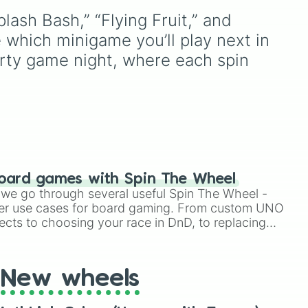
lash Bash,” “Flying Fruit,” and 
d
 which minigame you’ll play next in 
very
arty game night, where each spin 
oard games with Spin The Wheel
le we go through several useful Spin The Wheel -
er use cases for board gaming. From custom UNO
ects to choosing your race in DnD, to replacing
t Twister spinner, you will find many handy spinner
New wheels