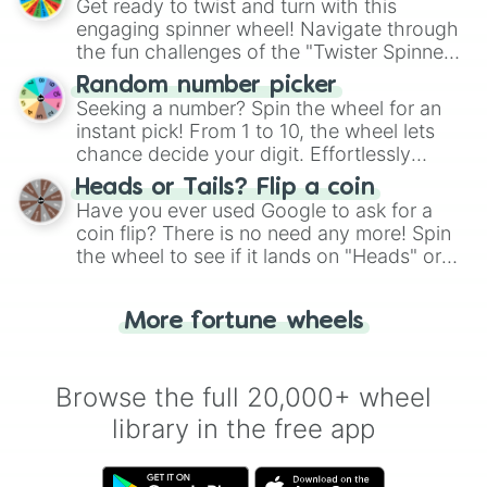
Get ready to twist and turn with this
engaging spinner wheel! Navigate through
the fun challenges of the "Twister Spinner
Wheel", keeping balance and laughter in
Random number picker
this classic game of physical skill.
Seeking a number? Spin the wheel for an
instant pick! From 1 to 10, the wheel lets
chance decide your digit. Effortlessly
choose your next number with a spin of
Heads or Tails? Flip a coin
the wheel.
Have you ever used Google to ask for a
coin flip? There is no need any more! Spin
the wheel to see if it lands on "Heads" or
"Tails." Just like flipping a coin, let the
"Heads or Tails?" wheel make the choice
More fortune wheels
for you. Never google a coin flip anymore!
Browse the full 20,000+ wheel
library in the free app