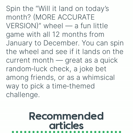
Spin the “Will it land on today’s 
month? (MORE ACCURATE 
VERSION)” wheel — a fun little 
game with all 12 months from 
January to December. You can spin 
the wheel and see if it lands on the 
current month — great as a quick 
random‑luck check, a joke bet 
among friends, or as a whimsical 
way to pick a time‑themed 
challenge.
Recommended
articles