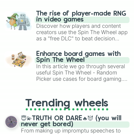
The rise of player-made RNG
in video games
Discover how players and content
creators use the Spin The Wheel app
as a "free DLC" to beat decision
paralysis, generate chaotic
challenge runs, and randomize
Enhance board games with
gameplay in hit titles like Roblox,
Spin The Wheel
Brawl Stars, OSRS, and Mario Kart!
In this article we go through several
useful Spin The Wheel - Random
Picker use cases for board gaming.
From custom UNO Wild Card effects
to choosing your race in DnD, to
replacing your long-lost Twister
Trending wheels
spinner, you will find many handy
spinner wheels here.
😇💫TRUTH OR DARE🔥😈 (you will
never get bored)
From making up impromptu speeches to