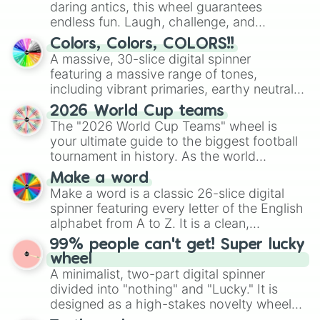
daring antics, this wheel guarantees
endless fun. Laugh, challenge, and
discover new sides of your friends. Who's
Colors, Colors, COLORS!!
ready for a spin?
A massive, 30-slice digital spinner
featuring a massive range of tones,
including vibrant primaries, earthy neutrals,
and soft pastels like Vermilion, Hazel,
2026 World Cup teams
Emerald, Aquamarine, Bubblegum, and
The "2026 World Cup Teams" wheel is
various shades of gray. It is built for
your ultimate guide to the biggest football
maximum variety when you need a highly
tournament in history. As the world
specific color selection.
prepares for the 2026 expansion, this
Make a word
wheel features all 48 nations that have
Make a word is a classic 26-slice digital
secured their spots in the United States,
spinner featuring every letter of the English
Mexico, and Canada.
alphabet from A to Z. It is a clean,
straightforward tool designed for literacy
99% people can't get! Super lucky
exercises, creative brainstorming, and
wheel
randomized word games. Idea for use:
A minimalist, two-part digital spinner
Give your next game night a twist by using
divided into "nothing" and "Lucky." It is
the wheel to pick a random starting letter
designed as a high-stakes novelty wheel
for Scattergories, or spin it multiple times
for testing your luck against brutal odds.