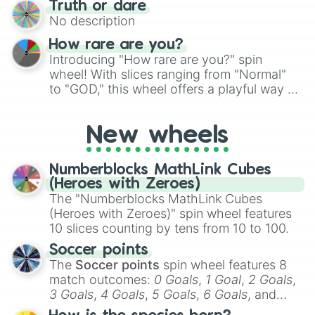
Truth or dare
to create an acronym that players must
No description
turn into a funny phrase.
How rare are you?
Introducing "How rare are you?" spin
wheel! With slices ranging from "Normal"
to "GOD," this wheel offers a playful way to
determine your perceived rarity. Whether
you're assessing your uniqueness for fun or
New wheels
pondering your special qualities, let the
wheel add a touch of whimsy to your self-
reflection.
Numberblocks MathLink Cubes
(Heroes with Zeroes)
The "Numberblocks MathLink Cubes
(Heroes with Zeroes)" spin wheel features
10 slices counting by tens from 10 to 100.
Soccer points
The
Soccer points
spin wheel features 8
match outcomes:
0 Goals
,
1 Goal
,
2 Goals
,
3 Goals
,
4 Goals
,
5 Goals
,
6 Goals
, and
Hand ball/free kick
.