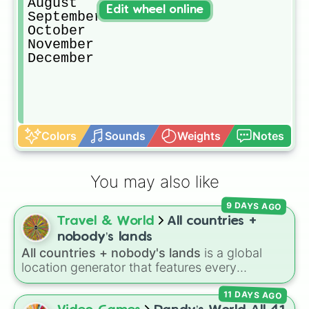
August

Edit wheel online
September

October

November

December
Colors
Sounds
Weights
Notes
You may also like
9 DAYS AGO
Travel & World
All countries +
nobody’s lands
All countries + nobody's lands
is a global
location generator that features every
recognized nation alongside overseas
11 DAYS AGO
territories, constituent countries, unrecognized