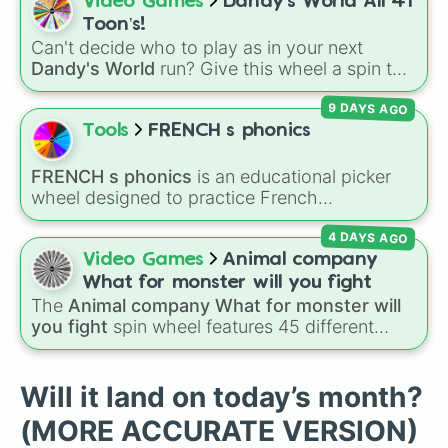
states, and unclaimed "nobody's lands" like Bir
Video Games
Dandy’s World All 41
Tawil and Marie Byrd Land.
Toon’s!
Can't decide who to play as in your next
Dandy's World
run? Give this wheel a spin to
randomly select your next Toon! Loaded with
9 DAYS AGO
all 41 characters—from mainstays like Dandy,
Goob, and Vee to fan favorites like Shrimpo,
Tools
FRENCH s phonics
Astro, and Pebble—it eliminates the debate
over who you should main or unlock next.
FRENCH s phonics
is an educational picker
wheel designed to practice French
pronunciation rules for the letter "S". Featuring
4 DAYS AGO
slices with specific sound rules (
S S
for the /s/
sound,
S Z
for the /z/ sound), individual words
Video Games
Animal company
like
SOLEIL
,
VASE
, and
SINGE
, and longer
What for monster will you fight
tongue-twister phrases, this wheel helps test
The
Animal company What for monster will
your reading and speaking skills.
you fight
spin wheel features 45 different
boss and enemy types to battle, including
options like
Laser eye
,
Swarm
,
Giant squid
worm
,
Next bot
, and
Slender man
. Simply click
Will it land on today’s month?
to spin and find out which creature you have
(MORE ACCURATE VERSION)
to face next.