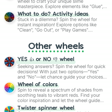
wheel to craft your unique slime
masterpiece. Explore elements like "Glue",
"Blue Coloring", "Googly Eyes", and more.
What to do? Activity ideas
From shimmering "Black Glitter" to vibrant
Stuck in a dilemma? Spin the wheel for
"Pink Coloring", each spin unveils a new
instant inspiration! Explore options like
ingredient.
"Clean", "Go Out", or "Play Games".
Whether it's a cozy "Nap" or energetic
"Cycling", let the wheel decide your next
Other wheels
adventure from the exciting array of
activities.
YES 👍 or NO 👎 wheel
Seeking answers? Spin the wheel for quick
decisions! With just two options—"Yes"
and "No"—let chance guide your choices.
The "YES 👍 or NO 👎 Wheel" simplifies
Wheel of colors
decision-making, making it a fun and easy
Spin to reveal a spectrum of shades from
way to find your answer.
soothing teals to vibrant reds. Find your
color inspiration and let the wheel guide
your artistic choices.
Twister spinner wheel