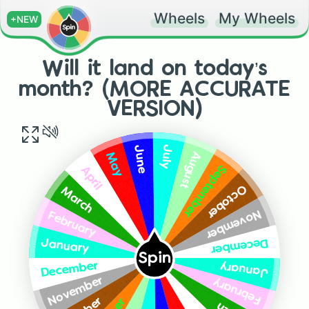
Wheels
My Wheels
+NEW
Will it land on today’s
month? (MORE ACCURATE
VERSION)
July
June
August
May
September
April
October
March
November
February
December
January
Spin
January
December
November
February