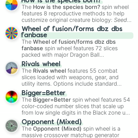
How is the species born?
The
How is the species born?
spin wheel
features 8 reproductive methods to help
customize original creature biology:
Seeds
,
Spores
,
Altricial live birth
,
Precocial live
Wheel of fusion/forms dbz dbs
birth
,
Parasitic
,
Asexual reproduction
,
Soft
fanbase
egg
, and
Hard egg
.
The
Wheel of fusion/forms dbz dbs
fanbase
spin wheel features 72 slices
packed with major Dragon Ball
transformations and fusions. It mixes
Rivals wheel
official canon forms like
Ssj
,
Mui
, and
Beast
The
Rivals wheel
features 55 combat
with legendary fan-made concepts like
Ssj
slices loaded with weapons, gear, and
100
,
Gogito
, and
Grand priest goku
.
utility items. Options include standard
firearms like the
Assault rifle
,
Sniper
,
Bigger=Better
Shotgun
, and
Uzi
, alongside heavy
The
Bigger=Better
spin wheel features 54
explosives, elemental tools, and rare items
color-coded number slices that scale up
like the
Freeze ray
,
Exogun
,
Glass cannon
,
from low single digits in the Black zone up
and
Warp stone
.
to massive numbers, peaking at
Opponent (Mixed)
134,245,376 in the Winners zone. Slices
The
Opponent (Mixed)
spin wheel is a
are split into distinct color tiers:
Black
(1 to
massive crossover matchup generator