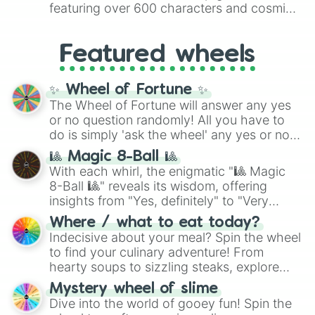
8),
Red
(16 to 256),
Orange
(512 to 2048),
featuring over 600 characters and cosmic
Yellow
(4096 to 16384),
Green
(32768 to
entities. It brings together powerful fighters
4,195,168),
Cyan
(8,390,336 to 67,122,688),
from anime (
Goku
,
Saitama
,
Gojo
), Marvel
and the ultimate jackpot, the
Winners zone
.
Featured wheels
and DC comics (
The One Above All
,
Cosmic Armor Superman
), Lovecraftian
mythos (
Azathoth
,
Cthulhu
), SCP lore
✨ Wheel of Fortune ✨
(
SCP-3812
,
The Scarlet King
), video games
The Wheel of Fortune will answer any yes
(
Kratos
,
Doom Slayer
), and fan-made
or no question randomly! All you have to
series like the
Skibidi Toilet
multiverse.
do is simply 'ask the wheel' any yes or no
question, then spin the wheel and you will
🎱 Magic 8-Ball 🎱
be given an answer.
With each whirl, the enigmatic "🎱 Magic
8-Ball 🎱" reveals its wisdom, offering
insights from "Yes, definitely" to "Very
doubtful." Seek guidance, embrace the
Where / what to eat today?
unknown, and find your answers in this
Indecisive about your meal? Spin the wheel
whimsical journey of chance.
to find your culinary adventure! From
hearty soups to sizzling steaks, explore
options like Chinese, BBQ, and more. Let
Mystery wheel of slime
chance guide your cravings as you land on
Dive into the world of gooey fun! Spin the
choices such as sushi or a classic burger.