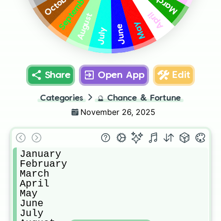
October
September
March
April
August
May
June
July
Share
Open App
Edit
Categories
🔮
Chance & Fortune
November 26, 2025
January

February

March

April

May

June

July
