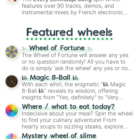
Red),
#39FF14
(Neon Green), and
features over 90 tracks, demos, and
#007FFF
(Azure Blue) to neutral shades
instrumental mixes by French electronic
like
#F5F5DC
(Beige),
#B76E79
(Rose
music producer LemKuuja, including hits
Gold), and
#000000
(Black).
like
What's a Future Funk?
,
Ouais Ouais
,
B
Featured wheels
GRL
, and
A NEWER DAWN
, as well as the
full
jude
track series.
✨ Wheel of Fortune ✨
The Wheel of Fortune will answer any yes
or no question randomly! All you have to
do is simply 'ask the wheel' any yes or no
question, then spin the wheel and you will
🎱 Magic 8-Ball 🎱
be given an answer.
With each whirl, the enigmatic "🎱 Magic
8-Ball 🎱" reveals its wisdom, offering
insights from "Yes, definitely" to "Very
doubtful." Seek guidance, embrace the
Where / what to eat today?
unknown, and find your answers in this
Indecisive about your meal? Spin the wheel
whimsical journey of chance.
to find your culinary adventure! From
hearty soups to sizzling steaks, explore
options like Chinese, BBQ, and more. Let
Mystery wheel of slime