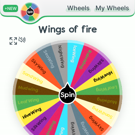
Wheels
My Wheels
+NEW
Wings of fire
IceWing
NightWing
RainWing
SeaWing
SilkWing
SkyWing
HiveWing
SandWing
LeafWing
Mudwing
Spin
Mudwing
LeafWing
SandWing
HiveWing
SkyWing
SilkWing
RainWing
SeaWing
NightWing