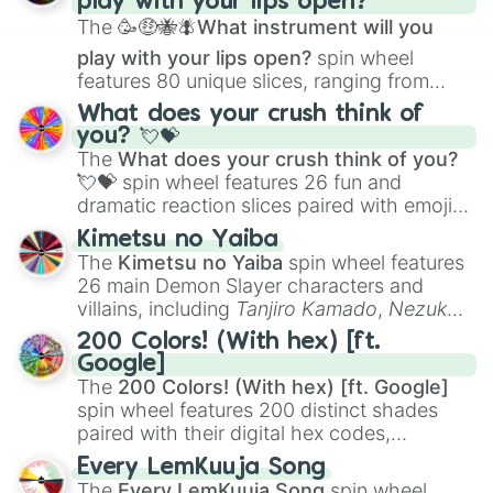
play with your lips open?
Zwevealisk
, and various Wardens.
The
🥳🤑🐝🪰What instrument will you
play with your lips open?
spin wheel
features 80 unique slices, ranging from
traditional wind instruments like the
Flute
,
What does your crush think of
Saxophone
, and
Trombone
to unusual
you? 💘💝
musical prompts like the
Jaw Harp
,
Nose
The
What does your crush think of you?
flute (with lips open)
, and
Kazoo
.
💘💝
spin wheel features 26 fun and
dramatic reaction slices paired with emojis,
ranging from sweet options like
😍 love
Kimetsu no Yaiba
you
,
😇 your an angel
, and
😊 sweet
to
The
Kimetsu no Yaiba
spin wheel features
chaotic predictions like
🤨 sus
,
🫥 I don't
26 main Demon Slayer characters and
even knew you existed
, and
🤪 crazy
.
villains, including
Tanjiro Kamado
,
Nezuko
Kamado
, the Nine Hashira like
Kyojuro
200 Colors! (With hex) [ft.
Rengoku
and
Giyu Tomioka
, and powerful
Google]
demons like
Muzan Kibutsuji
,
Akaza
, and
The
200 Colors! (With hex) [ft. Google]
Kokushibo
.
spin wheel features 200 distinct shades
paired with their digital hex codes,
spanning the entire color spectrum from
Every LemKuuja Song
vibrant tones like
#FF0800
(Candy Apple
The
Every LemKuuja Song
spin wheel