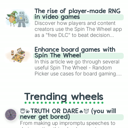
The rise of player-made RNG
in video games
Discover how players and content
creators use the Spin The Wheel app
as a "free DLC" to beat decision
paralysis, generate chaotic
challenge runs, and randomize
Enhance board games with
gameplay in hit titles like Roblox,
Spin The Wheel
Brawl Stars, OSRS, and Mario Kart!
In this article we go through several
useful Spin The Wheel - Random
Picker use cases for board gaming.
From custom UNO Wild Card effects
to choosing your race in DnD, to
replacing your long-lost Twister
Trending wheels
spinner, you will find many handy
spinner wheels here.
😇💫TRUTH OR DARE🔥😈 (you will
never get bored)
From making up impromptu speeches to