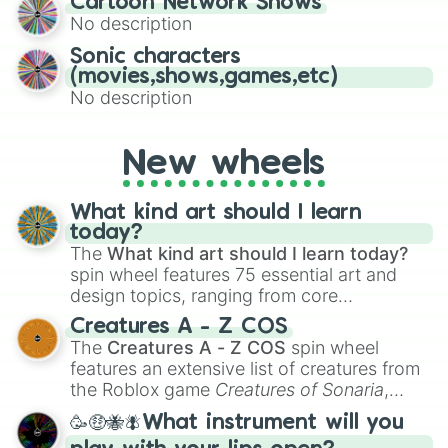
Cartoon Network Shows
to create an acronym that players must
No description
turn into a funny phrase.
Sonic characters
(movies,shows,games,etc)
No description
New wheels
What kind art should I learn
today?
The
What kind art should I learn today?
spin wheel features 75 essential art and
design topics, ranging from core
techniques like
Anatomy
,
Perspective
, and
Creatures A - Z COS
Color Theory
to specialized skills like
The
Creatures A - Z COS
spin wheel
Creature Design
,
2D Animation
, and
features an extensive list of creatures from
Portfolio Building
.
the Roblox game
Creatures of Sonaria
,
spanning from
Adharcaiin
,
Boreal Warden
,
🥳🤑🐝🪰What instrument will you
and
Corvurax
all the way to
Yggdragstyx
,