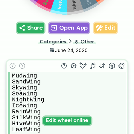
IceWing
Share
Open App
Edit
Categories
🌟
Other
June 24, 2020
Mudwing

SandWing 

SkyWing

SeaWing

NightWing

IceWing

RainWing

SilkWing

Edit wheel online
HiveWing

LeafWing