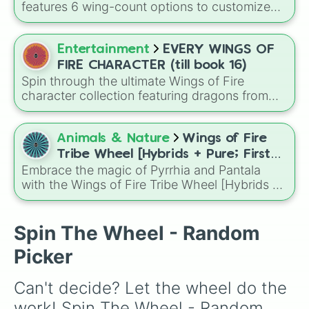
Darkstalker
and
Clearsight
.
features 6 wing-count options to customize
dragon anatomical designs: Two, Four, Six,
Eight, None, and Nine+.
Entertainment
EVERY WINGS OF
FIRE CHARACTER (till book 16)
Spin through the ultimate Wings of Fire
character collection featuring dragons from
across the series up to Book 16, from
legendary heroes like Clay, Tsunami, and
Moonwatcher to fan favorites, villains, royalty,
Animals & Nature
Wings of Fire
and hidden gems.
Tribe Wheel [Hybrids + Pure; First
Embrace the magic of Pyrrhia and Pantala
tribe is dominant]
with the Wings of Fire Tribe Wheel [Hybrids +
Pure; First tribe is dominant]! This
comprehensive generator covers every
possible combination of the ten dragon tribes,
Spin The Wheel - Random
from pure-blooded SkyWings and SeaWings
Picker
to complex hybrids like Night/Ice or Leaf/Silk.
Can't decide? Let the wheel do the 
work! Spin The Wheel - Random 