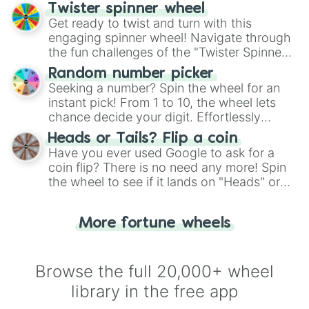
your artistic choices.
Twister spinner wheel
Get ready to twist and turn with this
engaging spinner wheel! Navigate through
the fun challenges of the "Twister Spinner
Wheel", keeping balance and laughter in
Random number picker
this classic game of physical skill.
Seeking a number? Spin the wheel for an
instant pick! From 1 to 10, the wheel lets
chance decide your digit. Effortlessly
choose your next number with a spin of
Heads or Tails? Flip a coin
the wheel.
Have you ever used Google to ask for a
coin flip? There is no need any more! Spin
the wheel to see if it lands on "Heads" or
"Tails." Just like flipping a coin, let the
"Heads or Tails?" wheel make the choice
More fortune wheels
for you. Never google a coin flip anymore!
Browse the full 20,000+ wheel
library in the free app