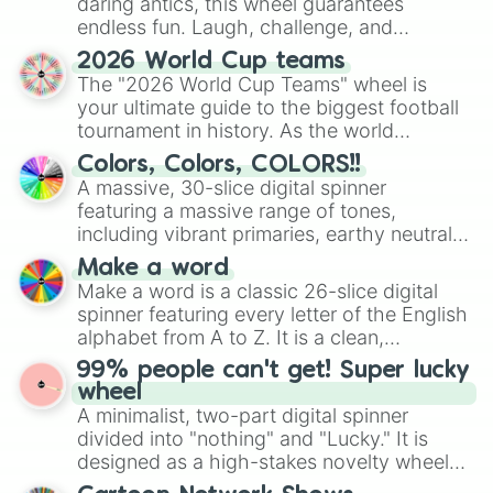
daring antics, this wheel guarantees
endless fun. Laugh, challenge, and
discover new sides of your friends. Who's
2026 World Cup teams
ready for a spin?
The "2026 World Cup Teams" wheel is
your ultimate guide to the biggest football
tournament in history. As the world
prepares for the 2026 expansion, this
Colors, Colors, COLORS!!
wheel features all 48 nations that have
A massive, 30-slice digital spinner
secured their spots in the United States,
featuring a massive range of tones,
Mexico, and Canada.
including vibrant primaries, earthy neutrals,
and soft pastels like Vermilion, Hazel,
Make a word
Emerald, Aquamarine, Bubblegum, and
Make a word is a classic 26-slice digital
various shades of gray. It is built for
spinner featuring every letter of the English
maximum variety when you need a highly
alphabet from A to Z. It is a clean,
specific color selection.
straightforward tool designed for literacy
99% people can't get! Super lucky
exercises, creative brainstorming, and
wheel
randomized word games. Idea for use:
A minimalist, two-part digital spinner
Give your next game night a twist by using
divided into "nothing" and "Lucky." It is
the wheel to pick a random starting letter
designed as a high-stakes novelty wheel
for Scattergories, or spin it multiple times
for testing your luck against brutal odds.