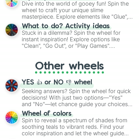
chance guide your cravings as you land on
Dive into the world of gooey fun! Spin the
choices such as sushi or a classic burger.
wheel to craft your unique slime
masterpiece. Explore elements like "Glue",
"Blue Coloring", "Googly Eyes", and more.
What to do? Activity ideas
From shimmering "Black Glitter" to vibrant
Stuck in a dilemma? Spin the wheel for
"Pink Coloring", each spin unveils a new
instant inspiration! Explore options like
ingredient.
"Clean", "Go Out", or "Play Games".
Whether it's a cozy "Nap" or energetic
"Cycling", let the wheel decide your next
Other wheels
adventure from the exciting array of
activities.
YES 👍 or NO 👎 wheel
Seeking answers? Spin the wheel for quick
decisions! With just two options—"Yes"
and "No"—let chance guide your choices.
The "YES 👍 or NO 👎 Wheel" simplifies
Wheel of colors
decision-making, making it a fun and easy
Spin to reveal a spectrum of shades from
way to find your answer.
soothing teals to vibrant reds. Find your
color inspiration and let the wheel guide