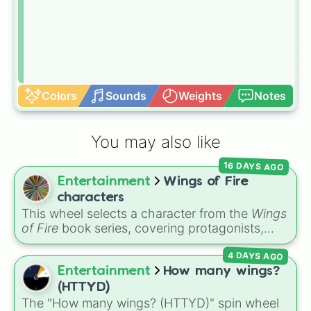
Colors
Sounds
Weights
Notes
You may also like
16 DAYS AGO
Entertainment
Wings of Fire
characters
This wheel selects a character from the
Wings
of Fire
book series, covering protagonists,
villains, side characters, and legendary
4 DAYS AGO
dragons. It features iconic Dragonets of
Destiny like
Clay
,
Tsunami
, and
Glory
, main
Entertainment
How many wings?
POV characters like
Moonwatcher
and
(HTTYD)
Sundew
, and historical figures like
The "How many wings? (HTTYD)" spin wheel