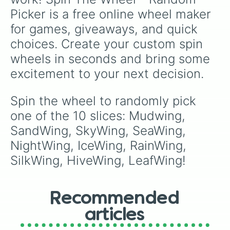
Picker is a free online wheel maker 
for games, giveaways, and quick 
choices. Create your custom spin 
wheels in seconds and bring some 
excitement to your next decision.
Spin the wheel to randomly pick 
one of the 10 slices: Mudwing, 
SandWing, SkyWing, SeaWing, 
NightWing, IceWing, RainWing, 
SilkWing, HiveWing, LeafWing!
Recommended
articles