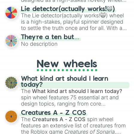
for testing your luck against brutal odds.
Lie detector(actually works!🙀)
The Lie detector(actually works!🙀) wheel
is a high-stakes, playful spinner designed
to settle the truth once and for all. With a
bold, dramatic aesthetic, this wheel
They’re a ten but…
features a mix of definitive judgments and
No description
mysterious possibilities to keep everyone
on their toes during a round of questioning.
New wheels
What kind art should I learn
today?
The
What kind art should I learn today?
spin wheel features 75 essential art and
design topics, ranging from core
techniques like
Anatomy
,
Perspective
, and
Creatures A - Z COS
Color Theory
to specialized skills like
The
Creatures A - Z COS
spin wheel
Creature Design
,
2D Animation
, and
features an extensive list of creatures from
Portfolio Building
.
the Roblox game
Creatures of Sonaria
,