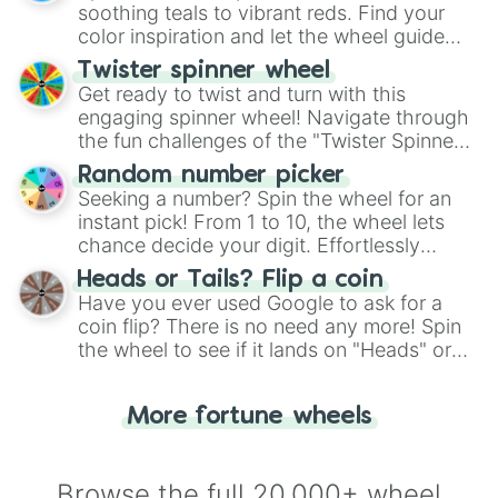
way to find your answer.
soothing teals to vibrant reds. Find your
color inspiration and let the wheel guide
your artistic choices.
Twister spinner wheel
Get ready to twist and turn with this
engaging spinner wheel! Navigate through
the fun challenges of the "Twister Spinner
Wheel", keeping balance and laughter in
Random number picker
this classic game of physical skill.
Seeking a number? Spin the wheel for an
instant pick! From 1 to 10, the wheel lets
chance decide your digit. Effortlessly
choose your next number with a spin of
Heads or Tails? Flip a coin
the wheel.
Have you ever used Google to ask for a
coin flip? There is no need any more! Spin
the wheel to see if it lands on "Heads" or
"Tails." Just like flipping a coin, let the
"Heads or Tails?" wheel make the choice
More fortune wheels
for you. Never google a coin flip anymore!
Browse the full 20,000+ wheel