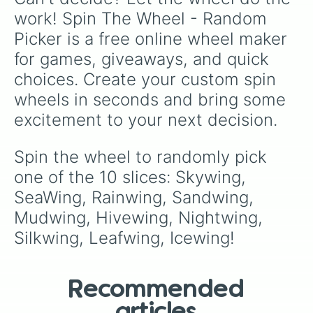
work! Spin The Wheel - Random 
Picker is a free online wheel maker 
for games, giveaways, and quick 
choices. Create your custom spin 
wheels in seconds and bring some 
excitement to your next decision.
Spin the wheel to randomly pick 
one of the 10 slices: Skywing, 
SeaWing, Rainwing, Sandwing, 
Mudwing, Hivewing, Nightwing, 
Silkwing, Leafwing, Icewing!
Recommended
articles