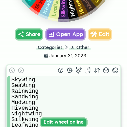
Nightwing
Hivewing
Leafwing
Icewing
Silkwing
Share
Open App
Edit
Categories
🌟
Other
January 31, 2023
Skywing

SeaWing

Rainwing

Sandwing

Mudwing

Hivewing

Nightwing

Silkwing

Edit wheel online
Leafwing
