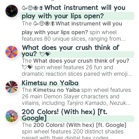
spanning from
Adharcaiin
,
Boreal Warden
,
🥳🤑🐝🪰What instrument will you
and
Corvurax
all the way to
Yggdragstyx
,
play with your lips open?
Zwevealisk
, and various Wardens.
The
🥳🤑🐝🪰What instrument will you
play with your lips open?
spin wheel
features 80 unique slices, ranging from
traditional wind instruments like the
Flute
,
What does your crush think of
Saxophone
, and
Trombone
to unusual
you? 💘💝
musical prompts like the
Jaw Harp
,
Nose
The
What does your crush think of you?
flute (with lips open)
, and
Kazoo
.
💘💝
spin wheel features 26 fun and
dramatic reaction slices paired with emojis,
ranging from sweet options like
😍 love
Kimetsu no Yaiba
you
,
😇 your an angel
, and
😊 sweet
to
The
Kimetsu no Yaiba
spin wheel features
chaotic predictions like
🤨 sus
,
🫥 I don't
26 main Demon Slayer characters and
even knew you existed
, and
🤪 crazy
.
villains, including
Tanjiro Kamado
,
Nezuko
Kamado
, the Nine Hashira like
Kyojuro
200 Colors! (With hex) [ft.
Rengoku
and
Giyu Tomioka
, and powerful
Google]
demons like
Muzan Kibutsuji
,
Akaza
, and
The
200 Colors! (With hex) [ft. Google]
Kokushibo
.
spin wheel features 200 distinct shades
paired with their digital hex codes,