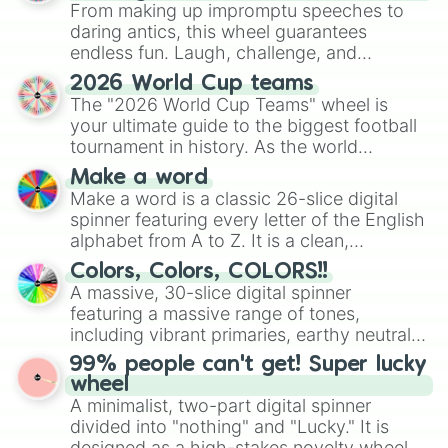
From making up impromptu speeches to
daring antics, this wheel guarantees
endless fun. Laugh, challenge, and
discover new sides of your friends. Who's
2026 World Cup teams
ready for a spin?
The "2026 World Cup Teams" wheel is
your ultimate guide to the biggest football
tournament in history. As the world
prepares for the 2026 expansion, this
Make a word
wheel features all 48 nations that have
Make a word is a classic 26-slice digital
secured their spots in the United States,
spinner featuring every letter of the English
Mexico, and Canada.
alphabet from A to Z. It is a clean,
straightforward tool designed for literacy
Colors, Colors, COLORS!!
exercises, creative brainstorming, and
A massive, 30-slice digital spinner
randomized word games. Idea for use:
featuring a massive range of tones,
Give your next game night a twist by using
including vibrant primaries, earthy neutrals,
the wheel to pick a random starting letter
and soft pastels like Vermilion, Hazel,
99% people can't get! Super lucky
for Scattergories, or spin it multiple times
Emerald, Aquamarine, Bubblegum, and
wheel
to create an acronym that players must
various shades of gray. It is built for
A minimalist, two-part digital spinner
turn into a funny phrase.
maximum variety when you need a highly
divided into "nothing" and "Lucky." It is
specific color selection.
designed as a high-stakes novelty wheel