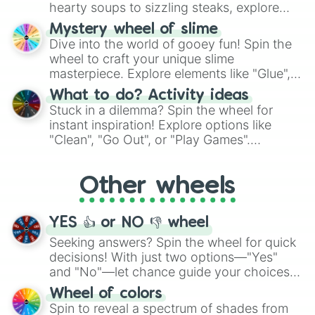
hearty soups to sizzling steaks, explore
options like Chinese, BBQ, and more. Let
Mystery wheel of slime
chance guide your cravings as you land on
Dive into the world of gooey fun! Spin the
choices such as sushi or a classic burger.
wheel to craft your unique slime
masterpiece. Explore elements like "Glue",
"Blue Coloring", "Googly Eyes", and more.
What to do? Activity ideas
From shimmering "Black Glitter" to vibrant
Stuck in a dilemma? Spin the wheel for
"Pink Coloring", each spin unveils a new
instant inspiration! Explore options like
ingredient.
"Clean", "Go Out", or "Play Games".
Whether it's a cozy "Nap" or energetic
"Cycling", let the wheel decide your next
Other wheels
adventure from the exciting array of
activities.
YES 👍 or NO 👎 wheel
Seeking answers? Spin the wheel for quick
decisions! With just two options—"Yes"
and "No"—let chance guide your choices.
The "YES 👍 or NO 👎 Wheel" simplifies
Wheel of colors
decision-making, making it a fun and easy
Spin to reveal a spectrum of shades from