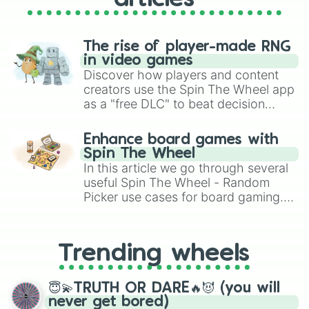
The rise of player-made RNG
in video games
Discover how players and content
creators use the Spin The Wheel app
as a "free DLC" to beat decision
paralysis, generate chaotic
challenge runs, and randomize
Enhance board games with
gameplay in hit titles like Roblox,
Spin The Wheel
Brawl Stars, OSRS, and Mario Kart!
In this article we go through several
useful Spin The Wheel - Random
Picker use cases for board gaming.
From custom UNO Wild Card effects
to choosing your race in DnD, to
replacing your long-lost Twister
Trending wheels
spinner, you will find many handy
spinner wheels here.
😇💫TRUTH OR DARE🔥😈 (you will
never get bored)