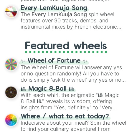
spanning the entire color spectrum from
Every LemKuuja Song
vibrant tones like
#FF0800
(Candy Apple
The
Every LemKuuja Song
spin wheel
Red),
#39FF14
(Neon Green), and
features over 90 tracks, demos, and
#007FFF
(Azure Blue) to neutral shades
instrumental mixes by French electronic
like
#F5F5DC
(Beige),
#B76E79
(Rose
music producer LemKuuja, including hits
Gold), and
#000000
(Black).
like
What's a Future Funk?
,
Ouais Ouais
,
B
Featured wheels
GRL
, and
A NEWER DAWN
, as well as the
full
jude
track series.
✨ Wheel of Fortune ✨
The Wheel of Fortune will answer any yes
or no question randomly! All you have to
do is simply 'ask the wheel' any yes or no
question, then spin the wheel and you will
🎱 Magic 8-Ball 🎱
be given an answer.
With each whirl, the enigmatic "🎱 Magic
8-Ball 🎱" reveals its wisdom, offering
insights from "Yes, definitely" to "Very
doubtful." Seek guidance, embrace the
Where / what to eat today?
unknown, and find your answers in this
Indecisive about your meal? Spin the wheel
whimsical journey of chance.
to find your culinary adventure! From