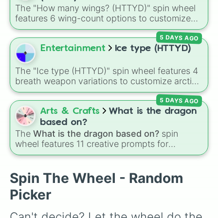
Sundew
, and historical figures like
The "How many wings? (HTTYD)" spin wheel
Darkstalker
and
Clearsight
.
features 6 wing-count options to customize
dragon anatomical designs: Two, Four, Six,
5 DAYS AGO
Eight, None, and Nine+.
Entertainment
Ice type (HTTYD)
The "Ice type (HTTYD)" spin wheel features 4
breath weapon variations to customize arctic
dragon abilities: Ice, Blue Ice, Dry Ice, and
5 DAYS AGO
Snowflake/Freeze Breath.
Arts & Crafts
What is the dragon
based on?
The
What is the dragon based on?
spin
wheel features 11 creative prompts for
designing unique monsters. Options range
from classic origins like
Lizards
,
Mammals
,
Birds
,
Fish
, and
Bugs/Arachnids
to unusual
Spin The Wheel - Random
themes like
Vehicles
,
Plants
, and
Rocks
, plus
Picker
combination slots like
Two of these
,
Three of
these
, and
Four of these
.
Can't decide? Let the wheel do the 