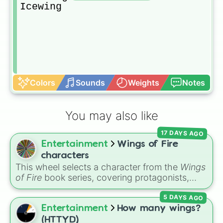
Icewing
Colors
Sounds
Weights
Notes
You may also like
17 DAYS AGO
Entertainment
Wings of Fire
characters
This wheel selects a character from the
Wings
of Fire
book series, covering protagonists,
villains, side characters, and legendary
5 DAYS AGO
dragons. It features iconic Dragonets of
Destiny like
Clay
,
Tsunami
, and
Glory
, main
Entertainment
How many wings?
POV characters like
Moonwatcher
and
(HTTYD)