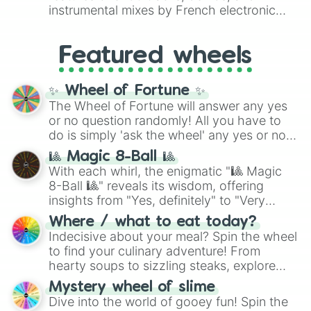
#007FFF
(Azure Blue) to neutral shades
instrumental mixes by French electronic
like
#F5F5DC
(Beige),
#B76E79
(Rose
music producer LemKuuja, including hits
Gold), and
#000000
(Black).
like
What's a Future Funk?
,
Ouais Ouais
,
B
Featured wheels
GRL
, and
A NEWER DAWN
, as well as the
full
jude
track series.
✨ Wheel of Fortune ✨
The Wheel of Fortune will answer any yes
or no question randomly! All you have to
do is simply 'ask the wheel' any yes or no
question, then spin the wheel and you will
🎱 Magic 8-Ball 🎱
be given an answer.
With each whirl, the enigmatic "🎱 Magic
8-Ball 🎱" reveals its wisdom, offering
insights from "Yes, definitely" to "Very
doubtful." Seek guidance, embrace the
Where / what to eat today?
unknown, and find your answers in this
Indecisive about your meal? Spin the wheel
whimsical journey of chance.
to find your culinary adventure! From
hearty soups to sizzling steaks, explore
options like Chinese, BBQ, and more. Let
Mystery wheel of slime
chance guide your cravings as you land on
Dive into the world of gooey fun! Spin the
choices such as sushi or a classic burger.