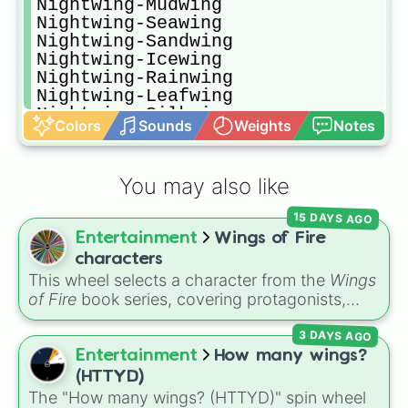
Nightwing-Mudwing

Nightwing-Seawing

Nightwing-Sandwing

Nightwing-Icewing

Nightwing-Rainwing

Nightwing-Leafwing

Nightwing-Silkwing

Colors
Sounds
Weights
Notes
Nightwing-Hivewing

Mudwing-Skywing

Mudwing-Nightwing

You may also like
Mudwing-Seawing

Mudwing-Sandwing

15 DAYS AGO
Mudwing-Icewing

Entertainment
Wings of Fire
Mudwing-Rainwing

Mudwing-Leafwing

characters
Mudwing-Silkwing

This wheel selects a character from the
Wings
Mudwing-Hivewing

of Fire
book series, covering protagonists,
Seawing-Skywing

villains, side characters, and legendary
Seawing-Nightwing

3 DAYS AGO
dragons. It features iconic Dragonets of
Seawing-Mudwing

Destiny like
Clay
,
Tsunami
, and
Glory
, main
Entertainment
How many wings?
Seawing-Sandwing

POV characters like
Moonwatcher
and
(HTTYD)
Seawing-Icewing 

Sundew
, and historical figures like
The "How many wings? (HTTYD)" spin wheel
Seawing-Rainwing
