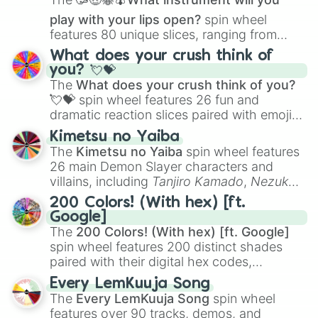
play with your lips open?
spin wheel
features 80 unique slices, ranging from
traditional wind instruments like the
Flute
,
What does your crush think of
Saxophone
, and
Trombone
to unusual
you? 💘💝
musical prompts like the
Jaw Harp
,
Nose
The
What does your crush think of you?
flute (with lips open)
, and
Kazoo
.
💘💝
spin wheel features 26 fun and
dramatic reaction slices paired with emojis,
ranging from sweet options like
😍 love
Kimetsu no Yaiba
you
,
😇 your an angel
, and
😊 sweet
to
The
Kimetsu no Yaiba
spin wheel features
chaotic predictions like
🤨 sus
,
🫥 I don't
26 main Demon Slayer characters and
even knew you existed
, and
🤪 crazy
.
villains, including
Tanjiro Kamado
,
Nezuko
Kamado
, the Nine Hashira like
Kyojuro
200 Colors! (With hex) [ft.
Rengoku
and
Giyu Tomioka
, and powerful
Google]
demons like
Muzan Kibutsuji
,
Akaza
, and
The
200 Colors! (With hex) [ft. Google]
Kokushibo
.
spin wheel features 200 distinct shades
paired with their digital hex codes,
spanning the entire color spectrum from
Every LemKuuja Song
vibrant tones like
#FF0800
(Candy Apple
The
Every LemKuuja Song
spin wheel
Red),
#39FF14
(Neon Green), and
features over 90 tracks, demos, and