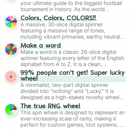
your ultimate guide to the biggest football
tournament in history. As the world
prepares for the 2026 expansion, this
Colors, Colors, COLORS!!
wheel features all 48 nations that have
A massive, 30-slice digital spinner
secured their spots in the United States,
featuring a massive range of tones,
Mexico, and Canada.
including vibrant primaries, earthy neutrals,
and soft pastels like Vermilion, Hazel,
Make a word
Emerald, Aquamarine, Bubblegum, and
Make a word is a classic 26-slice digital
various shades of gray. It is built for
spinner featuring every letter of the English
maximum variety when you need a highly
alphabet from A to Z. It is a clean,
specific color selection.
straightforward tool designed for literacy
99% people can't get! Super lucky
exercises, creative brainstorming, and
wheel
randomized word games. Idea for use:
A minimalist, two-part digital spinner
Give your next game night a twist by using
divided into "nothing" and "Lucky." It is
the wheel to pick a random starting letter
designed as a high-stakes novelty wheel
for Scattergories, or spin it multiple times
for testing your luck against brutal odds.
The true RNG wheel
to create an acronym that players must
This spin wheel is designed to represent an
turn into a funny phrase.
ever-increasing scale of rarity, making it
perfect for custom games, loot systems, or
simply settling arguments about which