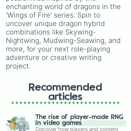
Rainwing-Nightwing

enchanting world of dragons in the 
Rainwing-Mudwing

'Wings of Fire' series. Spin to 
Rainwing-Seawing

Rainwing-Sandwing

uncover unique dragon hybrid 
Rainwing-Icewing

combinations like Skywing-
Rainwing-Leafwing

Rainwing-Silkwing

Nightwing, Mudwing-Seawing, and 
Rainwing-Hivewing

more, for your next role-playing 
Leafwing-Skywing

Leafwing-Nightwing

adventure or creative writing 
Leafwing-Mudwing

project.
Leafwing-Seawing

Leafwing-Sandwing

Leafwing-Icewing

Leafwing-Rainwing

Recommended
Leafwing-Silkwing

articles
Leafwing-Hivewing

Silkwing-Skywing

Silkwing-Nightwing

Silkwing-Mudwing

The rise of player-made RNG
Silkwing-Seawing

in video games
Silkwing-Sandwing

Discover how players and content