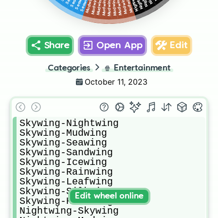
Share
Open App
Edit
Categories
🍿
Entertainment
October 11, 2023
Skywing-Nightwing

Skywing-Mudwing

Skywing-Seawing

Skywing-Sandwing

Skywing-Icewing

Skywing-Rainwing

Skywing-Leafwing

Skywing-Silkwing

Edit wheel online
Skywing-Hivewing

Nightwing-Skywing
