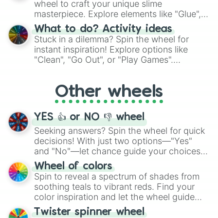
wheel to craft your unique slime
masterpiece. Explore elements like "Glue",
"Blue Coloring", "Googly Eyes", and more.
What to do? Activity ideas
From shimmering "Black Glitter" to vibrant
Stuck in a dilemma? Spin the wheel for
"Pink Coloring", each spin unveils a new
instant inspiration! Explore options like
ingredient.
"Clean", "Go Out", or "Play Games".
Whether it's a cozy "Nap" or energetic
"Cycling", let the wheel decide your next
Other wheels
adventure from the exciting array of
activities.
YES 👍 or NO 👎 wheel
Seeking answers? Spin the wheel for quick
decisions! With just two options—"Yes"
and "No"—let chance guide your choices.
The "YES 👍 or NO 👎 Wheel" simplifies
Wheel of colors
decision-making, making it a fun and easy
Spin to reveal a spectrum of shades from
way to find your answer.
soothing teals to vibrant reds. Find your
color inspiration and let the wheel guide
your artistic choices.
Twister spinner wheel