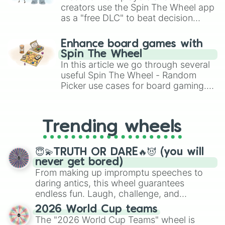
Silkwing-Icewing

creators use the Spin The Wheel app
Silkwing-Rainwing

as a "free DLC" to beat decision
Silkwing-Leafwing

paralysis, generate chaotic
Silkwing-Hivewing

challenge runs, and randomize
Hivewing-Skywing

Enhance board games with
gameplay in hit titles like Roblox,
Hivewing-Nightwing

Spin The Wheel
Brawl Stars, OSRS, and Mario Kart!
Hivewing-Mudwing

In this article we go through several
Hivewing-Seawing

useful Spin The Wheel - Random
Hivewing-Sandwing

Picker use cases for board gaming.
Hivewing-Icewing

From custom UNO Wild Card effects
Hivewing-Rainwing

to choosing your race in DnD, to
Hivewing-Leafwing

replacing your long-lost Twister
Hivewing-Silkwing
Trending wheels
spinner, you will find many handy
spinner wheels here.
😇💫TRUTH OR DARE🔥😈 (you will
never get bored)
From making up impromptu speeches to
daring antics, this wheel guarantees
endless fun. Laugh, challenge, and
discover new sides of your friends. Who's
2026 World Cup teams
ready for a spin?
The "2026 World Cup Teams" wheel is