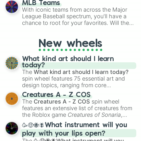
MLB Teams
outcome is the most unlikely.
With iconic teams from across the Major
League Baseball spectrum, you'll have a
chance to root for your favorites. Will the
New York Yankees hit a home run, or will
the underdog Colorado Rockies surprise
New wheels
everyone?
What kind art should I learn
today?
The
What kind art should I learn today?
spin wheel features 75 essential art and
design topics, ranging from core
techniques like
Anatomy
,
Perspective
, and
Creatures A - Z COS
Color Theory
to specialized skills like
The
Creatures A - Z COS
spin wheel
Creature Design
,
2D Animation
, and
features an extensive list of creatures from
Portfolio Building
.
the Roblox game
Creatures of Sonaria
,
spanning from
Adharcaiin
,
Boreal Warden
,
🥳🤑🐝🪰What instrument will you
and
Corvurax
all the way to
Yggdragstyx
,
play with your lips open?
Zwevealisk
, and various Wardens.
The
🥳🤑🐝🪰What instrument will you