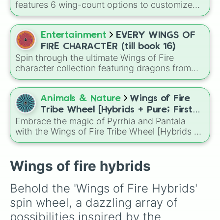
Darkstalker
and
Clearsight
.
features 6 wing-count options to customize
Seawing-Leafwing

dragon anatomical designs: Two, Four, Six,
Seawing-Silkwing

Eight, None, and Nine+.
Seawing-Hivewing

Entertainment
EVERY WINGS OF
Sandwing-Skywing

Sandwing-Nightwing

FIRE CHARACTER (till book 16)
Sandwing-Mudwing

Spin through the ultimate Wings of Fire
Sandwing-Seawing

character collection featuring dragons from
Sandwing-Icewing

across the series up to Book 16, from
Sandwing-Rainwing

legendary heroes like Clay, Tsunami, and
Sandwing-Leafwing

Moonwatcher to fan favorites, villains, royalty,
Animals & Nature
Wings of Fire
Sandwing-Silkwing

and hidden gems.
Tribe Wheel [Hybrids + Pure; First
Sandwing-Hivewing

Embrace the magic of Pyrrhia and Pantala
tribe is dominant]
Icewing-Skywing

with the Wings of Fire Tribe Wheel [Hybrids +
Icewing-Nightwing

Pure; First tribe is dominant]! This
Icewing-Mudwing

comprehensive generator covers every
Icewing-Seawing

possible combination of the ten dragon tribes,
Wings of fire hybrids
Icewing-Sandwing

from pure-blooded SkyWings and SeaWings
Icewing-Rainwing

to complex hybrids like Night/Ice or Leaf/Silk.
Icewing-Leafwing

Behold the 'Wings of Fire Hybrids' 
Icewing-Silkwing

spin wheel, a dazzling array of 
Icewing-Hivewing

Rainwing-Skywing

possibilities inspired by the 