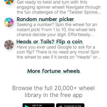
Get ready to twist and turn with this
engaging spinner wheel! Navigate through
the fun challenges of the "Twister Spinner
Wheel", keeping balance and laughter in
Random number picker
this classic game of physical skill.
Seeking a number? Spin the wheel for an
instant pick! From 1 to 10, the wheel lets
chance decide your digit. Effortlessly
choose your next number with a spin of
Heads or Tails? Flip a coin
the wheel.
Have you ever used Google to ask for a
coin flip? There is no need any more! Spin
the wheel to see if it lands on "Heads" or
"Tails." Just like flipping a coin, let the
"Heads or Tails?" wheel make the choice
More fortune wheels
for you. Never google a coin flip anymore!
Browse the full 20,000+ wheel
library in the free app