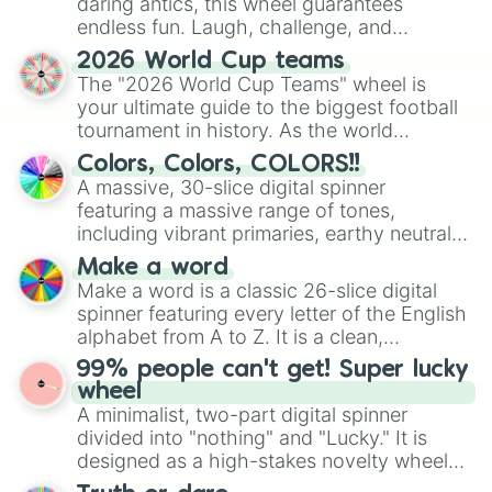
daring antics, this wheel guarantees
endless fun. Laugh, challenge, and
discover new sides of your friends. Who's
2026 World Cup teams
ready for a spin?
The "2026 World Cup Teams" wheel is
your ultimate guide to the biggest football
tournament in history. As the world
prepares for the 2026 expansion, this
Colors, Colors, COLORS!!
wheel features all 48 nations that have
A massive, 30-slice digital spinner
secured their spots in the United States,
featuring a massive range of tones,
Mexico, and Canada.
including vibrant primaries, earthy neutrals,
and soft pastels like Vermilion, Hazel,
Make a word
Emerald, Aquamarine, Bubblegum, and
Make a word is a classic 26-slice digital
various shades of gray. It is built for
spinner featuring every letter of the English
maximum variety when you need a highly
alphabet from A to Z. It is a clean,
specific color selection.
straightforward tool designed for literacy
99% people can't get! Super lucky
exercises, creative brainstorming, and
wheel
randomized word games. Idea for use:
A minimalist, two-part digital spinner
Give your next game night a twist by using
divided into "nothing" and "Lucky." It is
the wheel to pick a random starting letter
designed as a high-stakes novelty wheel
for Scattergories, or spin it multiple times
for testing your luck against brutal odds.