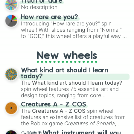
Truth or dare
to create an acronym that players must
No description
turn into a funny phrase.
How rare are you?
Introducing "How rare are you?" spin
wheel! With slices ranging from "Normal"
to "GOD," this wheel offers a playful way to
determine your perceived rarity. Whether
you're assessing your uniqueness for fun or
New wheels
pondering your special qualities, let the
wheel add a touch of whimsy to your self-
reflection.
What kind art should I learn
today?
The
What kind art should I learn today?
spin wheel features 75 essential art and
design topics, ranging from core
techniques like
Anatomy
,
Perspective
, and
Creatures A - Z COS
Color Theory
to specialized skills like
The
Creatures A - Z COS
spin wheel
Creature Design
,
2D Animation
, and
features an extensive list of creatures from
Portfolio Building
.
the Roblox game
Creatures of Sonaria
,
spanning from
Adharcaiin
,
Boreal Warden
,
🥳🤑🐝🪰What instrument will you