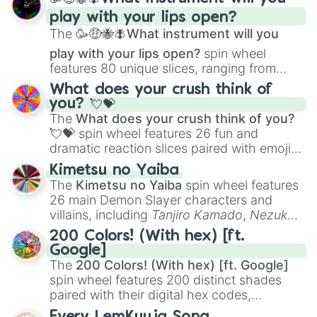
and
Corvurax
all the way to
Yggdragstyx
,
play with your lips open?
Zwevealisk
, and various Wardens.
The
🥳🤑🐝🪰What instrument will you
play with your lips open?
spin wheel
features 80 unique slices, ranging from
traditional wind instruments like the
Flute
,
What does your crush think of
Saxophone
, and
Trombone
to unusual
you? 💘💝
musical prompts like the
Jaw Harp
,
Nose
The
What does your crush think of you?
flute (with lips open)
, and
Kazoo
.
💘💝
spin wheel features 26 fun and
dramatic reaction slices paired with emojis,
ranging from sweet options like
😍 love
Kimetsu no Yaiba
you
,
😇 your an angel
, and
😊 sweet
to
The
Kimetsu no Yaiba
spin wheel features
chaotic predictions like
🤨 sus
,
🫥 I don't
26 main Demon Slayer characters and
even knew you existed
, and
🤪 crazy
.
villains, including
Tanjiro Kamado
,
Nezuko
Kamado
, the Nine Hashira like
Kyojuro
200 Colors! (With hex) [ft.
Rengoku
and
Giyu Tomioka
, and powerful
Google]
demons like
Muzan Kibutsuji
,
Akaza
, and
The
200 Colors! (With hex) [ft. Google]
Kokushibo
.
spin wheel features 200 distinct shades
paired with their digital hex codes,
spanning the entire color spectrum from