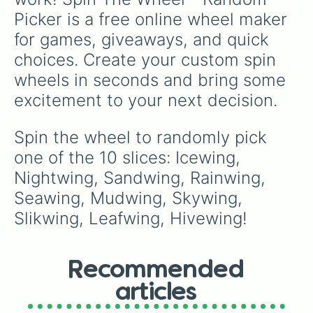
Picker is a free online wheel maker 
for games, giveaways, and quick 
choices. Create your custom spin 
wheels in seconds and bring some 
excitement to your next decision.
Spin the wheel to randomly pick 
one of the 10 slices: Icewing, 
Nightwing, Sandwing, Rainwing, 
Seawing, Mudwing, Skywing, 
Slikwing, Leafwing, Hivewing!
Recommended
articles