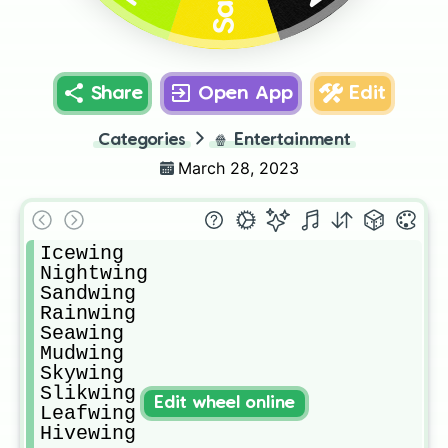
Share
Open App
Edit
Categories
🍿
Entertainment
March 28, 2023
Icewing 

Nightwing 

Sandwing 

Rainwing 

Seawing 

Mudwing 

Skywing 

Slikwing

Edit wheel online
Leafwing 

Hivewing 