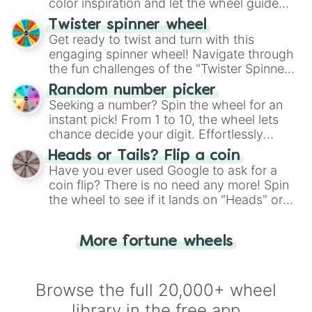
color inspiration and let the wheel guide
your artistic choices.
Twister spinner wheel
Get ready to twist and turn with this
engaging spinner wheel! Navigate through
the fun challenges of the "Twister Spinner
Wheel", keeping balance and laughter in
Random number picker
this classic game of physical skill.
Seeking a number? Spin the wheel for an
instant pick! From 1 to 10, the wheel lets
chance decide your digit. Effortlessly
choose your next number with a spin of
Heads or Tails? Flip a coin
the wheel.
Have you ever used Google to ask for a
coin flip? There is no need any more! Spin
the wheel to see if it lands on "Heads" or
"Tails." Just like flipping a coin, let the
"Heads or Tails?" wheel make the choice
More fortune wheels
for you. Never google a coin flip anymore!
Browse the full 20,000+ wheel
library in the free app