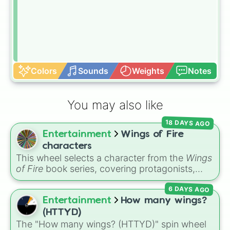
Colors
Sounds
Weights
Notes
You may also like
18 DAYS AGO
Entertainment
Wings of Fire
characters
This wheel selects a character from the
Wings
of Fire
book series, covering protagonists,
villains, side characters, and legendary
6 DAYS AGO
dragons. It features iconic Dragonets of
Destiny like
Clay
,
Tsunami
, and
Glory
, main
Entertainment
How many wings?
POV characters like
Moonwatcher
and
(HTTYD)
Sundew
, and historical figures like
The "How many wings? (HTTYD)" spin wheel