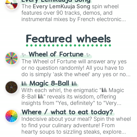
Every LemKuuja Song
vibrant tones like
#FF0800
(Candy Apple
The
Every LemKuuja Song
spin wheel
Red),
#39FF14
(Neon Green), and
features over 90 tracks, demos, and
#007FFF
(Azure Blue) to neutral shades
instrumental mixes by French electronic
like
#F5F5DC
(Beige),
#B76E79
(Rose
music producer LemKuuja, including hits
Gold), and
#000000
(Black).
like
What's a Future Funk?
,
Ouais Ouais
,
B
Featured wheels
GRL
, and
A NEWER DAWN
, as well as the
full
jude
track series.
✨ Wheel of Fortune ✨
The Wheel of Fortune will answer any yes
or no question randomly! All you have to
do is simply 'ask the wheel' any yes or no
question, then spin the wheel and you will
🎱 Magic 8-Ball 🎱
be given an answer.
With each whirl, the enigmatic "🎱 Magic
8-Ball 🎱" reveals its wisdom, offering
insights from "Yes, definitely" to "Very
doubtful." Seek guidance, embrace the
Where / what to eat today?
unknown, and find your answers in this
Indecisive about your meal? Spin the wheel
whimsical journey of chance.
to find your culinary adventure! From
hearty soups to sizzling steaks, explore