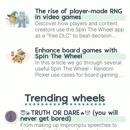
The rise of player-made RNG
in video games
Discover how players and content
creators use the Spin The Wheel app
as a "free DLC" to beat decision
paralysis, generate chaotic
challenge runs, and randomize
Enhance board games with
gameplay in hit titles like Roblox,
Spin The Wheel
Brawl Stars, OSRS, and Mario Kart!
In this article we go through several
useful Spin The Wheel - Random
Picker use cases for board gaming.
From custom UNO Wild Card effects
to choosing your race in DnD, to
replacing your long-lost Twister
Trending wheels
spinner, you will find many handy
spinner wheels here.
😇💫TRUTH OR DARE🔥😈 (you will
never get bored)
From making up impromptu speeches to