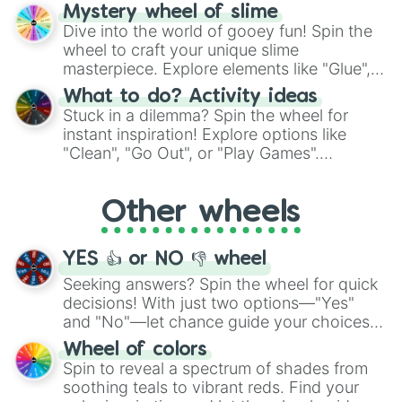
options like Chinese, BBQ, and more. Let
Mystery wheel of slime
chance guide your cravings as you land on
Dive into the world of gooey fun! Spin the
choices such as sushi or a classic burger.
wheel to craft your unique slime
masterpiece. Explore elements like "Glue",
"Blue Coloring", "Googly Eyes", and more.
What to do? Activity ideas
From shimmering "Black Glitter" to vibrant
Stuck in a dilemma? Spin the wheel for
"Pink Coloring", each spin unveils a new
instant inspiration! Explore options like
ingredient.
"Clean", "Go Out", or "Play Games".
Whether it's a cozy "Nap" or energetic
"Cycling", let the wheel decide your next
Other wheels
adventure from the exciting array of
activities.
YES 👍 or NO 👎 wheel
Seeking answers? Spin the wheel for quick
decisions! With just two options—"Yes"
and "No"—let chance guide your choices.
The "YES 👍 or NO 👎 Wheel" simplifies
Wheel of colors
decision-making, making it a fun and easy
Spin to reveal a spectrum of shades from
way to find your answer.
soothing teals to vibrant reds. Find your