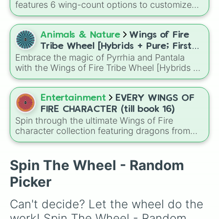
Darkstalker
and
Clearsight
.
features 6 wing-count options to customize
dragon anatomical designs: Two, Four, Six,
Eight, None, and Nine+.
Animals & Nature
Wings of Fire
Tribe Wheel [Hybrids + Pure; First
Embrace the magic of Pyrrhia and Pantala
tribe is dominant]
with the Wings of Fire Tribe Wheel [Hybrids +
Pure; First tribe is dominant]! This
comprehensive generator covers every
possible combination of the ten dragon tribes,
Entertainment
EVERY WINGS OF
from pure-blooded SkyWings and SeaWings
FIRE CHARACTER (till book 16)
to complex hybrids like Night/Ice or Leaf/Silk.
Spin through the ultimate Wings of Fire
character collection featuring dragons from
across the series up to Book 16, from
legendary heroes like Clay, Tsunami, and
Moonwatcher to fan favorites, villains, royalty,
Spin The Wheel - Random
and hidden gems.
Picker
Can't decide? Let the wheel do the 
work! Spin The Wheel - Random 