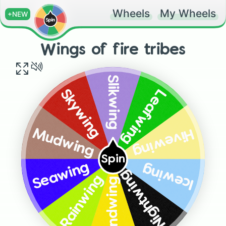
Wheels
My Wheels
+NEW
Wings of fire tribes
Slikwing
Skywing
Leafwing
Hivewing
Mudwing
Spin
Seawing
Icewing
Nightwing
Rainwing
Sandwing