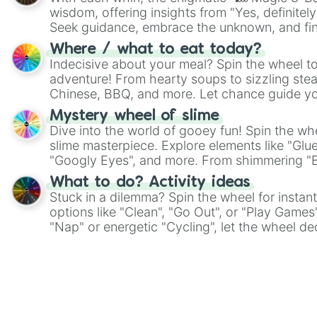
wisdom, offering insights from "Yes, definitely
Seek guidance, embrace the unknown, and fin
whimsical journey of chance.
Where / what to eat today?
Indecisive about your meal? Spin the wheel to
adventure! From hearty soups to sizzling steak
Chinese, BBQ, and more. Let chance guide yo
on choices such as sushi or a classic burger.
Mystery wheel of slime
Dive into the world of gooey fun! Spin the whe
slime masterpiece. Explore elements like "Glue
"Googly Eyes", and more. From shimmering "Bla
"Pink Coloring", each spin unveils a new ingre
What to do? Activity ideas
Stuck in a dilemma? Spin the wheel for instant
options like "Clean", "Go Out", or "Play Games
"Nap" or energetic "Cycling", let the wheel de
adventure from the exciting array of activities