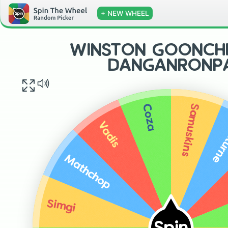
+ NEW WHEEL
WINSTON GOONCHI
DANGANRONP
Samuskins
Coza
Noct
Vadis
Mathchop
Simgi