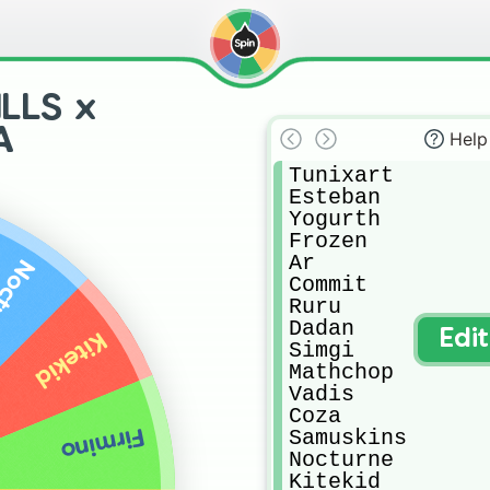
LLS x
A
Help
Tunixart

Esteban

Yogurth

Frozen

Ar

urne
Commit

Ruru

Dadan

Edi
Kitekid
Simgi

Mathchop

Vadis

Coza

Firmino
Samuskins

Nocturne

Kitekid
