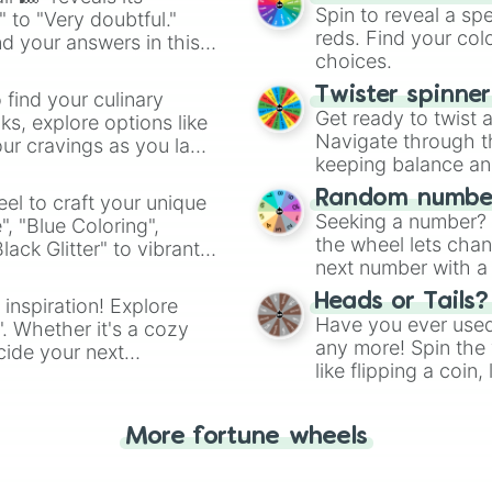
Spin to reveal a sp
" to "Very doubtful."
reds. Find your colo
d your answers in this
choices.
Twister spinne
 find your culinary
Get ready to twist 
s, explore options like
Navigate through th
ur cravings as you land
keeping balance and 
Random number
el to craft your unique
Seeking a number? S
", "Blue Coloring",
the wheel lets chan
ck Glitter" to vibrant
next number with a 
dient.
Heads or Tails?
 inspiration! Explore
Have you ever used 
". Whether it's a cozy
any more! Spin the w
cide your next
like flipping a coin
.
for you. Never goog
More fortune wheels