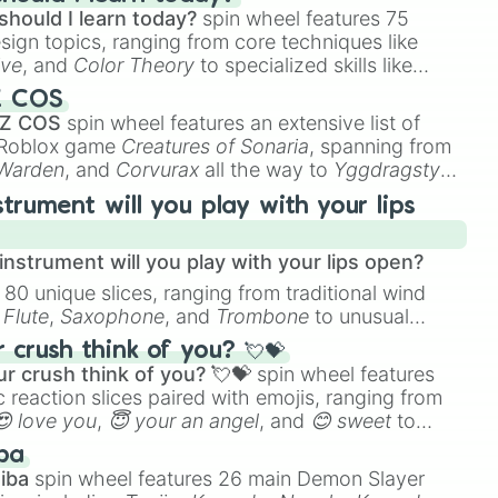
should I learn today?
spin wheel features 75
esign topics, ranging from core techniques like
ive
, and
Color Theory
to specialized skills like
D Animation
, and
Portfolio Building
.
Z COS
 Z COS
spin wheel features an extensive list of
e Roblox game
Creatures of Sonaria
, spanning from
 Warden
, and
Corvurax
all the way to
Yggdragstyx
,
rious Wardens.
strument will you play with your lips
nstrument will you play with your lips open?
 80 unique slices, ranging from traditional wind
e
Flute
,
Saxophone
, and
Trombone
to unusual
ke the
Jaw Harp
,
Nose flute (with lips open)
, and
crush think of you? 💘💝
r crush think of you? 💘💝
spin wheel features
 reaction slices paired with emojis, ranging from
😍 love you
,
😇 your an angel
, and
😊 sweet
to
 like
🤨 sus
,
🫥 I don't even knew you existed
, and
ba
iba
spin wheel features 26 main Demon Slayer