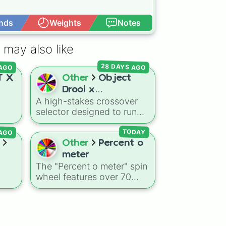
nds
Weights
Notes
Open Advance
 may also like
AGO
28 DAYS AGO
 X
Other
Object
Drool x
A high-stakes crossover
Danganronpa but
selector designed to run
The Wheel decide
ore,
characters from the object
their Fate
 AGO
ing
show fan sphere through a
TODAY
ling
classic high-stakes
Other
Percent o
l
mystery elimination game.
meter
s
It acts as an unbiased
The "Percent o meter" spin
que
executioner or event
wheel features over 70
din
,
generator for custom-
numerical slices ranging
amily
written class trials.
ding
from negative values
mpy
(-100%) and small fractions
ard,
(1/100%, π%) to high