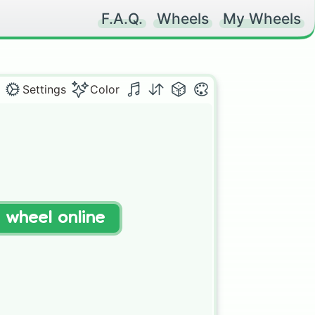
F.A.Q.
Wheels
My Wheels
Settings
Color
t wheel online