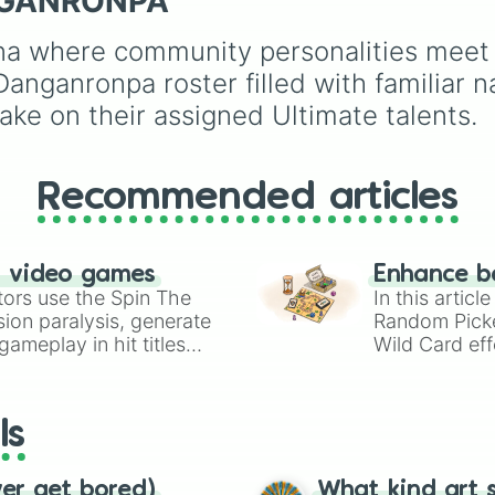
NGANRONPA
Destruction
. It serves 
Mafia Boss x Cop, and
an instant prompt
Forced Roommates.
na where community personalities meet th
generator for assigning
eccentric roles, execut
ganronpa roster filled with familiar na
styles, or motives to a
ake on their assigned Ultimate talents.
custom cast.
Recommended articles
n video games
Enhance b
tors use the Spin The
In this artic
ion paralysis, generate
Random Pick
ameplay in hit titles
Wild Card eff
io Kart!
your long-los
wheels here.
ls
ver get bored)
What kind art s