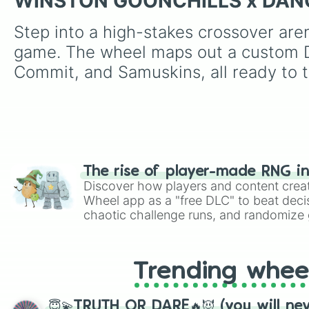
WINSTON GOONCHILLS x DA
Step into a high-stakes crossover are
game. The wheel maps out a custom Dan
Commit, and Samuskins, all ready to t
The rise of player-made RNG i
Discover how players and content crea
Wheel app as a "free DLC" to beat decis
chaotic challenge runs, and randomize g
like Roblox, Brawl Stars, OSRS, and Mar
Trending whee
😇💫TRUTH OR DARE🔥😈 (you will ne