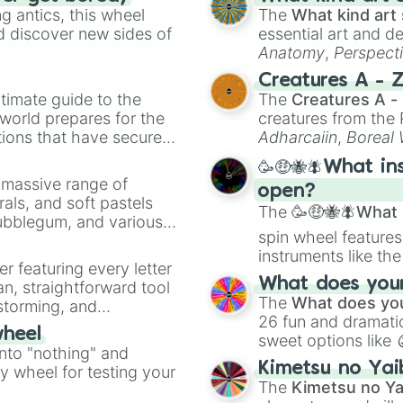
 antics, this wheel
The
What kind art 
d discover new sides of
essential art and d
Anatomy
,
Perspect
Creature Design
,
2
Creatures A - 
timate guide to the
The
Creatures A -
 world prepares for the
creatures from th
tions that have secured
Adharcaiin
,
Boreal
 Canada.
Zwevealisk
, and va
🥳🤑🐝🪰What in
a massive range of
open?
rals, and soft pastels
The
🥳🤑🐝🪰What i
Bubblegum, and various
spin wheel features
ty when you need a
instruments like th
er featuring every letter
musical prompts li
What does your 
an, straightforward tool
Kazoo
.
The
What does you
nstorming, and
26 fun and dramatic
wheel
sweet options like
ing letter for
into "nothing" and
chaotic predictions
ate an acronym that
Kimetsu no Yai
ty wheel for testing your
🤪 crazy
.
The
Kimetsu no Ya