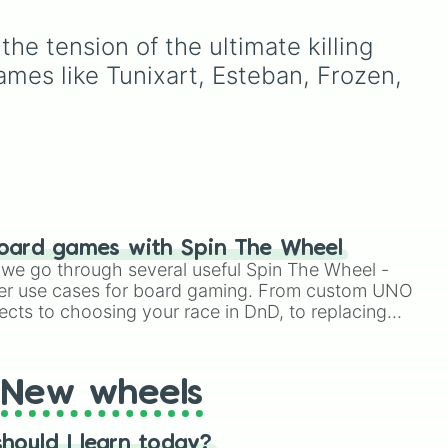
as
percentages
(1000000000000%,
e tension of the ultimate killing 
Infinity%), alongside basic
ion
math operators (+, -, x, ÷,
mes like Tunixart, Esteban, Frozen, 
^, √).
oard games with Spin The Wheel
le we go through several useful Spin The Wheel -
er use cases for board gaming. From custom UNO
ects to choosing your race in DnD, to replacing
t Twister spinner, you will find many handy spinner
New wheels
hould I learn today?