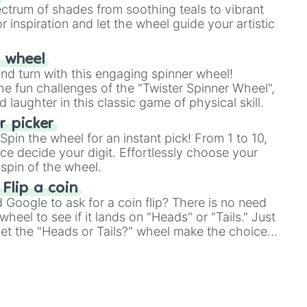
ectrum of shades from soothing teals to vibrant
r inspiration and let the wheel guide your artistic
r wheel
and turn with this engaging spinner wheel!
e fun challenges of the "Twister Spinner Wheel",
laughter in this classic game of physical skill.
 picker
pin the wheel for an instant pick! From 1 to 10,
ce decide your digit. Effortlessly choose your
spin of the wheel.
 Flip a coin
Google to ask for a coin flip? There is no need
heel to see if it lands on "Heads" or "Tails." Just
, let the "Heads or Tails?" wheel make the choice
le a coin flip anymore!