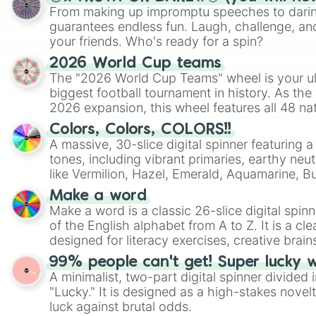
From making up impromptu speeches to daring
guarantees endless fun. Laugh, challenge, an
your friends. Who's ready for a spin?
2026 World Cup teams
The "2026 World Cup Teams" wheel is your ul
biggest football tournament in history. As the
2026 expansion, this wheel features all 48 na
their spots in the United States, Mexico, and
Colors, Colors, COLORS!!
A massive, 30-slice digital spinner featuring 
tones, including vibrant primaries, earthy neut
like Vermilion, Hazel, Emerald, Aquamarine, 
shades of gray. It is built for maximum varie
Make a word
highly specific color selection.
Make a word is a classic 26-slice digital spinn
of the English alphabet from A to Z. It is a cle
designed for literacy exercises, creative brai
randomized word games. Idea for use: Give your next game night a
99% people can't get! Super lucky 
twist by using the wheel to pick a random start
A minimalist, two-part digital spinner divided 
Scattergories, or spin it multiple times to cre
"Lucky." It is designed as a high-stakes novel
players must turn into a funny phrase.
luck against brutal odds.