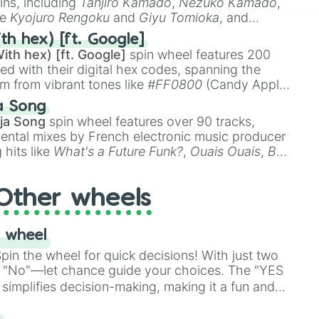
ins, including
Tanjiro Kamado
,
Nezuko Kamado
,
ke
Kyojuro Rengoku
and
Giyu Tomioka
, and
ike
Muzan Kibutsuji
,
Akaza
, and
Kokushibo
.
th hex) [ft. Google]
ith hex) [ft. Google]
spin wheel features 200
red with their digital hex codes, spanning the
um from vibrant tones like
#FF0800
(Candy Apple
n Green), and
#007FFF
(Azure Blue) to neutral
a Song
DC
(Beige),
#B76E79
(Rose Gold), and
#000000
ja Song
spin wheel features over 90 tracks,
ental mixes by French electronic music producer
 hits like
What's a Future Funk?
,
Ouais Ouais
,
B
R DAWN
, as well as the full
jude
track series.
Other wheels
 wheel
in the wheel for quick decisions! With just two
 "No"—let chance guide your choices. The "YES
simplifies decision-making, making it a fun and
our answer.
s