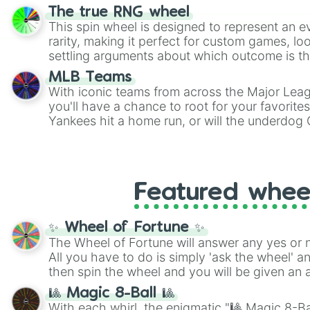
The true RNG wheel
This spin wheel is designed to represent an e
rarity, making it perfect for custom games, lo
settling arguments about which outcome is the
MLB Teams
With iconic teams from across the Major Lea
you'll have a chance to root for your favorite
Yankees hit a home run, or will the underdog
surprise everyone?
Featured whee
✨ Wheel of Fortune ✨
The Wheel of Fortune will answer any yes or 
All you have to do is simply 'ask the wheel' a
then spin the wheel and you will be given an 
🎱 Magic 8-Ball 🎱
With each whirl, the enigmatic "🎱 Magic 8-Bal