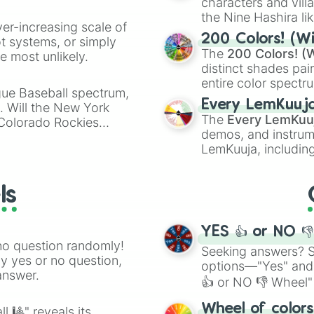
characters and villa
the Nine Hashira li
ver-increasing scale of
powerful demons l
200 Colors! (Wi
ot systems, or simply
The
200 Colors! (W
 most unlikely.
distinct shades pai
entire color spectr
gue Baseball spectrum,
Red),
#39FF14
(Neo
Every LemKuuj
s. Will the New York
shades like
#F5F5
The
Every LemKuu
 Colorado Rockies
(Black).
demos, and instrum
LemKuuja, including
GRL
, and
A NEWE
ls
YES 👍 or NO 
no question randomly!
Seeking answers? Sp
ny yes or no question,
options—"Yes" and
answer.
👍 or NO 👎 Wheel" 
easy way to find y
Wheel of color
l 🎱" reveals its