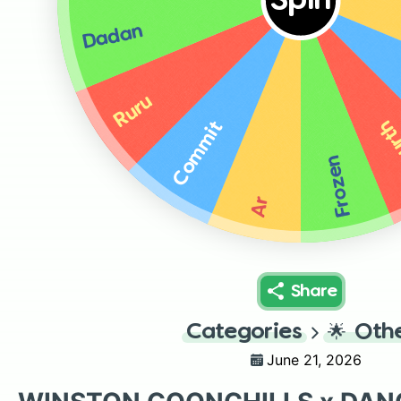
Spin
Dadan
Ruru
Yog
Commit
Frozen
Ar
Share
Categories
🌟
Oth
June 21, 2026