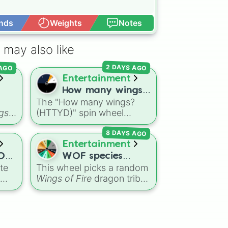
nds
Weights
Notes
Open Advance
 may also like
 AGO
2 DAYS AGO
Entertainment
How many wings?
The "How many wings?
(HTTYD)
gs
(HTTYD)" spin wheel
features 6 wing-count
8 DAYS AGO
options to customize
,
dragon anatomical
Entertainment
 It
designs: Two, Four, Six,
OF
WOF species
ets
Eight, None, and Nine+.
te
This wheel picks a random
ER
selector
Wings of Fire
dragon tribe
ain
for your next fanfic, OC
he
creation, art challenge, or
rom
roleplay character. It
lay,
includes all ten Pyrrhian