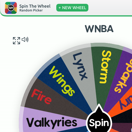
+ NEW WHEEL
WNBA
Storm
Lynx
Spar
Wings
Me
Fire
Valkyries
Spin