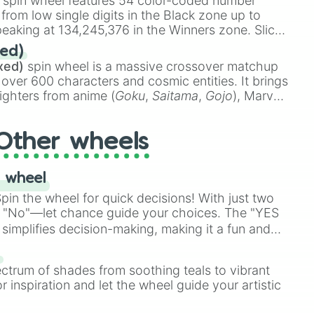
spin wheel features 54 color-coded number
 from low single digits in the Black zone up to
eaking at 134,245,376 in the Winners zone. Slices
t color tiers:
Black
(1 to 8),
Red
(16 to 256),
ed)
48),
Yellow
(4096 to 16384),
Green
(32768 to
xed)
spin wheel is a massive crossover matchup
390,336 to 67,122,688), and the ultimate jackpot,
 over 600 characters and cosmic entities. It brings
ighters from anime (
Goku
,
Saitama
,
Gojo
), Marvel
e One Above All
,
Cosmic Armor Superman
),
s (
Azathoth
,
Cthulhu
), SCP lore (
SCP-3812
,
The
Other wheels
o games (
Kratos
,
Doom Slayer
), and fan-made
di Toilet
multiverse.
 wheel
in the wheel for quick decisions! With just two
 "No"—let chance guide your choices. The "YES
simplifies decision-making, making it a fun and
our answer.
s
ectrum of shades from soothing teals to vibrant
r inspiration and let the wheel guide your artistic