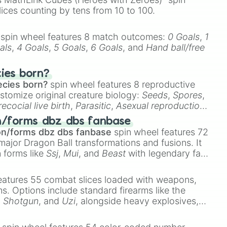
lices counting by tens from 10 to 100.
spin wheel features 8 match outcomes:
0 Goals
,
1
als
,
4 Goals
,
5 Goals
,
6 Goals
, and
Hand ball/free
cies born?
ecies born?
spin wheel features 8 reproductive
stomize original creature biology:
Seeds
,
Spores
,
recocial live birth
,
Parasitic
,
Asexual reproduction
,
 egg
.
n/forms dbz dbs fanbase
on/forms dbz dbs fanbase
spin wheel features 72
major Dragon Ball transformations and fusions. It
n forms like
Ssj
,
Mui
, and
Beast
with legendary fan-
e
Ssj 100
,
Gogito
, and
Grand priest goku
.
eatures 55 combat slices loaded with weapons,
ems. Options include standard firearms like the
,
Shotgun
, and
Uzi
, alongside heavy explosives,
 rare items like the
Freeze ray
,
Exogun
,
Glass
stone
.