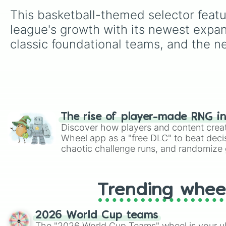
This basketball-themed selector featu
league's growth with its newest expan
classic foundational teams, and the n
The rise of player-made RNG i
Discover how players and content crea
Wheel app as a "free DLC" to beat decis
chaotic challenge runs, and randomize g
like Roblox, Brawl Stars, OSRS, and Mar
Trending whee
2026 World Cup teams
The "2026 World Cup Teams" wheel is your ul