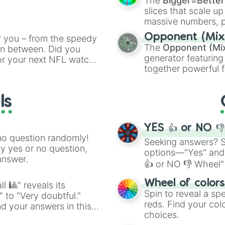
The
Bigger=Better
ing letter for
slices that scale up
ate an acronym that
massive numbers, p
are split into distinc
Opponent (Mix
r you – from the speedy
Orange
(512 to 20
The
Opponent (Mi
 in between. Did you
4,195,168),
Cyan
(8,
generator featuring
or your next NFL watch
the
Winners zone
.
together powerful f
spin, and support your
and DC comics (
Th
g game day experience.
Lovecraftian mytho
rite along the way!
ls
Scarlet King
), vide
series like the
Skibi
YES 👍 or NO 
no question randomly!
Seeking answers? Sp
ny yes or no question,
options—"Yes" and
answer.
👍 or NO 👎 Wheel" 
easy way to find y
Wheel of color
l 🎱" reveals its
Spin to reveal a sp
" to "Very doubtful."
reds. Find your colo
d your answers in this
choices.