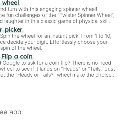
r wheel
and turn with this engaging spinner wheel!
e fun challenges of the "Twister Spinner Wheel",
laughter in this classic game of physical skill.
 picker
pin the wheel for an instant pick! From 1 to 10,
ce decide your digit. Effortlessly choose your
spin of the wheel.
 Flip a coin
Google to ask for a coin flip? There is no need
heel to see if it lands on "Heads" or "Tails." Just
, let the "Heads or Tails?" wheel make the choice
le a coin flip anymore!
ree app