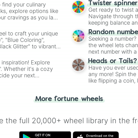
Twister spinne
 find your culinary
Get ready to twist 
s, explore options like
Navigate through th
ur cravings as you land
keeping balance and 
Random number
el to craft your unique
Seeking a number? S
", "Blue Coloring",
the wheel lets chan
ck Glitter" to vibrant
next number with a 
dient.
Heads or Tails?
 inspiration! Explore
Have you ever used 
". Whether it's a cozy
any more! Spin the w
cide your next
like flipping a coin
.
for you. Never goog
More fortune wheels
 the full 20,000+ wheel library in the f