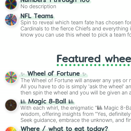
Numbers 1 through 100
twist by using the wheel to pick a random start
No description
Scattergories, or spin it multiple times to cre
players must turn into a funny phrase.
NFL Teams
Spin to reveal which team fate has chosen fo
Cardinals to the fierce Chiefs and everything
know you can use this wheel to pick a team f
party? Gather your friends, give the wheel a 
randomly selected team for a fun and excitin
Who knows, maybe you'll discover a new favo
Featured whee
✨ Wheel of Fortune ✨
The Wheel of Fortune will answer any yes or 
All you have to do is simply 'ask the wheel' a
then spin the wheel and you will be given an 
🎱 Magic 8-Ball 🎱
With each whirl, the enigmatic "🎱 Magic 8-Bal
wisdom, offering insights from "Yes, definitely
Seek guidance, embrace the unknown, and fin
whimsical journey of chance.
Where / what to eat today?