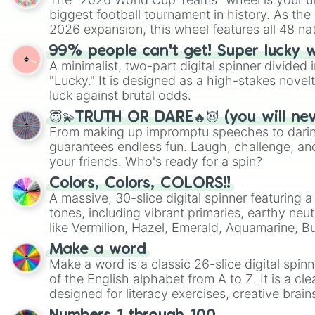
biggest football tournament in history. As the
2026 expansion, this wheel features all 48 na
their spots in the United States, Mexico, and
99% people can't get! Super lucky 
A minimalist, two-part digital spinner divided 
"Lucky." It is designed as a high-stakes novel
luck against brutal odds.
😇💫TRUTH OR DARE🔥😈 (you will ne
From making up impromptu speeches to daring
guarantees endless fun. Laugh, challenge, an
your friends. Who's ready for a spin?
Colors, Colors, COLORS!!
A massive, 30-slice digital spinner featuring 
tones, including vibrant primaries, earthy neut
like Vermilion, Hazel, Emerald, Aquamarine, 
shades of gray. It is built for maximum varie
Make a word
highly specific color selection.
Make a word is a classic 26-slice digital spinn
of the English alphabet from A to Z. It is a cle
designed for literacy exercises, creative brai
randomized word games. Idea for use: Give your next game night a