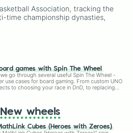
and Pantalan tribes, plus a
ketball Association, tracking the 
Hybrid option if you want
ty,
to mix things up.
lti-time championship dynasties, 
oard games with Spin The Wheel
le we go through several useful Spin The Wheel -
er use cases for board gaming. From custom UNO
ects to choosing your race in DnD, to replacing
t Twister spinner, you will find many handy spinner
New wheels
athLink Cubes (Heroes with Zeroes)
 MathLink Cubes (Heroes with Zeroes)" spin