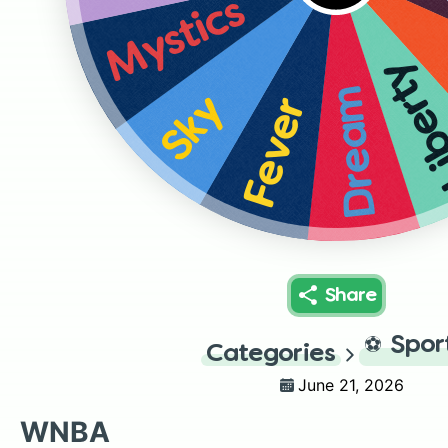
Mystics
Liber
Dream
Sky
Fever
Share
⚽
Spor
Categories
June 21, 2026
WNBA