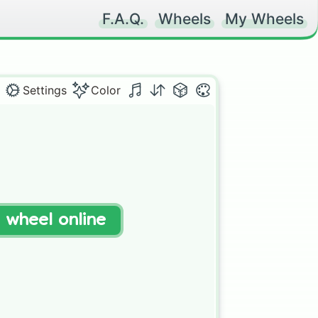
F.A.Q.
Wheels
My Wheels
Settings
Color
t wheel online