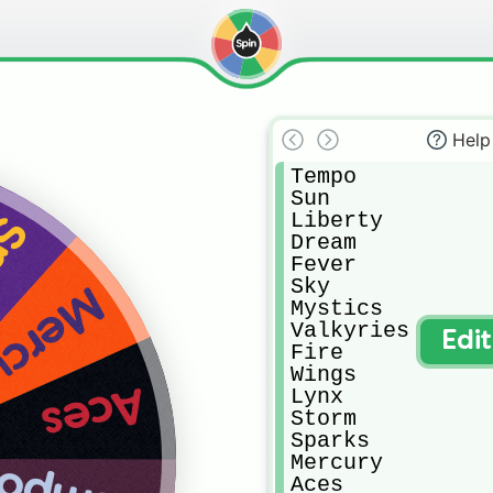
Help
Tempo

Sun

Liberty

ks
Dream

Fever

Sky

rcury
Mystics

Valkyries

Edi
Fire

Wings

Aces
Lynx

Storm

Sparks

Mercury

Aces