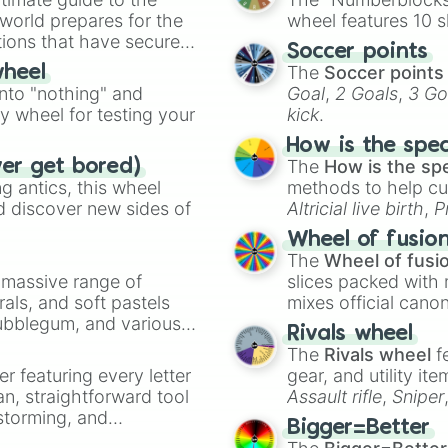
 world prepares for the
wheel features 10 s
tions that have secured
Soccer points
 Canada.
The
Soccer points
wheel
into "nothing" and
Goal
,
2 Goals
,
3 Go
ty wheel for testing your
kick
.
How is the spe
The
How is the sp
ver get bored)
 antics, this wheel
methods to help cu
d discover new sides of
Altricial live birth
,
P
Soft egg
, and
Hard
Wheel of fusio
The
Wheel of fusi
a massive range of
slices packed with 
rals, and soft pastels
mixes official cano
Bubblegum, and various
made concepts lik
Rivals wheel
ty when you need a
The
Rivals wheel
f
er featuring every letter
gear, and utility it
an, straightforward tool
Assault rifle
,
Sniper
nstorming, and
elemental tools, and
Bigger=Better
cannon
, and
Warp 