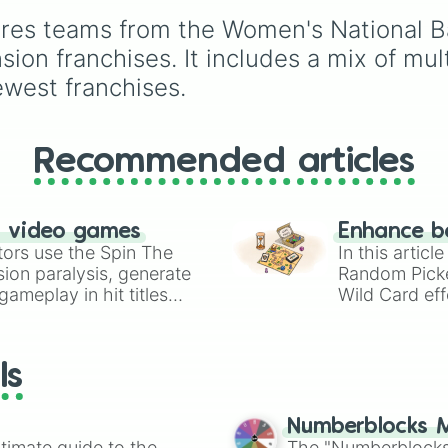
figures like
Darkstalker
Tsunami, and
res teams from the Women's National Bas
and
Clearsight
.
Moonwatcher to fan
favorites, villains, royal
sion franchises. It includes a mix of mu
and hidden gems.
ewest franchises.
Recommended articles
n video games
Enhance b
tors use the Spin The
In this artic
ion paralysis, generate
Random Pick
ameplay in hit titles
Wild Card eff
io Kart!
your long-los
wheels here.
ls
Numberblocks M
timate guide to the
The "Numberblocks