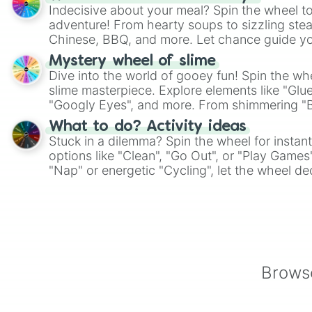
Indecisive about your meal? Spin the wheel to
adventure! From hearty soups to sizzling steak
Chinese, BBQ, and more. Let chance guide yo
on choices such as sushi or a classic burger.
Mystery wheel of slime
Dive into the world of gooey fun! Spin the whe
slime masterpiece. Explore elements like "Glue
"Googly Eyes", and more. From shimmering "Bla
"Pink Coloring", each spin unveils a new ingre
What to do? Activity ideas
Stuck in a dilemma? Spin the wheel for instant
options like "Clean", "Go Out", or "Play Games
"Nap" or energetic "Cycling", let the wheel de
adventure from the exciting array of activities
Browse