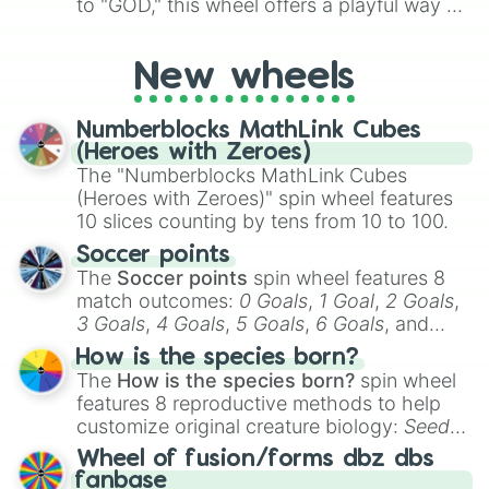
to "GOD," this wheel offers a playful way to
determine your perceived rarity. Whether
you're assessing your uniqueness for fun or
New wheels
pondering your special qualities, let the
wheel add a touch of whimsy to your self-
reflection.
Numberblocks MathLink Cubes
(Heroes with Zeroes)
The "Numberblocks MathLink Cubes
(Heroes with Zeroes)" spin wheel features
10 slices counting by tens from 10 to 100.
Soccer points
The
Soccer points
spin wheel features 8
match outcomes:
0 Goals
,
1 Goal
,
2 Goals
,
3 Goals
,
4 Goals
,
5 Goals
,
6 Goals
, and
Hand ball/free kick
.
How is the species born?
The
How is the species born?
spin wheel
features 8 reproductive methods to help
customize original creature biology:
Seeds
,
Spores
,
Altricial live birth
,
Precocial live
Wheel of fusion/forms dbz dbs
birth
,
Parasitic
,
Asexual reproduction
,
Soft
fanbase