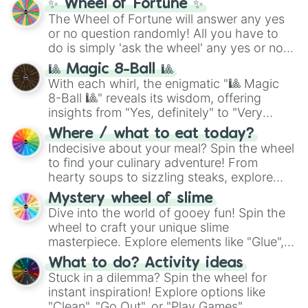
✨ Wheel of Fortune ✨
(
SCP-3812
,
The Scarlet King
), video games
The Wheel of Fortune will answer any yes
(
Kratos
,
Doom Slayer
), and fan-made
or no question randomly! All you have to
series like the
Skibidi Toilet
multiverse.
do is simply 'ask the wheel' any yes or no
question, then spin the wheel and you will
🎱 Magic 8-Ball 🎱
be given an answer.
With each whirl, the enigmatic "🎱 Magic
8-Ball 🎱" reveals its wisdom, offering
insights from "Yes, definitely" to "Very
doubtful." Seek guidance, embrace the
Where / what to eat today?
unknown, and find your answers in this
Indecisive about your meal? Spin the wheel
whimsical journey of chance.
to find your culinary adventure! From
hearty soups to sizzling steaks, explore
options like Chinese, BBQ, and more. Let
Mystery wheel of slime
chance guide your cravings as you land on
Dive into the world of gooey fun! Spin the
choices such as sushi or a classic burger.
wheel to craft your unique slime
masterpiece. Explore elements like "Glue",
"Blue Coloring", "Googly Eyes", and more.
What to do? Activity ideas
From shimmering "Black Glitter" to vibrant
Stuck in a dilemma? Spin the wheel for
"Pink Coloring", each spin unveils a new
instant inspiration! Explore options like
ingredient.
"Clean", "Go Out", or "Play Games".