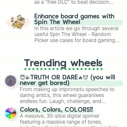
as a "free DLC" to beat decision
paralysis, generate chaotic
challenge runs, and randomize
Enhance board games with
gameplay in hit titles like Roblox,
Spin The Wheel
Brawl Stars, OSRS, and Mario Kart!
In this article we go through several
useful Spin The Wheel - Random
Picker use cases for board gaming.
From custom UNO Wild Card effects
to choosing your race in DnD, to
replacing your long-lost Twister
Trending wheels
spinner, you will find many handy
spinner wheels here.
😇💫TRUTH OR DARE🔥😈 (you will
never get bored)
From making up impromptu speeches to
daring antics, this wheel guarantees
endless fun. Laugh, challenge, and
discover new sides of your friends. Who's
Colors, Colors, COLORS!!
ready for a spin?
A massive, 30-slice digital spinner
featuring a massive range of tones,