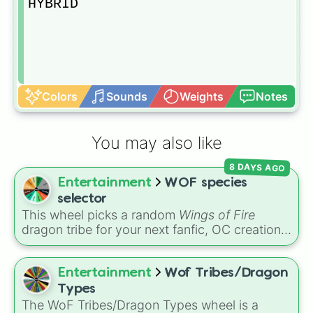
HYBRID
Colors
Sounds
Weights
Notes
You may also like
8 DAYS AGO
Entertainment
WOF species
selector
This wheel picks a random
Wings of Fire
dragon tribe for your next fanfic, OC creation,
art challenge, or roleplay character. It includes
all ten Pyrrhian and Pantalan tribes, plus a
Hybrid option if you want to mix things up.
Entertainment
Wof Tribes/Dragon
Types
The WoF Tribes/Dragon Types wheel is a