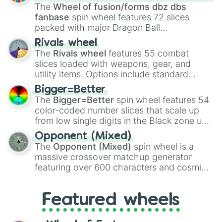
egg
, and
Hard egg
.
The
Wheel of fusion/forms dbz dbs
fanbase
spin wheel features 72 slices
packed with major Dragon Ball
transformations and fusions. It mixes
Rivals wheel
official canon forms like
Ssj
,
Mui
, and
Beast
The
Rivals wheel
features 55 combat
with legendary fan-made concepts like
Ssj
slices loaded with weapons, gear, and
100
,
Gogito
, and
Grand priest goku
.
utility items. Options include standard
firearms like the
Assault rifle
,
Sniper
,
Bigger=Better
Shotgun
, and
Uzi
, alongside heavy
The
Bigger=Better
spin wheel features 54
explosives, elemental tools, and rare items
color-coded number slices that scale up
like the
Freeze ray
,
Exogun
,
Glass cannon
,
from low single digits in the Black zone up
and
Warp stone
.
to massive numbers, peaking at
Opponent (Mixed)
134,245,376 in the Winners zone. Slices
The
Opponent (Mixed)
spin wheel is a
are split into distinct color tiers:
Black
(1 to
massive crossover matchup generator
8),
Red
(16 to 256),
Orange
(512 to 2048),
featuring over 600 characters and cosmic
Yellow
(4096 to 16384),
Green
(32768 to
entities. It brings together powerful fighters
4,195,168),
Cyan
(8,390,336 to 67,122,688),
from anime (
Goku
,
Saitama
,
Gojo
), Marvel
and the ultimate jackpot, the
Winners zone
.
Featured wheels
and DC comics (
The One Above All
,
Cosmic Armor Superman
), Lovecraftian
mythos (
Azathoth
,
Cthulhu
), SCP lore