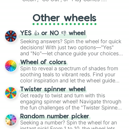
Whether it's a cozy "Nap" or energetic
"Cycling", let the wheel decide your next
Other wheels
adventure from the exciting array of
activities.
YES 👍 or NO 👎 wheel
Seeking answers? Spin the wheel for quick
decisions! With just two options—"Yes"
and "No"—let chance guide your choices.
The "YES 👍 or NO 👎 Wheel" simplifies
Wheel of colors
decision-making, making it a fun and easy
Spin to reveal a spectrum of shades from
way to find your answer.
soothing teals to vibrant reds. Find your
color inspiration and let the wheel guide
your artistic choices.
Twister spinner wheel
Get ready to twist and turn with this
engaging spinner wheel! Navigate through
the fun challenges of the "Twister Spinner
Wheel", keeping balance and laughter in
Random number picker
this classic game of physical skill.
Seeking a number? Spin the wheel for an
instant pick! From 1 to 10, the wheel lets