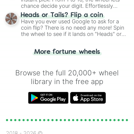
chance decide your digit. Effortlessly
choose your next number with a spin of
Heads or Tails? Flip a coin
the wheel.
Have you ever used Google to ask for a
coin flip? There is no need any more! Spin
the wheel to see if it lands on "Heads" or
"Tails." Just like flipping a coin, let the
"Heads or Tails?" wheel make the choice
More fortune wheels
for you. Never google a coin flip anymore!
Browse the full 20,000+ wheel
library in the free app
2018 -
2026
©