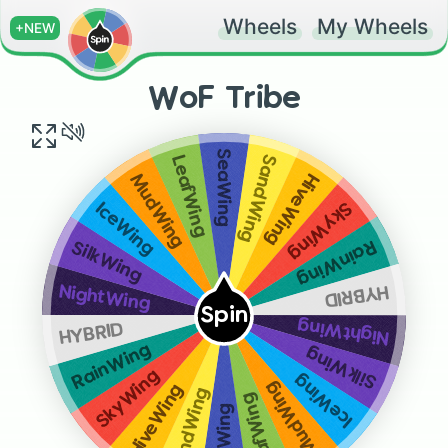
Wheels
My Wheels
+NEW
WoF Tribe
SeaWing
SandWing
LeafWing
HiveWing
MudWing
SkyWing
IceWing
RainWing
SilkWing
HYBRID
NightWing
Spin
NightWing
HYBRID
RainWing
SilkWing
SkyWing
IceWing
MudWing
HiveWing
SandWing
LeafWing
SeaWing