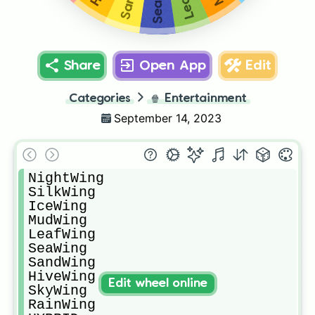
Share
Open App
Edit
Categories
🍿
Entertainment
September 14, 2023
NightWing

SilkWing

IceWing

MudWing

LeafWing

SeaWing

SandWing

HiveWing

Edit wheel online
SkyWing

RainWing
