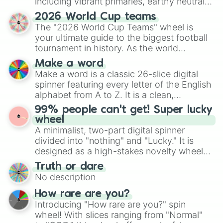
including vibrant primaries, earthy neutrals,
and soft pastels like Vermilion, Hazel,
2026 World Cup teams
Emerald, Aquamarine, Bubblegum, and
The "2026 World Cup Teams" wheel is
various shades of gray. It is built for
your ultimate guide to the biggest football
maximum variety when you need a highly
tournament in history. As the world
specific color selection.
prepares for the 2026 expansion, this
Make a word
wheel features all 48 nations that have
Make a word is a classic 26-slice digital
secured their spots in the United States,
spinner featuring every letter of the English
Mexico, and Canada.
alphabet from A to Z. It is a clean,
straightforward tool designed for literacy
99% people can't get! Super lucky
exercises, creative brainstorming, and
wheel
randomized word games. Idea for use:
A minimalist, two-part digital spinner
Give your next game night a twist by using
divided into "nothing" and "Lucky." It is
the wheel to pick a random starting letter
designed as a high-stakes novelty wheel
for Scattergories, or spin it multiple times
for testing your luck against brutal odds.
Truth or dare
to create an acronym that players must
No description
turn into a funny phrase.
How rare are you?
Introducing "How rare are you?" spin
wheel! With slices ranging from "Normal"