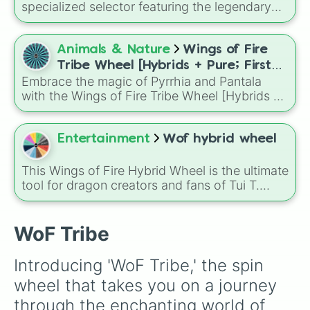
specialized selector featuring the legendary
dragon lineages from across Pyrrhia and
Pantala. This wheel covers all ten primary
tribes—from the frost-breathing IceWings and
Animals & Nature
Wings of Fire
camouflage-capable RainWings to the
Tribe Wheel [Hybrids + Pure; First
bioluminescent SeaWings and the venom-
Embrace the magic of Pyrrhia and Pantala
tribe is dominant]
tailed SandWings.
with the Wings of Fire Tribe Wheel [Hybrids +
Pure; First tribe is dominant]! This
comprehensive generator covers every
possible combination of the ten dragon tribes,
Entertainment
Wof hybrid wheel
from pure-blooded SkyWings and SeaWings
to complex hybrids like Night/Ice or Leaf/Silk.
This Wings of Fire Hybrid Wheel is the ultimate
tool for dragon creators and fans of Tui T.
Sutherland's series. Featuring all ten tribes
from Pyrrhia and Pantala—plus special Respin
and Tribrid slots—it is designed to randomize
WoF Tribe
your next character design or OC (Original
Character) backstory.
Introducing 'WoF Tribe,' the spin 
wheel that takes you on a journey 
through the enchanting world of 