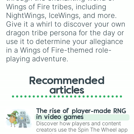
Wings of Fire tribes, including 
NightWings, IceWings, and more. 
Give it a whirl to discover your own 
dragon tribe persona for the day or 
use it to determine your allegiance 
in a Wings of Fire-themed role-
playing adventure.
Recommended
articles
The rise of player-made RNG
in video games
Discover how players and content
creators use the Spin The Wheel app