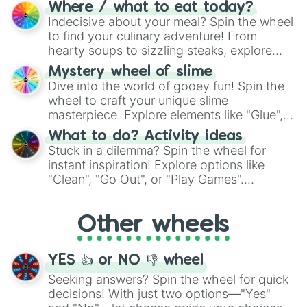
doubtful." Seek guidance, embrace the
Where / what to eat today?
unknown, and find your answers in this
Indecisive about your meal? Spin the wheel
whimsical journey of chance.
to find your culinary adventure! From
hearty soups to sizzling steaks, explore
options like Chinese, BBQ, and more. Let
Mystery wheel of slime
chance guide your cravings as you land on
Dive into the world of gooey fun! Spin the
choices such as sushi or a classic burger.
wheel to craft your unique slime
masterpiece. Explore elements like "Glue",
"Blue Coloring", "Googly Eyes", and more.
What to do? Activity ideas
From shimmering "Black Glitter" to vibrant
Stuck in a dilemma? Spin the wheel for
"Pink Coloring", each spin unveils a new
instant inspiration! Explore options like
ingredient.
"Clean", "Go Out", or "Play Games".
Whether it's a cozy "Nap" or energetic
"Cycling", let the wheel decide your next
Other wheels
adventure from the exciting array of
activities.
YES 👍 or NO 👎 wheel
Seeking answers? Spin the wheel for quick
decisions! With just two options—"Yes"