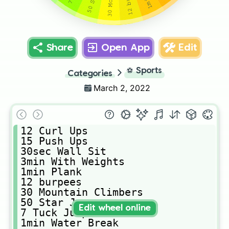
Share
Open App
Edit
⚽
Sports
Categories
March 2, 2022
𝟷𝟸 𝙲𝚞𝚛𝚕 𝚄𝚙𝚜 

𝟷𝟻 𝙿𝚞𝚜𝚑 𝚄𝚙𝚜

𝟹𝟶𝚜𝚎𝚌 𝚆𝚊𝚕𝚕 𝚂𝚒𝚝

𝟹𝚖𝚒𝚗 𝚆𝚒𝚝𝚑 𝚆𝚎𝚒𝚐𝚑𝚝𝚜

𝟷𝚖𝚒𝚗 𝙿𝚕𝚊𝚗𝚔

𝟷𝟸 𝚋𝚞𝚛𝚙𝚎𝚎𝚜

𝟹𝟶 𝙼𝚘𝚞𝚗𝚝𝚊𝚒𝚗 𝙲𝚕𝚒𝚖𝚋𝚎𝚛𝚜

𝟻𝟶 𝚂𝚝𝚊𝚛 𝙹𝚞𝚖𝚙𝚜

Edit wheel online
𝟽 𝚃𝚞𝚌𝚔 𝙹𝚞𝚖𝚙𝚜

𝟷𝚖𝚒𝚗 𝚆𝚊𝚝𝚎𝚛 𝙱𝚛𝚎𝚊𝚔
