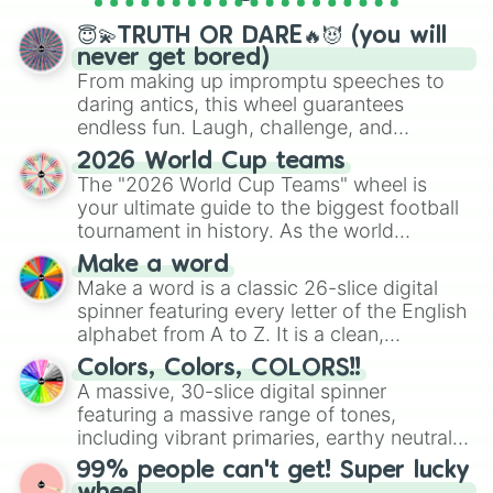
spinner wheels here.
😇💫TRUTH OR DARE🔥😈 (you will
never get bored)
From making up impromptu speeches to
daring antics, this wheel guarantees
endless fun. Laugh, challenge, and
discover new sides of your friends. Who's
2026 World Cup teams
ready for a spin?
The "2026 World Cup Teams" wheel is
your ultimate guide to the biggest football
tournament in history. As the world
prepares for the 2026 expansion, this
Make a word
wheel features all 48 nations that have
Make a word is a classic 26-slice digital
secured their spots in the United States,
spinner featuring every letter of the English
Mexico, and Canada.
alphabet from A to Z. It is a clean,
straightforward tool designed for literacy
Colors, Colors, COLORS!!
exercises, creative brainstorming, and
A massive, 30-slice digital spinner
randomized word games. Idea for use:
featuring a massive range of tones,
Give your next game night a twist by using
including vibrant primaries, earthy neutrals,
the wheel to pick a random starting letter
and soft pastels like Vermilion, Hazel,
99% people can't get! Super lucky
for Scattergories, or spin it multiple times
Emerald, Aquamarine, Bubblegum, and