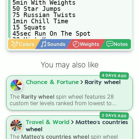
𝟻𝚖𝚒𝚗 𝚆𝚒𝚝𝚑 𝚆𝚎𝚒𝚐𝚑𝚝𝚜

𝟻𝟶 𝚂𝚝𝚊𝚛 𝙹𝚞𝚖𝚙𝚜

𝟽𝟻 𝚁𝚞𝚜𝚜𝚒𝚊𝚗 𝚃𝚠𝚒𝚜𝚝𝚜

𝟷𝚖𝚒𝚗 𝙲𝚑𝚒𝚕𝚕 𝚃𝚒𝚖𝚎

𝟷𝟻 𝚂𝚚𝚞𝚊𝚝𝚜

𝟺𝟻𝚜𝚎𝚌 𝚁𝚞𝚗 𝙾𝚗 𝚃𝚑𝚎 𝚂𝚙𝚘𝚝

𝟸𝟶 𝙷𝚒𝚐𝚑 𝙺𝚗𝚎𝚎𝚜

Colors
Sounds
Weights
Notes
𝟷𝟻 𝙱𝚊𝚌𝚔 𝙻𝚎𝚐 𝚁𝚊𝚒𝚜𝚎𝚜

𝟷𝟶 𝚂𝚒𝚍𝚎 𝙻𝚎𝚐 𝚁𝚊𝚒𝚜𝚎𝚜

𝟷𝟻 𝚂𝚑𝚘𝚕𝚍𝚎𝚛 𝙿𝚛𝚎𝚜𝚜

You may also like
𝟷𝟸 𝙱𝚒𝚌𝚎𝚙 𝙲𝚞𝚛𝚕𝚜

𝟻𝟶𝚜𝚎𝚌 𝙱𝚛𝚎𝚊𝚔

4 DAYS AGO
𝟷𝟶𝚜𝚎𝚌 𝙱𝚛𝚎𝚊𝚔

Chance & Fortune
Rarity wheel
𝟽𝚖𝚒𝚗 𝚆𝚒𝚝𝚑 𝚆𝚎𝚒𝚐𝚑𝚝𝚜

𝟺𝟻 𝙻𝚞𝚗𝚐𝚎𝚜
The
Rarity wheel
spin wheel features 28
custom tier levels ranked from lowest to
highest—starting at
The Worst
and climbing
2 DAYS AGO
through
Very Common
,
Rare
,
Epic
,
Legendary
,
Mythic
,
Insane
,
Null
,
Impossible
, and all the
Travel & World
Matteo‘s countries
way to the top tier,
The best one ( Super
wheel
Impossible )
.
The
Matteo‘s countries wheel
spin wheel