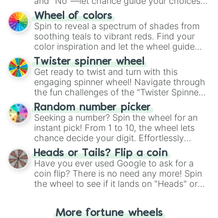
and "No"—let chance guide your choices.
The "YES 👍 or NO 👎 Wheel" simplifies
Wheel of colors
decision-making, making it a fun and easy
Spin to reveal a spectrum of shades from
way to find your answer.
soothing teals to vibrant reds. Find your
color inspiration and let the wheel guide
your artistic choices.
Twister spinner wheel
Get ready to twist and turn with this
engaging spinner wheel! Navigate through
the fun challenges of the "Twister Spinner
Wheel", keeping balance and laughter in
Random number picker
this classic game of physical skill.
Seeking a number? Spin the wheel for an
instant pick! From 1 to 10, the wheel lets
chance decide your digit. Effortlessly
choose your next number with a spin of
Heads or Tails? Flip a coin
the wheel.
Have you ever used Google to ask for a
coin flip? There is no need any more! Spin
the wheel to see if it lands on "Heads" or
"Tails." Just like flipping a coin, let the
"Heads or Tails?" wheel make the choice
More fortune wheels
for you. Never google a coin flip anymore!