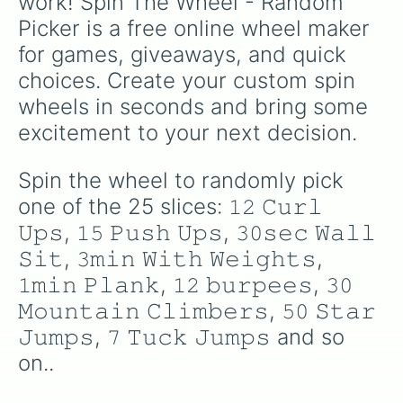
work! Spin The Wheel - Random 
Picker is a free online wheel maker 
for games, giveaways, and quick 
choices. Create your custom spin 
wheels in seconds and bring some 
excitement to your next decision.
Spin the wheel to randomly pick 
one of the 25 slices: 𝟷𝟸 𝙲𝚞𝚛𝚕 
𝚄𝚙𝚜, 𝟷𝟻 𝙿𝚞𝚜𝚑 𝚄𝚙𝚜, 𝟹𝟶𝚜𝚎𝚌 𝚆𝚊𝚕𝚕 
𝚂𝚒𝚝, 𝟹𝚖𝚒𝚗 𝚆𝚒𝚝𝚑 𝚆𝚎𝚒𝚐𝚑𝚝𝚜, 
𝟷𝚖𝚒𝚗 𝙿𝚕𝚊𝚗𝚔, 𝟷𝟸 𝚋𝚞𝚛𝚙𝚎𝚎𝚜, 𝟹𝟶 
𝙼𝚘𝚞𝚗𝚝𝚊𝚒𝚗 𝙲𝚕𝚒𝚖𝚋𝚎𝚛𝚜, 𝟻𝟶 𝚂𝚝𝚊𝚛 
𝙹𝚞𝚖𝚙𝚜, 𝟽 𝚃𝚞𝚌𝚔 𝙹𝚞𝚖𝚙𝚜 and so 
on..