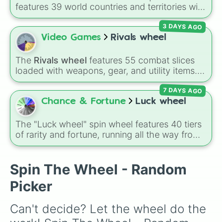
features 39 world countries and territories with
matching flag emojis, including
Argentina
,
3 DAYS AGO
Japan
,
France
,
Canada
,
Australia
, and
Vatican
City
.
Video Games
Rivals wheel
The
Rivals wheel
features 55 combat slices
loaded with weapons, gear, and utility items.
Options include standard firearms like the
7 DAYS AGO
Assault rifle
,
Sniper
,
Shotgun
, and
Uzi
,
alongside heavy explosives, elemental tools,
Chance & Fortune
Luck wheel
and rare items like the
Freeze ray
,
Exogun
,
Glass cannon
, and
Warp stone
.
The "Luck wheel" spin wheel features 40 tiers
of rarity and fortune, running all the way from
terrible outcomes like Nothing, Homeless, and
Poor, up through mid-tier pulls like Common,
Rare, and Legendary, and into absurdly rare
Spin The Wheel - Random
tiers like Secret, Prismatic, ErRoR, Nova, and
Picker
IMPOSIBLE + +.
Can't decide? Let the wheel do the 