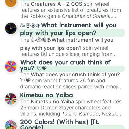
Color Theory
to specialized skills like
The
Creatures A - Z COS
spin wheel
Creature Design
,
2D Animation
, and
features an extensive list of creatures from
Portfolio Building
.
the Roblox game
Creatures of Sonaria
,
spanning from
Adharcaiin
,
Boreal Warden
,
🥳🤑🐝🪰What instrument will you
and
Corvurax
all the way to
Yggdragstyx
,
play with your lips open?
Zwevealisk
, and various Wardens.
The
🥳🤑🐝🪰What instrument will you
play with your lips open?
spin wheel
features 80 unique slices, ranging from
traditional wind instruments like the
Flute
,
What does your crush think of
Saxophone
, and
Trombone
to unusual
you? 💘💝
musical prompts like the
Jaw Harp
,
Nose
The
What does your crush think of you?
flute (with lips open)
, and
Kazoo
.
💘💝
spin wheel features 26 fun and
dramatic reaction slices paired with emojis,
ranging from sweet options like
😍 love
Kimetsu no Yaiba
you
,
😇 your an angel
, and
😊 sweet
to
The
Kimetsu no Yaiba
spin wheel features
chaotic predictions like
🤨 sus
,
🫥 I don't
26 main Demon Slayer characters and
even knew you existed
, and
🤪 crazy
.
villains, including
Tanjiro Kamado
,
Nezuko
Kamado
, the Nine Hashira like
Kyojuro
200 Colors! (With hex) [ft.
Rengoku
and
Giyu Tomioka
, and powerful
Google]