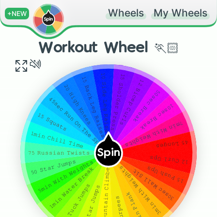
Wheels
My Wheels
+NEW
Workout Wheel 🏃🏻
𝟷𝟶 𝚂𝚒𝚍𝚎 𝙻𝚎𝚐 𝚁𝚊𝚒𝚜𝚎𝚜
𝟷𝟻 𝚂𝚑𝚘𝚕𝚍𝚎𝚛 𝙿𝚛𝚎𝚜𝚜
𝟷𝟻 𝙱𝚊𝚌𝚔 𝙻𝚎𝚐 𝚁𝚊𝚒𝚜𝚎𝚜
𝟷𝟸 𝙱𝚒𝚌𝚎𝚙 𝙲𝚞𝚛𝚕𝚜
𝟸𝟶 𝙷𝚒𝚐𝚑 𝙺𝚗𝚎𝚎𝚜
𝟻𝟶𝚜𝚎𝚌 𝙱𝚛𝚎𝚊𝚔
𝟺𝟻𝚜𝚎𝚌 𝚁𝚞𝚗 𝙾𝚗 𝚃𝚑𝚎 𝚂𝚙𝚘𝚝
𝟷𝟶𝚜𝚎𝚌 𝙱𝚛𝚎𝚊𝚔
𝟷𝟻 𝚂𝚚𝚞𝚊𝚝𝚜
𝟽𝚖𝚒𝚗 𝚆𝚒𝚝𝚑 𝚆𝚎𝚒𝚐𝚑𝚝𝚜
𝟷𝚖𝚒𝚗 𝙲𝚑𝚒𝚕𝚕 𝚃𝚒𝚖𝚎
𝟺𝟻 𝙻𝚞𝚗𝚐𝚎𝚜
Spin
𝟽𝟻 𝚁𝚞𝚜𝚜𝚒𝚊𝚗 𝚃𝚠𝚒𝚜𝚝𝚜
𝟷𝟸 𝙲𝚞𝚛𝚕 𝚄𝚙𝚜
𝟻𝟶 𝚂𝚝𝚊𝚛 𝙹𝚞𝚖𝚙𝚜
𝟻𝚖𝚒𝚗 𝚆𝚒𝚝𝚑 𝚆𝚎𝚒𝚐𝚑𝚝𝚜
𝟹𝟶 𝙼𝚘𝚞𝚗𝚝𝚊𝚒𝚗 𝙲𝚕𝚒𝚖𝚋𝚎𝚛𝚜
𝟹𝚖𝚒𝚗 𝚆𝚒𝚝𝚑 𝚆𝚎𝚒𝚐𝚑𝚝𝚜
𝟷𝟻 𝙿𝚞𝚜𝚑 𝚄𝚙𝚜
𝟷𝚖𝚒𝚗 𝚆𝚊𝚝𝚎𝚛 𝙱𝚛𝚎𝚊𝚔
𝟹𝟶𝚜𝚎𝚌 𝚆𝚊𝚕𝚕 𝚂𝚒𝚝
𝟽 𝚃𝚞𝚌𝚔 𝙹𝚞𝚖𝚙𝚜
𝟻𝟶 𝚂𝚝𝚊𝚛 𝙹𝚞𝚖𝚙𝚜
𝟷𝚖𝚒𝚗 𝙿𝚕𝚊𝚗𝚔
𝟷𝟸 𝚋𝚞𝚛𝚙𝚎𝚎𝚜