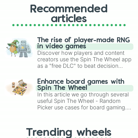
Recommended
articles
The rise of player-made RNG
in video games
Discover how players and content
creators use the Spin The Wheel app
as a "free DLC" to beat decision
paralysis, generate chaotic
challenge runs, and randomize
Enhance board games with
gameplay in hit titles like Roblox,
Spin The Wheel
Brawl Stars, OSRS, and Mario Kart!
In this article we go through several
useful Spin The Wheel - Random
Picker use cases for board gaming.
From custom UNO Wild Card effects
to choosing your race in DnD, to
replacing your long-lost Twister
Trending wheels
spinner, you will find many handy