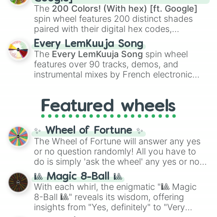
demons like
Muzan Kibutsuji
,
Akaza
, and
The
200 Colors! (With hex) [ft. Google]
Kokushibo
.
spin wheel features 200 distinct shades
paired with their digital hex codes,
spanning the entire color spectrum from
Every LemKuuja Song
vibrant tones like
#FF0800
(Candy Apple
The
Every LemKuuja Song
spin wheel
Red),
#39FF14
(Neon Green), and
features over 90 tracks, demos, and
#007FFF
(Azure Blue) to neutral shades
instrumental mixes by French electronic
like
#F5F5DC
(Beige),
#B76E79
(Rose
music producer LemKuuja, including hits
Gold), and
#000000
(Black).
like
What's a Future Funk?
,
Ouais Ouais
,
B
Featured wheels
GRL
, and
A NEWER DAWN
, as well as the
full
jude
track series.
✨ Wheel of Fortune ✨
The Wheel of Fortune will answer any yes
or no question randomly! All you have to
do is simply 'ask the wheel' any yes or no
question, then spin the wheel and you will
🎱 Magic 8-Ball 🎱
be given an answer.
With each whirl, the enigmatic "🎱 Magic
8-Ball 🎱" reveals its wisdom, offering
insights from "Yes, definitely" to "Very