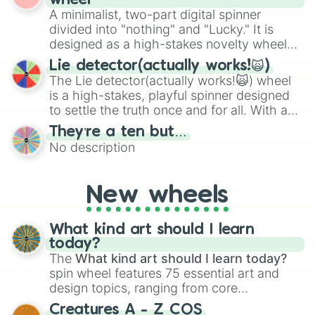
wheel
to create an acronym that players must
various shades of gray. It is built for
A minimalist, two-part digital spinner
turn into a funny phrase.
maximum variety when you need a highly
divided into "nothing" and "Lucky." It is
specific color selection.
designed as a high-stakes novelty wheel
for testing your luck against brutal odds.
Lie detector(actually works!🙀)
The Lie detector(actually works!🙀) wheel
is a high-stakes, playful spinner designed
to settle the truth once and for all. With a
bold, dramatic aesthetic, this wheel
They’re a ten but…
features a mix of definitive judgments and
No description
mysterious possibilities to keep everyone
on their toes during a round of questioning.
New wheels
What kind art should I learn
today?
The
What kind art should I learn today?
spin wheel features 75 essential art and
design topics, ranging from core
techniques like
Anatomy
,
Perspective
, and
Creatures A - Z COS