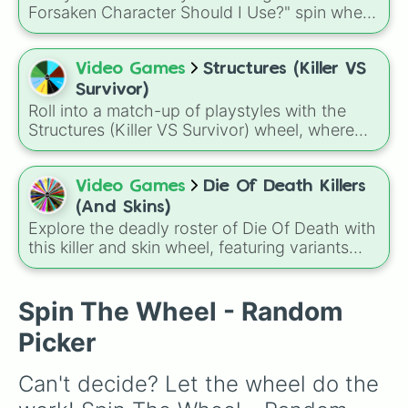
way to get a quick burst of energy without
Forsaken Character Should I Use?" spin wheel!
needing a gym membership.
This randomizer features seven powerful
choices, including legendary myths like the
void deity NOLI, the notorious hacker myth
Video Games
Structures (Killer VS
John Doe, and the classic favorite, Slasher.
Survivor)
Roll into a match-up of playstyles with the
Structures (Killer VS Survivor) wheel, where
every spin assigns a role such as Rusher,
Glass Cannon, Balanced, Snowball, Support,
Tank, Survivalist, or Hunter to shape how you
Video Games
Die Of Death Killers
approach the game.
(And Skins)
Explore the deadly roster of Die Of Death with
this killer and skin wheel, featuring variants
from Pursuer, Badware, Artful, Harken,
Killdroid, and exclusive characters, each
paired with unique skins ranging from classic
Spin The Wheel - Random
designs to rare mastery and event-themed
Picker
appearances.
Can't decide? Let the wheel do the 