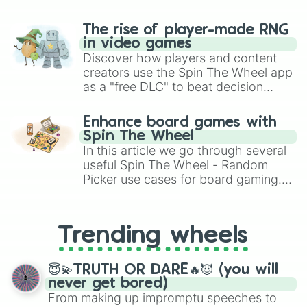
The rise of player-made RNG
in video games
Discover how players and content
creators use the Spin The Wheel app
as a "free DLC" to beat decision
paralysis, generate chaotic
challenge runs, and randomize
Enhance board games with
gameplay in hit titles like Roblox,
Spin The Wheel
Brawl Stars, OSRS, and Mario Kart!
In this article we go through several
useful Spin The Wheel - Random
Picker use cases for board gaming.
From custom UNO Wild Card effects
to choosing your race in DnD, to
replacing your long-lost Twister
Trending wheels
spinner, you will find many handy
spinner wheels here.
😇💫TRUTH OR DARE🔥😈 (you will
never get bored)
From making up impromptu speeches to