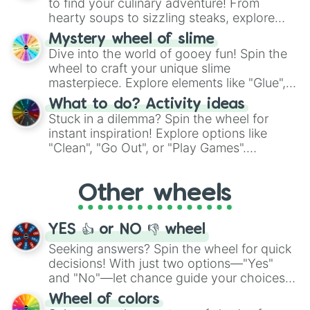
to find your culinary adventure! From
hearty soups to sizzling steaks, explore
options like Chinese, BBQ, and more. Let
Mystery wheel of slime
chance guide your cravings as you land on
Dive into the world of gooey fun! Spin the
choices such as sushi or a classic burger.
wheel to craft your unique slime
masterpiece. Explore elements like "Glue",
"Blue Coloring", "Googly Eyes", and more.
What to do? Activity ideas
From shimmering "Black Glitter" to vibrant
Stuck in a dilemma? Spin the wheel for
"Pink Coloring", each spin unveils a new
instant inspiration! Explore options like
ingredient.
"Clean", "Go Out", or "Play Games".
Whether it's a cozy "Nap" or energetic
"Cycling", let the wheel decide your next
Other wheels
adventure from the exciting array of
activities.
YES 👍 or NO 👎 wheel
Seeking answers? Spin the wheel for quick
decisions! With just two options—"Yes"
and "No"—let chance guide your choices.
The "YES 👍 or NO 👎 Wheel" simplifies
Wheel of colors