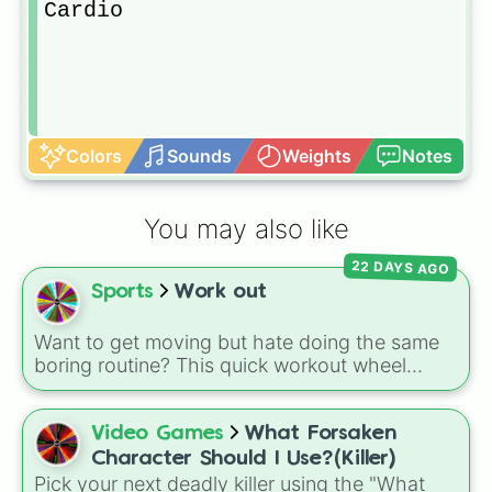
Cardio
Colors
Sounds
Weights
Notes
You may also like
22 DAYS AGO
Sports
Work out
Want to get moving but hate doing the same
boring routine? This quick workout wheel
makes exercising feel like a game. It is loaded
with 10 simple, fast-paced challenges like
sprints, pushups, jumping jacks, and
Video Games
What Forsaken
cartwheels, along with fun twists like walking
Character Should I Use?(Killer)
backwards and spinning again. It is the perfect
Pick your next deadly killer using the "What