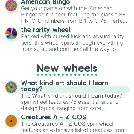
American Bingo
to create an acronym that players must
Get your game on with the “American
turn into a funny phrase.
Bingo” spin wheel, featuring the classic B-
I-N-G-O numbers from B 1 to O 75! Perfect
for hosting your own bingo night or
the rarity wheel
randomly selecting numbers for fun
Packed with cursed luck and absurd rarity
challenges.
tiers, this wheel spins through everything
from scrap and common all the way to
godly, prismatic, transcendent, secret, and
even super limited rewards. It's perfect for
New wheels
loot simulators, challenge ideas, or
assigning fake item rarities to random
objects with friends.
What kind art should I learn
today?
The
What kind art should I learn today?
spin wheel features 75 essential art and
design topics, ranging from core
techniques like
Anatomy
,
Perspective
, and
Creatures A - Z COS
Color Theory
to specialized skills like
The
Creatures A - Z COS
spin wheel
Creature Design
,
2D Animation
, and
features an extensive list of creatures from
Portfolio Building
.