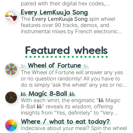
paired with their digital hex codes,
spanning the entire color spectrum from
Every LemKuuja Song
vibrant tones like
#FF0800
(Candy Apple
The
Every LemKuuja Song
spin wheel
Red),
#39FF14
(Neon Green), and
features over 90 tracks, demos, and
#007FFF
(Azure Blue) to neutral shades
instrumental mixes by French electronic
like
#F5F5DC
(Beige),
#B76E79
(Rose
music producer LemKuuja, including hits
Gold), and
#000000
(Black).
like
What's a Future Funk?
,
Ouais Ouais
,
B
Featured wheels
GRL
, and
A NEWER DAWN
, as well as the
full
jude
track series.
✨ Wheel of Fortune ✨
The Wheel of Fortune will answer any yes
or no question randomly! All you have to
do is simply 'ask the wheel' any yes or no
question, then spin the wheel and you will
🎱 Magic 8-Ball 🎱
be given an answer.
With each whirl, the enigmatic "🎱 Magic
8-Ball 🎱" reveals its wisdom, offering
insights from "Yes, definitely" to "Very
doubtful." Seek guidance, embrace the
Where / what to eat today?
unknown, and find your answers in this
Indecisive about your meal? Spin the wheel
whimsical journey of chance.