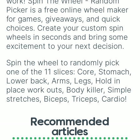
work! Spin The Wheel - Random 
Picker is a free online wheel maker 
for games, giveaways, and quick 
choices. Create your custom spin 
wheels in seconds and bring some 
excitement to your next decision.
Spin the wheel to randomly pick 
one of the 11 slices: Core, Stomach, 
Lower back, Arms, Legs, Hold in 
place work outs, Body killer, Simple 
stretches, Biceps, Triceps, Cardio!
Recommended
articles