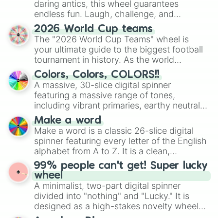
daring antics, this wheel guarantees
endless fun. Laugh, challenge, and
discover new sides of your friends. Who's
2026 World Cup teams
ready for a spin?
The "2026 World Cup Teams" wheel is
your ultimate guide to the biggest football
tournament in history. As the world
prepares for the 2026 expansion, this
Colors, Colors, COLORS!!
wheel features all 48 nations that have
A massive, 30-slice digital spinner
secured their spots in the United States,
featuring a massive range of tones,
Mexico, and Canada.
including vibrant primaries, earthy neutrals,
and soft pastels like Vermilion, Hazel,
Make a word
Emerald, Aquamarine, Bubblegum, and
Make a word is a classic 26-slice digital
various shades of gray. It is built for
spinner featuring every letter of the English
maximum variety when you need a highly
alphabet from A to Z. It is a clean,
specific color selection.
straightforward tool designed for literacy
99% people can't get! Super lucky
exercises, creative brainstorming, and
wheel
randomized word games. Idea for use:
A minimalist, two-part digital spinner
Give your next game night a twist by using
divided into "nothing" and "Lucky." It is
the wheel to pick a random starting letter
designed as a high-stakes novelty wheel
for Scattergories, or spin it multiple times
for testing your luck against brutal odds.