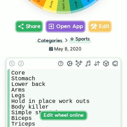
Body killer
Legs
Share
Open App
Edit
⚽
Sports
Categories
May 8, 2020
Core

Stomach

Lower back

Arms

Legs

Hold in place work outs

Body killer

Simple stretches 

Edit wheel online
Biceps 

Triceps
