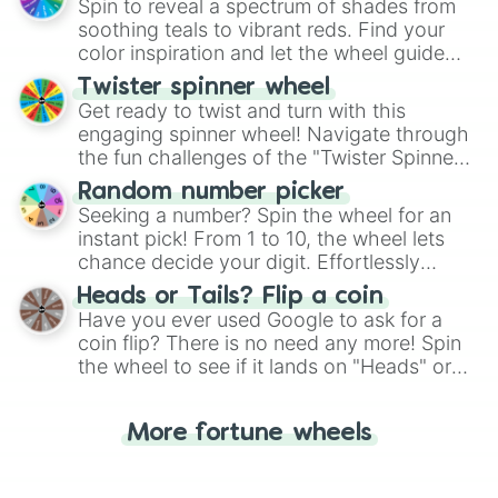
decision-making, making it a fun and easy
Spin to reveal a spectrum of shades from
way to find your answer.
soothing teals to vibrant reds. Find your
color inspiration and let the wheel guide
your artistic choices.
Twister spinner wheel
Get ready to twist and turn with this
engaging spinner wheel! Navigate through
the fun challenges of the "Twister Spinner
Wheel", keeping balance and laughter in
Random number picker
this classic game of physical skill.
Seeking a number? Spin the wheel for an
instant pick! From 1 to 10, the wheel lets
chance decide your digit. Effortlessly
choose your next number with a spin of
Heads or Tails? Flip a coin
the wheel.
Have you ever used Google to ask for a
coin flip? There is no need any more! Spin
the wheel to see if it lands on "Heads" or
"Tails." Just like flipping a coin, let the
"Heads or Tails?" wheel make the choice
More fortune wheels
for you. Never google a coin flip anymore!