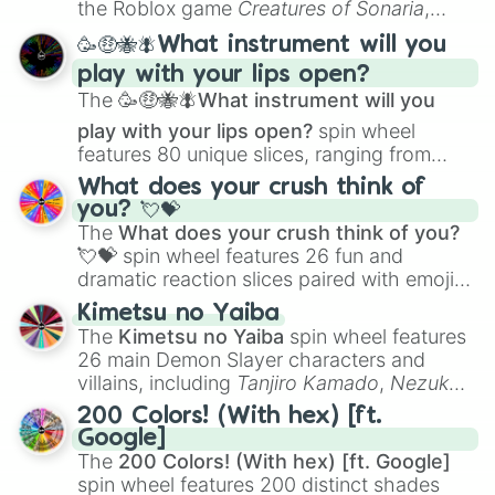
the Roblox game
Creatures of Sonaria
,
spanning from
Adharcaiin
,
Boreal Warden
,
🥳🤑🐝🪰What instrument will you
and
Corvurax
all the way to
Yggdragstyx
,
play with your lips open?
Zwevealisk
, and various Wardens.
The
🥳🤑🐝🪰What instrument will you
play with your lips open?
spin wheel
features 80 unique slices, ranging from
traditional wind instruments like the
Flute
,
What does your crush think of
Saxophone
, and
Trombone
to unusual
you? 💘💝
musical prompts like the
Jaw Harp
,
Nose
The
What does your crush think of you?
flute (with lips open)
, and
Kazoo
.
💘💝
spin wheel features 26 fun and
dramatic reaction slices paired with emojis,
ranging from sweet options like
😍 love
Kimetsu no Yaiba
you
,
😇 your an angel
, and
😊 sweet
to
The
Kimetsu no Yaiba
spin wheel features
chaotic predictions like
🤨 sus
,
🫥 I don't
26 main Demon Slayer characters and
even knew you existed
, and
🤪 crazy
.
villains, including
Tanjiro Kamado
,
Nezuko
Kamado
, the Nine Hashira like
Kyojuro
200 Colors! (With hex) [ft.
Rengoku
and
Giyu Tomioka
, and powerful
Google]
demons like
Muzan Kibutsuji
,
Akaza
, and
The
200 Colors! (With hex) [ft. Google]
Kokushibo
.
spin wheel features 200 distinct shades