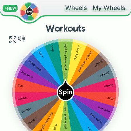
Wheels
My Wheels
+NEW
Workouts
Hold in place work outs
Body killer
Legs
Simple stretches
Arms
Biceps
Lower back
Triceps
Stomach
Cardio
Core
Spin
Core
Cardio
Stomach
Hold in place work outs
Triceps
Simple stretches
Lower back
Biceps
Arms