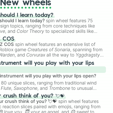
New wheels
hould I learn today?
should I learn today?
spin wheel features 75
esign topics, ranging from core techniques like
ive
, and
Color Theory
to specialized skills like
D Animation
, and
Portfolio Building
.
Z COS
 Z COS
spin wheel features an extensive list of
e Roblox game
Creatures of Sonaria
, spanning from
 Warden
, and
Corvurax
all the way to
Yggdragstyx
,
rious Wardens.
strument will you play with your lips
nstrument will you play with your lips open?
 80 unique slices, ranging from traditional wind
e
Flute
,
Saxophone
, and
Trombone
to unusual
ke the
Jaw Harp
,
Nose flute (with lips open)
, and
crush think of you? 💘💝
r crush think of you? 💘💝
spin wheel features
 reaction slices paired with emojis, ranging from
😍 love you
,
😇 your an angel
, and
😊 sweet
to