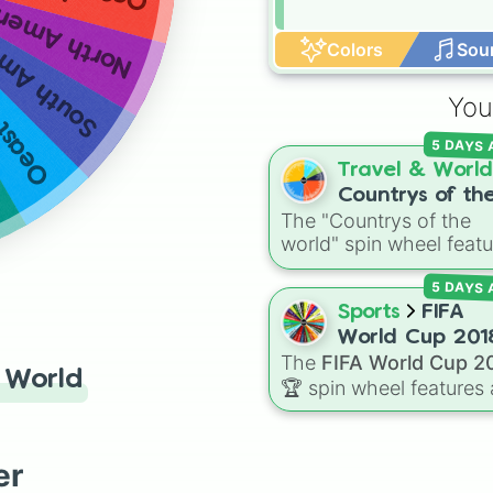
rth America
h America
Colors
Sou
t Asia
You
5 DAYS
Travel & World
Countrys of th
The "Countrys of the
world
world" spin wheel featu
global nations across
5 DAYS
every continent, includ
options like Japan, Braz
Sports
FIFA
Canada, Kenya, France
World Cup 201
Australia, and India, al
The
FIFA World Cup 2
 World
with unique entries like
🏆
spin wheel features a
Sealand.
32 national teams that
qualified for the
tournament, including
er
champion France 🇫🇷,