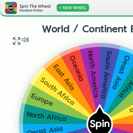
+ NEW WHEEL
World / Continent 
South America
North America
Oeast Asia
Oceania
North 
East Asia
South Africa
S
Europe
North Africa
Spin
Oeast Asia