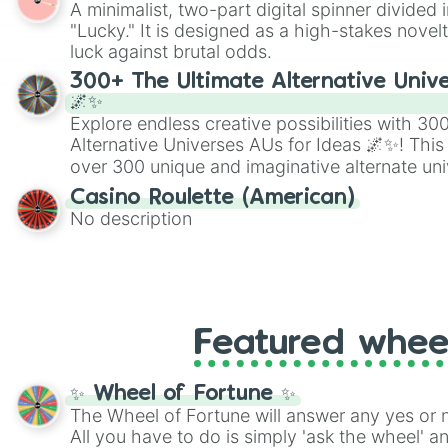
A minimalist, two-part digital spinner divided 
Scattergories, or spin it multiple times to cre
"Lucky." It is designed as a high-stakes novel
players must turn into a funny phrase.
luck against brutal odds.
300+ The Ultimate Alternative Unive
🌌✨
Explore endless creative possibilities with 3
Alternative Universes AUs for Ideas 🌌✨! This
over 300 unique and imaginative alternate uni
Samurai AU and Superhero AU to Zombie Ap
Casino Roulette (American)
Psychological Thriller AU. Whether you’re brai
No description
roleplaying, or just looking for a fresh twist o
characters, this wheel has you covered.
Featured whee
✨ Wheel of Fortune ✨
The Wheel of Fortune will answer any yes or 
All you have to do is simply 'ask the wheel' a