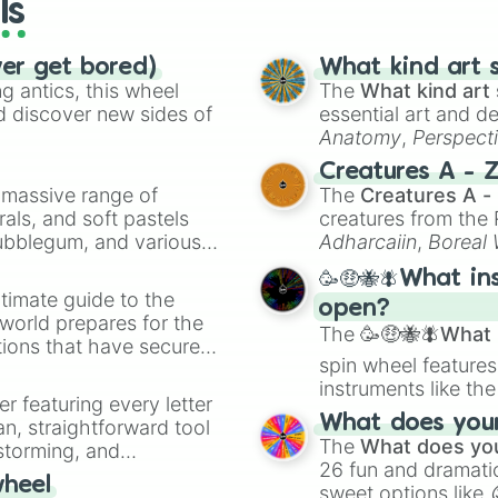
ls
ver get bored)
What kind art s
 antics, this wheel
The
What kind art 
d discover new sides of
essential art and d
Anatomy
,
Perspect
Creature Design
,
2
Creatures A - 
a massive range of
The
Creatures A -
rals, and soft pastels
creatures from th
Bubblegum, and various
Adharcaiin
,
Boreal
ty when you need a
Zwevealisk
, and va
🥳🤑🐝🪰What in
timate guide to the
open?
 world prepares for the
The
🥳🤑🐝🪰What i
tions that have secured
spin wheel features
 Canada.
instruments like th
er featuring every letter
musical prompts li
What does your 
an, straightforward tool
Kazoo
.
The
What does you
nstorming, and
26 fun and dramatic
wheel
sweet options like
ing letter for