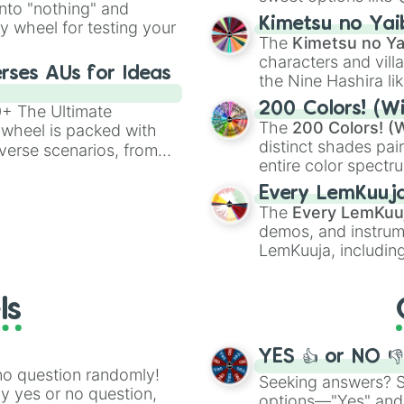
into "nothing" and
chaotic predictions
ate an acronym that
Kimetsu no Yai
ty wheel for testing your
🤪 crazy
.
The
Kimetsu no Ya
characters and villa
rses AUs for Ideas
the Nine Hashira li
powerful demons l
200 Colors! (Wi
00+ The Ultimate
The
200 Colors! (W
 wheel is packed with
distinct shades pai
verse scenarios, from
entire color spectr
ocalypse AU and
Red),
#39FF14
(Neo
nstorming for writing,
Every LemKuuj
shades like
#F5F5
n your favorite
The
Every LemKuu
(Black).
demos, and instrum
LemKuuja, including
GRL
, and
A NEWE
ls
YES 👍 or NO 
no question randomly!
Seeking answers? Sp
ny yes or no question,
options—"Yes" and