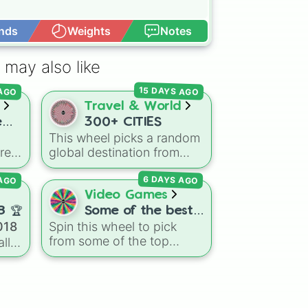
nds
Weights
Notes
Open Advance
 may also like
15 DAYS AGO
 AGO
Travel & World
e
300+ CITIES
This wheel picks a random
res
global destination from
hundreds of famous cities
 AGO
6 DAYS AGO
ing
across North America,
il,
South America, Europe,
Video Games
,
Africa, Asia, and Oceania.
8 🏆
Some of the best
ong
It includes major world
018
Spin this wheel to pick
PVPs in the world
capitals and travel hubs
from some of the top
ll
like
Tokyo
,
New York
,
Minecraft PvP players like
Paris
,
Cairo
,
Rio de
Clownpierce
,
Wemmbu
,
Janeiro
, and
Sydney
.
and the
Null commanders
.