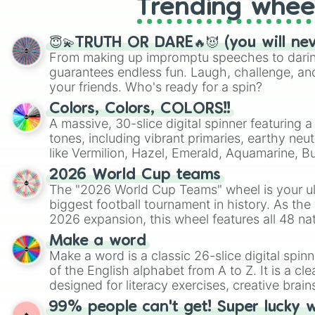
Trending whee
😇💫TRUTH OR DARE🔥😈 (you will ne
From making up impromptu speeches to daring
guarantees endless fun. Laugh, challenge, an
your friends. Who's ready for a spin?
Colors, Colors, COLORS!!
A massive, 30-slice digital spinner featuring 
tones, including vibrant primaries, earthy neut
like Vermilion, Hazel, Emerald, Aquamarine, 
shades of gray. It is built for maximum varie
2026 World Cup teams
highly specific color selection.
The "2026 World Cup Teams" wheel is your ul
biggest football tournament in history. As the
2026 expansion, this wheel features all 48 na
their spots in the United States, Mexico, and
Make a word
Make a word is a classic 26-slice digital spinn
of the English alphabet from A to Z. It is a cle
designed for literacy exercises, creative brai
randomized word games. Idea for use: Give your next game night a
99% people can't get! Super lucky 
twist by using the wheel to pick a random start