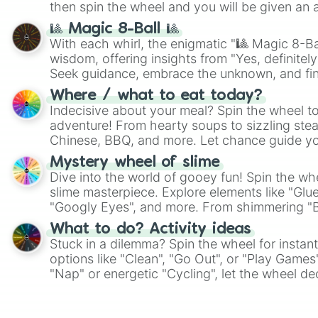
then spin the wheel and you will be given an 
🎱 Magic 8-Ball 🎱
With each whirl, the enigmatic "🎱 Magic 8-Bal
wisdom, offering insights from "Yes, definitely
Seek guidance, embrace the unknown, and fin
whimsical journey of chance.
Where / what to eat today?
Indecisive about your meal? Spin the wheel to
adventure! From hearty soups to sizzling steak
Chinese, BBQ, and more. Let chance guide yo
on choices such as sushi or a classic burger.
Mystery wheel of slime
Dive into the world of gooey fun! Spin the whe
slime masterpiece. Explore elements like "Glue
"Googly Eyes", and more. From shimmering "Bla
"Pink Coloring", each spin unveils a new ingre
What to do? Activity ideas
Stuck in a dilemma? Spin the wheel for instant
options like "Clean", "Go Out", or "Play Games
"Nap" or energetic "Cycling", let the wheel de
adventure from the exciting array of activities