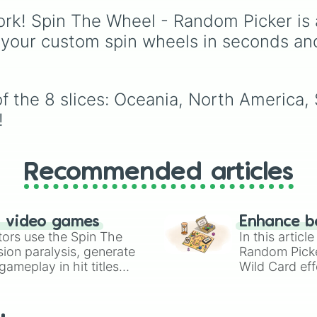
powerhouses like Brazi
rk! Spin The Wheel - Random Picker is 
🇧🇷 and Germany 🇩🇪
 your custom spin wheels in seconds an
and dark horses like
Croatia 🇭🇷.
f the 8 slices: Oceania, North America,
!
Recommended articles
n video games
Enhance b
tors use the Spin The
In this artic
ion paralysis, generate
Random Pick
ameplay in hit titles
Wild Card eff
io Kart!
your long-los
wheels here.