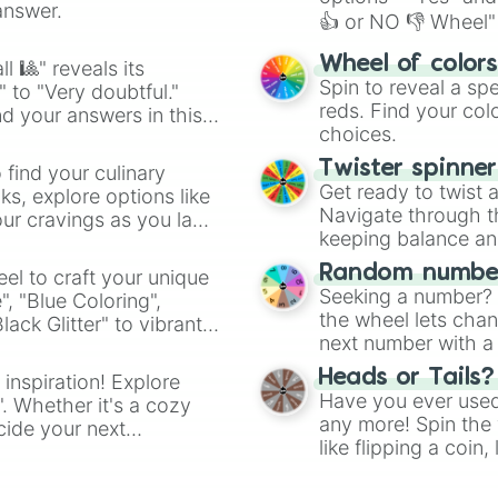
answer.
👍 or NO 👎 Wheel" 
easy way to find y
Wheel of color
l 🎱" reveals its
Spin to reveal a sp
" to "Very doubtful."
reds. Find your colo
d your answers in this
choices.
Twister spinne
 find your culinary
Get ready to twist 
s, explore options like
Navigate through th
ur cravings as you land
keeping balance and 
Random number
el to craft your unique
Seeking a number? S
", "Blue Coloring",
the wheel lets chan
ck Glitter" to vibrant
next number with a 
dient.
Heads or Tails?
 inspiration! Explore
Have you ever used 
". Whether it's a cozy
any more! Spin the w
cide your next
like flipping a coin
.
for you. Never goog