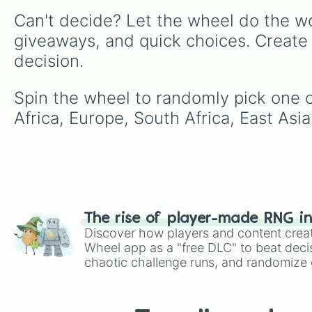
Can't decide? Let the wheel do the wo
giveaways, and quick choices. Create
decision.
Spin the wheel to randomly pick one o
Africa, Europe, South Africa, East Asia
The rise of player-made RNG i
Discover how players and content crea
Wheel app as a "free DLC" to beat decis
chaotic challenge runs, and randomize g
like Roblox, Brawl Stars, OSRS, and Mar