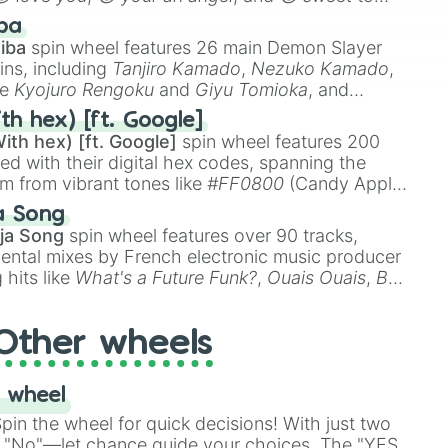
 like
🤨 sus
,
🫥 I don't even knew you existed
, and
ba
iba
spin wheel features 26 main Demon Slayer
ins, including
Tanjiro Kamado
,
Nezuko Kamado
,
ke
Kyojuro Rengoku
and
Giyu Tomioka
, and
ike
Muzan Kibutsuji
,
Akaza
, and
Kokushibo
.
th hex) [ft. Google]
ith hex) [ft. Google]
spin wheel features 200
red with their digital hex codes, spanning the
um from vibrant tones like
#FF0800
(Candy Apple
n Green), and
#007FFF
(Azure Blue) to neutral
a Song
DC
(Beige),
#B76E79
(Rose Gold), and
#000000
ja Song
spin wheel features over 90 tracks,
ental mixes by French electronic music producer
 hits like
What's a Future Funk?
,
Ouais Ouais
,
B
R DAWN
, as well as the full
jude
track series.
Other wheels
 wheel
in the wheel for quick decisions! With just two
 "No"—let chance guide your choices. The "YES