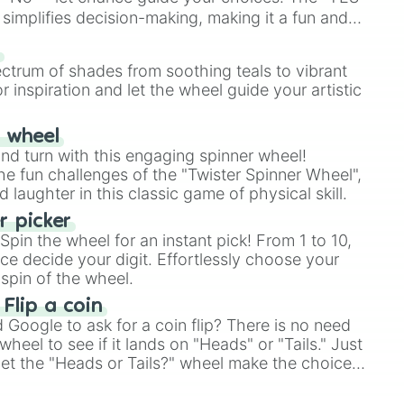
simplifies decision-making, making it a fun and
our answer.
s
ectrum of shades from soothing teals to vibrant
r inspiration and let the wheel guide your artistic
r wheel
and turn with this engaging spinner wheel!
e fun challenges of the "Twister Spinner Wheel",
laughter in this classic game of physical skill.
 picker
pin the wheel for an instant pick! From 1 to 10,
ce decide your digit. Effortlessly choose your
spin of the wheel.
 Flip a coin
Google to ask for a coin flip? There is no need
heel to see if it lands on "Heads" or "Tails." Just
, let the "Heads or Tails?" wheel make the choice
le a coin flip anymore!