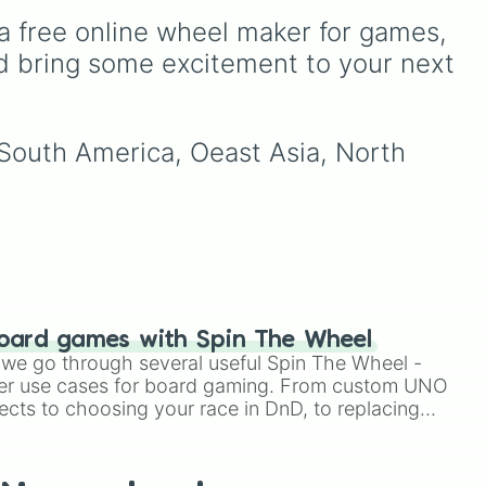
l
a free online wheel maker for games, 
,
d bring some excitement to your next 
 South America, Oeast Asia, North 
oard games with Spin The Wheel
le we go through several useful Spin The Wheel -
er use cases for board gaming. From custom UNO
ects to choosing your race in DnD, to replacing
t Twister spinner, you will find many handy spinner