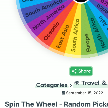
South America
No
Sout
North America
Oeas
North Africa
South Africa
Oceania
East Asia
Europe
Share
🌍
Travel &
Categories
September 15, 2022
Spin The Wheel - Random Pick