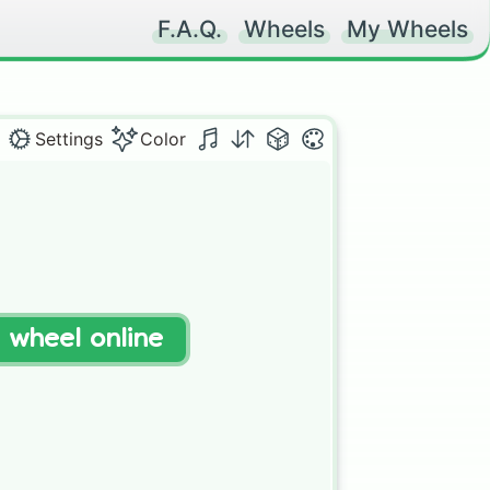
F.A.Q.
Wheels
My Wheels
Settings
Color
t wheel online