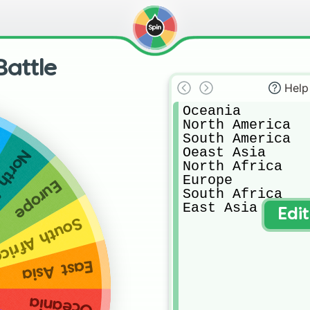
Battle
Help
Oceania

North America

South America

Oeast Asia

Africa
North Africa

Europe

Europe
South Africa

East Asia
Edi
outh Africa
East Asia
Oceania