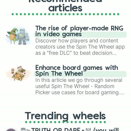
articles
The rise of player-made RNG
in video games
Discover how players and content
creators use the Spin The Wheel app
as a "free DLC" to beat decision
paralysis, generate chaotic
challenge runs, and randomize
Enhance board games with
gameplay in hit titles like Roblox,
Spin The Wheel
Brawl Stars, OSRS, and Mario Kart!
In this article we go through several
useful Spin The Wheel - Random
Picker use cases for board gaming.
From custom UNO Wild Card effects
to choosing your race in DnD, to
replacing your long-lost Twister
Trending wheels
spinner, you will find many handy
spinner wheels here.