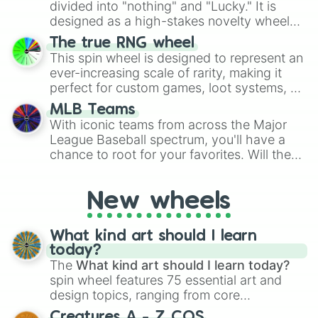
Give your next game night a twist by using
divided into "nothing" and "Lucky." It is
the wheel to pick a random starting letter
designed as a high-stakes novelty wheel
for Scattergories, or spin it multiple times
for testing your luck against brutal odds.
The true RNG wheel
to create an acronym that players must
This spin wheel is designed to represent an
turn into a funny phrase.
ever-increasing scale of rarity, making it
perfect for custom games, loot systems, or
simply settling arguments about which
MLB Teams
outcome is the most unlikely.
With iconic teams from across the Major
League Baseball spectrum, you'll have a
chance to root for your favorites. Will the
New York Yankees hit a home run, or will
the underdog Colorado Rockies surprise
New wheels
everyone?
What kind art should I learn
today?
The
What kind art should I learn today?
spin wheel features 75 essential art and
design topics, ranging from core
techniques like
Anatomy
,
Perspective
, and
Creatures A - Z COS