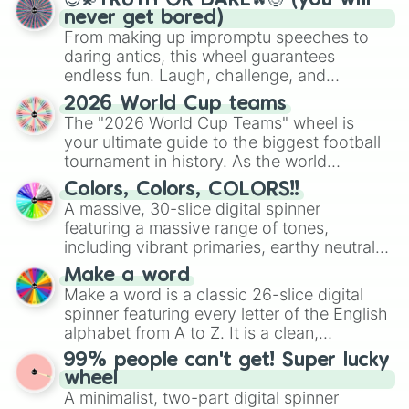
😇💫TRUTH OR DARE🔥😈 (you will
never get bored)
From making up impromptu speeches to
daring antics, this wheel guarantees
endless fun. Laugh, challenge, and
discover new sides of your friends. Who's
2026 World Cup teams
ready for a spin?
The "2026 World Cup Teams" wheel is
your ultimate guide to the biggest football
tournament in history. As the world
prepares for the 2026 expansion, this
Colors, Colors, COLORS!!
wheel features all 48 nations that have
A massive, 30-slice digital spinner
secured their spots in the United States,
featuring a massive range of tones,
Mexico, and Canada.
including vibrant primaries, earthy neutrals,
and soft pastels like Vermilion, Hazel,
Make a word
Emerald, Aquamarine, Bubblegum, and
Make a word is a classic 26-slice digital
various shades of gray. It is built for
spinner featuring every letter of the English
maximum variety when you need a highly
alphabet from A to Z. It is a clean,
specific color selection.
straightforward tool designed for literacy
99% people can't get! Super lucky
exercises, creative brainstorming, and
wheel
randomized word games. Idea for use:
A minimalist, two-part digital spinner