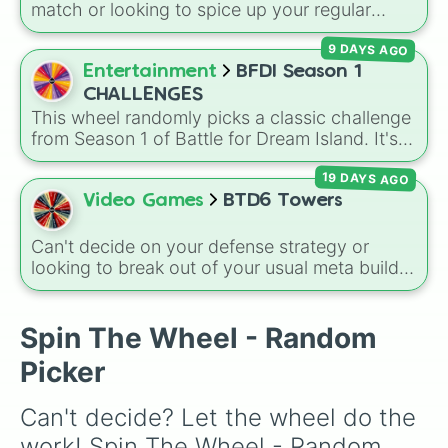
match or looking to spice up your regular
grinding routine? This wheel covers the entire
9 DAYS AGO
arsenal of Roblox
Tower Defense Simulator
(TDS) towers. It includes starter basics like
Entertainment
BFDI Season 1
Scout
and
Sniper
, support essentials like
CHALLENGES
Farm
and
DJ Booth
, elite hardcore units like
This wheel randomly picks a classic challenge
Accelerator
and
Engineer
, golden variants
from Season 1 of Battle for Dream Island. It's
like
G.Minigunner
, and rare event exclusives
great for deciding party games, pick-up
like
Gladiator
,
Sledger
, and
Jester
.
19 DAYS AGO
sports, quiz topics, or making your own BFDI
fan game.
Video Games
BTD6 Towers
Can't decide on your defense strategy or
looking to break out of your usual meta builds?
This wheel features every single base tower
class from Bloons TD 6. It includes reliable
primary options like the
Dart Monkey
and
Spin The Wheel - Random
Tack Shooter
, high-tier military options like
Picker
the
Heli Pilot
and
Dartling Gunner
, magical
powerhouses like the
Super Monkey
, support
Can't decide? Let the wheel do the 
essentials like the
Banana Farm
, and newer
additions like the
Beast Handler
and
work! Spin The Wheel - Random 