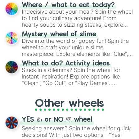
doubtful." Seek guidance, embrace the
Where / what to eat today?
unknown, and find your answers in this
Indecisive about your meal? Spin the wheel
whimsical journey of chance.
to find your culinary adventure! From
hearty soups to sizzling steaks, explore
options like Chinese, BBQ, and more. Let
Mystery wheel of slime
chance guide your cravings as you land on
Dive into the world of gooey fun! Spin the
choices such as sushi or a classic burger.
wheel to craft your unique slime
masterpiece. Explore elements like "Glue",
"Blue Coloring", "Googly Eyes", and more.
What to do? Activity ideas
From shimmering "Black Glitter" to vibrant
Stuck in a dilemma? Spin the wheel for
"Pink Coloring", each spin unveils a new
instant inspiration! Explore options like
ingredient.
"Clean", "Go Out", or "Play Games".
Whether it's a cozy "Nap" or energetic
"Cycling", let the wheel decide your next
Other wheels
adventure from the exciting array of
activities.
YES 👍 or NO 👎 wheel
Seeking answers? Spin the wheel for quick
decisions! With just two options—"Yes"