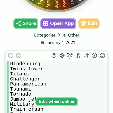
Share
Open App
Edit
Categories
🌟
Other
January 1, 2021
Hindenburg

Twins tower

Titanic

Challenger

Pan american

Tsunami

Tornado

Jumbo jet

Edit wheel online
Military boat

Train crash
