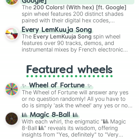
Google]
demons like
Muzan Kibutsuji
,
Akaza
, and
The
200 Colors! (With hex) [ft. Google]
Kokushibo
.
spin wheel features 200 distinct shades
paired with their digital hex codes,
spanning the entire color spectrum from
Every LemKuuja Song
vibrant tones like
#FF0800
(Candy Apple
The
Every LemKuuja Song
spin wheel
Red),
#39FF14
(Neon Green), and
features over 90 tracks, demos, and
#007FFF
(Azure Blue) to neutral shades
instrumental mixes by French electronic
like
#F5F5DC
(Beige),
#B76E79
(Rose
music producer LemKuuja, including hits
Gold), and
#000000
(Black).
like
What's a Future Funk?
,
Ouais Ouais
,
B
Featured wheels
GRL
, and
A NEWER DAWN
, as well as the
full
jude
track series.
✨ Wheel of Fortune ✨
The Wheel of Fortune will answer any yes
or no question randomly! All you have to
do is simply 'ask the wheel' any yes or no
question, then spin the wheel and you will
🎱 Magic 8-Ball 🎱
be given an answer.
With each whirl, the enigmatic "🎱 Magic
8-Ball 🎱" reveals its wisdom, offering
insights from "Yes, definitely" to "Very