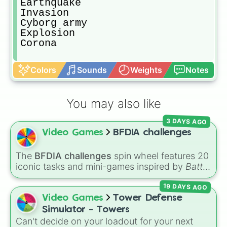
Earthquake

Invasion

Cyborg army

Explosion

Corona 
Colors
Sounds
Weights
Notes
You may also like
3 DAYS AGO
Video Games
BFDIA challenges
The
BFDIA challenges
spin wheel features 20
iconic tasks and mini-games inspired by
Battle
for Dream Island Again
—including
Tug of war
,
19 DAYS AGO
Make stew
,
Build dream island
,
Climb to the
summit of Yoyle Mountain
,
Paint the tower
,
Video Games
Tower Defense
and
Get in the bunk bed
.
Simulator - Towers
Can't decide on your loadout for your next