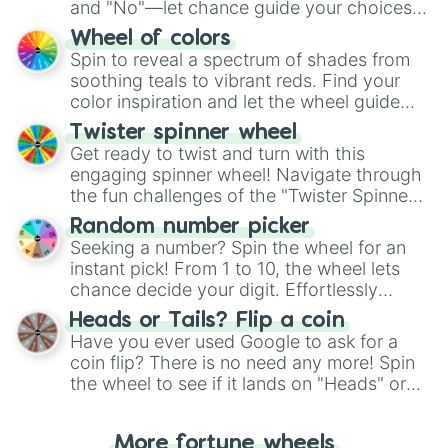
and "No"—let chance guide your choices.
The "YES 👍 or NO 👎 Wheel" simplifies
Wheel of colors
decision-making, making it a fun and easy
Spin to reveal a spectrum of shades from
way to find your answer.
soothing teals to vibrant reds. Find your
color inspiration and let the wheel guide
your artistic choices.
Twister spinner wheel
Get ready to twist and turn with this
engaging spinner wheel! Navigate through
the fun challenges of the "Twister Spinner
Wheel", keeping balance and laughter in
Random number picker
this classic game of physical skill.
Seeking a number? Spin the wheel for an
instant pick! From 1 to 10, the wheel lets
chance decide your digit. Effortlessly
choose your next number with a spin of
Heads or Tails? Flip a coin
the wheel.
Have you ever used Google to ask for a
coin flip? There is no need any more! Spin
the wheel to see if it lands on "Heads" or
"Tails." Just like flipping a coin, let the
"Heads or Tails?" wheel make the choice
More fortune wheels
for you. Never google a coin flip anymore!