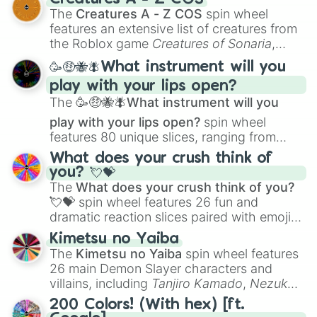
Color Theory
to specialized skills like
The
Creatures A - Z COS
spin wheel
Creature Design
,
2D Animation
, and
features an extensive list of creatures from
Portfolio Building
.
the Roblox game
Creatures of Sonaria
,
spanning from
Adharcaiin
,
Boreal Warden
,
🥳🤑🐝🪰What instrument will you
and
Corvurax
all the way to
Yggdragstyx
,
play with your lips open?
Zwevealisk
, and various Wardens.
The
🥳🤑🐝🪰What instrument will you
play with your lips open?
spin wheel
features 80 unique slices, ranging from
traditional wind instruments like the
Flute
,
What does your crush think of
Saxophone
, and
Trombone
to unusual
you? 💘💝
musical prompts like the
Jaw Harp
,
Nose
The
What does your crush think of you?
flute (with lips open)
, and
Kazoo
.
💘💝
spin wheel features 26 fun and
dramatic reaction slices paired with emojis,
ranging from sweet options like
😍 love
Kimetsu no Yaiba
you
,
😇 your an angel
, and
😊 sweet
to
The
Kimetsu no Yaiba
spin wheel features
chaotic predictions like
🤨 sus
,
🫥 I don't
26 main Demon Slayer characters and
even knew you existed
, and
🤪 crazy
.
villains, including
Tanjiro Kamado
,
Nezuko
Kamado
, the Nine Hashira like
Kyojuro
200 Colors! (With hex) [ft.
Rengoku
and
Giyu Tomioka
, and powerful