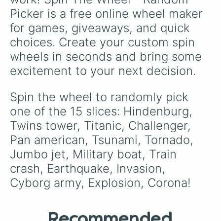
Mermonkey
.
Picker is a free online wheel maker 
for games, giveaways, and quick 
choices. Create your custom spin 
wheels in seconds and bring some 
excitement to your next decision.
Spin the wheel to randomly pick 
one of the 15 slices: Hindenburg, 
Twins tower, Titanic, Challenger, 
Pan american, Tsunami, Tornado, 
Jumbo jet, Military boat, Train 
crash, Earthquake, Invasion, 
Cyborg army, Explosion, Corona!
Recommended