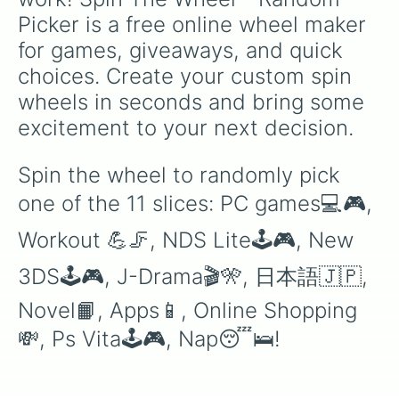
Picker is a free online wheel maker 
for games, giveaways, and quick 
choices. Create your custom spin 
wheels in seconds and bring some 
excitement to your next decision.
Spin the wheel to randomly pick 
one of the 11 slices: PC games💻🎮, 
Workout 💪🦵, NDS Lite🕹🎮, New 
3DS🕹🎮, J-Drama🎬🎌, 日本語🇯🇵, 
Novel📙, Apps📱, Online Shopping 
💸, Ps Vita🕹🎮, Nap😴🛌!