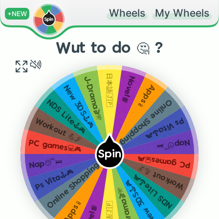
Wheels
My Wheels
+NEW
Wut to do 🤔 ?
日本語🇯🇵
Novel📙
J-Drama🎬🎌
Apps📱
New 3DS🕹🎮
Online Shopping 💸
NDS Lite🕹🎮
Ps Vita🕹🎮
Workout 💪🦵
Nap😴🛌
PC games💻🎮
Spin
PC games💻🎮
Nap😴🛌
Online Shopping 💸
Workout 💪🦵
Ps Vita🕹🎮
NDS Lite🕹🎮
New 3DS🕹🎮
J-Drama🎬🎌
Apps📱
日本語🇯🇵
Novel📙