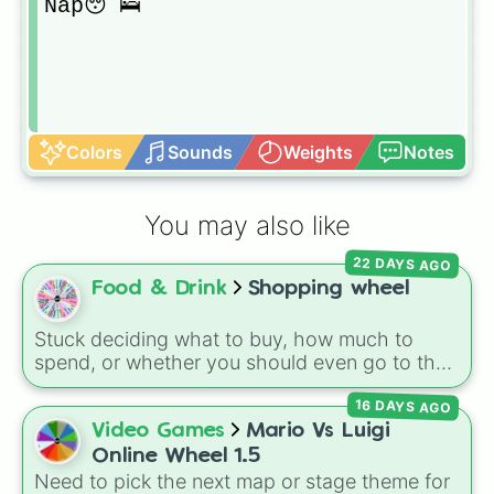
Nap😴🛌
Colors
Sounds
Weights
Notes
You may also like
22 DAYS AGO
Food & Drink
Shopping wheel
Stuck deciding what to buy, how much to
spend, or whether you should even go to the
store? This chaotic shopping wheel is here to
16 DAYS AGO
shake up your grocery runs! It features
spending limits like
$10
and
$20
, food
Video Games
Mario Vs Luigi
categories like
Chips
,
Candy
,
Fruit
, and
Online Wheel 1.5
Vegetable
, and wild challenges like buying
All
Need to pick the next map or stage theme for