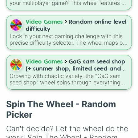
one color
or
Neutral colored food only
. You
your multiplayer game? This wheel features all
might even get told
Don't go
or directed to
12 classic level environments from
Mario Vs
Instead of going to the store, go to the park
!
Luigi Online
1.5. Spin to select iconic
landscapes like
Grass
,
Desert
, and
Beach
,
Video Games
Random online level
tricky stages like
Pipes
,
Bricks
, and
Sky
, or
difficulty
high-hazard zones like
Ghost House
,
Lock in your next gaming challenge with this
Volcano
, and
Fortress
.
precise difficulty selector. The wheel maps out
the exact 10 rating tiers used for online
community maps, starting from basic Easy
and Normal stages all the way up through the
Video Games
GaG sam seed shop
brutal sub-categories of Demon ranks, ending
(+ sunmer shop, limited seed and
at the legendary Extreme Demon tier.
Growing with chaotic variety, the "GaG sam
daily deals)
seed shop" wheel spins through everything
from simple crops like carrots, tomatoes, and
strawberries to rare fantasy plants like Ember
Lily, Spirit Sparke, Alien Apple, and Bananza
Spin The Wheel - Random
Bloom, making every result feel like
Picker
discovering a secret seed shop item.
Can't decide? Let the wheel do the 
work! Spin The Wheel - Random 