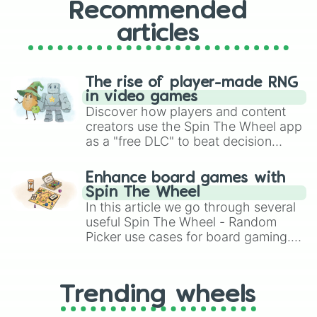
Recommended
articles
The rise of player-made RNG
in video games
Discover how players and content
creators use the Spin The Wheel app
as a "free DLC" to beat decision
paralysis, generate chaotic
challenge runs, and randomize
Enhance board games with
gameplay in hit titles like Roblox,
Spin The Wheel
Brawl Stars, OSRS, and Mario Kart!
In this article we go through several
useful Spin The Wheel - Random
Picker use cases for board gaming.
From custom UNO Wild Card effects
to choosing your race in DnD, to
replacing your long-lost Twister
Trending wheels
spinner, you will find many handy
spinner wheels here.