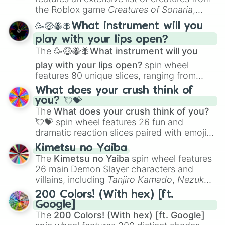
Portfolio Building
.
the Roblox game
Creatures of Sonaria
,
spanning from
Adharcaiin
,
Boreal Warden
,
🥳🤑🐝🪰What instrument will you
and
Corvurax
all the way to
Yggdragstyx
,
play with your lips open?
Zwevealisk
, and various Wardens.
The
🥳🤑🐝🪰What instrument will you
play with your lips open?
spin wheel
features 80 unique slices, ranging from
traditional wind instruments like the
Flute
,
What does your crush think of
Saxophone
, and
Trombone
to unusual
you? 💘💝
musical prompts like the
Jaw Harp
,
Nose
The
What does your crush think of you?
flute (with lips open)
, and
Kazoo
.
💘💝
spin wheel features 26 fun and
dramatic reaction slices paired with emojis,
ranging from sweet options like
😍 love
Kimetsu no Yaiba
you
,
😇 your an angel
, and
😊 sweet
to
The
Kimetsu no Yaiba
spin wheel features
chaotic predictions like
🤨 sus
,
🫥 I don't
26 main Demon Slayer characters and
even knew you existed
, and
🤪 crazy
.
villains, including
Tanjiro Kamado
,
Nezuko
Kamado
, the Nine Hashira like
Kyojuro
200 Colors! (With hex) [ft.
Rengoku
and
Giyu Tomioka
, and powerful
Google]
demons like
Muzan Kibutsuji
,
Akaza
, and
The
200 Colors! (With hex) [ft. Google]
Kokushibo
.