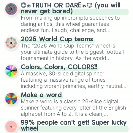
😇💫TRUTH OR DARE🔥😈 (you will
never get bored)
From making up impromptu speeches to
daring antics, this wheel guarantees
endless fun. Laugh, challenge, and
discover new sides of your friends. Who's
2026 World Cup teams
ready for a spin?
The "2026 World Cup Teams" wheel is
your ultimate guide to the biggest football
tournament in history. As the world
prepares for the 2026 expansion, this
Colors, Colors, COLORS!!
wheel features all 48 nations that have
A massive, 30-slice digital spinner
secured their spots in the United States,
featuring a massive range of tones,
Mexico, and Canada.
including vibrant primaries, earthy neutrals,
and soft pastels like Vermilion, Hazel,
Make a word
Emerald, Aquamarine, Bubblegum, and
Make a word is a classic 26-slice digital
various shades of gray. It is built for
spinner featuring every letter of the English
maximum variety when you need a highly
alphabet from A to Z. It is a clean,
specific color selection.
straightforward tool designed for literacy
99% people can't get! Super lucky
exercises, creative brainstorming, and
wheel
randomized word games. Idea for use: