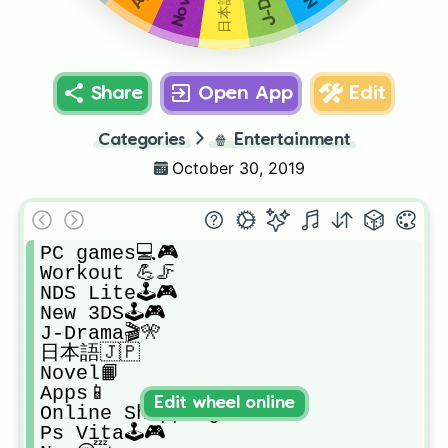
Share
Open App
Edit
Categories
🍿
Entertainment
October 30, 2019
PC games💻🎮

Workout 💪🦵

NDS Lite🕹🎮

New 3DS🕹🎮

J-Drama🎬🎌

日本語🇯🇵

Novel📙

Apps📱

Edit wheel online
Online Shopping 💸

Ps Vita🕹🎮
