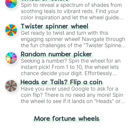
decision-making, making it a fun and easy
Spin to reveal a spectrum of shades from
way to find your answer.
soothing teals to vibrant reds. Find your
color inspiration and let the wheel guide
your artistic choices.
Twister spinner wheel
Get ready to twist and turn with this
engaging spinner wheel! Navigate through
the fun challenges of the "Twister Spinner
Wheel", keeping balance and laughter in
Random number picker
this classic game of physical skill.
Seeking a number? Spin the wheel for an
instant pick! From 1 to 10, the wheel lets
chance decide your digit. Effortlessly
choose your next number with a spin of
Heads or Tails? Flip a coin
the wheel.
Have you ever used Google to ask for a
coin flip? There is no need any more! Spin
the wheel to see if it lands on "Heads" or
"Tails." Just like flipping a coin, let the
"Heads or Tails?" wheel make the choice
More fortune wheels
for you. Never google a coin flip anymore!