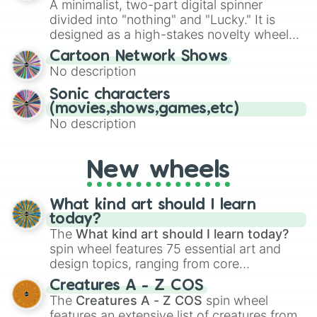
A minimalist, two-part digital spinner
Give your next game night a twist by using
divided into "nothing" and "Lucky." It is
the wheel to pick a random starting letter
designed as a high-stakes novelty wheel
for Scattergories, or spin it multiple times
for testing your luck against brutal odds.
Cartoon Network Shows
to create an acronym that players must
No description
turn into a funny phrase.
Sonic characters
(movies,shows,games,etc)
No description
New wheels
What kind art should I learn
today?
The
What kind art should I learn today?
spin wheel features 75 essential art and
design topics, ranging from core
techniques like
Anatomy
,
Perspective
, and
Creatures A - Z COS
Color Theory
to specialized skills like
The
Creatures A - Z COS
spin wheel
Creature Design
,
2D Animation
, and
features an extensive list of creatures from