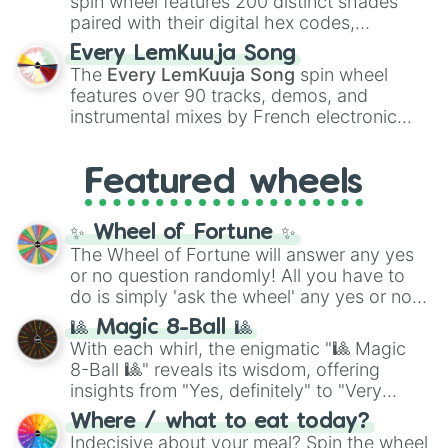
spin wheel features 200 distinct shades
paired with their digital hex codes,
spanning the entire color spectrum from
Every LemKuuja Song
vibrant tones like
#FF0800
(Candy Apple
The
Every LemKuuja Song
spin wheel
Red),
#39FF14
(Neon Green), and
features over 90 tracks, demos, and
#007FFF
(Azure Blue) to neutral shades
instrumental mixes by French electronic
like
#F5F5DC
(Beige),
#B76E79
(Rose
music producer LemKuuja, including hits
Gold), and
#000000
(Black).
like
What's a Future Funk?
,
Ouais Ouais
,
B
Featured wheels
GRL
, and
A NEWER DAWN
, as well as the
full
jude
track series.
✨ Wheel of Fortune ✨
The Wheel of Fortune will answer any yes
or no question randomly! All you have to
do is simply 'ask the wheel' any yes or no
question, then spin the wheel and you will
🎱 Magic 8-Ball 🎱
be given an answer.
With each whirl, the enigmatic "🎱 Magic
8-Ball 🎱" reveals its wisdom, offering
insights from "Yes, definitely" to "Very
doubtful." Seek guidance, embrace the
Where / what to eat today?
unknown, and find your answers in this
Indecisive about your meal? Spin the wheel