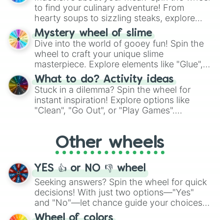
whimsical journey of chance.
to find your culinary adventure! From
hearty soups to sizzling steaks, explore
options like Chinese, BBQ, and more. Let
Mystery wheel of slime
chance guide your cravings as you land on
Dive into the world of gooey fun! Spin the
choices such as sushi or a classic burger.
wheel to craft your unique slime
masterpiece. Explore elements like "Glue",
"Blue Coloring", "Googly Eyes", and more.
What to do? Activity ideas
From shimmering "Black Glitter" to vibrant
Stuck in a dilemma? Spin the wheel for
"Pink Coloring", each spin unveils a new
instant inspiration! Explore options like
ingredient.
"Clean", "Go Out", or "Play Games".
Whether it's a cozy "Nap" or energetic
"Cycling", let the wheel decide your next
Other wheels
adventure from the exciting array of
activities.
YES 👍 or NO 👎 wheel
Seeking answers? Spin the wheel for quick
decisions! With just two options—"Yes"
and "No"—let chance guide your choices.
The "YES 👍 or NO 👎 Wheel" simplifies
Wheel of colors