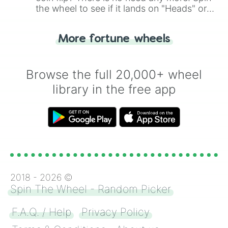
the wheel to see if it lands on "Heads" or
"Tails." Just like flipping a coin, let the
"Heads or Tails?" wheel make the choice
More fortune wheels
for you. Never google a coin flip anymore!
Browse the full 20,000+ wheel
library in the free app
2018 -
2026
©
Spin The Wheel - Random Picker
F.A.Q. / Help
Privacy Policy