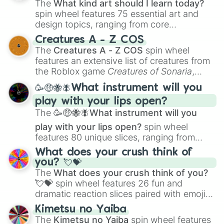
The
What kind art should I learn today?
spin wheel features 75 essential art and
design topics, ranging from core
techniques like
Anatomy
,
Perspective
, and
Creatures A - Z COS
Color Theory
to specialized skills like
The
Creatures A - Z COS
spin wheel
Creature Design
,
2D Animation
, and
features an extensive list of creatures from
Portfolio Building
.
the Roblox game
Creatures of Sonaria
,
spanning from
Adharcaiin
,
Boreal Warden
,
🥳🤑🐝🪰What instrument will you
and
Corvurax
all the way to
Yggdragstyx
,
play with your lips open?
Zwevealisk
, and various Wardens.
The
🥳🤑🐝🪰What instrument will you
play with your lips open?
spin wheel
features 80 unique slices, ranging from
traditional wind instruments like the
Flute
,
What does your crush think of
Saxophone
, and
Trombone
to unusual
you? 💘💝
musical prompts like the
Jaw Harp
,
Nose
The
What does your crush think of you?
flute (with lips open)
, and
Kazoo
.
💘💝
spin wheel features 26 fun and
dramatic reaction slices paired with emojis,
ranging from sweet options like
😍 love
Kimetsu no Yaiba
you
,
😇 your an angel
, and
😊 sweet
to
The
Kimetsu no Yaiba
spin wheel features