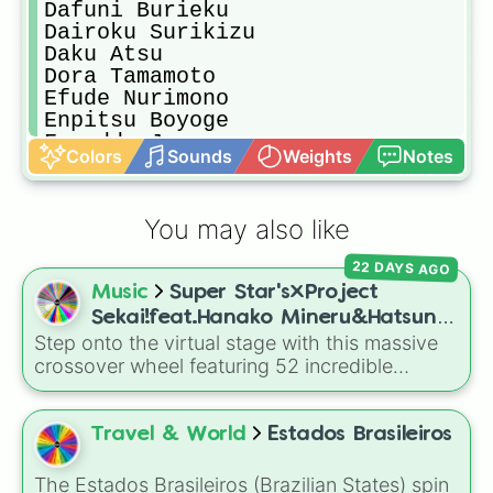
Dafuni Burieku

Dairoku Surikizu

Daku Atsu

Dora Tamamoto

Efude Nurimono

Enpitsu Boyoge

Fureddo Jonzu

Colors
Sounds
Weights
Notes
Gaku Hikitsuri

Geiju Tsuke

Gema Taku

You may also like
Genka kunahito

Gita Yamahato

22 DAYS AGO
Hana Daidaiyama

Music
Super Star's×Project
Honako yamada

Haruto yuto

Sekai!feat.Hanako Mineru&Hatsune
Hayanari Tsumeato

Step onto the virtual stage with this massive
Miku
Hayato Haruki

crossover wheel featuring 52 incredible
Hazu Kashibuchi

characters! It brings together the star-studded
Himari Fujita

original cast of
Super Star's
—including
Hojiro Zameshiro

Hanako Mineru
,
Kimura Rinko
, and
Magara
Travel & World
Estados Brasileiros
Hokuto Furukizu

Lei
—with the legendary virtual singers and
Homu Kurusu

band members of
Project Sekai
. Spin to land
The Estados Brasileiros (Brazilian States) spin