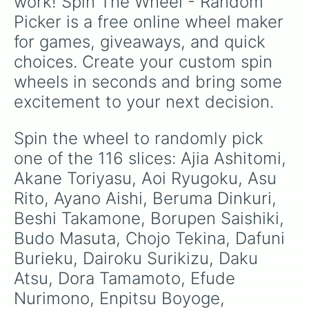
work! Spin The Wheel - Random 
Maka Tangei

Picker is a free online wheel maker 
Mentero Sashimesu

Megami Saikou

for games, giveaways, and quick 
Mei Mio

choices. Create your custom spin 
Meka Nikaru

Mida Rana

wheels in seconds and bring some 
Mina Rui

excitement to your next decision.
Myiuji Shan

Muja Kina

Musume Ronshaku

Spin the wheel to randomly pick 
Midori Gruin

one of the 116 slices: Ajia Ashitomi, 
Nasu Kankoshi

Natsuki Anna

Akane Toriyasu, Aoi Ryugoku, Asu 
Oka Ruto

Rito, Ayano Aishi, Beruma Dinkuri, 
Osana Najimi

Beshi Takamone, Borupen Saishiki, 
Osoro Shidesu

Otohiko Meichi

Budo Masuta, Chojo Tekina, Dafuni 
Pippi Osu

Burieku, Dairoku Surikizu, Daku 
Reina Nana

Riku Soma

Atsu, Dora Tamamoto, Efude 
Rino Fuka

Nurimono, Enpitsu Boyoge, 
Rujasu Norubiro
