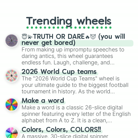
From custom UNO Wild Card effects
Uekiya Enseika

to choosing your race in DnD, to
Umeji Kizuguchi

replacing your long-lost Twister
Unaji Denkeshiza

Trending wheels
spinner, you will find many handy
Yaka Zaishi

spinner wheels here.
Yui Rio

Yuna hina

😇💫TRUTH OR DARE🔥😈 (you will
Osano

never get bored)
Amao

From making up impromptu speeches to
Kizano

daring antics, this wheel guarantees
Oko

endless fun. Laugh, challenge, and
Aso

discover new sides of your friends. Who's
2026 World Cup teams
Mujo

ready for a spin?
The "2026 World Cup Teams" wheel is
Mido

your ultimate guide to the biggest football
Hanako (male)

Osoro (male)

tournament in history. As the world
Megamo
prepares for the 2026 expansion, this
Make a word
wheel features all 48 nations that have
Make a word is a classic 26-slice digital
secured their spots in the United States,
spinner featuring every letter of the English
Mexico, and Canada.
alphabet from A to Z. It is a clean,
straightforward tool designed for literacy
Colors, Colors, COLORS!!
exercises, creative brainstorming, and
A massive, 30-slice digital spinner