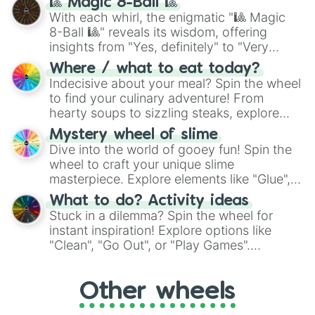
🎱 Magic 8-Ball 🎱
be given an answer.
With each whirl, the enigmatic "🎱 Magic
8-Ball 🎱" reveals its wisdom, offering
insights from "Yes, definitely" to "Very
doubtful." Seek guidance, embrace the
Where / what to eat today?
unknown, and find your answers in this
Indecisive about your meal? Spin the wheel
whimsical journey of chance.
to find your culinary adventure! From
hearty soups to sizzling steaks, explore
options like Chinese, BBQ, and more. Let
Mystery wheel of slime
chance guide your cravings as you land on
Dive into the world of gooey fun! Spin the
choices such as sushi or a classic burger.
wheel to craft your unique slime
masterpiece. Explore elements like "Glue",
"Blue Coloring", "Googly Eyes", and more.
What to do? Activity ideas
From shimmering "Black Glitter" to vibrant
Stuck in a dilemma? Spin the wheel for
"Pink Coloring", each spin unveils a new
instant inspiration! Explore options like
ingredient.
"Clean", "Go Out", or "Play Games".
Whether it's a cozy "Nap" or energetic
"Cycling", let the wheel decide your next
Other wheels
adventure from the exciting array of
activities.