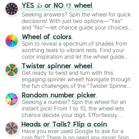
YES 👍 or NO 👎 wheel
Seeking answers? Spin the wheel for quick
decisions! With just two options—"Yes"
and "No"—let chance guide your choices.
The "YES 👍 or NO 👎 Wheel" simplifies
Wheel of colors
decision-making, making it a fun and easy
Spin to reveal a spectrum of shades from
way to find your answer.
soothing teals to vibrant reds. Find your
color inspiration and let the wheel guide
your artistic choices.
Twister spinner wheel
Get ready to twist and turn with this
engaging spinner wheel! Navigate through
the fun challenges of the "Twister Spinner
Wheel", keeping balance and laughter in
Random number picker
this classic game of physical skill.
Seeking a number? Spin the wheel for an
instant pick! From 1 to 10, the wheel lets
chance decide your digit. Effortlessly
choose your next number with a spin of
Heads or Tails? Flip a coin
the wheel.
Have you ever used Google to ask for a
coin flip? There is no need any more! Spin