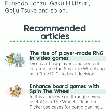
Ryusei koki

Fureddo Jonzu, Gaku Hikitsuri, 
Ryuto Ippongo

Geiju Tsuke and so on..
Saki Miyu

Sakura Hagiwara

Sakyu Basu

Seiyo Akanishi

Recommended
Shima Shita

articles
Shin Higaku

Shiori Risa

Shiromi Torayoshi

Sho Kunin

The rise of player-made RNG
Shuko Tsuburaya

in video games
Shozu Kurosaua

Discover how players and content
Sora Sosuke

creators use the Spin The Wheel app
Sota Yuki

as a "free DLC" to beat decision
Sukubi Dubidu

paralysis, generate chaotic
Sumire Suzuki

challenge runs, and randomize
Supana Churu

Enhance board games with
gameplay in hit titles like Roblox,
Taro Yamada

Spin The Wheel
Toga Tabara

Brawl Stars, OSRS, and Mario Kart!
In this article we go through several
Tokuko Kitagaua

useful Spin The Wheel - Random
Tsubaki Uesusi

Picker use cases for board gaming.
Tsuruzo Yamazaki
