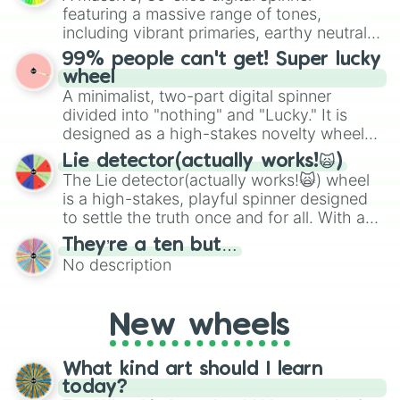
randomized word games. Idea for use:
featuring a massive range of tones,
Give your next game night a twist by using
including vibrant primaries, earthy neutrals,
the wheel to pick a random starting letter
and soft pastels like Vermilion, Hazel,
99% people can't get! Super lucky
for Scattergories, or spin it multiple times
Emerald, Aquamarine, Bubblegum, and
wheel
to create an acronym that players must
various shades of gray. It is built for
A minimalist, two-part digital spinner
turn into a funny phrase.
maximum variety when you need a highly
divided into "nothing" and "Lucky." It is
specific color selection.
designed as a high-stakes novelty wheel
for testing your luck against brutal odds.
Lie detector(actually works!🙀)
The Lie detector(actually works!🙀) wheel
is a high-stakes, playful spinner designed
to settle the truth once and for all. With a
bold, dramatic aesthetic, this wheel
They’re a ten but…
features a mix of definitive judgments and
No description
mysterious possibilities to keep everyone
on their toes during a round of questioning.
New wheels
What kind art should I learn
today?