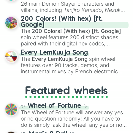
chaotic predictions like
🤨 sus
,
🫥 I don't
26 main Demon Slayer characters and
even knew you existed
, and
🤪 crazy
.
villains, including
Tanjiro Kamado
,
Nezuko
Kamado
, the Nine Hashira like
Kyojuro
200 Colors! (With hex) [ft.
Rengoku
and
Giyu Tomioka
, and powerful
Google]
demons like
Muzan Kibutsuji
,
Akaza
, and
The
200 Colors! (With hex) [ft. Google]
Kokushibo
.
spin wheel features 200 distinct shades
paired with their digital hex codes,
spanning the entire color spectrum from
Every LemKuuja Song
vibrant tones like
#FF0800
(Candy Apple
The
Every LemKuuja Song
spin wheel
Red),
#39FF14
(Neon Green), and
features over 90 tracks, demos, and
#007FFF
(Azure Blue) to neutral shades
instrumental mixes by French electronic
like
#F5F5DC
(Beige),
#B76E79
(Rose
music producer LemKuuja, including hits
Gold), and
#000000
(Black).
like
What's a Future Funk?
,
Ouais Ouais
,
B
Featured wheels
GRL
, and
A NEWER DAWN
, as well as the
full
jude
track series.
✨ Wheel of Fortune ✨
The Wheel of Fortune will answer any yes
or no question randomly! All you have to
do is simply 'ask the wheel' any yes or no
question, then spin the wheel and you will