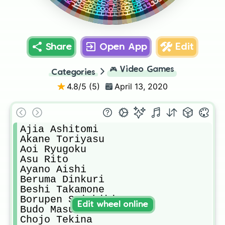
Share
Open App
Edit
🎮
Video Games
Categories
4.8
/5 (
5
)
April 13, 2020
Ajia Ashitomi

Akane Toriyasu

Aoi Ryugoku

Asu Rito

Ayano Aishi

Beruma Dinkuri

Beshi Takamone

Borupen Saishiki

Edit wheel online
Budo Masuta

Chojo Tekina
