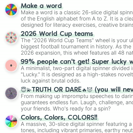
Make a word
Make a word is a classic 26-slice digital spinn
of the English alphabet from A to Z. It is a cle
designed for literacy exercises, creative brai
randomized word games. Idea for use: Give your next game night a
2026 World Cup teams
twist by using the wheel to pick a random start
The "2026 World Cup Teams" wheel is your ul
Scattergories, or spin it multiple times to cre
biggest football tournament in history. As the
players must turn into a funny phrase.
2026 expansion, this wheel features all 48 na
their spots in the United States, Mexico, and
99% people can't get! Super lucky 
A minimalist, two-part digital spinner divided 
"Lucky." It is designed as a high-stakes novel
luck against brutal odds.
😇💫TRUTH OR DARE🔥😈 (you will ne
From making up impromptu speeches to daring
guarantees endless fun. Laugh, challenge, an
your friends. Who's ready for a spin?
Colors, Colors, COLORS!!
A massive, 30-slice digital spinner featuring 
tones, including vibrant primaries, earthy neut