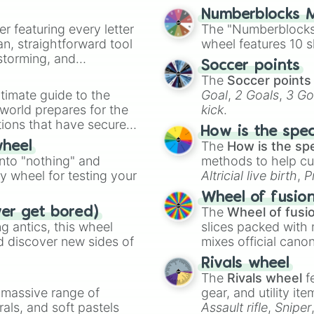
Numberblocks M
er featuring every letter
The "Numberblocks
an, straightforward tool
wheel features 10 s
nstorming, and
Soccer points
The
Soccer points
ing letter for
timate guide to the
Goal
,
2 Goals
,
3 Go
ate an acronym that
 world prepares for the
kick
.
tions that have secured
How is the spe
 Canada.
The
How is the sp
wheel
into "nothing" and
methods to help cu
ty wheel for testing your
Altricial live birth
,
P
Soft egg
, and
Hard
Wheel of fusio
The
Wheel of fusi
ver get bored)
 antics, this wheel
slices packed with 
d discover new sides of
mixes official cano
made concepts lik
Rivals wheel
The
Rivals wheel
f
a massive range of
gear, and utility it
rals, and soft pastels
Assault rifle
,
Sniper