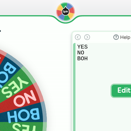
.
Help
YES

NO

O
BOH
OH
YES
NO
Edi
BOH
YES