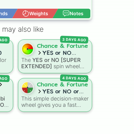
nds
Weights
Notes
Open Advance
 may also like
 AGO
3 DAYS AGO
Chance & Fortune
0
YES or NO
lor
The
YES or NO [SUPER
[SUPER
EXTENDED]
spin wheel
EXTENDED]
features 99 different
4 DAYS AGO
 AGO
que
outcome levels that go far
beyond a simple coin flip,
Chance & Fortune
,
spanning from maximum
YES or NO or
dy
),
certainty like
Absolute
,
bi
This simple decision-maker
oll
MAYBE or Try
Definite
, and
Guaranteed
a OC
wheel gives you a fast
OC
again
lic
all the way down to total
answer whenever you are
denial like
Impossible
,
stuck between options.
Never
, and
No
.
With four simple outcomes
mous
—
YES
,
NO
,
MAYBE
, and