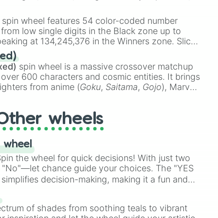
 rare items like the
Freeze ray
,
Exogun
,
Glass
stone
.
spin wheel features 54 color-coded number
 from low single digits in the Black zone up to
eaking at 134,245,376 in the Winners zone. Slices
t color tiers:
Black
(1 to 8),
Red
(16 to 256),
ed)
48),
Yellow
(4096 to 16384),
Green
(32768 to
xed)
spin wheel is a massive crossover matchup
390,336 to 67,122,688), and the ultimate jackpot,
 over 600 characters and cosmic entities. It brings
ighters from anime (
Goku
,
Saitama
,
Gojo
), Marvel
e One Above All
,
Cosmic Armor Superman
),
s (
Azathoth
,
Cthulhu
), SCP lore (
SCP-3812
,
The
Other wheels
o games (
Kratos
,
Doom Slayer
), and fan-made
di Toilet
multiverse.
 wheel
in the wheel for quick decisions! With just two
 "No"—let chance guide your choices. The "YES
simplifies decision-making, making it a fun and
our answer.
s
ectrum of shades from soothing teals to vibrant