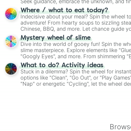
Seek guidance, embrace the unknown, and fin
whimsical journey of chance.
Where / what to eat today?
Indecisive about your meal? Spin the wheel to
adventure! From hearty soups to sizzling steak
Chinese, BBQ, and more. Let chance guide yo
on choices such as sushi or a classic burger.
Mystery wheel of slime
Dive into the world of gooey fun! Spin the whe
slime masterpiece. Explore elements like "Glue
"Googly Eyes", and more. From shimmering "Bla
"Pink Coloring", each spin unveils a new ingre
What to do? Activity ideas
Stuck in a dilemma? Spin the wheel for instant
options like "Clean", "Go Out", or "Play Games
"Nap" or energetic "Cycling", let the wheel de
adventure from the exciting array of activities
Browse