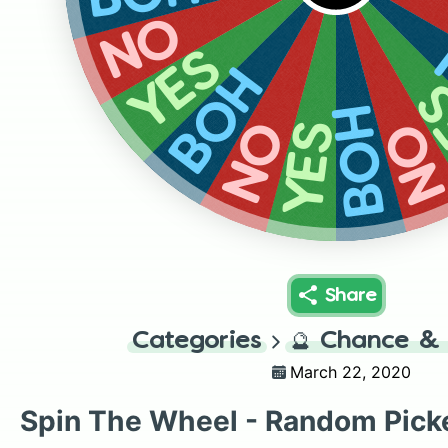
NO
YES
BOH
Y
BOH
N
NO
YES
Share
Categories
🔮
Chance & 
March 22, 2020
Spin The Wheel - Random Pick