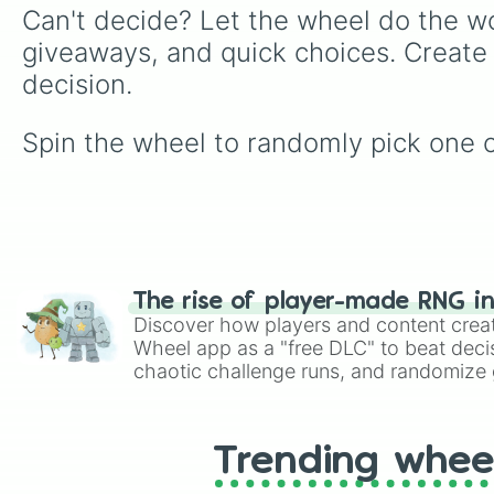
Can't decide? Let the wheel do the wo
giveaways, and quick choices. Create
decision.
Spin the wheel to randomly pick one o
The rise of player-made RNG i
Discover how players and content crea
Wheel app as a "free DLC" to beat decis
chaotic challenge runs, and randomize g
like Roblox, Brawl Stars, OSRS, and Mar
Trending whee