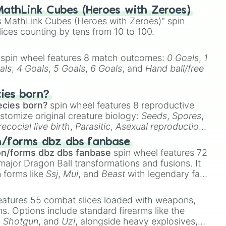
athLink Cubes (Heroes with Zeroes)
 MathLink Cubes (Heroes with Zeroes)" spin
lices counting by tens from 10 to 100.
spin wheel features 8 match outcomes:
0 Goals
,
1
als
,
4 Goals
,
5 Goals
,
6 Goals
, and
Hand ball/free
cies born?
ecies born?
spin wheel features 8 reproductive
stomize original creature biology:
Seeds
,
Spores
,
recocial live birth
,
Parasitic
,
Asexual reproduction
,
 egg
.
n/forms dbz dbs fanbase
on/forms dbz dbs fanbase
spin wheel features 72
major Dragon Ball transformations and fusions. It
n forms like
Ssj
,
Mui
, and
Beast
with legendary fan-
e
Ssj 100
,
Gogito
, and
Grand priest goku
.
eatures 55 combat slices loaded with weapons,
ems. Options include standard firearms like the
,
Shotgun
, and
Uzi
, alongside heavy explosives,