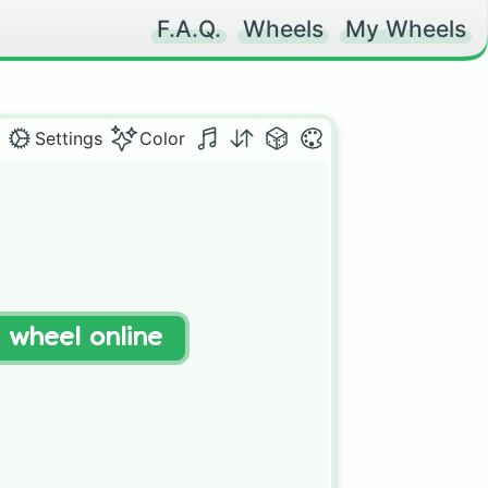
F.A.Q.
Wheels
My Wheels
Settings
Color
t wheel online