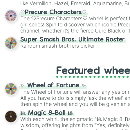
like Vermilion, Hazel, Emerald, Aquamarine, 
shades of gray. It is built for maximum varie
♡Precure Characters♡
highly specific color selection.
The ♡Precure Characters♡ wheel is perfect f
girl series! Spin to discover which iconic Prec
channel, whether it’s the fierce Cure Black or 
This is a fun way to embrace your favorite ch
Super Smash Bros. Ultimate Roster
using it for cosplay, roleplay, or just for fun tr
Random smash brothers picker
know each Precure character has their own 
personalities? Now’s your chance to find out
with the most!
Featured whee
✨ Wheel of Fortune ✨
The Wheel of Fortune will answer any yes or 
All you have to do is simply 'ask the wheel' a
then spin the wheel and you will be given an 
🎱 Magic 8-Ball 🎱
With each whirl, the enigmatic "🎱 Magic 8-Bal
wisdom, offering insights from "Yes, definitely