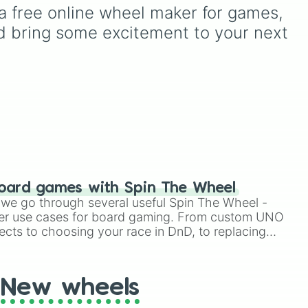
).
Try again
—it takes the
a free online wheel maker for games, 
stress out of making quick
d bring some excitement to your next 
ong
choices.
oard games with Spin The Wheel
le we go through several useful Spin The Wheel -
er use cases for board gaming. From custom UNO
ects to choosing your race in DnD, to replacing
t Twister spinner, you will find many handy spinner
New wheels