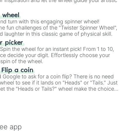
r inspiration and let the wheel guide your artistic
r wheel
and turn with this engaging spinner wheel!
e fun challenges of the "Twister Spinner Wheel",
laughter in this classic game of physical skill.
 picker
pin the wheel for an instant pick! From 1 to 10,
ce decide your digit. Effortlessly choose your
spin of the wheel.
 Flip a coin
Google to ask for a coin flip? There is no need
heel to see if it lands on "Heads" or "Tails." Just
, let the "Heads or Tails?" wheel make the choice
le a coin flip anymore!
ree app