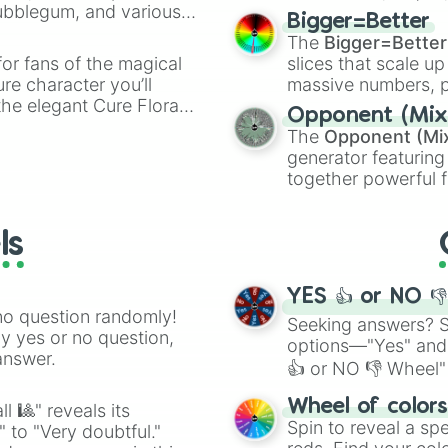
Bubblegum, and various
elemental tools, and
Bigger=Better
ty when you need a
cannon
, and
Warp 
The
Bigger=Better
or fans of the magical
slices that scale up
ure character you’ll
massive numbers, p
the elegant Cure Flora.
are split into distinc
Opponent (Mix
aracters, whether you’re
Orange
(512 to 20
The
Opponent (Mi
ivia with friends. Did you
4,195,168),
Cyan
(8,
generator featuring
unique powers and
the
Winners zone
.
together powerful f
 which one you align
and DC comics (
Th
Lovecraftian mytho
ls
Scarlet King
), vide
series like the
Skibi
YES 👍 or NO 
no question randomly!
Seeking answers? Sp
ny yes or no question,
options—"Yes" and
answer.
👍 or NO 👎 Wheel" 
easy way to find y
Wheel of color
l 🎱" reveals its
Spin to reveal a sp
" to "Very doubtful."