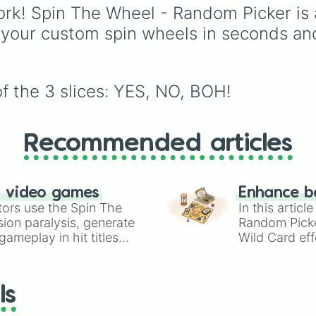
Celestia
,
Nebula
,
Void
leaf village clans like
rk! Spin The Wheel - Random Picker is 
Uchiha
,
Senju
,
Hyuga
,
 your custom spin wheels in seconds an
Uzumaki
, and
Nara
, al
with rarer lineages like
Chinoike
,
Kaguya
, and
Yuki
, plus specialized
f the 3 slices: YES, NO, BOH!
choices like
Synthetic
Human
.
Recommended articles
n video games
Enhance b
tors use the Spin The
In this artic
ion paralysis, generate
Random Pick
ameplay in hit titles
Wild Card eff
io Kart!
your long-los
wheels here.
ls