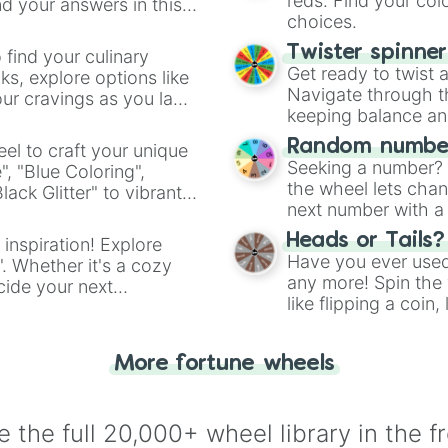
reds. Find your colo
d your answers in this
choices.
Twister spinne
 find your culinary
Get ready to twist 
s, explore options like
Navigate through th
ur cravings as you land
keeping balance and 
Random number
el to craft your unique
Seeking a number? S
", "Blue Coloring",
the wheel lets chan
ck Glitter" to vibrant
next number with a 
dient.
Heads or Tails?
 inspiration! Explore
Have you ever used 
". Whether it's a cozy
any more! Spin the w
cide your next
like flipping a coin
.
for you. Never goog
More fortune wheels
 the full 20,000+ wheel library in the f