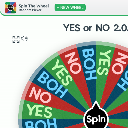
+ NEW WHEEL
YES or NO 2.0
YES
BOH
N
NO
B
YES
BOH
NO
YES
Spin
BOH