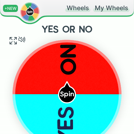
Wheels
My Wheels
+NEW
YES OR NO
NO
Spin
YES