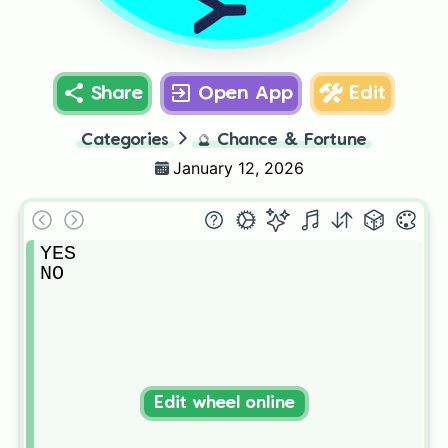
Share
Open App
Edit
Categories
🔮
Chance & Fortune
January 12, 2026
YES

NO
Edit wheel online