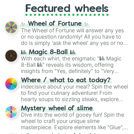
from anime (
Goku
,
Saitama
,
Gojo
), Marvel
and the ultimate jackpot, the
Winners zone
.
Featured wheels
and DC comics (
The One Above All
,
Cosmic Armor Superman
), Lovecraftian
mythos (
Azathoth
,
Cthulhu
), SCP lore
✨ Wheel of Fortune ✨
(
SCP-3812
,
The Scarlet King
), video games
The Wheel of Fortune will answer any yes
(
Kratos
,
Doom Slayer
), and fan-made
or no question randomly! All you have to
series like the
Skibidi Toilet
multiverse.
do is simply 'ask the wheel' any yes or no
question, then spin the wheel and you will
🎱 Magic 8-Ball 🎱
be given an answer.
With each whirl, the enigmatic "🎱 Magic
8-Ball 🎱" reveals its wisdom, offering
insights from "Yes, definitely" to "Very
doubtful." Seek guidance, embrace the
Where / what to eat today?
unknown, and find your answers in this
Indecisive about your meal? Spin the wheel
whimsical journey of chance.
to find your culinary adventure! From
hearty soups to sizzling steaks, explore
options like Chinese, BBQ, and more. Let
Mystery wheel of slime
chance guide your cravings as you land on
Dive into the world of gooey fun! Spin the
choices such as sushi or a classic burger.
wheel to craft your unique slime
masterpiece. Explore elements like "Glue",
"Blue Coloring", "Googly Eyes", and more.