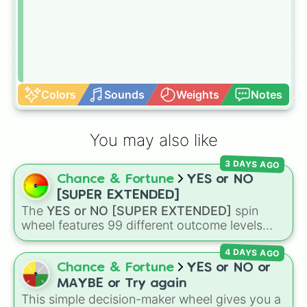
Colors
Sounds
Weights
Notes
You may also like
3 DAYS AGO
Chance & Fortune
YES or NO
[SUPER EXTENDED]
The
YES or NO [SUPER EXTENDED]
spin
wheel features 99 different outcome levels
that go far beyond a simple coin flip, spanning
4 DAYS AGO
from maximum certainty like
Absolute
,
Definite
, and
Guaranteed
all the way down to
Chance & Fortune
YES or NO or
total denial like
Impossible
,
Never
, and
No
.
MAYBE or Try again
This simple decision-maker wheel gives you a