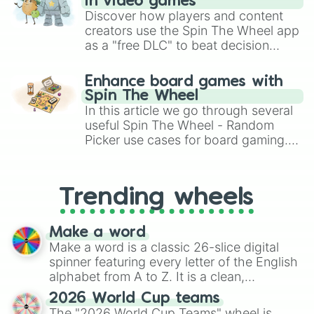
in video games
Discover how players and content
creators use the Spin The Wheel app
as a "free DLC" to beat decision
paralysis, generate chaotic
challenge runs, and randomize
Enhance board games with
gameplay in hit titles like Roblox,
Spin The Wheel
Brawl Stars, OSRS, and Mario Kart!
In this article we go through several
useful Spin The Wheel - Random
Picker use cases for board gaming.
From custom UNO Wild Card effects
to choosing your race in DnD, to
replacing your long-lost Twister
Trending wheels
spinner, you will find many handy
spinner wheels here.
Make a word
Make a word is a classic 26-slice digital
spinner featuring every letter of the English
alphabet from A to Z. It is a clean,
straightforward tool designed for literacy
2026 World Cup teams
exercises, creative brainstorming, and
The "2026 World Cup Teams" wheel is