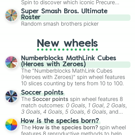
Spin to discover which iconic Precure
specific color selection.
character you’ll channel, whether it’s the
Super Smash Bros. Ultimate
fierce Cure Black or the elegant Cure Flora.
Roster
This is a fun way to embrace your favorite
Random smash brothers picker
characters, whether you’re using it for
cosplay, roleplay, or just for fun trivia with
friends. Did you know each Precure
New wheels
character has their own unique powers and
personalities? Now’s your chance to find
Numberblocks MathLink Cubes
out which one you align with the most!
(Heroes with Zeroes)
The "Numberblocks MathLink Cubes
(Heroes with Zeroes)" spin wheel features
10 slices counting by tens from 10 to 100.
Soccer points
The
Soccer points
spin wheel features 8
match outcomes:
0 Goals
,
1 Goal
,
2 Goals
,
3 Goals
,
4 Goals
,
5 Goals
,
6 Goals
, and
Hand ball/free kick
.
How is the species born?
The
How is the species born?
spin wheel
features 8 reproductive methods to help