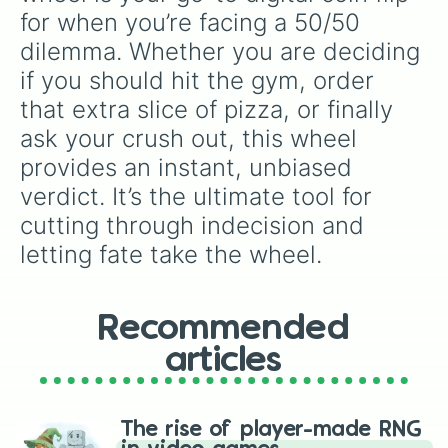
for when you’re facing a 50/50 
dilemma. Whether you are deciding 
if you should hit the gym, order 
that extra slice of pizza, or finally 
ask your crush out, this wheel 
provides an instant, unbiased 
verdict. It’s the ultimate tool for 
cutting through indecision and 
letting fate take the wheel.
Recommended
articles
The rise of player-made RNG