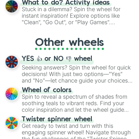
What to do? Activity ideas
From shimmering "Black Glitter" to vibrant
Stuck in a dilemma? Spin the wheel for
"Pink Coloring", each spin unveils a new
instant inspiration! Explore options like
ingredient.
"Clean", "Go Out", or "Play Games".
Whether it's a cozy "Nap" or energetic
"Cycling", let the wheel decide your next
Other wheels
adventure from the exciting array of
activities.
YES 👍 or NO 👎 wheel
Seeking answers? Spin the wheel for quick
decisions! With just two options—"Yes"
and "No"—let chance guide your choices.
The "YES 👍 or NO 👎 Wheel" simplifies
Wheel of colors
decision-making, making it a fun and easy
Spin to reveal a spectrum of shades from
way to find your answer.
soothing teals to vibrant reds. Find your
color inspiration and let the wheel guide
your artistic choices.
Twister spinner wheel
Get ready to twist and turn with this
engaging spinner wheel! Navigate through
the fun challenges of the "Twister Spinner