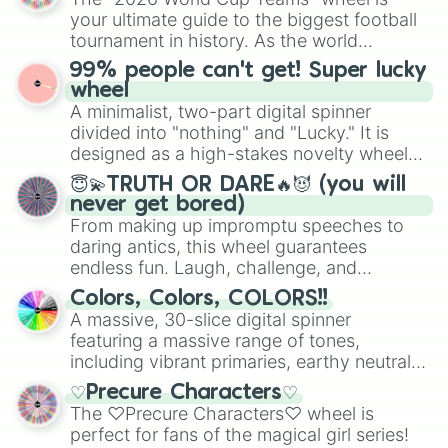
randomized word games. Idea for use:
your ultimate guide to the biggest football
Give your next game night a twist by using
tournament in history. As the world
the wheel to pick a random starting letter
prepares for the 2026 expansion, this
99% people can't get! Super lucky
for Scattergories, or spin it multiple times
wheel features all 48 nations that have
wheel
to create an acronym that players must
secured their spots in the United States,
A minimalist, two-part digital spinner
turn into a funny phrase.
Mexico, and Canada.
divided into "nothing" and "Lucky." It is
designed as a high-stakes novelty wheel
for testing your luck against brutal odds.
😇💫TRUTH OR DARE🔥😈 (you will
never get bored)
From making up impromptu speeches to
daring antics, this wheel guarantees
endless fun. Laugh, challenge, and
discover new sides of your friends. Who's
Colors, Colors, COLORS!!
ready for a spin?
A massive, 30-slice digital spinner
featuring a massive range of tones,
including vibrant primaries, earthy neutrals,
and soft pastels like Vermilion, Hazel,
♡Precure Characters♡
Emerald, Aquamarine, Bubblegum, and
The ♡Precure Characters♡ wheel is
various shades of gray. It is built for
perfect for fans of the magical girl series!
maximum variety when you need a highly