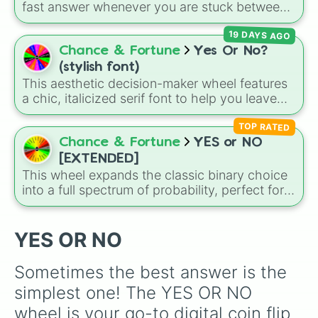
fast answer whenever you are stuck between
options. With four simple outcomes—
YES
,
19 DAYS AGO
NO
,
MAYBE
, and
Try again
—it takes the
stress out of making quick choices.
Chance & Fortune
Yes Or No?
(stylish font)
This aesthetic decision-maker wheel features
a chic, italicized serif font to help you leave
your choices up to fate. When you are stuck in
TOP RATED
overthinking mode, simply spin to land on one
of seven stylish outcomes: 𝒀𝒆𝒔, 𝑵𝒐, 𝒀𝒆𝒔, 𝑴𝒂𝒚𝒃𝒆,
Chance & Fortune
YES or NO
𝑴𝒂𝒚𝒃𝒆 𝒏𝒐𝒕, 𝑳𝒂𝒕𝒆𝒓, 𝑵𝒆𝒗𝒆𝒓, or 𝑺𝒑𝒊𝒏 𝒂𝒈𝒂𝒊𝒏.
[EXTENDED]
This wheel expands the classic binary choice
into a full spectrum of probability, perfect for
when "yes" or "no" just isn't descriptive
enough.
YES OR NO
Sometimes the best answer is the 
simplest one! The YES OR NO 
wheel is your go-to digital coin flip 