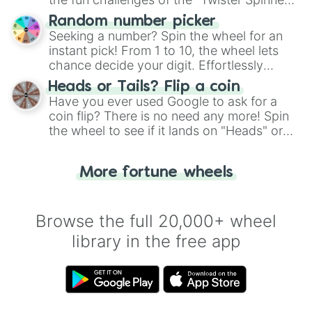
Wheel", keeping balance and laughter in
Random number picker
this classic game of physical skill.
Seeking a number? Spin the wheel for an
instant pick! From 1 to 10, the wheel lets
chance decide your digit. Effortlessly
choose your next number with a spin of
Heads or Tails? Flip a coin
the wheel.
Have you ever used Google to ask for a
coin flip? There is no need any more! Spin
the wheel to see if it lands on "Heads" or
"Tails." Just like flipping a coin, let the
"Heads or Tails?" wheel make the choice
More fortune wheels
for you. Never google a coin flip anymore!
Browse the full 20,000+ wheel
library in the free app