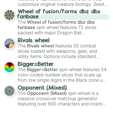
customize original creature biology:
Seeds
,
Spores
,
Altricial live birth
,
Precocial live
Wheel of fusion/forms dbz dbs
birth
,
Parasitic
,
Asexual reproduction
,
Soft
fanbase
egg
, and
Hard egg
.
The
Wheel of fusion/forms dbz dbs
fanbase
spin wheel features 72 slices
packed with major Dragon Ball
transformations and fusions. It mixes
Rivals wheel
official canon forms like
Ssj
,
Mui
, and
Beast
The
Rivals wheel
features 55 combat
with legendary fan-made concepts like
Ssj
slices loaded with weapons, gear, and
100
,
Gogito
, and
Grand priest goku
.
utility items. Options include standard
firearms like the
Assault rifle
,
Sniper
,
Bigger=Better
Shotgun
, and
Uzi
, alongside heavy
The
Bigger=Better
spin wheel features 54
explosives, elemental tools, and rare items
color-coded number slices that scale up
like the
Freeze ray
,
Exogun
,
Glass cannon
,
from low single digits in the Black zone up
and
Warp stone
.
to massive numbers, peaking at
Opponent (Mixed)
134,245,376 in the Winners zone. Slices
The
Opponent (Mixed)
spin wheel is a
are split into distinct color tiers:
Black
(1 to
massive crossover matchup generator
8),
Red
(16 to 256),
Orange
(512 to 2048),
featuring over 600 characters and cosmic
Yellow
(4096 to 16384),
Green
(32768 to
entities. It brings together powerful fighters
4,195,168),
Cyan
(8,390,336 to 67,122,688),