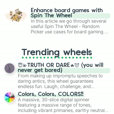
paralysis, generate chaotic
challenge runs, and randomize
Enhance board games with
gameplay in hit titles like Roblox,
Spin The Wheel
Brawl Stars, OSRS, and Mario Kart!
In this article we go through several
useful Spin The Wheel - Random
Picker use cases for board gaming.
From custom UNO Wild Card effects
to choosing your race in DnD, to
replacing your long-lost Twister
Trending wheels
spinner, you will find many handy
spinner wheels here.
😇💫TRUTH OR DARE🔥😈 (you will
never get bored)
From making up impromptu speeches to
daring antics, this wheel guarantees
endless fun. Laugh, challenge, and
discover new sides of your friends. Who's
Colors, Colors, COLORS!!
ready for a spin?
A massive, 30-slice digital spinner
featuring a massive range of tones,
including vibrant primaries, earthy neutrals,