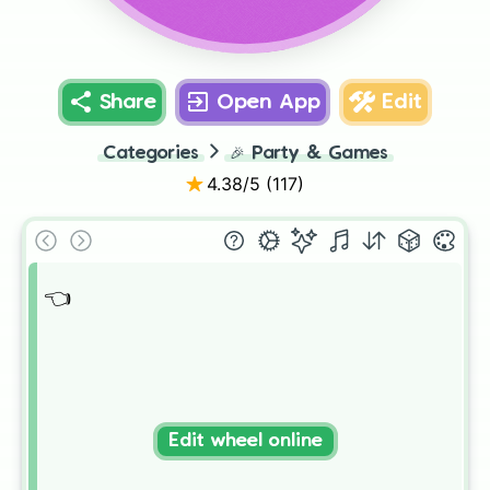
Share
Open App
Edit
Categories
🎉
Party & Games
4.38
/5 (
117
)
👈
Edit wheel online