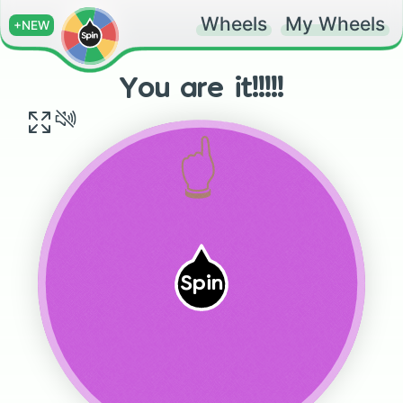
Wheels
My Wheels
+NEW
You are it!!!!!
👈
Spin