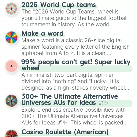
and soft pastels like Vermilion, Hazel,
2026 World Cup teams
Emerald, Aquamarine, Bubblegum, and
The "2026 World Cup Teams" wheel is
various shades of gray. It is built for
your ultimate guide to the biggest football
maximum variety when you need a highly
tournament in history. As the world
specific color selection.
prepares for the 2026 expansion, this
Make a word
wheel features all 48 nations that have
Make a word is a classic 26-slice digital
secured their spots in the United States,
spinner featuring every letter of the English
Mexico, and Canada.
alphabet from A to Z. It is a clean,
straightforward tool designed for literacy
99% people can't get! Super lucky
exercises, creative brainstorming, and
wheel
randomized word games. Idea for use:
A minimalist, two-part digital spinner
Give your next game night a twist by using
divided into "nothing" and "Lucky." It is
the wheel to pick a random starting letter
designed as a high-stakes novelty wheel
for Scattergories, or spin it multiple times
for testing your luck against brutal odds.
300+ The Ultimate Alternative
to create an acronym that players must
Universes AUs for Ideas 🌌✨
turn into a funny phrase.
Explore endless creative possibilities with
300+ The Ultimate Alternative Universes
AUs for Ideas 🌌✨! This wheel is packed
with over 300 unique and imaginative
Casino Roulette (American)
alternate universe scenarios, from Samurai