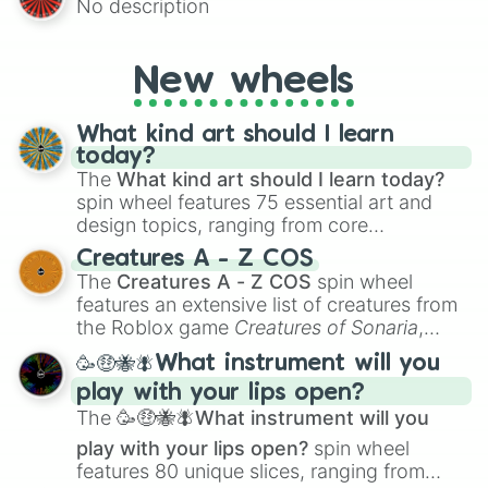
No description
AU and Superhero AU to Zombie
Apocalypse AU and Psychological Thriller
AU. Whether you’re brainstorming for
New wheels
writing, roleplaying, or just looking for a
fresh twist on your favorite characters, this
wheel has you covered.
What kind art should I learn
today?
The
What kind art should I learn today?
spin wheel features 75 essential art and
design topics, ranging from core
techniques like
Anatomy
,
Perspective
, and
Creatures A - Z COS
Color Theory
to specialized skills like
The
Creatures A - Z COS
spin wheel
Creature Design
,
2D Animation
, and
features an extensive list of creatures from
Portfolio Building
.
the Roblox game
Creatures of Sonaria
,
spanning from
Adharcaiin
,
Boreal Warden
,
🥳🤑🐝🪰What instrument will you
and
Corvurax
all the way to
Yggdragstyx
,
play with your lips open?
Zwevealisk
, and various Wardens.
The
🥳🤑🐝🪰What instrument will you
play with your lips open?
spin wheel
features 80 unique slices, ranging from