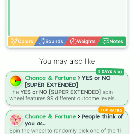
Colors
Sounds
Weights
Notes
You may also like
5 DAYS AGO
Chance & Fortune
YES or NO
[SUPER EXTENDED]
The
YES or NO [SUPER EXTENDED]
spin
wheel features 99 different outcome levels
that go far beyond a simple coin flip, spanning
TOP RATED
from maximum certainty like
Absolute
,
Definite
, and
Guaranteed
all the way down to
Chance & Fortune
People think of
total denial like
Impossible
,
Never
, and
No
.
you as..
Spin the wheel to randomly pick one of the 11