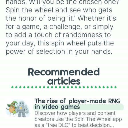
hands. Will you be the chosen one? 
Spin the wheel and see who gets 
the honor of being 'it.' Whether it's 
for a game, a challenge, or simply 
to add a touch of randomness to 
your day, this spin wheel puts the 
power of selection in your hands.
Recommended
articles
The rise of player-made RNG
in video games
Discover how players and content
creators use the Spin The Wheel app
as a "free DLC" to beat decision