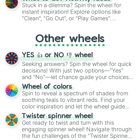
From shimmering "Black Glitter" to vibrant
Stuck in a dilemma? Spin the wheel for
"Pink Coloring", each spin unveils a new
instant inspiration! Explore options like
ingredient.
"Clean", "Go Out", or "Play Games".
Whether it's a cozy "Nap" or energetic
"Cycling", let the wheel decide your next
Other wheels
adventure from the exciting array of
activities.
YES 👍 or NO 👎 wheel
Seeking answers? Spin the wheel for quick
decisions! With just two options—"Yes"
and "No"—let chance guide your choices.
The "YES 👍 or NO 👎 Wheel" simplifies
Wheel of colors
decision-making, making it a fun and easy
Spin to reveal a spectrum of shades from
way to find your answer.
soothing teals to vibrant reds. Find your
color inspiration and let the wheel guide
your artistic choices.
Twister spinner wheel
Get ready to twist and turn with this
engaging spinner wheel! Navigate through
the fun challenges of the "Twister Spinner