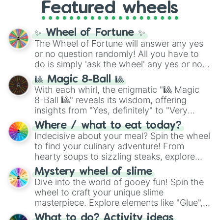
Featured wheels
GRL
, and
A NEWER DAWN
, as well as the
full
jude
track series.
✨ Wheel of Fortune ✨
The Wheel of Fortune will answer any yes
or no question randomly! All you have to
do is simply 'ask the wheel' any yes or no
question, then spin the wheel and you will
🎱 Magic 8-Ball 🎱
be given an answer.
With each whirl, the enigmatic "🎱 Magic
8-Ball 🎱" reveals its wisdom, offering
insights from "Yes, definitely" to "Very
doubtful." Seek guidance, embrace the
Where / what to eat today?
unknown, and find your answers in this
Indecisive about your meal? Spin the wheel
whimsical journey of chance.
to find your culinary adventure! From
hearty soups to sizzling steaks, explore
options like Chinese, BBQ, and more. Let
Mystery wheel of slime
chance guide your cravings as you land on
Dive into the world of gooey fun! Spin the
choices such as sushi or a classic burger.
wheel to craft your unique slime
masterpiece. Explore elements like "Glue",
"Blue Coloring", "Googly Eyes", and more.
What to do? Activity ideas