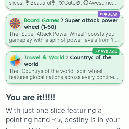
slices: 💐Beautiful💐, 🌸Cute🌸, 💮Awesome💮,
🏵Courageous🏵, 🌹Lovely🌹, 🥀Happy🥀, 🌺
POPULAR
Aesthetic🌺, 🌻Outstanding🌻, 🌼Sweet🌼, 🌷
Board Games
Super attack power
Astonishing🌷, ⚘Smart⚘!
wheel (1-60)
The “Super Attack Power Wheel” boosts your
gameplay with a spin of power levels from 1 to
60, adding an exciting twist to any battle
5 DAYS AGO
scenario. Use it to challenge yourself by
setting unpredictable attack strengths or to
Travel & World
Countrys of the
simulate power-ups during intense fights.
world
The "Countrys of the world" spin wheel
features global nations across every continent,
including options like Japan, Brazil, Canada,
Kenya, France, Australia, and India, along with
unique entries like Sealand.
You are it!!!!!
With just one slice featuring a 
pointing hand 👈, destiny is in your 