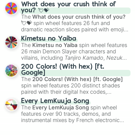
traditional wind instruments like the
Flute
,
What does your crush think of
Saxophone
, and
Trombone
to unusual
you? 💘💝
musical prompts like the
Jaw Harp
,
Nose
The
What does your crush think of you?
flute (with lips open)
, and
Kazoo
.
💘💝
spin wheel features 26 fun and
dramatic reaction slices paired with emojis,
ranging from sweet options like
😍 love
Kimetsu no Yaiba
you
,
😇 your an angel
, and
😊 sweet
to
The
Kimetsu no Yaiba
spin wheel features
chaotic predictions like
🤨 sus
,
🫥 I don't
26 main Demon Slayer characters and
even knew you existed
, and
🤪 crazy
.
villains, including
Tanjiro Kamado
,
Nezuko
Kamado
, the Nine Hashira like
Kyojuro
200 Colors! (With hex) [ft.
Rengoku
and
Giyu Tomioka
, and powerful
Google]
demons like
Muzan Kibutsuji
,
Akaza
, and
The
200 Colors! (With hex) [ft. Google]
Kokushibo
.
spin wheel features 200 distinct shades
paired with their digital hex codes,
spanning the entire color spectrum from
Every LemKuuja Song
vibrant tones like
#FF0800
(Candy Apple
The
Every LemKuuja Song
spin wheel
Red),
#39FF14
(Neon Green), and
features over 90 tracks, demos, and
#007FFF
(Azure Blue) to neutral shades
instrumental mixes by French electronic
like
#F5F5DC
(Beige),
#B76E79
(Rose
music producer LemKuuja, including hits
Gold), and
#000000
(Black).
like
What's a Future Funk?
,
Ouais Ouais
,
B