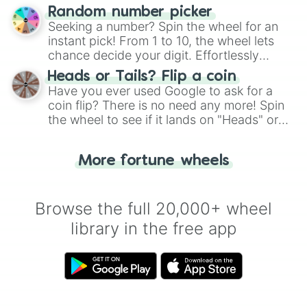
Wheel", keeping balance and laughter in
Random number picker
this classic game of physical skill.
Seeking a number? Spin the wheel for an
instant pick! From 1 to 10, the wheel lets
chance decide your digit. Effortlessly
choose your next number with a spin of
Heads or Tails? Flip a coin
the wheel.
Have you ever used Google to ask for a
coin flip? There is no need any more! Spin
the wheel to see if it lands on "Heads" or
"Tails." Just like flipping a coin, let the
"Heads or Tails?" wheel make the choice
More fortune wheels
for you. Never google a coin flip anymore!
Browse the full 20,000+ wheel
library in the free app