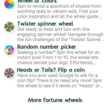
Wheel of colors
decision-making, making it a fun and easy
Spin to reveal a spectrum of shades from
way to find your answer.
soothing teals to vibrant reds. Find your
color inspiration and let the wheel guide
your artistic choices.
Twister spinner wheel
Get ready to twist and turn with this
engaging spinner wheel! Navigate through
the fun challenges of the "Twister Spinner
Wheel", keeping balance and laughter in
Random number picker
this classic game of physical skill.
Seeking a number? Spin the wheel for an
instant pick! From 1 to 10, the wheel lets
chance decide your digit. Effortlessly
choose your next number with a spin of
Heads or Tails? Flip a coin
the wheel.
Have you ever used Google to ask for a
coin flip? There is no need any more! Spin
the wheel to see if it lands on "Heads" or
"Tails." Just like flipping a coin, let the
"Heads or Tails?" wheel make the choice
More fortune wheels
for you. Never google a coin flip anymore!