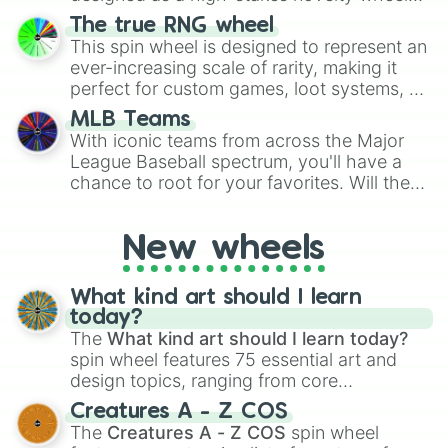
for Scattergories, or spin it multiple times
for testing your luck against brutal odds.
The true RNG wheel
to create an acronym that players must
This spin wheel is designed to represent an
turn into a funny phrase.
ever-increasing scale of rarity, making it
perfect for custom games, loot systems, or
simply settling arguments about which
MLB Teams
outcome is the most unlikely.
With iconic teams from across the Major
League Baseball spectrum, you'll have a
chance to root for your favorites. Will the
New York Yankees hit a home run, or will
the underdog Colorado Rockies surprise
New wheels
everyone?
What kind art should I learn
today?
The
What kind art should I learn today?
spin wheel features 75 essential art and
design topics, ranging from core
techniques like
Anatomy
,
Perspective
, and
Creatures A - Z COS
Color Theory
to specialized skills like
The
Creatures A - Z COS
spin wheel
Creature Design
,
2D Animation
, and