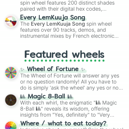
Kokushibo
.
spin wheel features 200 distinct shades
paired with their digital hex codes,
spanning the entire color spectrum from
Every LemKuuja Song
vibrant tones like
#FF0800
(Candy Apple
The
Every LemKuuja Song
spin wheel
Red),
#39FF14
(Neon Green), and
features over 90 tracks, demos, and
#007FFF
(Azure Blue) to neutral shades
instrumental mixes by French electronic
like
#F5F5DC
(Beige),
#B76E79
(Rose
music producer LemKuuja, including hits
Gold), and
#000000
(Black).
like
What's a Future Funk?
,
Ouais Ouais
,
B
Featured wheels
GRL
, and
A NEWER DAWN
, as well as the
full
jude
track series.
✨ Wheel of Fortune ✨
The Wheel of Fortune will answer any yes
or no question randomly! All you have to
do is simply 'ask the wheel' any yes or no
question, then spin the wheel and you will
🎱 Magic 8-Ball 🎱
be given an answer.
With each whirl, the enigmatic "🎱 Magic
8-Ball 🎱" reveals its wisdom, offering
insights from "Yes, definitely" to "Very
doubtful." Seek guidance, embrace the
Where / what to eat today?
unknown, and find your answers in this