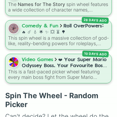
The
Names for The Story
spin wheel features
a wide collection of character names,
including popular choices like
Emma
,
Jack
,
28 DAYS AGO
Sophia
, and
Liam
, as well as unique options
like
Timur
,
Brooklyn
, and
Kimball
. Simply spin
Comedy & Fun
Roll OverPowers:
the wheel to pick a random name for your next
🔥 ☄️ 💧 🌟 ✨️ 💥 ⏳️ 🌳
character in seconds.
This spin wheel is a massive collection of god-
like, reality-bending powers for roleplays,
story writing, or superpower games. It is
10 DAYS AGO
packed with incredibly broken abilities, going
from high-tier comic book powers like Toon
Video Games
❤️ Your Super Mario
Force and Reality Manipulation to crazy,
Odyssey Boss. Your Favourite Boss.
cosmic concepts like Quantum Manipulation
This is a fast-paced picker wheel featuring
❤️
and Absolute Soul Manipulation.
every main boss fight from Super Mario
Odyssey. From the Broodals like Topper and
Harriet to heavy-hitters like Knucklotec,
Cookatiel, Mecha Wiggler, and Bowser
Spin The Wheel - Random
himself, this wheel picks a classic boss
Picker
encounter at random.
Can't decide? Let the wheel do the 