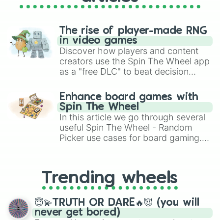
The rise of player-made RNG
in video games
Discover how players and content
creators use the Spin The Wheel app
as a "free DLC" to beat decision
paralysis, generate chaotic
challenge runs, and randomize
Enhance board games with
gameplay in hit titles like Roblox,
Spin The Wheel
Brawl Stars, OSRS, and Mario Kart!
In this article we go through several
useful Spin The Wheel - Random
Picker use cases for board gaming.
From custom UNO Wild Card effects
to choosing your race in DnD, to
replacing your long-lost Twister
Trending wheels
spinner, you will find many handy
spinner wheels here.
😇💫TRUTH OR DARE🔥😈 (you will
never get bored)