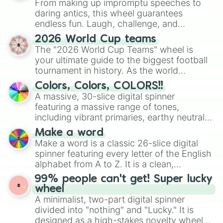
From making up impromptu speeches to
daring antics, this wheel guarantees
endless fun. Laugh, challenge, and
discover new sides of your friends. Who's
2026 World Cup teams
ready for a spin?
The "2026 World Cup Teams" wheel is
your ultimate guide to the biggest football
tournament in history. As the world
prepares for the 2026 expansion, this
Colors, Colors, COLORS!!
wheel features all 48 nations that have
A massive, 30-slice digital spinner
secured their spots in the United States,
featuring a massive range of tones,
Mexico, and Canada.
including vibrant primaries, earthy neutrals,
and soft pastels like Vermilion, Hazel,
Make a word
Emerald, Aquamarine, Bubblegum, and
Make a word is a classic 26-slice digital
various shades of gray. It is built for
spinner featuring every letter of the English
maximum variety when you need a highly
alphabet from A to Z. It is a clean,
specific color selection.
straightforward tool designed for literacy
99% people can't get! Super lucky
exercises, creative brainstorming, and
wheel
randomized word games. Idea for use:
A minimalist, two-part digital spinner
Give your next game night a twist by using
divided into "nothing" and "Lucky." It is
the wheel to pick a random starting letter
designed as a high-stakes novelty wheel