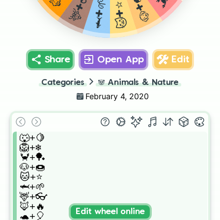
🦌+👓
🐶+🍩
🦈+🌱
🐱+⭐
Share
Open App
Edit
Categories
🐼
Animals & Nature
February 4, 2020
🐺+🍋

🦁+❄️

🦀+🏓

🐶+🍩

🐱+⭐

🦈+🌱

🦌+👓

🦊+🔥

Edit wheel online
🐢+🎈
