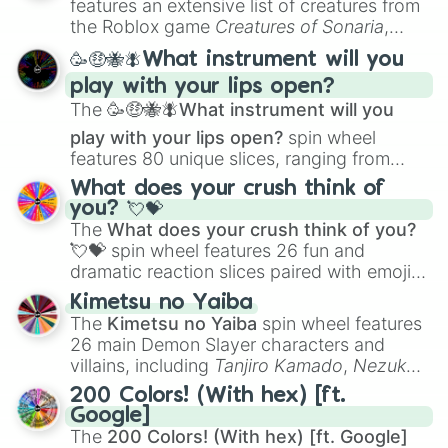
features an extensive list of creatures from
Portfolio Building
.
the Roblox game
Creatures of Sonaria
,
spanning from
Adharcaiin
,
Boreal Warden
,
🥳🤑🐝🪰What instrument will you
and
Corvurax
all the way to
Yggdragstyx
,
play with your lips open?
Zwevealisk
, and various Wardens.
The
🥳🤑🐝🪰What instrument will you
play with your lips open?
spin wheel
features 80 unique slices, ranging from
traditional wind instruments like the
Flute
,
What does your crush think of
Saxophone
, and
Trombone
to unusual
you? 💘💝
musical prompts like the
Jaw Harp
,
Nose
The
What does your crush think of you?
flute (with lips open)
, and
Kazoo
.
💘💝
spin wheel features 26 fun and
dramatic reaction slices paired with emojis,
ranging from sweet options like
😍 love
Kimetsu no Yaiba
you
,
😇 your an angel
, and
😊 sweet
to
The
Kimetsu no Yaiba
spin wheel features
chaotic predictions like
🤨 sus
,
🫥 I don't
26 main Demon Slayer characters and
even knew you existed
, and
🤪 crazy
.
villains, including
Tanjiro Kamado
,
Nezuko
Kamado
, the Nine Hashira like
Kyojuro
200 Colors! (With hex) [ft.
Rengoku
and
Giyu Tomioka
, and powerful
Google]
demons like
Muzan Kibutsuji
,
Akaza
, and
The
200 Colors! (With hex) [ft. Google]