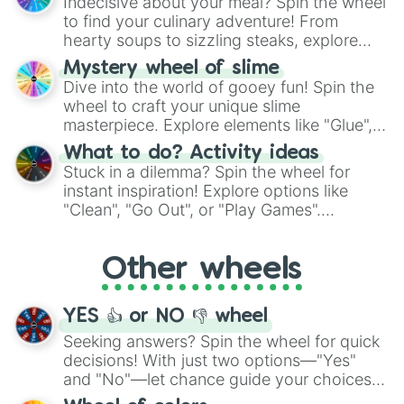
Indecisive about your meal? Spin the wheel
whimsical journey of chance.
to find your culinary adventure! From
hearty soups to sizzling steaks, explore
options like Chinese, BBQ, and more. Let
Mystery wheel of slime
chance guide your cravings as you land on
Dive into the world of gooey fun! Spin the
choices such as sushi or a classic burger.
wheel to craft your unique slime
masterpiece. Explore elements like "Glue",
"Blue Coloring", "Googly Eyes", and more.
What to do? Activity ideas
From shimmering "Black Glitter" to vibrant
Stuck in a dilemma? Spin the wheel for
"Pink Coloring", each spin unveils a new
instant inspiration! Explore options like
ingredient.
"Clean", "Go Out", or "Play Games".
Whether it's a cozy "Nap" or energetic
"Cycling", let the wheel decide your next
Other wheels
adventure from the exciting array of
activities.
YES 👍 or NO 👎 wheel
Seeking answers? Spin the wheel for quick
decisions! With just two options—"Yes"
and "No"—let chance guide your choices.
The "YES 👍 or NO 👎 Wheel" simplifies