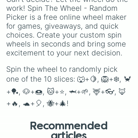
work! Spin The Wheel - Random 
Picker is a free online wheel maker 
for games, giveaways, and quick 
choices. Create your custom spin 
wheels in seconds and bring some 
excitement to your next decision.
Spin the wheel to randomly pick 
one of the 10 slices: 🐺+🍋, 🦁+❄️, 🦀
+🏓, 🐶+🍩, 🐱+⭐, 🦈+🌱, 🦌+👓, 🦊
+🔥, 🐢+🎈, 🐝+🎄!
Recommended
articles