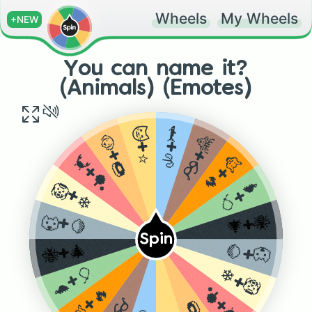
Wheels
My Wheels
+NEW
You can name it?
(Animals) (Emotes)
🐱+⭐
🦈+🌱
🦌+👓
🐶+🍩
🦊+🔥
🦀+🏓
🐢+🎈
🦁+❄️
🐝+🎄
🐺+🍋
Spin
🐺+🍋
🐝+🎄
🐢+🎈
🦁+❄️
🦀+🏓
🦊+🔥