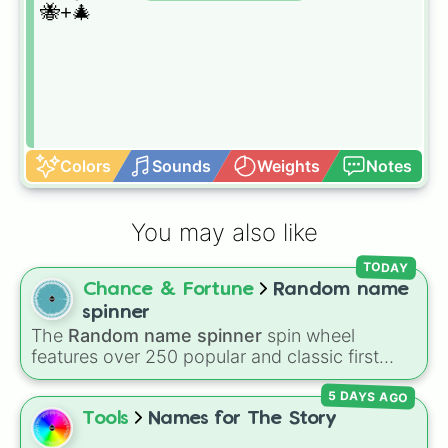
🐝+🎄
Colors
Sounds
Weights
Notes
You may also like
TODAY
Chance & Fortune
Random name
spinner
The
Random name spinner
spin wheel
features over 250 popular and classic first
names, ranging from traditional choices like
5 DAYS AGO
Alexander
,
Elizabeth
, and
Michael
to modern
favorites like
Atlas
,
Nova
, and
River
.
Tools
Names for The Story