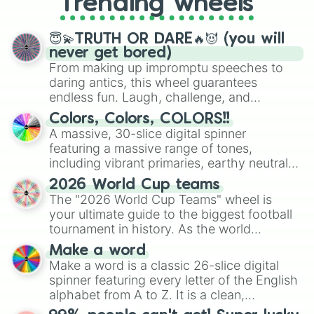
Trending wheels
spinner, you will find many handy
spinner wheels here.
😇💫TRUTH OR DARE🔥😈 (you will
never get bored)
From making up impromptu speeches to
daring antics, this wheel guarantees
endless fun. Laugh, challenge, and
discover new sides of your friends. Who's
Colors, Colors, COLORS!!
ready for a spin?
A massive, 30-slice digital spinner
featuring a massive range of tones,
including vibrant primaries, earthy neutrals,
and soft pastels like Vermilion, Hazel,
2026 World Cup teams
Emerald, Aquamarine, Bubblegum, and
The "2026 World Cup Teams" wheel is
various shades of gray. It is built for
your ultimate guide to the biggest football
maximum variety when you need a highly
tournament in history. As the world
specific color selection.
prepares for the 2026 expansion, this
Make a word
wheel features all 48 nations that have
Make a word is a classic 26-slice digital
secured their spots in the United States,
spinner featuring every letter of the English
Mexico, and Canada.
alphabet from A to Z. It is a clean,
straightforward tool designed for literacy