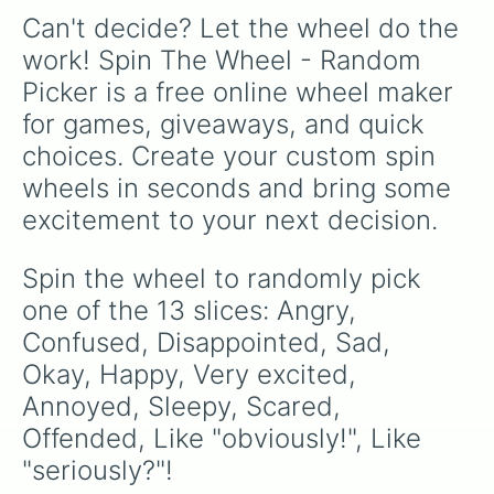
Can't decide? Let the wheel do the 
work! Spin The Wheel - Random 
Picker is a free online wheel maker 
for games, giveaways, and quick 
choices. Create your custom spin 
wheels in seconds and bring some 
excitement to your next decision.
Spin the wheel to randomly pick 
one of the 13 slices: Angry, 
Confused, Disappointed, Sad, 
Okay, Happy, Very excited, 
Annoyed, Sleepy, Scared, 
Offended, Like "obviously!", Like 
"seriously?"!