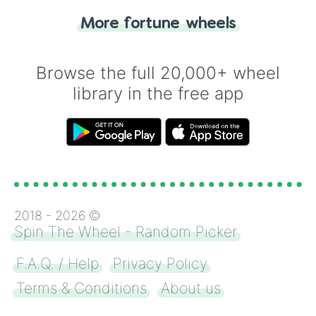
"Heads or Tails?" wheel make the choice
More fortune wheels
for you. Never google a coin flip anymore!
Browse the full 20,000+ wheel
library in the free app
2018 -
2026
©
Spin The Wheel - Random Picker
F.A.Q. / Help
Privacy Policy
Terms & Conditions
About us