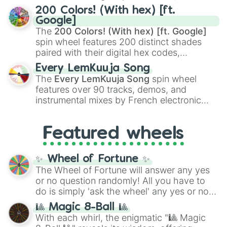
Kamado
, the Nine Hashira like
Kyojuro
200 Colors! (With hex) [ft.
Rengoku
and
Giyu Tomioka
, and powerful
Google]
demons like
Muzan Kibutsuji
,
Akaza
, and
The
200 Colors! (With hex) [ft. Google]
Kokushibo
.
spin wheel features 200 distinct shades
paired with their digital hex codes,
spanning the entire color spectrum from
Every LemKuuja Song
vibrant tones like
#FF0800
(Candy Apple
The
Every LemKuuja Song
spin wheel
Red),
#39FF14
(Neon Green), and
features over 90 tracks, demos, and
#007FFF
(Azure Blue) to neutral shades
instrumental mixes by French electronic
like
#F5F5DC
(Beige),
#B76E79
(Rose
music producer LemKuuja, including hits
Gold), and
#000000
(Black).
like
What's a Future Funk?
,
Ouais Ouais
,
B
Featured wheels
GRL
, and
A NEWER DAWN
, as well as the
full
jude
track series.
✨ Wheel of Fortune ✨
The Wheel of Fortune will answer any yes
or no question randomly! All you have to
do is simply 'ask the wheel' any yes or no
question, then spin the wheel and you will
🎱 Magic 8-Ball 🎱
be given an answer.
With each whirl, the enigmatic "🎱 Magic