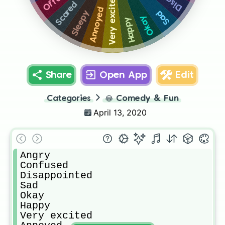
Very excited
Scared
Annoyed
Sleepy
Sad
Okay
Happy
Share
Open App
Edit
Categories
😂
Comedy & Fun
April 13, 2020
Angry

Confused

Disappointed 

Sad

Okay

Happy

Very excited
