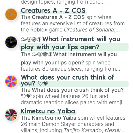
design topics, ranging from core
techniques like
Anatomy
,
Perspective
, and
Creatures A - Z COS
Color Theory
to specialized skills like
The
Creatures A - Z COS
spin wheel
Creature Design
,
2D Animation
, and
features an extensive list of creatures from
Portfolio Building
.
the Roblox game
Creatures of Sonaria
,
spanning from
Adharcaiin
,
Boreal Warden
,
🥳🤑🐝🪰What instrument will you
and
Corvurax
all the way to
Yggdragstyx
,
play with your lips open?
Zwevealisk
, and various Wardens.
The
🥳🤑🐝🪰What instrument will you
play with your lips open?
spin wheel
features 80 unique slices, ranging from
traditional wind instruments like the
Flute
,
What does your crush think of
Saxophone
, and
Trombone
to unusual
you? 💘💝
musical prompts like the
Jaw Harp
,
Nose
The
What does your crush think of you?
flute (with lips open)
, and
Kazoo
.
💘💝
spin wheel features 26 fun and
dramatic reaction slices paired with emojis,
ranging from sweet options like
😍 love
Kimetsu no Yaiba
you
,
😇 your an angel
, and
😊 sweet
to
The
Kimetsu no Yaiba
spin wheel features
chaotic predictions like
🤨 sus
,
🫥 I don't
26 main Demon Slayer characters and
even knew you existed
, and
🤪 crazy
.
villains, including
Tanjiro Kamado
,
Nezuko