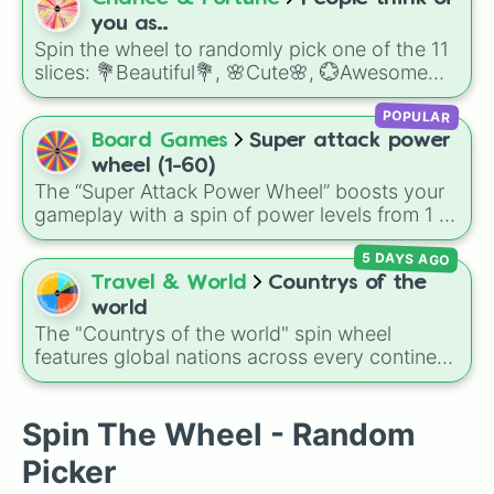
total denial like
Impossible
,
Never
, and
No
.
you as..
Spin the wheel to randomly pick one of the 11
slices: 💐Beautiful💐, 🌸Cute🌸, 💮Awesome💮,
🏵Courageous🏵, 🌹Lovely🌹, 🥀Happy🥀, 🌺
POPULAR
Aesthetic🌺, 🌻Outstanding🌻, 🌼Sweet🌼, 🌷
Board Games
Super attack power
Astonishing🌷, ⚘Smart⚘!
wheel (1-60)
The “Super Attack Power Wheel” boosts your
gameplay with a spin of power levels from 1 to
60, adding an exciting twist to any battle
5 DAYS AGO
scenario. Use it to challenge yourself by
setting unpredictable attack strengths or to
Travel & World
Countrys of the
simulate power-ups during intense fights.
world
The "Countrys of the world" spin wheel
features global nations across every continent,
including options like Japan, Brazil, Canada,
Kenya, France, Australia, and India, along with
unique entries like Sealand.
Spin The Wheel - Random
Picker