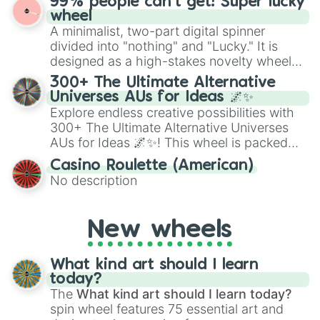
99% people can't get! Super lucky
exercises, creative brainstorming, and
wheel
randomized word games. Idea for use:
A minimalist, two-part digital spinner
Give your next game night a twist by using
divided into "nothing" and "Lucky." It is
the wheel to pick a random starting letter
designed as a high-stakes novelty wheel
for Scattergories, or spin it multiple times
for testing your luck against brutal odds.
300+ The Ultimate Alternative
to create an acronym that players must
Universes AUs for Ideas 🌌✨
turn into a funny phrase.
Explore endless creative possibilities with
300+ The Ultimate Alternative Universes
AUs for Ideas 🌌✨! This wheel is packed
with over 300 unique and imaginative
Casino Roulette (American)
alternate universe scenarios, from Samurai
No description
AU and Superhero AU to Zombie
Apocalypse AU and Psychological Thriller
AU. Whether you’re brainstorming for
New wheels
writing, roleplaying, or just looking for a
fresh twist on your favorite characters, this
wheel has you covered.
What kind art should I learn
today?
The
What kind art should I learn today?
spin wheel features 75 essential art and