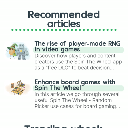
Recommended
articles
The rise of player-made RNG
in video games
Discover how players and content
creators use the Spin The Wheel app
as a "free DLC" to beat decision
paralysis, generate chaotic
challenge runs, and randomize
Enhance board games with
gameplay in hit titles like Roblox,
Spin The Wheel
Brawl Stars, OSRS, and Mario Kart!
In this article we go through several
useful Spin The Wheel - Random
Picker use cases for board gaming.
From custom UNO Wild Card effects
to choosing your race in DnD, to
replacing your long-lost Twister