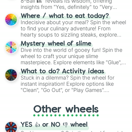
8-Ball 🎱" reveals its wisdom, offering
insights from "Yes, definitely" to "Very
doubtful." Seek guidance, embrace the
Where / what to eat today?
unknown, and find your answers in this
Indecisive about your meal? Spin the wheel
whimsical journey of chance.
to find your culinary adventure! From
hearty soups to sizzling steaks, explore
options like Chinese, BBQ, and more. Let
Mystery wheel of slime
chance guide your cravings as you land on
Dive into the world of gooey fun! Spin the
choices such as sushi or a classic burger.
wheel to craft your unique slime
masterpiece. Explore elements like "Glue",
"Blue Coloring", "Googly Eyes", and more.
What to do? Activity ideas
From shimmering "Black Glitter" to vibrant
Stuck in a dilemma? Spin the wheel for
"Pink Coloring", each spin unveils a new
instant inspiration! Explore options like
ingredient.
"Clean", "Go Out", or "Play Games".
Whether it's a cozy "Nap" or energetic
"Cycling", let the wheel decide your next
Other wheels
adventure from the exciting array of
activities.
YES 👍 or NO 👎 wheel