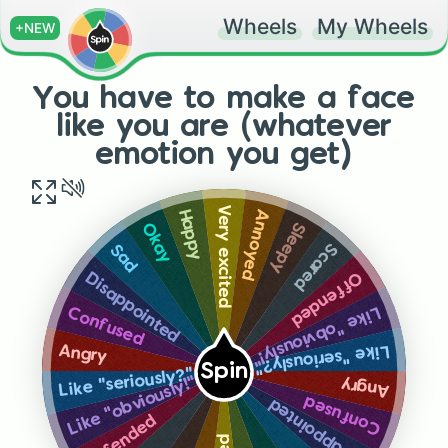
Wheels
My Wheels
+NEW
You have to make a face
like you are (whatever
emotion you get)
Very excited
Annoyed
Happy
Sleepy
Okay
Scared
Sad
Offended
Disappointed
Like "obviously!"
Confused
Like "seriously?"
Angry
Spin
Like "seriously?"
Like "obviously!"
Angry
Confused
Disappointed
Offended