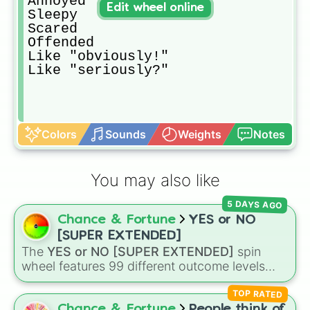
Annoyed

Edit wheel online
Sleepy

Scared

Offended 

Like "obviously!"

Like "seriously?"
Colors
Sounds
Weights
Notes
You may also like
5 DAYS AGO
Chance & Fortune
YES or NO
[SUPER EXTENDED]
The
YES or NO [SUPER EXTENDED]
spin
wheel features 99 different outcome levels
that go far beyond a simple coin flip, spanning
TOP RATED
from maximum certainty like
Absolute
,
Definite
, and
Guaranteed
all the way down to
Chance & Fortune
People think of