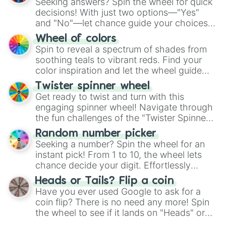
Seeking answers? Spin the wheel for quick
decisions! With just two options—"Yes"
and "No"—let chance guide your choices.
The "YES 👍 or NO 👎 Wheel" simplifies
Wheel of colors
decision-making, making it a fun and easy
Spin to reveal a spectrum of shades from
way to find your answer.
soothing teals to vibrant reds. Find your
color inspiration and let the wheel guide
your artistic choices.
Twister spinner wheel
Get ready to twist and turn with this
engaging spinner wheel! Navigate through
the fun challenges of the "Twister Spinner
Wheel", keeping balance and laughter in
Random number picker
this classic game of physical skill.
Seeking a number? Spin the wheel for an
instant pick! From 1 to 10, the wheel lets
chance decide your digit. Effortlessly
choose your next number with a spin of
Heads or Tails? Flip a coin
the wheel.
Have you ever used Google to ask for a
coin flip? There is no need any more! Spin
the wheel to see if it lands on "Heads" or
"Tails." Just like flipping a coin, let the