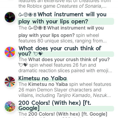
features an extensive list of creatures from
Portfolio Building
.
the Roblox game
Creatures of Sonaria
,
spanning from
Adharcaiin
,
Boreal Warden
,
🥳🤑🐝🪰What instrument will you
and
Corvurax
all the way to
Yggdragstyx
,
play with your lips open?
Zwevealisk
, and various Wardens.
The
🥳🤑🐝🪰What instrument will you
play with your lips open?
spin wheel
features 80 unique slices, ranging from
traditional wind instruments like the
Flute
,
What does your crush think of
Saxophone
, and
Trombone
to unusual
you? 💘💝
musical prompts like the
Jaw Harp
,
Nose
The
What does your crush think of you?
flute (with lips open)
, and
Kazoo
.
💘💝
spin wheel features 26 fun and
dramatic reaction slices paired with emojis,
ranging from sweet options like
😍 love
Kimetsu no Yaiba
you
,
😇 your an angel
, and
😊 sweet
to
The
Kimetsu no Yaiba
spin wheel features
chaotic predictions like
🤨 sus
,
🫥 I don't
26 main Demon Slayer characters and
even knew you existed
, and
🤪 crazy
.
villains, including
Tanjiro Kamado
,
Nezuko
Kamado
, the Nine Hashira like
Kyojuro
200 Colors! (With hex) [ft.
Rengoku
and
Giyu Tomioka
, and powerful
Google]
demons like
Muzan Kibutsuji
,
Akaza
, and
The
200 Colors! (With hex) [ft. Google]
Kokushibo
.