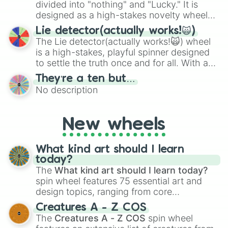
maximum variety when you need a highly
divided into "nothing" and "Lucky." It is
specific color selection.
designed as a high-stakes novelty wheel
for testing your luck against brutal odds.
Lie detector(actually works!🙀)
The Lie detector(actually works!🙀) wheel
is a high-stakes, playful spinner designed
to settle the truth once and for all. With a
bold, dramatic aesthetic, this wheel
They’re a ten but…
features a mix of definitive judgments and
No description
mysterious possibilities to keep everyone
on their toes during a round of questioning.
New wheels
What kind art should I learn
today?
The
What kind art should I learn today?
spin wheel features 75 essential art and
design topics, ranging from core
techniques like
Anatomy
,
Perspective
, and
Creatures A - Z COS
Color Theory
to specialized skills like
The
Creatures A - Z COS
spin wheel
Creature Design
,
2D Animation
, and