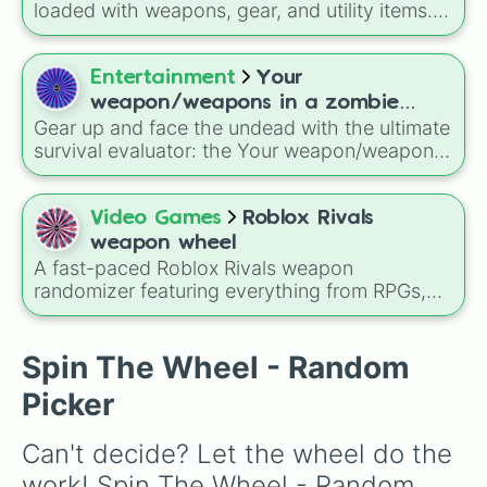
Katana
, quirky user gear like
Momo
loaded with weapons, gear, and utility items.
Nishimiya's Broom
and the
Haruta sword
, or
Options include standard firearms like the
standard modern options like a
Snipe or rifle
,
Assault rifle
,
Sniper
,
Shotgun
, and
Uzi
,
or just a straight-up
Glock.
alongside heavy explosives, elemental tools,
Entertainment
Your
and rare items like the
Freeze ray
,
Exogun
,
weapon/weapons in a zombie
Glass cannon
, and
Warp stone
.
Gear up and face the undead with the ultimate
apocalypse: would you survive?
survival evaluator: the Your weapon/weapons
in a zombie apocalypse: would you survive?
spin wheel! This chaotic, massive inventory
wheel holds your fate in its hands, packing a
Video Games
Roblox Rivals
wild mix of elite military gear, supernatural
weapon wheel
powers, and completely useless household
A fast-paced Roblox Rivals weapon
garbage.
randomizer featuring everything from RPGs,
sniper rifles, shotguns, and flamethrowers to
melee tools like katanas, scythes, fists, and
chaotic utilities like grenades, warp tools, and
Spin The Wheel - Random
jump pads.
Picker
Can't decide? Let the wheel do the 
work! Spin The Wheel - Random 