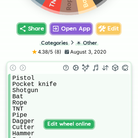
Rope
TNT
Bat
Share
Open App
Edit
Categories
🌟
Other
4.38
/5 (
8
)
August 3, 2020
Pistol

Pocket knife

Shotgun

Bat

Rope

TNT

Pipe

Dagger

Edit wheel online
Cutter

Hammer
