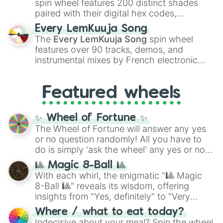
spin wheel features 200 distinct shades
paired with their digital hex codes,
spanning the entire color spectrum from
Every LemKuuja Song
vibrant tones like
#FF0800
(Candy Apple
The
Every LemKuuja Song
spin wheel
Red),
#39FF14
(Neon Green), and
features over 90 tracks, demos, and
#007FFF
(Azure Blue) to neutral shades
instrumental mixes by French electronic
like
#F5F5DC
(Beige),
#B76E79
(Rose
music producer LemKuuja, including hits
Gold), and
#000000
(Black).
like
What's a Future Funk?
,
Ouais Ouais
,
B
Featured wheels
GRL
, and
A NEWER DAWN
, as well as the
full
jude
track series.
✨ Wheel of Fortune ✨
The Wheel of Fortune will answer any yes
or no question randomly! All you have to
do is simply 'ask the wheel' any yes or no
question, then spin the wheel and you will
🎱 Magic 8-Ball 🎱
be given an answer.
With each whirl, the enigmatic "🎱 Magic
8-Ball 🎱" reveals its wisdom, offering
insights from "Yes, definitely" to "Very
doubtful." Seek guidance, embrace the
Where / what to eat today?
unknown, and find your answers in this
Indecisive about your meal? Spin the wheel