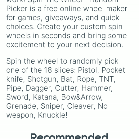
Picker is a free online wheel maker 
for games, giveaways, and quick 
choices. Create your custom spin 
wheels in seconds and bring some 
excitement to your next decision.
Spin the wheel to randomly pick 
one of the 18 slices: Pistol, Pocket 
knife, Shotgun, Bat, Rope, TNT, 
Pipe, Dagger, Cutter, Hammer, 
Sword, Katana, Bow&Arrow, 
Grenade, Sniper, Cleaver, No 
weapon, Knuckle!
Recommended