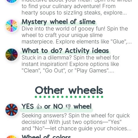
whimsical journey of chance.
to find your culinary adventure! From
hearty soups to sizzling steaks, explore
options like Chinese, BBQ, and more. Let
Mystery wheel of slime
chance guide your cravings as you land on
Dive into the world of gooey fun! Spin the
choices such as sushi or a classic burger.
wheel to craft your unique slime
masterpiece. Explore elements like "Glue",
"Blue Coloring", "Googly Eyes", and more.
What to do? Activity ideas
From shimmering "Black Glitter" to vibrant
Stuck in a dilemma? Spin the wheel for
"Pink Coloring", each spin unveils a new
instant inspiration! Explore options like
ingredient.
"Clean", "Go Out", or "Play Games".
Whether it's a cozy "Nap" or energetic
"Cycling", let the wheel decide your next
Other wheels
adventure from the exciting array of
activities.
YES 👍 or NO 👎 wheel
Seeking answers? Spin the wheel for quick
decisions! With just two options—"Yes"
and "No"—let chance guide your choices.
The "YES 👍 or NO 👎 Wheel" simplifies