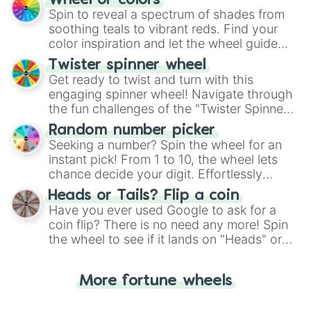
Wheel of colors
decision-making, making it a fun and easy
Spin to reveal a spectrum of shades from
way to find your answer.
soothing teals to vibrant reds. Find your
color inspiration and let the wheel guide
your artistic choices.
Twister spinner wheel
Get ready to twist and turn with this
engaging spinner wheel! Navigate through
the fun challenges of the "Twister Spinner
Wheel", keeping balance and laughter in
Random number picker
this classic game of physical skill.
Seeking a number? Spin the wheel for an
instant pick! From 1 to 10, the wheel lets
chance decide your digit. Effortlessly
choose your next number with a spin of
Heads or Tails? Flip a coin
the wheel.
Have you ever used Google to ask for a
coin flip? There is no need any more! Spin
the wheel to see if it lands on "Heads" or
"Tails." Just like flipping a coin, let the
"Heads or Tails?" wheel make the choice
More fortune wheels
for you. Never google a coin flip anymore!