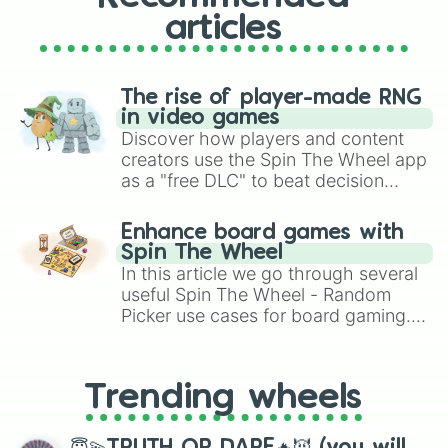
articles
The rise of player-made RNG
in video games
Discover how players and content
creators use the Spin The Wheel app
as a "free DLC" to beat decision
paralysis, generate chaotic
challenge runs, and randomize
Enhance board games with
gameplay in hit titles like Roblox,
Spin The Wheel
Brawl Stars, OSRS, and Mario Kart!
In this article we go through several
useful Spin The Wheel - Random
Picker use cases for board gaming.
From custom UNO Wild Card effects
to choosing your race in DnD, to
replacing your long-lost Twister
Trending wheels
spinner, you will find many handy
spinner wheels here.