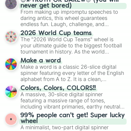
😇💫TRUTH OR DARE🔥😈 (you will
never get bored)
From making up impromptu speeches to
daring antics, this wheel guarantees
endless fun. Laugh, challenge, and
discover new sides of your friends. Who's
2026 World Cup teams
ready for a spin?
The "2026 World Cup Teams" wheel is
your ultimate guide to the biggest football
tournament in history. As the world
prepares for the 2026 expansion, this
Make a word
wheel features all 48 nations that have
Make a word is a classic 26-slice digital
secured their spots in the United States,
spinner featuring every letter of the English
Mexico, and Canada.
alphabet from A to Z. It is a clean,
straightforward tool designed for literacy
Colors, Colors, COLORS!!
exercises, creative brainstorming, and
A massive, 30-slice digital spinner
randomized word games. Idea for use:
featuring a massive range of tones,
Give your next game night a twist by using
including vibrant primaries, earthy neutrals,
the wheel to pick a random starting letter
and soft pastels like Vermilion, Hazel,
99% people can't get! Super lucky
for Scattergories, or spin it multiple times
Emerald, Aquamarine, Bubblegum, and
wheel
to create an acronym that players must
various shades of gray. It is built for
A minimalist, two-part digital spinner
turn into a funny phrase.