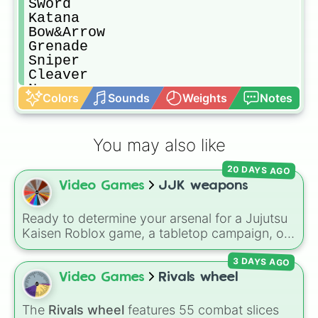
Sword

Katana

Bow&Arrow

Grenade

Sniper

Cleaver

No weapon

Colors
Sounds
Weights
Notes
Knuckle
You may also like
20 DAYS AGO
Video Games
JJK weapons
Ready to determine your arsenal for a Jujutsu
Kaisen Roblox game, a tabletop campaign, or
a fictional sorcerer battle? This wheel packs
3 DAYS AGO
the most iconic cursed tools and weapons
from the series. Spin to land on absolute
Video Games
Rivals wheel
legendary tier items like the
Inverted Spear of
Heaven
,
Playful Cloud
, and the
Soul-Split
The
Rivals wheel
features 55 combat slices