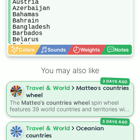
Austria

Azerbaijan

Bahamas

Bahrain

Bangladesh

Barbados

Belarus

Belgium

Colors
Sounds
Weights
Notes
Belize

Benin

Bhutan

You may also like
Bolivia

Bosnia and Herzegovina

3 DAYS AGO
Botswana

Travel & World
Matteo‘s countries
Brazil

Brunei

wheel
Bulgaria

The
Matteo‘s countries wheel
spin wheel
Burkina Faso

features 39 world countries and territories with
Burundi

matching flag emojis, including
Argentina
,
Cabo Verde

5 DAYS AGO
Japan
,
France
,
Canada
,
Australia
, and
Vatican
Cambodia

City
.
Travel & World
Oceanian
Cameroon

countries
Canada
