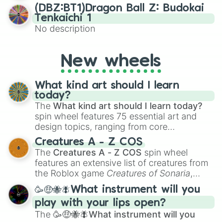
Netherlands

(DBZ:BT1)Dragon Ball Z: Budokai
New Zealand 

Tenkaichi 1
Nicaragua

No description
Niger

Nigeria

North Korea

New wheels
North Macedonia

Norway

Oman

What kind art should I learn
Pakistan 

today?
Palau

The
What kind art should I learn today?
Palestine 

spin wheel features 75 essential art and
Panama

design topics, ranging from core
Papua New Guinea

techniques like
Anatomy
,
Perspective
, and
Paraguay

Creatures A - Z COS
Color Theory
to specialized skills like
Peru

The
Creatures A - Z COS
spin wheel
Creature Design
,
2D Animation
, and
Philippines 

features an extensive list of creatures from
Portfolio Building
.
Poland

the Roblox game
Creatures of Sonaria
,
Portugal

spanning from
Adharcaiin
,
Boreal Warden
,
🥳🤑🐝🪰What instrument will you
Qatar

and
Corvurax
all the way to
Yggdragstyx
,
Romania

play with your lips open?
Zwevealisk
, and various Wardens.
Russia

The
🥳🤑🐝🪰What instrument will you
Rwanda 
