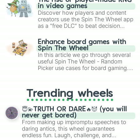
The rise of player-made RNG
India

in video games
Indonesia

Discover how players and content
Iran

Iraq 

creators use the Spin The Wheel app
Ireland

as a "free DLC" to beat decision
Israel

paralysis, generate chaotic
Italy

challenge runs, and randomize
Enhance board games with
Jamaica

gameplay in hit titles like Roblox,
Spin The Wheel
Jordan

Brawl Stars, OSRS, and Mario Kart!
In this article we go through several
Japan

useful Spin The Wheel - Random
Kazakhstan

Picker use cases for board gaming.
Kenya

From custom UNO Wild Card effects
 Kiribati

to choosing your race in DnD, to
Kuwait

replacing your long-lost Twister
Kyrgyzstan

Trending wheels
Laos

spinner, you will find many handy
Latvia

spinner wheels here.
Lebanon

😇💫TRUTH OR DARE🔥😈 (you will
Lesotho

never get bored)
Liberia

From making up impromptu speeches to
Libya

daring antics, this wheel guarantees
Liechtenstein

endless fun. Laugh, challenge, and
Lithuania
