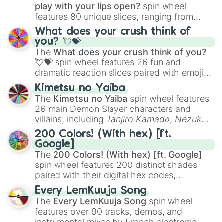
play with your lips open?
spin wheel
Saint Kitts and Nevis

features 80 unique slices, ranging from
Saint Lucia 

traditional wind instruments like the
Flute
,
Saint Vincent and the Grenadines

What does your crush think of
Saxophone
, and
Trombone
to unusual
San Marino 

you? 💘💝
musical prompts like the
Jaw Harp
,
Nose
Sao Tome and Principle 

The
What does your crush think of you?
Saudi Arabia

flute (with lips open)
, and
Kazoo
.
💘💝
spin wheel features 26 fun and
Senegal

dramatic reaction slices paired with emojis,
Samoa

ranging from sweet options like
😍 love
Serbia

Kimetsu no Yaiba
you
,
😇 your an angel
, and
😊 sweet
to
Seychelles

The
Kimetsu no Yaiba
spin wheel features
chaotic predictions like
🤨 sus
,
🫥 I don't
Sierra Leone

26 main Demon Slayer characters and
even knew you existed
, and
🤪 crazy
.
Singapore

villains, including
Tanjiro Kamado
,
Nezuko
Slovakia

Kamado
, the Nine Hashira like
Kyojuro
200 Colors! (With hex) [ft.
Slovenia

Rengoku
and
Giyu Tomioka
, and powerful
Google]
Soloman Island 

demons like
Muzan Kibutsuji
,
Akaza
, and
The
200 Colors! (With hex) [ft. Google]
Somalia

Kokushibo
.
spin wheel features 200 distinct shades
South Africa 

paired with their digital hex codes,
South Korea

spanning the entire color spectrum from
South Sudan

Every LemKuuja Song
vibrant tones like
#FF0800
(Candy Apple
Spain

The
Every LemKuuja Song
spin wheel
Red),
#39FF14
(Neon Green), and
Sri Lanka 

features over 90 tracks, demos, and
Sudan

#007FFF
(Azure Blue) to neutral shades
instrumental mixes by French electronic