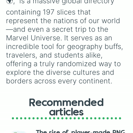
🌍," is a massive global directory 
Estonia

Eswatini

containing 197 slices that 
Ethiopia

represent the nations of our world
Fiji

Finland

—and even a secret trip to the 
France

Marvel Universe. It serves as an 
Gabon

Gambia

incredible tool for geography buffs, 
Georgia

travelers, and students alike, 
Germany 

Ghana

offering a truly randomized way to 
Greece

explore the diverse cultures and 
Grenada

borders across every continent.
Guatemala

Guinea

Guinea-Bissau

Guyana

Recommended
Haiti

Vatican city

articles
Honduras

Hungary

Iceland
