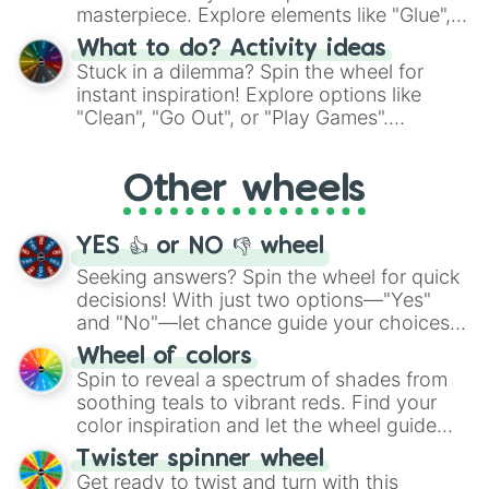
Uzbekistan

masterpiece. Explore elements like "Glue",
Venezuela

"Blue Coloring", "Googly Eyes", and more.
Vietnam

What to do? Activity ideas
From shimmering "Black Glitter" to vibrant
Yemen

Stuck in a dilemma? Spin the wheel for
"Pink Coloring", each spin unveils a new
Zambia

instant inspiration! Explore options like
ingredient.
Zambiabwe

"Clean", "Go Out", or "Play Games".
Vanuatu

Whether it's a cozy "Nap" or energetic
Wakanda!
"Cycling", let the wheel decide your next
Other wheels
adventure from the exciting array of
activities.
YES 👍 or NO 👎 wheel
Seeking answers? Spin the wheel for quick
decisions! With just two options—"Yes"
and "No"—let chance guide your choices.
The "YES 👍 or NO 👎 Wheel" simplifies
Wheel of colors
decision-making, making it a fun and easy
Spin to reveal a spectrum of shades from
way to find your answer.
soothing teals to vibrant reds. Find your
color inspiration and let the wheel guide
your artistic choices.
Twister spinner wheel
Get ready to twist and turn with this