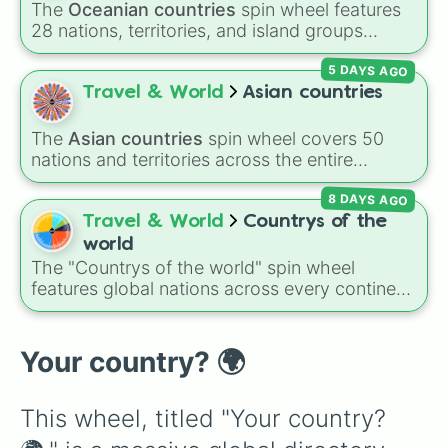
The
Oceanian countries
spin wheel features
Central African Republic 

28 nations, territories, and island groups
Chad

across the Pacific Ocean—including major
Chile

5 DAYS AGO
countries like
Australia 🇦🇺
,
New Zealand
Colombia 

🇳🇿
, and
Papua New Guinea 🇵🇬
, along with
Travel & World
Asian countries
Comoros

beautiful island destinations like
Fiji 🇫🇯
,
Congo (Democratic) 

Samoa 🇼🇸
,
Guam 🇬🇺
, and
French Polynesia
Congo (Republic)

The
Asian countries
spin wheel covers 50
🇵🇫
.
Costa Rica

nations and territories across the entire
Côte d'Ivoire

continent—ranging from East Asian hubs like
Croatia

8 DAYS AGO
Japan 🇯🇵
,
South Korea 🇰🇷
, and
China 🇨🇳
Cuba

to South Asian countries like
India 🇮🇳
and
Travel & World
Countrys of the
Cyprus

Nepal 🇳🇵
, Southeast Asian spots like
world
Czech Republic

Vietnam 🇻🇳
and
Philippines 🇵🇭
, and Middle
The "Countrys of the world" spin wheel
Denmark

Eastern nations like
UAE 🇦🇪
and
Jordan 🇯🇴
.
features global nations across every continent,
Djibouti

including options like Japan, Brazil, Canada,
Dominica

Kenya, France, Australia, and India, along with
Dominican Republic

unique entries like Sealand.
Your country? 🌍
Ecuador

Eqypt

El Salvador

This wheel, titled "Your country? 
Equatorial Guinea

Eritrea
