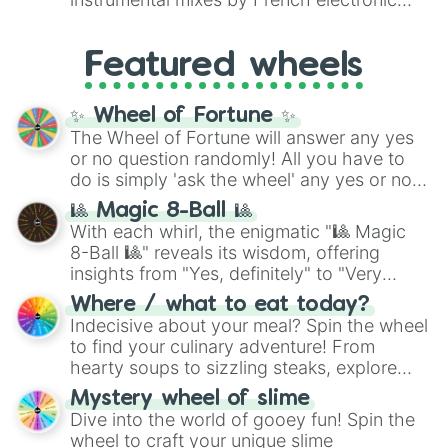
Suriname

like
#F5F5DC
(Beige),
#B76E79
(Rose
music producer LemKuuja, including hits
Sweden

Gold), and
#000000
(Black).
like
What's a Future Funk?
,
Ouais Ouais
,
B
Switzerland 

Featured wheels
GRL
, and
A NEWER DAWN
, as well as the
Syria

full
jude
track series.
Tajikistan

Taiwan

✨ Wheel of Fortune ✨
Tanzania

The Wheel of Fortune will answer any yes
Thailand

or no question randomly! All you have to
Timor-Leste

do is simply 'ask the wheel' any yes or no
Togo

question, then spin the wheel and you will
Tonga

🎱 Magic 8-Ball 🎱
be given an answer.
Trinidad and Tobago

With each whirl, the enigmatic "🎱 Magic
Tunisia

8-Ball 🎱" reveals its wisdom, offering
Turkey

insights from "Yes, definitely" to "Very
Turkmenistan

doubtful." Seek guidance, embrace the
Where / what to eat today?
Tuvalu

unknown, and find your answers in this
Indecisive about your meal? Spin the wheel
Uganda

whimsical journey of chance.
to find your culinary adventure! From
Ukraine

hearty soups to sizzling steaks, explore
U.A.E

options like Chinese, BBQ, and more. Let
U.K.

Mystery wheel of slime
U.S.

chance guide your cravings as you land on
Dive into the world of gooey fun! Spin the
Uruguay

choices such as sushi or a classic burger.
wheel to craft your unique slime