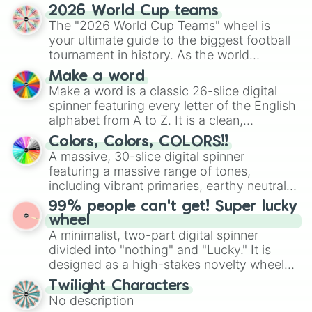
discover new sides of your friends. Who's
Luxembourg

2026 World Cup teams
ready for a spin?
Madagascar

The "2026 World Cup Teams" wheel is
Malawi

your ultimate guide to the biggest football
Malaysia 

tournament in history. As the world
Maldives

prepares for the 2026 expansion, this
Make a word
Mali

wheel features all 48 nations that have
Make a word is a classic 26-slice digital
Malta

secured their spots in the United States,
spinner featuring every letter of the English
Marshall Islands

Mexico, and Canada.
alphabet from A to Z. It is a clean,
Mauritania

Mauritius

straightforward tool designed for literacy
Colors, Colors, COLORS!!
Mexico

exercises, creative brainstorming, and
A massive, 30-slice digital spinner
Micronesia

randomized word games. Idea for use:
featuring a massive range of tones,
Moldova

Give your next game night a twist by using
including vibrant primaries, earthy neutrals,
Monaco

the wheel to pick a random starting letter
and soft pastels like Vermilion, Hazel,
Mongolia 

99% people can't get! Super lucky
for Scattergories, or spin it multiple times
Emerald, Aquamarine, Bubblegum, and
Montenegro

wheel
to create an acronym that players must
various shades of gray. It is built for
Morocco

A minimalist, two-part digital spinner
turn into a funny phrase.
maximum variety when you need a highly
Mozambique

divided into "nothing" and "Lucky." It is
specific color selection.
Myanmar

designed as a high-stakes novelty wheel
Namibia

for testing your luck against brutal odds.
Twilight Characters
Nauru

No description
Nepal
