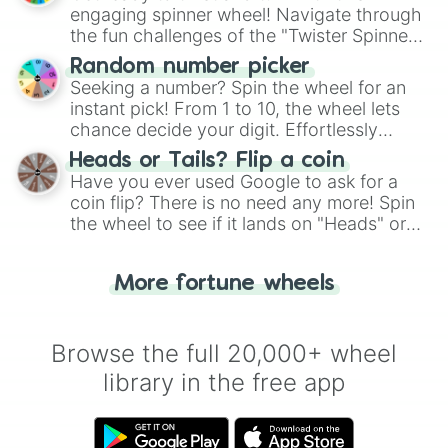
engaging spinner wheel! Navigate through
the fun challenges of the "Twister Spinner
Wheel", keeping balance and laughter in
Random number picker
this classic game of physical skill.
Seeking a number? Spin the wheel for an
instant pick! From 1 to 10, the wheel lets
chance decide your digit. Effortlessly
choose your next number with a spin of
Heads or Tails? Flip a coin
the wheel.
Have you ever used Google to ask for a
coin flip? There is no need any more! Spin
the wheel to see if it lands on "Heads" or
"Tails." Just like flipping a coin, let the
"Heads or Tails?" wheel make the choice
More fortune wheels
for you. Never google a coin flip anymore!
Browse the full 20,000+ wheel
library in the free app