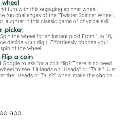
r wheel
and turn with this engaging spinner wheel!
e fun challenges of the "Twister Spinner Wheel",
laughter in this classic game of physical skill.
 picker
pin the wheel for an instant pick! From 1 to 10,
ce decide your digit. Effortlessly choose your
spin of the wheel.
 Flip a coin
Google to ask for a coin flip? There is no need
heel to see if it lands on "Heads" or "Tails." Just
, let the "Heads or Tails?" wheel make the choice
le a coin flip anymore!
ree app