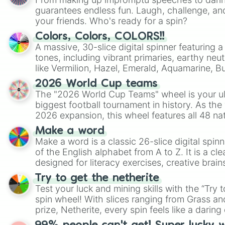
guarantees endless fun. Laugh, challenge, an
your friends. Who's ready for a spin?
Colors, Colors, COLORS!!
A massive, 30-slice digital spinner featuring 
tones, including vibrant primaries, earthy neut
like Vermilion, Hazel, Emerald, Aquamarine, 
shades of gray. It is built for maximum varie
2026 World Cup teams
highly specific color selection.
The "2026 World Cup Teams" wheel is your ul
biggest football tournament in history. As the
2026 expansion, this wheel features all 48 na
their spots in the United States, Mexico, and
Make a word
Make a word is a classic 26-slice digital spinn
of the English alphabet from A to Z. It is a cle
designed for literacy exercises, creative brai
randomized word games. Idea for use: Give your next game night a
Try to get the netherite
twist by using the wheel to pick a random start
Test your luck and mining skills with the “Try 
Scattergories, or spin it multiple times to cre
spin wheel! With slices ranging from Grass and
players must turn into a funny phrase.
prize, Netherite, every spin feels like a daring 