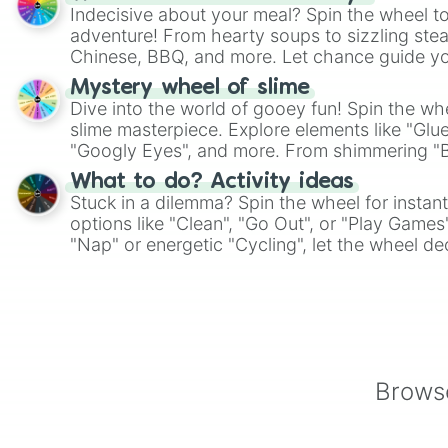
Indecisive about your meal? Spin the wheel to
adventure! From hearty soups to sizzling steak
Chinese, BBQ, and more. Let chance guide yo
on choices such as sushi or a classic burger.
Mystery wheel of slime
Dive into the world of gooey fun! Spin the whe
slime masterpiece. Explore elements like "Glue
"Googly Eyes", and more. From shimmering "Bla
"Pink Coloring", each spin unveils a new ingre
What to do? Activity ideas
Stuck in a dilemma? Spin the wheel for instant
options like "Clean", "Go Out", or "Play Games
"Nap" or energetic "Cycling", let the wheel de
adventure from the exciting array of activities
Browse