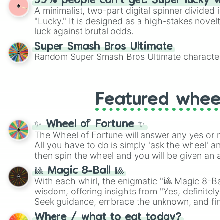
99% people can't get! Super lucky 
A minimalist, two-part digital spinner divided 
"Lucky." It is designed as a high-stakes novel
luck against brutal odds.
Super Smash Bros Ultimate
Random Super Smash Bros Ultimate character
Featured whee
✨ Wheel of Fortune ✨
The Wheel of Fortune will answer any yes or 
All you have to do is simply 'ask the wheel' a
then spin the wheel and you will be given an 
🎱 Magic 8-Ball 🎱
With each whirl, the enigmatic "🎱 Magic 8-Bal
wisdom, offering insights from "Yes, definitely
Seek guidance, embrace the unknown, and fin
whimsical journey of chance.
Where / what to eat today?