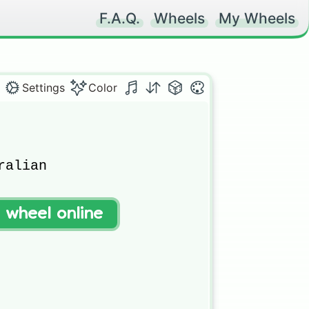
F.A.Q.
Wheels
My Wheels
Settings
Color
alian



t wheel online