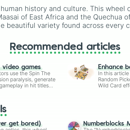
Mizrahi

rules (
S S
for the /s/ so
Assyrian

 human history and culture. This wheel c
S Z
for the /z/ sound),
Berber

individual words like
Maasai of East Africa and the Quechua o
Turkish

SOLEIL
,
VASE
, and
SI
he beautiful variety found across every 
Kurdish

and longer tongue-twis
Persian

phrases, this wheel he
Arab

test your reading and
Burmese

speaking skills.
Recommended articles
Uyghur

Tibetan

Mongol

Manchu

n video games
Enhance b
Yamato

tors use the Spin The
In this artic
Korean

ion paralysis, generate
Random Pick
Han Chinese

ameplay in hit titles
Wild Card eff
Javanese

io Kart!
your long-los
Malay

wheels here.
Thai

Khmer

ls
Ilocano

Cebuano

Tagalog

ver get bored)
Numberblocks M
Vietnamese

 antics, this wheel
The "Numberblocks