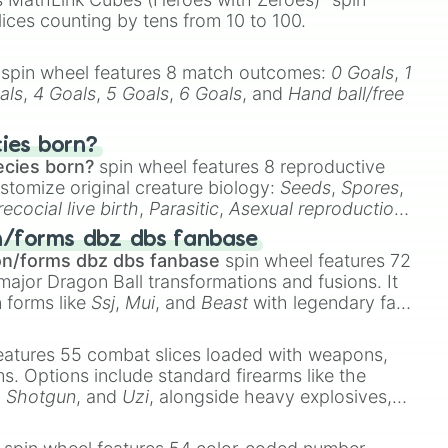
lices counting by tens from 10 to 100.
spin wheel features 8 match outcomes:
0 Goals
,
1
als
,
4 Goals
,
5 Goals
,
6 Goals
, and
Hand ball/free
cies born?
ecies born?
spin wheel features 8 reproductive
stomize original creature biology:
Seeds
,
Spores
,
recocial live birth
,
Parasitic
,
Asexual reproduction
,
 egg
.
n/forms dbz dbs fanbase
on/forms dbz dbs fanbase
spin wheel features 72
major Dragon Ball transformations and fusions. It
n forms like
Ssj
,
Mui
, and
Beast
with legendary fan-
e
Ssj 100
,
Gogito
, and
Grand priest goku
.
eatures 55 combat slices loaded with weapons,
ems. Options include standard firearms like the
,
Shotgun
, and
Uzi
, alongside heavy explosives,
 rare items like the
Freeze ray
,
Exogun
,
Glass
stone
.