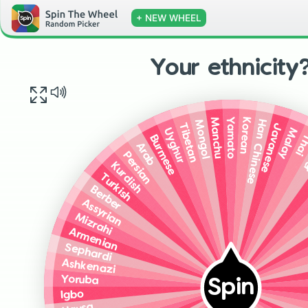
+ NEW WHEEL
Your ethnicity
Yamato
Korean
Manchu
Han Chinese
Mongol
Javanese
Tibetan
Malay
Uyghur
Th
Burmese
K
Arab
Persian
Kurdish
Turkish
Berber
Assyrian
Mizrahi
Armenian
Sephardi
Ashkenazi
Yoruba
Spin
Igbo