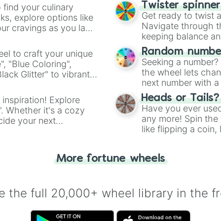
Twister spinne
 find your culinary
Get ready to twist 
s, explore options like
Navigate through th
ur cravings as you land
keeping balance and 
Random number
el to craft your unique
Seeking a number? S
", "Blue Coloring",
the wheel lets chan
ck Glitter" to vibrant
next number with a 
dient.
Heads or Tails?
 inspiration! Explore
Have you ever used 
". Whether it's a cozy
any more! Spin the w
cide your next
like flipping a coin
.
for you. Never goog
More fortune wheels
 the full 20,000+ wheel library in the f