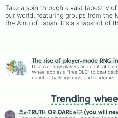
Take a spin through a vast tapestry of
our world, featuring groups from the 
the Ainu of Japan. It's a snapshot of t
The rise of player-made RNG i
Discover how players and content crea
Wheel app as a "free DLC" to beat decis
chaotic challenge runs, and randomize g
like Roblox, Brawl Stars, OSRS, and Mar
Trending whee
😇💫TRUTH OR DARE🔥😈 (you will ne
From making up impromptu speeches to daring