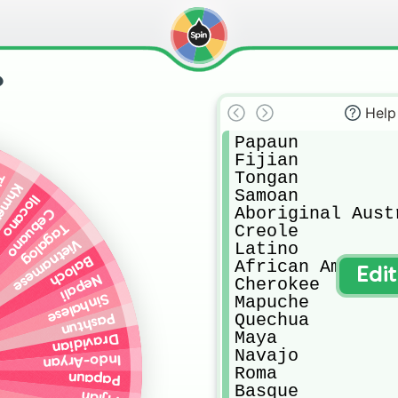
?
Help
Papaun

Fijian 

Tongan

ai
hmer
Samoan

Ilocano
Aboriginal Austr
Cebuano
Tagalog
Creole

Vietnamese
Latino

Baloch
African American
Edi
Nepali
Cherokee

Sinhalese
Mapuche

Quechua

Pashtun
Maya

Dravidian
Navajo

Indo-Aryan
Roma

Papaun
Basque
