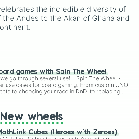
und,
South America, as well as
elebrates the incredible diversity of 
the Caribbean—including
large nations like Canada
f the Andes to the Akan of Ghana and 
NGE
,
and Brazil alongside
continent.
ter
unique island territories like
lps
Aruba, Montserrat, and
Greenland.
oard games with Spin The Wheel
le we go through several useful Spin The Wheel -
er use cases for board gaming. From custom UNO
ects to choosing your race in DnD, to replacing
t Twister spinner, you will find many handy spinner
New wheels
athLink Cubes (Heroes with Zeroes)
 MathLink Cubes (Heroes with Zeroes)" spin