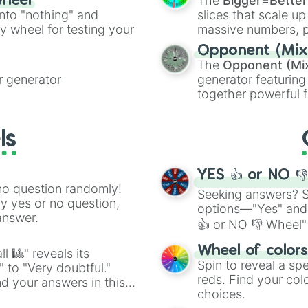
The
Bigger=Better
wheel
into "nothing" and
slices that scale up
ty wheel for testing your
massive numbers, p
are split into distinc
Opponent (Mix
Orange
(512 to 20
The
Opponent (Mi
4,195,168),
Cyan
(8,
 generator
generator featuring
the
Winners zone
.
together powerful f
and DC comics (
Th
Lovecraftian mytho
ls
Scarlet King
), vide
series like the
Skibi
YES 👍 or NO 
no question randomly!
Seeking answers? Sp
ny yes or no question,
options—"Yes" and
answer.
👍 or NO 👎 Wheel" 
easy way to find y
Wheel of color
l 🎱" reveals its
Spin to reveal a sp
" to "Very doubtful."
reds. Find your colo
d your answers in this
choices.