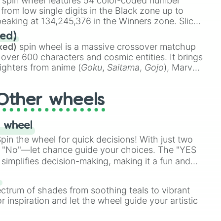
spin wheel features 54 color-coded number
 from low single digits in the Black zone up to
eaking at 134,245,376 in the Winners zone. Slices
t color tiers:
Black
(1 to 8),
Red
(16 to 256),
ed)
48),
Yellow
(4096 to 16384),
Green
(32768 to
xed)
spin wheel is a massive crossover matchup
390,336 to 67,122,688), and the ultimate jackpot,
 over 600 characters and cosmic entities. It brings
ighters from anime (
Goku
,
Saitama
,
Gojo
), Marvel
e One Above All
,
Cosmic Armor Superman
),
s (
Azathoth
,
Cthulhu
), SCP lore (
SCP-3812
,
The
Other wheels
o games (
Kratos
,
Doom Slayer
), and fan-made
di Toilet
multiverse.
 wheel
in the wheel for quick decisions! With just two
 "No"—let chance guide your choices. The "YES
simplifies decision-making, making it a fun and
our answer.
s
ectrum of shades from soothing teals to vibrant
r inspiration and let the wheel guide your artistic