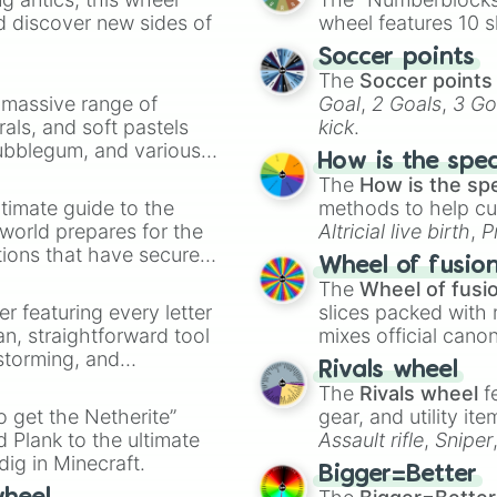
Baloch

d discover new sides of
wheel features 10 s
Nepali 

Soccer points
Sinhalese

The
Soccer points
Pashtun

a massive range of
Goal
,
2 Goals
,
3 Go
Dravidian

rals, and soft pastels
kick
.
Indo-Aryan
Bubblegum, and various
How is the spe
ty when you need a
The
How is the sp
timate guide to the
methods to help cu
 world prepares for the
Altricial live birth
,
P
tions that have secured
Soft egg
, and
Hard
Wheel of fusio
 Canada.
The
Wheel of fusi
er featuring every letter
slices packed with 
an, straightforward tool
mixes official cano
nstorming, and
made concepts lik
Rivals wheel
The
Rivals wheel
f
ing letter for
to get the Netherite”
gear, and utility it
ate an acronym that
 Plank to the ultimate
Assault rifle
,
Sniper
dig in Minecraft.
elemental tools, and
Bigger=Better
cannon
, and
Warp 