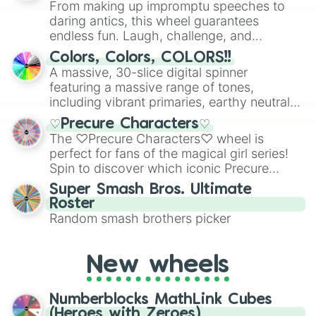
From making up impromptu speeches to
daring antics, this wheel guarantees
endless fun. Laugh, challenge, and
discover new sides of your friends. Who's
Colors, Colors, COLORS!!
ready for a spin?
A massive, 30-slice digital spinner
featuring a massive range of tones,
including vibrant primaries, earthy neutrals,
and soft pastels like Vermilion, Hazel,
♡Precure Characters♡
Emerald, Aquamarine, Bubblegum, and
The ♡Precure Characters♡ wheel is
various shades of gray. It is built for
perfect for fans of the magical girl series!
maximum variety when you need a highly
Spin to discover which iconic Precure
specific color selection.
character you’ll channel, whether it’s the
Super Smash Bros. Ultimate
fierce Cure Black or the elegant Cure Flora.
Roster
This is a fun way to embrace your favorite
Random smash brothers picker
characters, whether you’re using it for
cosplay, roleplay, or just for fun trivia with
friends. Did you know each Precure
New wheels
character has their own unique powers and
personalities? Now’s your chance to find
Numberblocks MathLink Cubes
out which one you align with the most!
(Heroes with Zeroes)