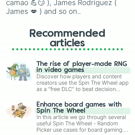
camao 💪😏 ), James Rodriguez ( 
James 💋 ) and so on..
Recommended
articles
The rise of player-made RNG
in video games
Discover how players and content
creators use the Spin The Wheel app
as a "free DLC" to beat decision
paralysis, generate chaotic
challenge runs, and randomize
Enhance board games with
gameplay in hit titles like Roblox,
Spin The Wheel
Brawl Stars, OSRS, and Mario Kart!
In this article we go through several
useful Spin The Wheel - Random
Picker use cases for board gaming.