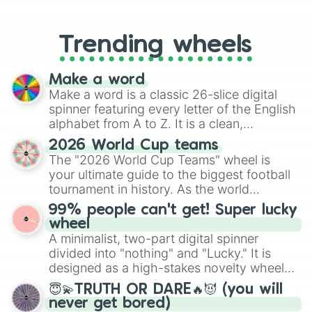
From custom UNO Wild Card effects
to choosing your race in DnD, to
replacing your long-lost Twister
Trending wheels
spinner, you will find many handy
spinner wheels here.
Make a word
Make a word is a classic 26-slice digital
spinner featuring every letter of the English
alphabet from A to Z. It is a clean,
straightforward tool designed for literacy
2026 World Cup teams
exercises, creative brainstorming, and
The "2026 World Cup Teams" wheel is
randomized word games. Idea for use:
your ultimate guide to the biggest football
Give your next game night a twist by using
tournament in history. As the world
the wheel to pick a random starting letter
prepares for the 2026 expansion, this
99% people can't get! Super lucky
for Scattergories, or spin it multiple times
wheel features all 48 nations that have
wheel
to create an acronym that players must
secured their spots in the United States,
A minimalist, two-part digital spinner
turn into a funny phrase.
Mexico, and Canada.
divided into "nothing" and "Lucky." It is
designed as a high-stakes novelty wheel
for testing your luck against brutal odds.
😇💫TRUTH OR DARE🔥😈 (you will
never get bored)