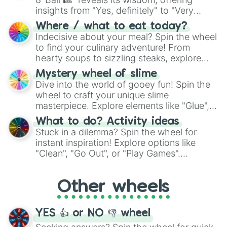
insights from "Yes, definitely" to "Very
doubtful." Seek guidance, embrace the
Where / what to eat today?
unknown, and find your answers in this
Indecisive about your meal? Spin the wheel
whimsical journey of chance.
to find your culinary adventure! From
hearty soups to sizzling steaks, explore
options like Chinese, BBQ, and more. Let
Mystery wheel of slime
chance guide your cravings as you land on
Dive into the world of gooey fun! Spin the
choices such as sushi or a classic burger.
wheel to craft your unique slime
masterpiece. Explore elements like "Glue",
"Blue Coloring", "Googly Eyes", and more.
What to do? Activity ideas
From shimmering "Black Glitter" to vibrant
Stuck in a dilemma? Spin the wheel for
"Pink Coloring", each spin unveils a new
instant inspiration! Explore options like
ingredient.
"Clean", "Go Out", or "Play Games".
Whether it's a cozy "Nap" or energetic
"Cycling", let the wheel decide your next
Other wheels
adventure from the exciting array of
activities.
YES 👍 or NO 👎 wheel