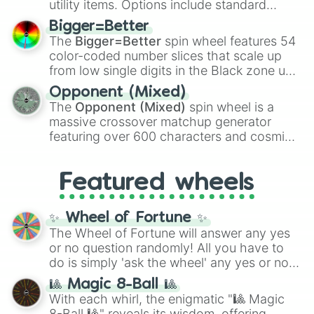
utility items. Options include standard
firearms like the
Assault rifle
,
Sniper
,
Bigger=Better
Shotgun
, and
Uzi
, alongside heavy
The
Bigger=Better
spin wheel features 54
explosives, elemental tools, and rare items
color-coded number slices that scale up
like the
Freeze ray
,
Exogun
,
Glass cannon
,
from low single digits in the Black zone up
and
Warp stone
.
to massive numbers, peaking at
Opponent (Mixed)
134,245,376 in the Winners zone. Slices
The
Opponent (Mixed)
spin wheel is a
are split into distinct color tiers:
Black
(1 to
massive crossover matchup generator
8),
Red
(16 to 256),
Orange
(512 to 2048),
featuring over 600 characters and cosmic
Yellow
(4096 to 16384),
Green
(32768 to
entities. It brings together powerful fighters
4,195,168),
Cyan
(8,390,336 to 67,122,688),
from anime (
Goku
,
Saitama
,
Gojo
), Marvel
and the ultimate jackpot, the
Winners zone
.
Featured wheels
and DC comics (
The One Above All
,
Cosmic Armor Superman
), Lovecraftian
mythos (
Azathoth
,
Cthulhu
), SCP lore
✨ Wheel of Fortune ✨
(
SCP-3812
,
The Scarlet King
), video games
The Wheel of Fortune will answer any yes
(
Kratos
,
Doom Slayer
), and fan-made
or no question randomly! All you have to
series like the
Skibidi Toilet
multiverse.
do is simply 'ask the wheel' any yes or no
question, then spin the wheel and you will
🎱 Magic 8-Ball 🎱
be given an answer.
With each whirl, the enigmatic "🎱 Magic
8-Ball 🎱" reveals its wisdom, offering