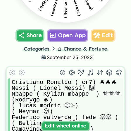
( lucas modric 🥺✨)
(Rodrygo 🔥)
( Neymar 😏)
Share
Open App
Edit
Categories
🔮
Chance & Fortune
September 25, 2023
Cristiano Ronaldo ( cr7) 🐐🐐🐐

Messi ( Lionel Messi) 🙌

Mbappe ( Kylian mbappe  ) 🫶🫶🫶

(Rodrygo 🔥) 

( lucas modric 🥺✨) 

( Neymar 😏) 

Federico valverde ( fede 🥵🥵 ) 

( Bellingham 😩🔥🙌 ) 

Edit wheel online
Camavinga ( camao 💪😏 ) 
