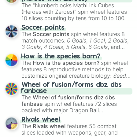
The "Numberblocks MathLink Cubes
(Heroes with Zeroes)" spin wheel features
10 slices counting by tens from 10 to 100.
Soccer points
The
Soccer points
spin wheel features 8
match outcomes:
0 Goals
,
1 Goal
,
2 Goals
,
3 Goals
,
4 Goals
,
5 Goals
,
6 Goals
, and
Hand ball/free kick
.
How is the species born?
The
How is the species born?
spin wheel
features 8 reproductive methods to help
customize original creature biology:
Seeds
,
Spores
,
Altricial live birth
,
Precocial live
Wheel of fusion/forms dbz dbs
birth
,
Parasitic
,
Asexual reproduction
,
Soft
fanbase
egg
, and
Hard egg
.
The
Wheel of fusion/forms dbz dbs
fanbase
spin wheel features 72 slices
packed with major Dragon Ball
transformations and fusions. It mixes
Rivals wheel
official canon forms like
Ssj
,
Mui
, and
Beast
The
Rivals wheel
features 55 combat
with legendary fan-made concepts like
Ssj
slices loaded with weapons, gear, and
100
,
Gogito
, and
Grand priest goku
.