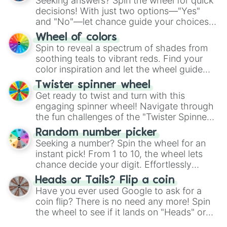
Seeking answers? Spin the wheel for quick
decisions! With just two options—"Yes"
and "No"—let chance guide your choices.
The "YES 👍 or NO 👎 Wheel" simplifies
Wheel of colors
decision-making, making it a fun and easy
Spin to reveal a spectrum of shades from
way to find your answer.
soothing teals to vibrant reds. Find your
color inspiration and let the wheel guide
your artistic choices.
Twister spinner wheel
Get ready to twist and turn with this
engaging spinner wheel! Navigate through
the fun challenges of the "Twister Spinner
Wheel", keeping balance and laughter in
Random number picker
this classic game of physical skill.
Seeking a number? Spin the wheel for an
instant pick! From 1 to 10, the wheel lets
chance decide your digit. Effortlessly
choose your next number with a spin of
Heads or Tails? Flip a coin
the wheel.
Have you ever used Google to ask for a
coin flip? There is no need any more! Spin
the wheel to see if it lands on "Heads" or
"Tails." Just like flipping a coin, let the