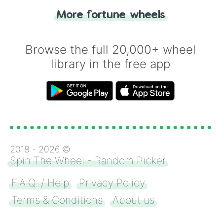
"Heads or Tails?" wheel make the choice
More fortune wheels
for you. Never google a coin flip anymore!
Browse the full 20,000+ wheel
library in the free app
2018 -
2026
©
Spin The Wheel - Random Picker
F.A.Q. / Help
Privacy Policy
Terms & Conditions
About us