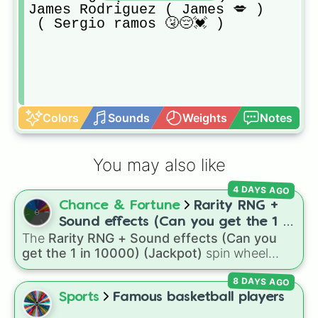
James Rodriguez ( James 💋 ) 

 ( Sergio ramos 🤧😔💓 ) 
Colors
Sounds
Weights
Notes
You may also like
4 DAYS AGO
Chance & Fortune
Rarity RNG +
Sound effects (Can you get the 1 in
The
Rarity RNG + Sound effects (Can you
10000) (Jackpot)
get the 1 in 10000) (Jackpot)
spin wheel
simulates a luck-based drop system across 15
8 DAYS AGO
different tiers. It ranges from common pulls like
Common (1 in 3)
all the way up to ultra-rare
Sports
Famous basketball players
outcomes like
Nil (1 in 1000)
and the glitchy