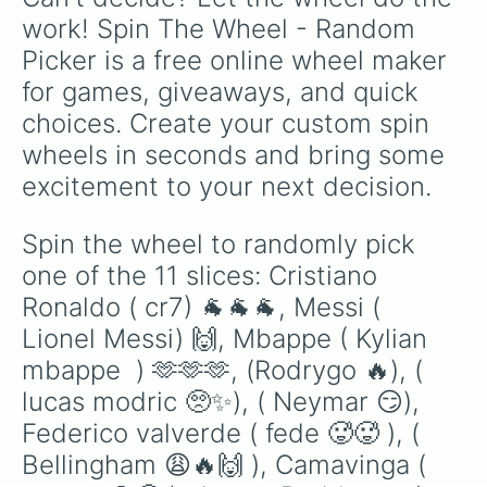
Reaves and Rui Hachimura, and even a few
work! Spin The Wheel - Random 
chaotic "wait, he wore a Lakers jersey?!"
Picker is a free online wheel maker 
deep-cuts and fantasy wild cards.
for games, giveaways, and quick 
choices. Create your custom spin 
wheels in seconds and bring some 
excitement to your next decision.
Spin the wheel to randomly pick 
one of the 11 slices: Cristiano 
Ronaldo ( cr7) 🐐🐐🐐, Messi ( 
Lionel Messi) 🙌, Mbappe ( Kylian 
mbappe  ) 🫶🫶🫶, (Rodrygo 🔥), ( 
lucas modric 🥺✨), ( Neymar 😏), 
Federico valverde ( fede 🥵🥵 ), ( 
Bellingham 😩🔥🙌 ), Camavinga ( 