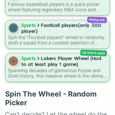
Jackpot (1 in 10000)
. Simply hit spin to test
Famous basketball players is a quick picker
your luck and see if you can hit the rarest
wheel featuring legendary NBA icons and
odds.
current superstars. From all-time greats like
POPULAR
Michael Jordan, Kobe Bryant, and LeBron
James to modern fan-favorites like Steph
Sports
Football players(only 300
Curry, Wemby, and Anthony Edwards, this
player)
wheel brings together the biggest names on
Spin the "Football players" wheel to randomly
the court.
draft a squad from a curated selection of
exactly 300 world-class icons, modern
26 DAYS AGO
superstars, and rising talents! This ultimate
football wheel spans generations, featuring
Sports
Lakers Player Wheel (Had
historic legends like Pelé, Maldini, and
to at least play 1 game)
Ronaldinho, dominant icons like CR7 and
Spanning decades of glamorous Purple and
Messi, and current powerhouses like Mbappé,
Gold history, this massive wheel is the ultimate
Bellingham, and Lamine Yamal.
tribute to the Los Angeles Lakers roster! It
features absolute basketball royalty like Kobe
Bryant (spanning both his #8 and #24 eras),
Spin The Wheel - Random
LeBron James, Magic Johnson, Shaquille
Picker
O'Neal, and Kareem Abdul-Jabbar. Alongside
the legends, you'll find crucial championship
Can't decide? Let the wheel do the 
role players, modern favorites like Austin