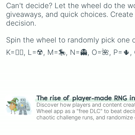
Can't decide? Let the wheel do the wo
giveaways, and quick choices. Create
decision.
Spin the wheel to randomly pick one o
K=🏳️‍🌈, L=☢️, M=🎠, N=👻, O=🌺, P=🌵
The rise of player-made RNG i
Discover how players and content crea
Wheel app as a "free DLC" to beat decis
chaotic challenge runs, and randomize g
like Roblox, Brawl Stars, OSRS, and Mar