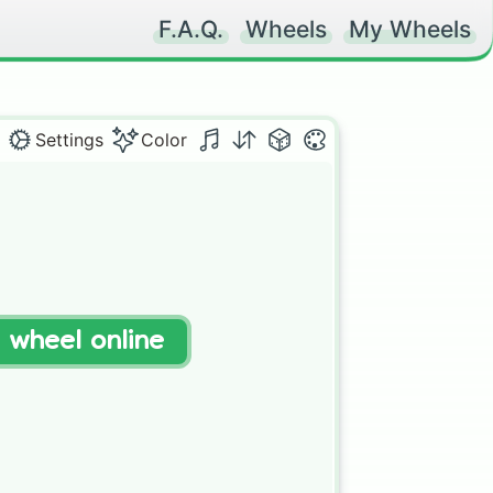
F.A.Q.
Wheels
My Wheels
Settings
Color
t wheel online