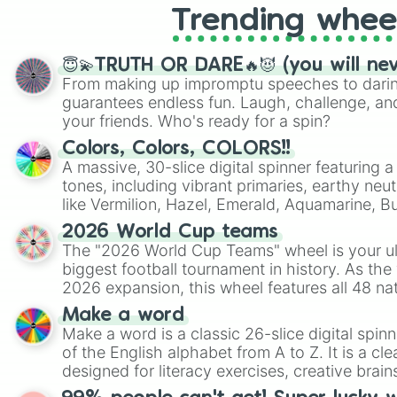
Trending whee
😇💫TRUTH OR DARE🔥😈 (you will ne
From making up impromptu speeches to daring
guarantees endless fun. Laugh, challenge, an
your friends. Who's ready for a spin?
Colors, Colors, COLORS!!
A massive, 30-slice digital spinner featuring 
tones, including vibrant primaries, earthy neut
like Vermilion, Hazel, Emerald, Aquamarine, 
shades of gray. It is built for maximum varie
2026 World Cup teams
highly specific color selection.
The "2026 World Cup Teams" wheel is your ul
biggest football tournament in history. As the
2026 expansion, this wheel features all 48 na
their spots in the United States, Mexico, and
Make a word
Make a word is a classic 26-slice digital spinn
of the English alphabet from A to Z. It is a cle
designed for literacy exercises, creative brai
randomized word games. Idea for use: Give your next game night a