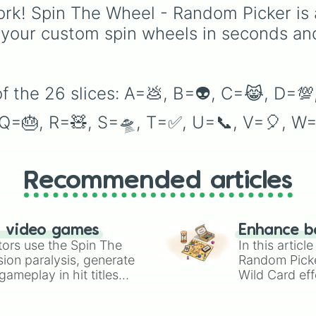
project.
rk! Spin The Wheel - Random Picker is 
 your custom spin wheels in seconds an
f the 26 slices: A=💩, B=👽, C=😹, D=💯,
, Q=🎂, R=🧸, S=🛸, T=✅, U=📞, V=🎈, W=
Recommended articles
n video games
Enhance b
tors use the Spin The
In this artic
ion paralysis, generate
Random Pick
ameplay in hit titles
Wild Card eff
io Kart!
your long-los
wheels here.