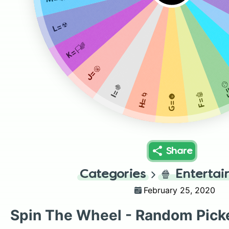
L=☢️
K=🏳️‍🌈
J=🤬
E=
I=🍇
F=🤖
H=🌀
G=🌚
Share
Categories
🍿
Enterta
February 25, 2020
Spin The Wheel - Random Pick