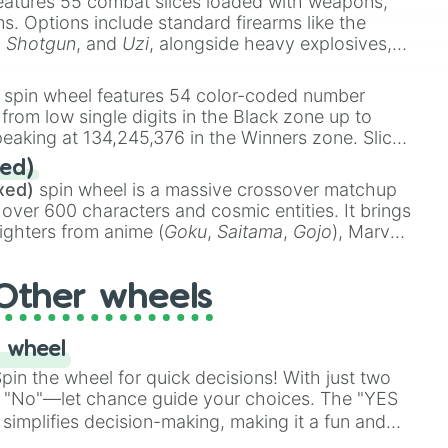
eatures 55 combat slices loaded with weapons,
ems. Options include standard firearms like the
,
Shotgun
, and
Uzi
, alongside heavy explosives,
 rare items like the
Freeze ray
,
Exogun
,
Glass
stone
.
spin wheel features 54 color-coded number
 from low single digits in the Black zone up to
eaking at 134,245,376 in the Winners zone. Slices
t color tiers:
Black
(1 to 8),
Red
(16 to 256),
ed)
48),
Yellow
(4096 to 16384),
Green
(32768 to
xed)
spin wheel is a massive crossover matchup
390,336 to 67,122,688), and the ultimate jackpot,
 over 600 characters and cosmic entities. It brings
ighters from anime (
Goku
,
Saitama
,
Gojo
), Marvel
e One Above All
,
Cosmic Armor Superman
),
s (
Azathoth
,
Cthulhu
), SCP lore (
SCP-3812
,
The
Other wheels
o games (
Kratos
,
Doom Slayer
), and fan-made
di Toilet
multiverse.
 wheel
in the wheel for quick decisions! With just two
 "No"—let chance guide your choices. The "YES
simplifies decision-making, making it a fun and