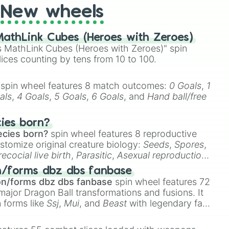
New wheels
athLink Cubes (Heroes with Zeroes)
 MathLink Cubes (Heroes with Zeroes)" spin
lices counting by tens from 10 to 100.
spin wheel features 8 match outcomes:
0 Goals
,
1
als
,
4 Goals
,
5 Goals
,
6 Goals
, and
Hand ball/free
cies born?
ecies born?
spin wheel features 8 reproductive
stomize original creature biology:
Seeds
,
Spores
,
recocial live birth
,
Parasitic
,
Asexual reproduction
,
 egg
.
n/forms dbz dbs fanbase
on/forms dbz dbs fanbase
spin wheel features 72
major Dragon Ball transformations and fusions. It
n forms like
Ssj
,
Mui
, and
Beast
with legendary fan-
e
Ssj 100
,
Gogito
, and
Grand priest goku
.