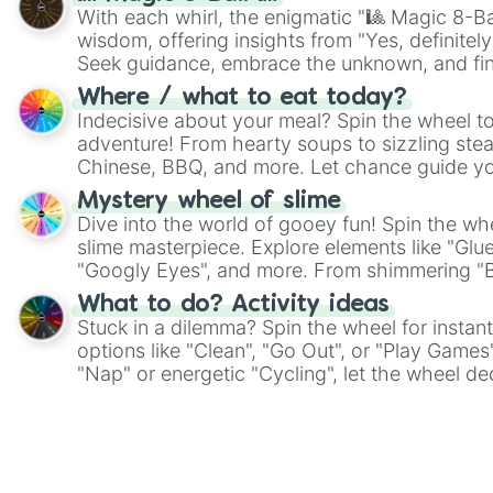
With each whirl, the enigmatic "🎱 Magic 8-Bal
wisdom, offering insights from "Yes, definitely
Seek guidance, embrace the unknown, and fin
whimsical journey of chance.
Where / what to eat today?
Indecisive about your meal? Spin the wheel to
adventure! From hearty soups to sizzling steak
Chinese, BBQ, and more. Let chance guide yo
on choices such as sushi or a classic burger.
Mystery wheel of slime
Dive into the world of gooey fun! Spin the whe
slime masterpiece. Explore elements like "Glue
"Googly Eyes", and more. From shimmering "Bla
"Pink Coloring", each spin unveils a new ingre
What to do? Activity ideas
Stuck in a dilemma? Spin the wheel for instant
options like "Clean", "Go Out", or "Play Games
"Nap" or energetic "Cycling", let the wheel de
adventure from the exciting array of activities