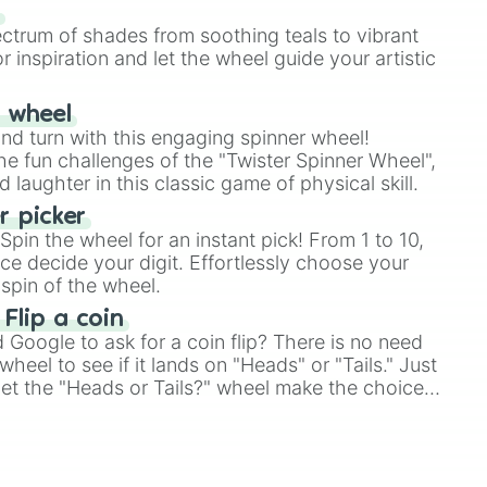
our answer.
s
ectrum of shades from soothing teals to vibrant
r inspiration and let the wheel guide your artistic
r wheel
and turn with this engaging spinner wheel!
e fun challenges of the "Twister Spinner Wheel",
laughter in this classic game of physical skill.
 picker
pin the wheel for an instant pick! From 1 to 10,
ce decide your digit. Effortlessly choose your
spin of the wheel.
 Flip a coin
Google to ask for a coin flip? There is no need
heel to see if it lands on "Heads" or "Tails." Just
, let the "Heads or Tails?" wheel make the choice
le a coin flip anymore!