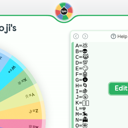
ji's
Help
A=💩

B=👽

C=😹

🎈
D=💯

W=♠️
E=🙄

F=🤖

G=🌚

X=🌼
H=🌀

Edi
I=🍇

Y=🥇
J=🤬

K=🏳️‍🌈

L=☢️

Z=🥐
M=🎠

N=👻

O=🌺

A=💩