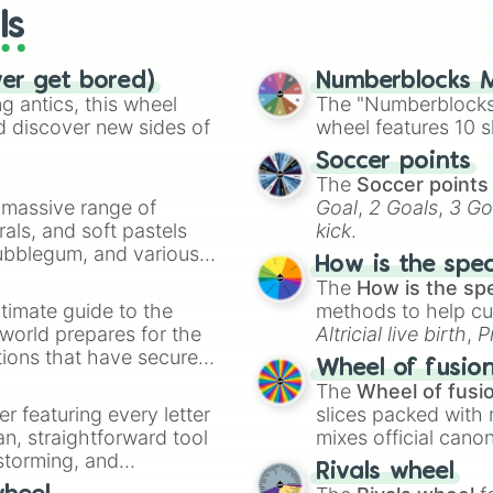
ls
ver get bored)
Numberblocks M
 antics, this wheel
The "Numberblocks
d discover new sides of
wheel features 10 s
Soccer points
The
Soccer points
a massive range of
Goal
,
2 Goals
,
3 Go
rals, and soft pastels
kick
.
Bubblegum, and various
How is the spe
ty when you need a
The
How is the sp
timate guide to the
methods to help cu
 world prepares for the
Altricial live birth
,
P
tions that have secured
Soft egg
, and
Hard
Wheel of fusio
 Canada.
The
Wheel of fusi
er featuring every letter
slices packed with 
an, straightforward tool
mixes official cano
nstorming, and
made concepts lik
Rivals wheel