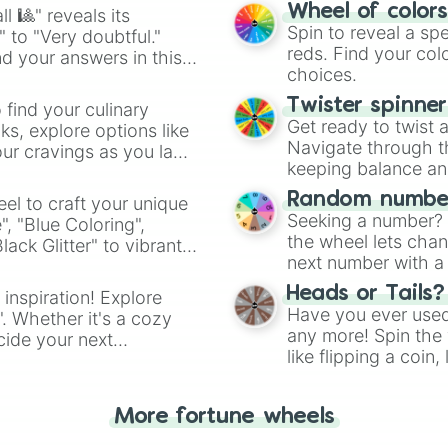
easy way to find y
Wheel of color
l 🎱" reveals its
Spin to reveal a sp
" to "Very doubtful."
reds. Find your colo
d your answers in this
choices.
Twister spinne
 find your culinary
Get ready to twist 
s, explore options like
Navigate through th
ur cravings as you land
keeping balance and 
Random number
el to craft your unique
Seeking a number? S
", "Blue Coloring",
the wheel lets chan
ck Glitter" to vibrant
next number with a 
dient.
Heads or Tails?
 inspiration! Explore
Have you ever used 
". Whether it's a cozy
any more! Spin the w
cide your next
like flipping a coin
.
for you. Never goog
More fortune wheels