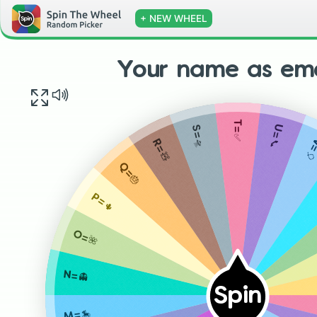
+ NEW WHEEL
Your name as emo
T=✅
U=📞
S=🛸
V=
R=🧸
Q=🎂
P=🌵
O=🌺
N=👻
Spin
M=🎠