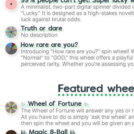
99% people can't get! Super lucky 
twist by using the wheel to pick a random start
A minimalist, two-part digital spinner divided 
Scattergories, or spin it multiple times to cre
"Lucky." It is designed as a high-stakes novel
players must turn into a funny phrase.
luck against brutal odds.
Truth or dare
No description
How rare are you?
Introducing "How rare are you?" spin wheel! W
"Normal" to "GOD," this wheel offers a playfu
perceived rarity. Whether you're assessing yo
pondering your special qualities, let the whe
to your self-reflection.
Featured whee
✨ Wheel of Fortune ✨
The Wheel of Fortune will answer any yes or 
All you have to do is simply 'ask the wheel' a
then spin the wheel and you will be given an 
🎱 Magic 8-Ball 🎱