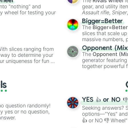
The
Rivals wheel
f
wheel
ing letter for
into "nothing" and
gear, and utility it
ate an acronym that
ty wheel for testing your
Assault rifle
,
Sniper
elemental tools, and
Bigger=Better
cannon
, and
Warp 
The
Bigger=Better
slices that scale up
massive numbers, p
are split into distinc
Opponent (Mix
ith slices ranging from
Orange
(512 to 20
The
Opponent (Mi
l way to determine your
4,195,168),
Cyan
(8,
generator featuring
ur uniqueness for fun or
the
Winners zone
.
together powerful f
el add a touch of whimsy
and DC comics (
Th
Lovecraftian mytho
ls
Scarlet King
), vide
series like the
Skibi
YES 👍 or NO 
no question randomly!
Seeking answers? Sp
ny yes or no question,
options—"Yes" and
answer.
👍 or NO 👎 Wheel" 