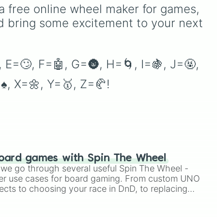
educators, parents, and
as unique options like
a free online wheel maker for games, 
tutors working on letter-
Timur
,
Brooklyn
, and
d bring some excitement to your next 
name identification,
Kimball
. Simply spin the
grapheme recognition, and
wheel to pick a random
initial letter-sound isolation
name for your next
drills.
character in seconds.
 E=🙄, F=🤖, G=🌚, H=🌀, I=🍇, J=🤬, 
♠️, X=🌼, Y=🥇, Z=🥐!
oard games with Spin The Wheel
le we go through several useful Spin The Wheel -
er use cases for board gaming. From custom UNO
ects to choosing your race in DnD, to replacing
t Twister spinner, you will find many handy spinner