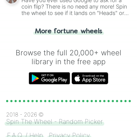
Have you ever used Google to ask for a
coin flip? There is no need any more! Spin
the wheel to see if it lands on "Heads" or
"Tails." Just like flipping a coin, let the
"Heads or Tails?" wheel make the choice
More fortune wheels
for you. Never google a coin flip anymore!
Browse the full 20,000+ wheel
library in the free app
2018 -
2026
©
Spin The Wheel - Random Picker
F.A.Q. / Help
Privacy Policy