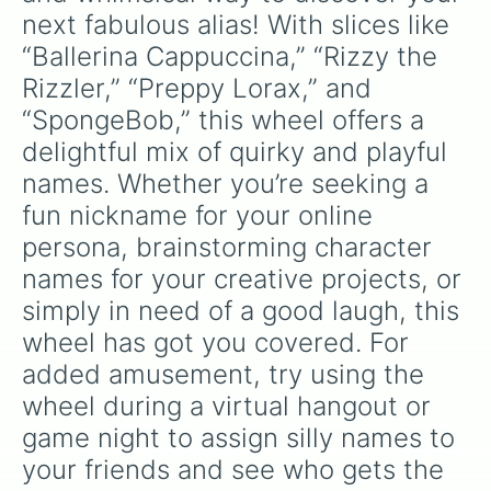
Cheese

next fabulous alias! With slices like 
Gertrude 

“Ballerina Cappuccina,” “Rizzy the 
Margret

Jumapella

Rizzler,” “Preppy Lorax,” and 
Pizza
“SpongeBob,” this wheel offers a 
delightful mix of quirky and playful 
names. Whether you’re seeking a 
fun nickname for your online 
persona, brainstorming character 
names for your creative projects, or 
simply in need of a good laugh, this 
wheel has got you covered. For 
added amusement, try using the 
wheel during a virtual hangout or 
game night to assign silly names to 
your friends and see who gets the 