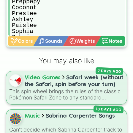
Preppepy

Coconot 

Preslee 

Ashley

Paislee 

Sophia

Sabrina 

Colors
Sounds
Weights
Notes
Alfie

Harry

Dave

You may also like
Piggy

Moo

7 DAYS AGO
Slayer

Video Games
Safari week (without
Skibbidi toilet

Spin again

the Safari, spin before your turn)
SpongeBob 

This spin wheel brings the rules of the classic
Bubble

Pokémon Safari Zone to any standard
Sassycow

encounter. Spin the wheel right before taking
Divapig 

10 DAYS AGO
your turn to decide your action, whether it's
Mr bean

running away based on specific conditions or
Music
Sabrina Carpenter Songs
Olivia

staying put.
Taylor

Can't decide which Sabrina Carpenter track to
Tate
