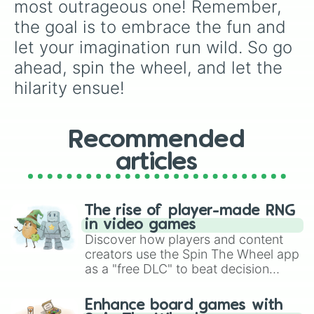
most outrageous one! Remember, 
the goal is to embrace the fun and 
let your imagination run wild. So go 
ahead, spin the wheel, and let the 
hilarity ensue!
Recommended
articles
The rise of player-made RNG
in video games
Discover how players and content
creators use the Spin The Wheel app
as a "free DLC" to beat decision
paralysis, generate chaotic
challenge runs, and randomize
Enhance board games with
gameplay in hit titles like Roblox,