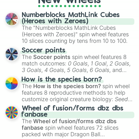
New wheels
a spin, and support your randomly
selected team for a fun and exciting game
Numberblocks MathLink Cubes
day experience. Who knows, maybe you'll
(Heroes with Zeroes)
discover a new favorite along the way!
The "Numberblocks MathLink Cubes
(Heroes with Zeroes)" spin wheel features
10 slices counting by tens from 10 to 100.
Soccer points
The
Soccer points
spin wheel features 8
match outcomes:
0 Goals
,
1 Goal
,
2 Goals
,
3 Goals
,
4 Goals
,
5 Goals
,
6 Goals
, and
Hand ball/free kick
.
How is the species born?
The
How is the species born?
spin wheel
features 8 reproductive methods to help
customize original creature biology:
Seeds
,
Spores
,
Altricial live birth
,
Precocial live
Wheel of fusion/forms dbz dbs
birth
,
Parasitic
,
Asexual reproduction
,
Soft
fanbase
egg
, and
Hard egg
.
The
Wheel of fusion/forms dbz dbs
fanbase
spin wheel features 72 slices
packed with major Dragon Ball