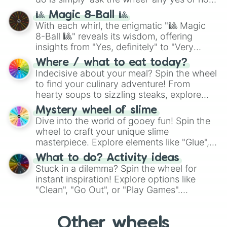
question, then spin the wheel and you will
🎱 Magic 8-Ball 🎱
be given an answer.
With each whirl, the enigmatic "🎱 Magic
8-Ball 🎱" reveals its wisdom, offering
insights from "Yes, definitely" to "Very
doubtful." Seek guidance, embrace the
Where / what to eat today?
unknown, and find your answers in this
Indecisive about your meal? Spin the wheel
whimsical journey of chance.
to find your culinary adventure! From
hearty soups to sizzling steaks, explore
options like Chinese, BBQ, and more. Let
Mystery wheel of slime
chance guide your cravings as you land on
Dive into the world of gooey fun! Spin the
choices such as sushi or a classic burger.
wheel to craft your unique slime
masterpiece. Explore elements like "Glue",
"Blue Coloring", "Googly Eyes", and more.
What to do? Activity ideas
From shimmering "Black Glitter" to vibrant
Stuck in a dilemma? Spin the wheel for
"Pink Coloring", each spin unveils a new
instant inspiration! Explore options like
ingredient.
"Clean", "Go Out", or "Play Games".
Whether it's a cozy "Nap" or energetic
"Cycling", let the wheel decide your next
Other wheels
adventure from the exciting array of