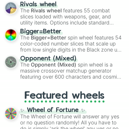
transformations and fusions. It mixes
Rivals wheel
official canon forms like
Ssj
,
Mui
, and
Beast
The
Rivals wheel
features 55 combat
with legendary fan-made concepts like
Ssj
slices loaded with weapons, gear, and
100
,
Gogito
, and
Grand priest goku
.
utility items. Options include standard
firearms like the
Assault rifle
,
Sniper
,
Bigger=Better
Shotgun
, and
Uzi
, alongside heavy
The
Bigger=Better
spin wheel features 54
explosives, elemental tools, and rare items
color-coded number slices that scale up
like the
Freeze ray
,
Exogun
,
Glass cannon
,
from low single digits in the Black zone up
and
Warp stone
.
to massive numbers, peaking at
Opponent (Mixed)
134,245,376 in the Winners zone. Slices
The
Opponent (Mixed)
spin wheel is a
are split into distinct color tiers:
Black
(1 to
massive crossover matchup generator
8),
Red
(16 to 256),
Orange
(512 to 2048),
featuring over 600 characters and cosmic
Yellow
(4096 to 16384),
Green
(32768 to
entities. It brings together powerful fighters
4,195,168),
Cyan
(8,390,336 to 67,122,688),
from anime (
Goku
,
Saitama
,
Gojo
), Marvel
and the ultimate jackpot, the
Winners zone
.
Featured wheels
and DC comics (
The One Above All
,
Cosmic Armor Superman
), Lovecraftian
mythos (
Azathoth
,
Cthulhu
), SCP lore
✨ Wheel of Fortune ✨
(
SCP-3812
,
The Scarlet King
), video games
The Wheel of Fortune will answer any yes
(
Kratos
,
Doom Slayer
), and fan-made
or no question randomly! All you have to
series like the
Skibidi Toilet
multiverse.
do is simply 'ask the wheel' any yes or no