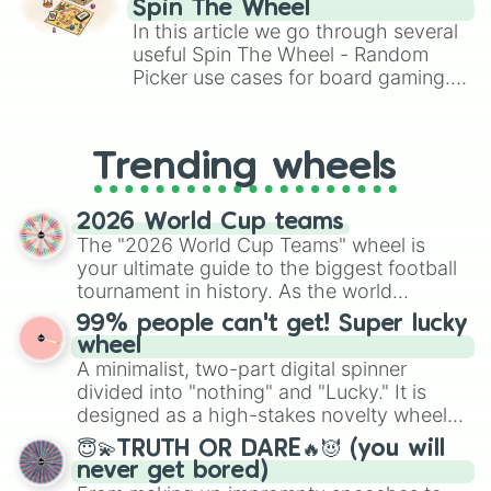
Spin The Wheel
Brawl Stars, OSRS, and Mario Kart!
In this article we go through several
useful Spin The Wheel - Random
Picker use cases for board gaming.
From custom UNO Wild Card effects
to choosing your race in DnD, to
replacing your long-lost Twister
Trending wheels
spinner, you will find many handy
spinner wheels here.
2026 World Cup teams
The "2026 World Cup Teams" wheel is
your ultimate guide to the biggest football
tournament in history. As the world
prepares for the 2026 expansion, this
99% people can't get! Super lucky
wheel features all 48 nations that have
wheel
secured their spots in the United States,
A minimalist, two-part digital spinner
Mexico, and Canada.
divided into "nothing" and "Lucky." It is
designed as a high-stakes novelty wheel
for testing your luck against brutal odds.
😇💫TRUTH OR DARE🔥😈 (you will
never get bored)