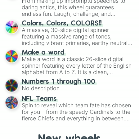
From making up impromptu speeches to
daring antics, this wheel guarantees
endless fun. Laugh, challenge, and
discover new sides of your friends. Who's
Colors, Colors, COLORS!!
ready for a spin?
A massive, 30-slice digital spinner
featuring a massive range of tones,
including vibrant primaries, earthy neutrals,
and soft pastels like Vermilion, Hazel,
Make a word
Emerald, Aquamarine, Bubblegum, and
Make a word is a classic 26-slice digital
various shades of gray. It is built for
spinner featuring every letter of the English
maximum variety when you need a highly
alphabet from A to Z. It is a clean,
specific color selection.
straightforward tool designed for literacy
Numbers 1 through 100
exercises, creative brainstorming, and
No description
randomized word games. Idea for use:
Give your next game night a twist by using
NFL Teams
the wheel to pick a random starting letter
Spin to reveal which team fate has chosen
for Scattergories, or spin it multiple times
for you – from the speedy Cardinals to the
to create an acronym that players must
fierce Chiefs and everything in between.
turn into a funny phrase.
Did you know you can use this wheel to
pick a team for your next NFL watch
party? Gather your friends, give the wheel