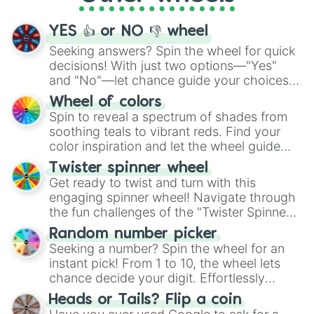
activities.
YES 👍 or NO 👎 wheel
Seeking answers? Spin the wheel for quick
decisions! With just two options—"Yes"
and "No"—let chance guide your choices.
The "YES 👍 or NO 👎 Wheel" simplifies
Wheel of colors
decision-making, making it a fun and easy
Spin to reveal a spectrum of shades from
way to find your answer.
soothing teals to vibrant reds. Find your
color inspiration and let the wheel guide
your artistic choices.
Twister spinner wheel
Get ready to twist and turn with this
engaging spinner wheel! Navigate through
the fun challenges of the "Twister Spinner
Wheel", keeping balance and laughter in
Random number picker
this classic game of physical skill.
Seeking a number? Spin the wheel for an
instant pick! From 1 to 10, the wheel lets
chance decide your digit. Effortlessly
choose your next number with a spin of
Heads or Tails? Flip a coin
the wheel.