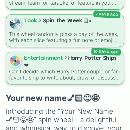
stream, learn for karaoke, or feature in your
Banana

next edit? Spin this wheel to randomly pick
Spin again

7 DAYS AGO
from nearly 100 songs across her whole
Mario

career—stretching from early classics like
Tools
Spin the Week 🗓️☀️
Jimmy

"Thumbs" and "Sue Me" to massive pop hits
Karen!

like "Espresso," "Feather," and "Please Please
Preppy Lorax 

This wheel randomly picks a day of the week,
Please."
Peppa pig

with each slice featuring a fun note or emoji
Jeremy

vibe for every day from Monday to Sunday. It
Brooke 

10 DAYS AGO
is useful for picking a random day to schedule
Michelle

plans, assigning chores, choosing a study
Entertainment
Harry Potter Ships
Richard 

day, or deciding when to start a new habit.
❤️
Spin again

Can't decide which Harry Potter couple or fan-
Regina George 

favorite ship to write about, draw, or discuss?
Minnie

Spin this wheel to let fate make the pick! With
Mickey

options ranging from popular canon pairs like
Wednesday 

Ron and Hermione to hilarious meme pairings
Your new name💅🏻😜🤩
Barbie

like Draco and an apple, it takes care of the
Chicken

decision for you.
The slay queen

Introducing the “Your New Name 
The preppy queen

💅🏻😜🤩” spin wheel—a delightful 
Mamma grinch

Barbie

and whimsical way to discover your 