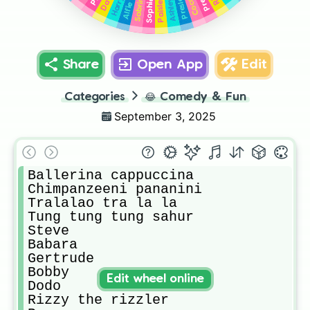
Dave
Preslee
Sabrina
Paislee
Harry
Sophia
Ashley
Alfie
Share
Open App
Edit
Categories
😂
Comedy & Fun
September 3, 2025
Ballerina cappuccina

Chimpanzeeni pananini

Tralalao tra la la

Tung tung tung sahur 

Steve

Babara 

Gertrude

Bobby

Edit wheel online
Dodo

Rizzy the rizzler 
