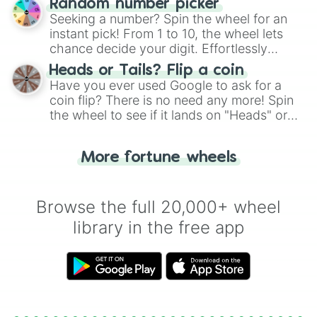
Random number picker
this classic game of physical skill.
Seeking a number? Spin the wheel for an
instant pick! From 1 to 10, the wheel lets
chance decide your digit. Effortlessly
choose your next number with a spin of
Heads or Tails? Flip a coin
the wheel.
Have you ever used Google to ask for a
coin flip? There is no need any more! Spin
the wheel to see if it lands on "Heads" or
"Tails." Just like flipping a coin, let the
"Heads or Tails?" wheel make the choice
More fortune wheels
for you. Never google a coin flip anymore!
Browse the full 20,000+ wheel
library in the free app