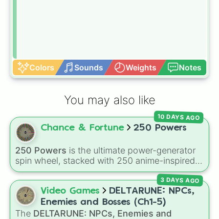
Colors
Sounds
Weights
Notes
You may also like
10 DAYS AGO
Chance & Fortune
250 Powers
250 Powers
is the ultimate power-generator
spin wheel, stacked with 250 anime-inspired
abilities, godly superpowers, and meme-tier
3 DAYS AGO
attacks. From classics like Teleportation and
Fire to overpowered moves like Domain
Video Games
DELTARUNE: NPCs,
Expansion, Gear 5, and Serious Punch, this
Enemies and Bosses (Ch1-5)
wheel has every ability imaginable.
The
DELTARUNE: NPCs, Enemies and