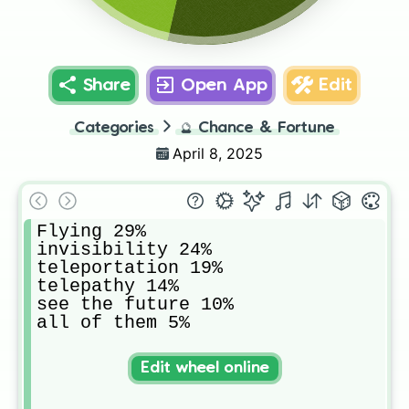
Share
Open App
Edit
Categories
🔮
Chance & Fortune
April 8, 2025
Flying 29%

invisibility 24%

teleportation 19%

telepathy 14%

see the future 10%

all of them 5%
Edit wheel online