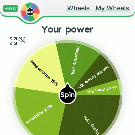
Wheels
My Wheels
+NEW
Your power
telepathy 14%
teleportation 19%
see the future 10%
all of them 5%
Spin
invisibility 24%
Flying 29%