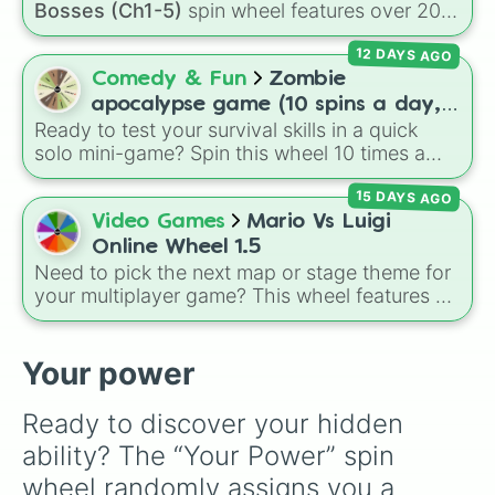
Bosses (Ch1-5)
spin wheel features over 200
characters, bosses, and background NPCs
12 DAYS AGO
from across the world of Deltarune—ranging
from main heroes like
Kris
,
Susie
, and
Ralsei
to
Comedy & Fun
Zombie
iconic secret bosses like
Jevil
and
Spamton
apocalypse game (10 spins a day,
NEO
, plus fan favorites like
Nubert
and the
Ready to test your survival skills in a quick
start at 100HP and 100🍗, every
original
Starwalker
.
solo mini-game? Spin this wheel 10 times a
day you lose 50🍗)
day to scavenge for food, collect weapons,
15 DAYS AGO
and survive encounters with walkers, pits, and
gas leaks. Keep an eye on your stats—you
Video Games
Mario Vs Luigi
start with 100 HP and 100 Food, but lose 50
Online Wheel 1.5
Food daily just to stay alive!
Need to pick the next map or stage theme for
your multiplayer game? This wheel features all
12 classic level environments from
Mario Vs
Luigi Online
1.5. Spin to select iconic
landscapes like
Grass
,
Desert
, and
Beach
,
Your power
tricky stages like
Pipes
,
Bricks
, and
Sky
, or
high-hazard zones like
Ghost House
,
Ready to discover your hidden 
Volcano
, and
Fortress
.
ability? The “Your Power” spin 
wheel randomly assigns you a 