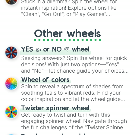
Stuck in a dilemma? Spin the wheel for
"Pink Coloring", each spin unveils a new
instant inspiration! Explore options like
ingredient.
"Clean", "Go Out", or "Play Games".
Whether it's a cozy "Nap" or energetic
"Cycling", let the wheel decide your next
Other wheels
adventure from the exciting array of
activities.
YES 👍 or NO 👎 wheel
Seeking answers? Spin the wheel for quick
decisions! With just two options—"Yes"
and "No"—let chance guide your choices.
The "YES 👍 or NO 👎 Wheel" simplifies
Wheel of colors
decision-making, making it a fun and easy
Spin to reveal a spectrum of shades from
way to find your answer.
soothing teals to vibrant reds. Find your
color inspiration and let the wheel guide
your artistic choices.
Twister spinner wheel
Get ready to twist and turn with this
engaging spinner wheel! Navigate through
the fun challenges of the "Twister Spinner
Wheel", keeping balance and laughter in