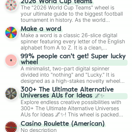
2026 World Cup teams
Emerald, Aquamarine, Bubblegum, and
The "2026 World Cup Teams" wheel is
various shades of gray. It is built for
your ultimate guide to the biggest football
maximum variety when you need a highly
tournament in history. As the world
specific color selection.
prepares for the 2026 expansion, this
Make a word
wheel features all 48 nations that have
Make a word is a classic 26-slice digital
secured their spots in the United States,
spinner featuring every letter of the English
Mexico, and Canada.
alphabet from A to Z. It is a clean,
straightforward tool designed for literacy
99% people can't get! Super lucky
exercises, creative brainstorming, and
wheel
randomized word games. Idea for use:
A minimalist, two-part digital spinner
Give your next game night a twist by using
divided into "nothing" and "Lucky." It is
the wheel to pick a random starting letter
designed as a high-stakes novelty wheel
for Scattergories, or spin it multiple times
for testing your luck against brutal odds.
300+ The Ultimate Alternative
to create an acronym that players must
Universes AUs for Ideas 🌌✨
turn into a funny phrase.
Explore endless creative possibilities with
300+ The Ultimate Alternative Universes
AUs for Ideas 🌌✨! This wheel is packed
with over 300 unique and imaginative
Casino Roulette (American)
alternate universe scenarios, from Samurai
No description