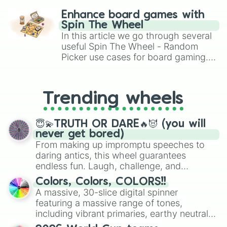
challenge runs, and randomize
Enhance board games with
gameplay in hit titles like Roblox,
Spin The Wheel
Brawl Stars, OSRS, and Mario Kart!
In this article we go through several
useful Spin The Wheel - Random
Picker use cases for board gaming.
From custom UNO Wild Card effects
to choosing your race in DnD, to
replacing your long-lost Twister
Trending wheels
spinner, you will find many handy
spinner wheels here.
😇💫TRUTH OR DARE🔥😈 (you will
never get bored)
From making up impromptu speeches to
daring antics, this wheel guarantees
endless fun. Laugh, challenge, and
discover new sides of your friends. Who's
Colors, Colors, COLORS!!
ready for a spin?
A massive, 30-slice digital spinner
featuring a massive range of tones,
including vibrant primaries, earthy neutrals,
and soft pastels like Vermilion, Hazel,