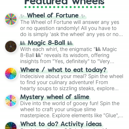
Featured wheels
GRL
, and
A NEWER DAWN
, as well as the
full
jude
track series.
✨ Wheel of Fortune ✨
The Wheel of Fortune will answer any yes
or no question randomly! All you have to
do is simply 'ask the wheel' any yes or no
question, then spin the wheel and you will
🎱 Magic 8-Ball 🎱
be given an answer.
With each whirl, the enigmatic "🎱 Magic
8-Ball 🎱" reveals its wisdom, offering
insights from "Yes, definitely" to "Very
doubtful." Seek guidance, embrace the
Where / what to eat today?
unknown, and find your answers in this
Indecisive about your meal? Spin the wheel
whimsical journey of chance.
to find your culinary adventure! From
hearty soups to sizzling steaks, explore
options like Chinese, BBQ, and more. Let
Mystery wheel of slime
chance guide your cravings as you land on
Dive into the world of gooey fun! Spin the
choices such as sushi or a classic burger.
wheel to craft your unique slime
masterpiece. Explore elements like "Glue",
"Blue Coloring", "Googly Eyes", and more.
What to do? Activity ideas
From shimmering "Black Glitter" to vibrant