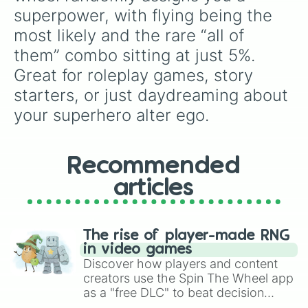
superpower, with flying being the 
most likely and the rare “all of 
them” combo sitting at just 5%. 
Great for roleplay games, story 
starters, or just daydreaming about 
your superhero alter ego.
Recommended
articles
The rise of player-made RNG
in video games
Discover how players and content
creators use the Spin The Wheel app
as a "free DLC" to beat decision
paralysis, generate chaotic