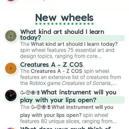
AU and Superhero AU to Zombie
Apocalypse AU and Psychological Thriller
AU. Whether you’re brainstorming for
New wheels
writing, roleplaying, or just looking for a
fresh twist on your favorite characters, this
wheel has you covered.
What kind art should I learn
today?
The
What kind art should I learn today?
spin wheel features 75 essential art and
design topics, ranging from core
techniques like
Anatomy
,
Perspective
, and
Creatures A - Z COS
Color Theory
to specialized skills like
The
Creatures A - Z COS
spin wheel
Creature Design
,
2D Animation
, and
features an extensive list of creatures from
Portfolio Building
.
the Roblox game
Creatures of Sonaria
,
spanning from
Adharcaiin
,
Boreal Warden
,
🥳🤑🐝🪰What instrument will you
and
Corvurax
all the way to
Yggdragstyx
,
play with your lips open?
Zwevealisk
, and various Wardens.
The
🥳🤑🐝🪰What instrument will you
play with your lips open?
spin wheel
features 80 unique slices, ranging from
traditional wind instruments like the
Flute
,