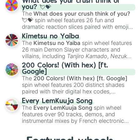
What does your crush think of
Saxophone
, and
Trombone
to unusual
you? 💘💝
musical prompts like the
Jaw Harp
,
Nose
The
What does your crush think of you?
flute (with lips open)
, and
Kazoo
.
💘💝
spin wheel features 26 fun and
dramatic reaction slices paired with emojis,
ranging from sweet options like
😍 love
Kimetsu no Yaiba
you
,
😇 your an angel
, and
😊 sweet
to
The
Kimetsu no Yaiba
spin wheel features
chaotic predictions like
🤨 sus
,
🫥 I don't
26 main Demon Slayer characters and
even knew you existed
, and
🤪 crazy
.
villains, including
Tanjiro Kamado
,
Nezuko
Kamado
, the Nine Hashira like
Kyojuro
200 Colors! (With hex) [ft.
Rengoku
and
Giyu Tomioka
, and powerful
Google]
demons like
Muzan Kibutsuji
,
Akaza
, and
The
200 Colors! (With hex) [ft. Google]
Kokushibo
.
spin wheel features 200 distinct shades
paired with their digital hex codes,
spanning the entire color spectrum from
Every LemKuuja Song
vibrant tones like
#FF0800
(Candy Apple
The
Every LemKuuja Song
spin wheel
Red),
#39FF14
(Neon Green), and
features over 90 tracks, demos, and
#007FFF
(Azure Blue) to neutral shades
instrumental mixes by French electronic
like
#F5F5DC
(Beige),
#B76E79
(Rose
music producer LemKuuja, including hits
Gold), and
#000000
(Black).
like
What's a Future Funk?
,
Ouais Ouais
,
B