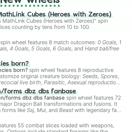
New wheels
athLink Cubes (Heroes with Zeroes)
 MathLink Cubes (Heroes with Zeroes)" spin
lices counting by tens from 10 to 100.
spin wheel features 8 match outcomes:
0 Goals
,
1
als
,
4 Goals
,
5 Goals
,
6 Goals
, and
Hand ball/free
cies born?
ecies born?
spin wheel features 8 reproductive
stomize original creature biology:
Seeds
,
Spores
,
recocial live birth
,
Parasitic
,
Asexual reproduction
,
 egg
.
n/forms dbz dbs fanbase
on/forms dbz dbs fanbase
spin wheel features 72
major Dragon Ball transformations and fusions. It
n forms like
Ssj
,
Mui
, and
Beast
with legendary fan-
e
Ssj 100
,
Gogito
, and
Grand priest goku
.
eatures 55 combat slices loaded with weapons,
ems. Options include standard firearms like the