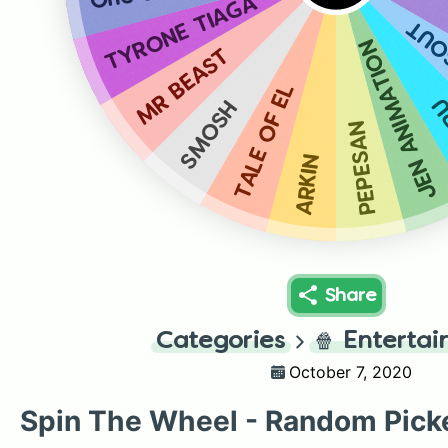
TYRONE TIAGA
THE
JEN ANIMATION
MR BEAST
TALE OF EL
A
SMOSH
PEPESAN
ARKIN
Share
Categories
🍿
Enterta
October 7, 2020
Spin The Wheel - Random Pick