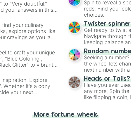
Spin to reveal a sp
" to "Very doubtful."
reds. Find your colo
d your answers in this
choices.
Twister spinne
 find your culinary
Get ready to twist 
s, explore options like
Navigate through th
ur cravings as you land
keeping balance and 
Random number
el to craft your unique
Seeking a number? S
", "Blue Coloring",
the wheel lets chan
ck Glitter" to vibrant
next number with a 
dient.
Heads or Tails?
 inspiration! Explore
Have you ever used 
". Whether it's a cozy
any more! Spin the w
cide your next
like flipping a coin
.
for you. Never goog
More fortune wheels