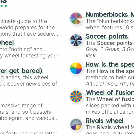
ls
Numberblocks M
timate guide to the
The "Numberblocks
 world prepares for the
wheel features 10 s
tions that have secured
Soccer points
 Canada.
The
Soccer points
wheel
into "nothing" and
Goal
,
2 Goals
,
3 Go
ty wheel for testing your
kick
.
How is the spe
The
How is the sp
ver get bored)
 antics, this wheel
methods to help cu
d discover new sides of
Altricial live birth
,
P
Soft egg
, and
Hard
Wheel of fusio
The
Wheel of fusi
a massive range of
slices packed with 
rals, and soft pastels
mixes official cano
Bubblegum, and various
made concepts lik
Rivals wheel
ty when you need a
The
Rivals wheel
f
er featuring every letter
gear, and utility it