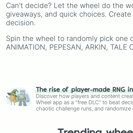
Can't decide? Let the wheel do the wo
giveaways, and quick choices. Create
decision.
Spin the wheel to randomly pick on
ANIMATION, PEPESAN, ARKIN, TALE O
The rise of player-made RNG i
Discover how players and content crea
Wheel app as a "free DLC" to beat decis
chaotic challenge runs, and randomize g
like Roblox, Brawl Stars, OSRS, and Mar