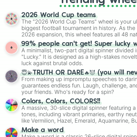
Trending whee
2026 World Cup teams
The "2026 World Cup Teams" wheel is your ul
biggest football tournament in history. As the
2026 expansion, this wheel features all 48 na
their spots in the United States, Mexico, and
99% people can't get! Super lucky 
A minimalist, two-part digital spinner divided 
"Lucky." It is designed as a high-stakes novel
luck against brutal odds.
😇💫TRUTH OR DARE🔥😈 (you will ne
From making up impromptu speeches to daring
guarantees endless fun. Laugh, challenge, an
your friends. Who's ready for a spin?
Colors, Colors, COLORS!!
A massive, 30-slice digital spinner featuring 
tones, including vibrant primaries, earthy neut
like Vermilion, Hazel, Emerald, Aquamarine, 
shades of gray. It is built for maximum varie
Make a word
highly specific color selection.
Make a word is a classic 26-slice digital spinn