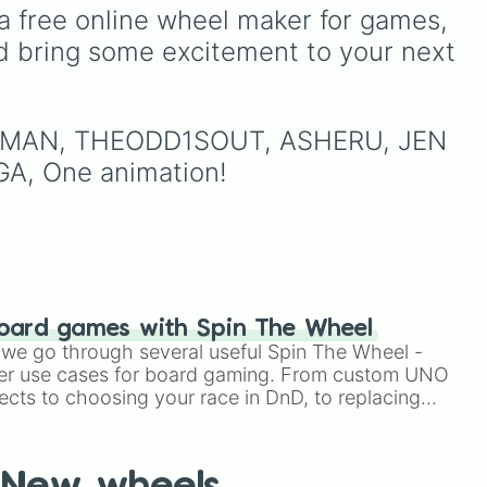
patients for three shifts
,
ike
hungry, and absolutely
a free online wheel maker for games, 
Shoot/taze a random
terrifying antagonists in
d bring some excitement to your next 
patient
).
shonen history, including
the mastermind
Aizen
, the
ie
,
unstoppable
Madara
Uchiha
, the chaotic King
IDERMAN, THEODD1SOUT, ASHERU, JEN 
of Curses
Sukuna
, and
A, One animation!
planet-destroying threats
like
Goku Black
and
Black
Frieza
. Just spin and let
fate crown the supreme
bad guy.
oard games with Spin The Wheel
le we go through several useful Spin The Wheel -
er use cases for board gaming. From custom UNO
ects to choosing your race in DnD, to replacing
t Twister spinner, you will find many handy spinner