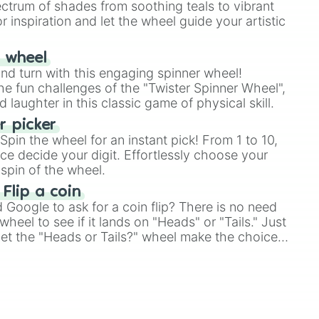
ectrum of shades from soothing teals to vibrant
r inspiration and let the wheel guide your artistic
r wheel
and turn with this engaging spinner wheel!
e fun challenges of the "Twister Spinner Wheel",
laughter in this classic game of physical skill.
 picker
pin the wheel for an instant pick! From 1 to 10,
ce decide your digit. Effortlessly choose your
spin of the wheel.
 Flip a coin
Google to ask for a coin flip? There is no need
heel to see if it lands on "Heads" or "Tails." Just
, let the "Heads or Tails?" wheel make the choice
le a coin flip anymore!