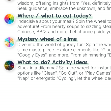
wisdom, offering insights from "Yes, definitely
Seek guidance, embrace the unknown, and fin
whimsical journey of chance.
Where / what to eat today?
Indecisive about your meal? Spin the wheel to
adventure! From hearty soups to sizzling steak
Chinese, BBQ, and more. Let chance guide yo
on choices such as sushi or a classic burger.
Mystery wheel of slime
Dive into the world of gooey fun! Spin the whe
slime masterpiece. Explore elements like "Glue
"Googly Eyes", and more. From shimmering "Bla
"Pink Coloring", each spin unveils a new ingre
What to do? Activity ideas
Stuck in a dilemma? Spin the wheel for instant
options like "Clean", "Go Out", or "Play Games
"Nap" or energetic "Cycling", let the wheel de
adventure from the exciting array of activities