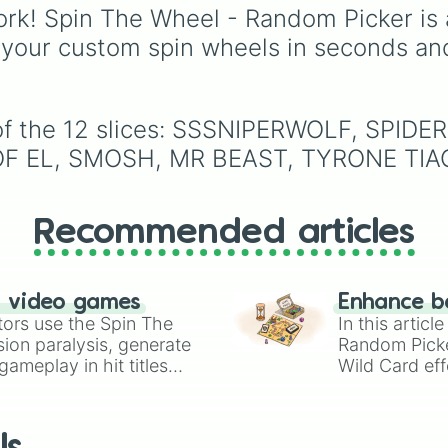
from absolute legends l
rk! Spin The Wheel - Random Picker is 
Raymond
,
Ankha
,
 your custom spin wheels in seconds an
Marshal
,
Shino
, and
Zucker
, to OG fan-
favorites like
Bob
,
Gold
and
Roald
, plus all the
e of the 12 slices: SSSNIPERWOLF, SP
quirky, underrated tier
F EL, SMOSH, MR BEAST, TYRONE TIAG
characters.
Recommended articles
n video games
Enhance b
tors use the Spin The
In this artic
ion paralysis, generate
Random Pick
ameplay in hit titles
Wild Card eff
io Kart!
your long-los
wheels here.