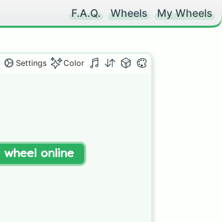
F.A.Q.
Wheels
My Wheels
Settings
Color
t wheel online