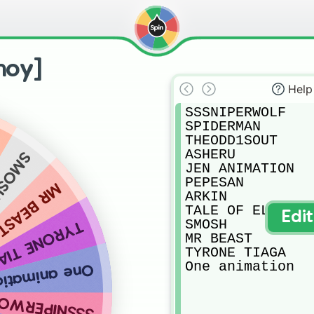
noy]
Help
SSSNIPERWOLF

SPIDERMAN

THEODD1SOUT

ASHERU

MOSH
JEN ANIMATION

PEPESAN

MR BEAST
ARKIN

TALE OF EL

Edi
SMOSH

RONE TIAGA
MR BEAST

TYRONE TIAGA

One animation
ne animation
SNIPERWOLF