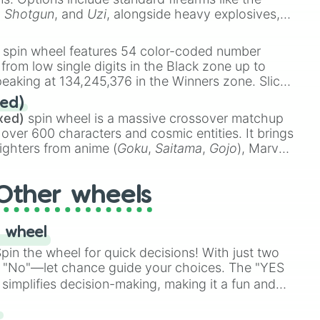
,
Shotgun
, and
Uzi
, alongside heavy explosives,
 rare items like the
Freeze ray
,
Exogun
,
Glass
stone
.
spin wheel features 54 color-coded number
 from low single digits in the Black zone up to
eaking at 134,245,376 in the Winners zone. Slices
t color tiers:
Black
(1 to 8),
Red
(16 to 256),
ed)
48),
Yellow
(4096 to 16384),
Green
(32768 to
xed)
spin wheel is a massive crossover matchup
390,336 to 67,122,688), and the ultimate jackpot,
 over 600 characters and cosmic entities. It brings
ighters from anime (
Goku
,
Saitama
,
Gojo
), Marvel
e One Above All
,
Cosmic Armor Superman
),
s (
Azathoth
,
Cthulhu
), SCP lore (
SCP-3812
,
The
Other wheels
o games (
Kratos
,
Doom Slayer
), and fan-made
di Toilet
multiverse.
 wheel
in the wheel for quick decisions! With just two
 "No"—let chance guide your choices. The "YES
simplifies decision-making, making it a fun and
our answer.
s