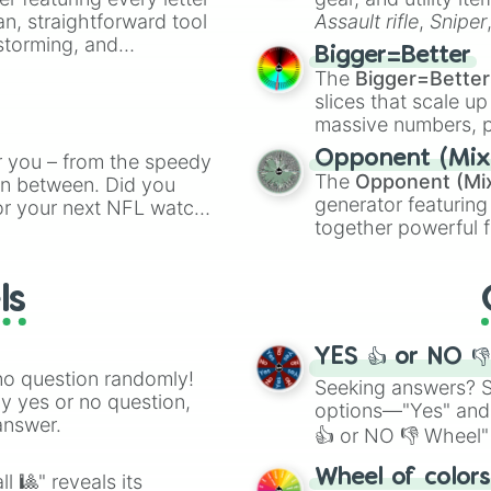
an, straightforward tool
Assault rifle
,
Sniper
nstorming, and
elemental tools, and
Bigger=Better
cannon
, and
Warp 
The
Bigger=Better
ing letter for
slices that scale up
ate an acronym that
massive numbers, p
are split into distinc
Opponent (Mix
r you – from the speedy
Orange
(512 to 20
The
Opponent (Mi
 in between. Did you
4,195,168),
Cyan
(8,
generator featuring
or your next NFL watch
the
Winners zone
.
together powerful f
spin, and support your
and DC comics (
Th
g game day experience.
Lovecraftian mytho
rite along the way!
ls
Scarlet King
), vide
series like the
Skibi
YES 👍 or NO 
no question randomly!
Seeking answers? Sp
ny yes or no question,
options—"Yes" and
answer.
👍 or NO 👎 Wheel" 
easy way to find y
Wheel of color
l 🎱" reveals its