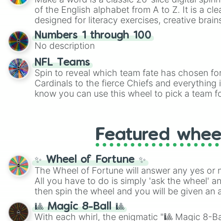
of the English alphabet from A to Z. It is a cle
designed for literacy exercises, creative brai
randomized word games. Idea for use: Give your next game night a
Numbers 1 through 100
twist by using the wheel to pick a random start
No description
Scattergories, or spin it multiple times to cre
players must turn into a funny phrase.
NFL Teams
Spin to reveal which team fate has chosen fo
Cardinals to the fierce Chiefs and everything
know you can use this wheel to pick a team f
party? Gather your friends, give the wheel a 
randomly selected team for a fun and excitin
Who knows, maybe you'll discover a new favo
Featured whee
✨ Wheel of Fortune ✨
The Wheel of Fortune will answer any yes or 
All you have to do is simply 'ask the wheel' a
then spin the wheel and you will be given an 
🎱 Magic 8-Ball 🎱
With each whirl, the enigmatic "🎱 Magic 8-Bal