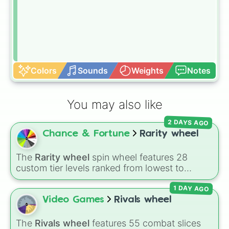
Colors
Sounds
Weights
Notes
You may also like
2 DAYS AGO
Chance & Fortune
Rarity wheel
The
Rarity wheel
spin wheel features 28
custom tier levels ranked from lowest to
highest—starting at
The Worst
and climbing
1 DAY AGO
through
Very Common
,
Rare
,
Epic
,
Legendary
,
Mythic
,
Insane
,
Null
,
Impossible
, and all the
Video Games
Rivals wheel
way to the top tier,
The best one ( Super
Impossible )
.
The
Rivals wheel
features 55 combat slices