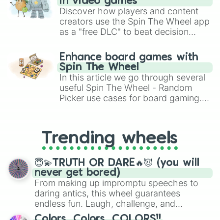
in video games
Discover how players and content
creators use the Spin The Wheel app
as a "free DLC" to beat decision
paralysis, generate chaotic
challenge runs, and randomize
Enhance board games with
gameplay in hit titles like Roblox,
Spin The Wheel
Brawl Stars, OSRS, and Mario Kart!
In this article we go through several
useful Spin The Wheel - Random
Picker use cases for board gaming.
From custom UNO Wild Card effects
to choosing your race in DnD, to
replacing your long-lost Twister
Trending wheels
spinner, you will find many handy
spinner wheels here.
😇💫TRUTH OR DARE🔥😈 (you will
never get bored)
From making up impromptu speeches to
daring antics, this wheel guarantees
endless fun. Laugh, challenge, and
discover new sides of your friends. Who's
Colors, Colors, COLORS!!