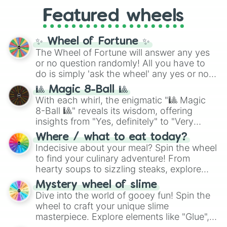
from anime (
Goku
,
Saitama
,
Gojo
), Marvel
and the ultimate jackpot, the
Winners zone
.
Featured wheels
and DC comics (
The One Above All
,
Cosmic Armor Superman
), Lovecraftian
mythos (
Azathoth
,
Cthulhu
), SCP lore
✨ Wheel of Fortune ✨
(
SCP-3812
,
The Scarlet King
), video games
The Wheel of Fortune will answer any yes
(
Kratos
,
Doom Slayer
), and fan-made
or no question randomly! All you have to
series like the
Skibidi Toilet
multiverse.
do is simply 'ask the wheel' any yes or no
question, then spin the wheel and you will
🎱 Magic 8-Ball 🎱
be given an answer.
With each whirl, the enigmatic "🎱 Magic
8-Ball 🎱" reveals its wisdom, offering
insights from "Yes, definitely" to "Very
doubtful." Seek guidance, embrace the
Where / what to eat today?
unknown, and find your answers in this
Indecisive about your meal? Spin the wheel
whimsical journey of chance.
to find your culinary adventure! From
hearty soups to sizzling steaks, explore
options like Chinese, BBQ, and more. Let
Mystery wheel of slime
chance guide your cravings as you land on
Dive into the world of gooey fun! Spin the
choices such as sushi or a classic burger.
wheel to craft your unique slime
masterpiece. Explore elements like "Glue",