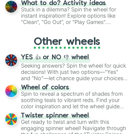
"Blue Coloring", "Googly Eyes", and more.
What to do? Activity ideas
From shimmering "Black Glitter" to vibrant
Stuck in a dilemma? Spin the wheel for
"Pink Coloring", each spin unveils a new
instant inspiration! Explore options like
ingredient.
"Clean", "Go Out", or "Play Games".
Whether it's a cozy "Nap" or energetic
"Cycling", let the wheel decide your next
Other wheels
adventure from the exciting array of
activities.
YES 👍 or NO 👎 wheel
Seeking answers? Spin the wheel for quick
decisions! With just two options—"Yes"
and "No"—let chance guide your choices.
The "YES 👍 or NO 👎 Wheel" simplifies
Wheel of colors
decision-making, making it a fun and easy
Spin to reveal a spectrum of shades from
way to find your answer.
soothing teals to vibrant reds. Find your
color inspiration and let the wheel guide
your artistic choices.
Twister spinner wheel
Get ready to twist and turn with this
engaging spinner wheel! Navigate through