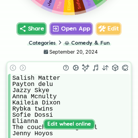
Elianna
Share
Open App
Edit
Categories
😂
Comedy & Fun
September 20, 2024
Salish Matter

Payton delu 

Jazzy Skye

Anna Mcnulty

Kaileia Dixon

Rybka twins

Sofie Dossi

Elianna 

Edit wheel online
The couch sister girlll

Jenny Hoyos 