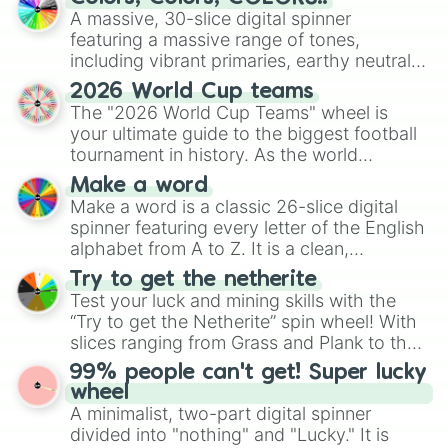
ready for a spin?
A massive, 30-slice digital spinner
featuring a massive range of tones,
including vibrant primaries, earthy neutrals,
and soft pastels like Vermilion, Hazel,
2026 World Cup teams
Emerald, Aquamarine, Bubblegum, and
The "2026 World Cup Teams" wheel is
various shades of gray. It is built for
your ultimate guide to the biggest football
maximum variety when you need a highly
tournament in history. As the world
specific color selection.
prepares for the 2026 expansion, this
Make a word
wheel features all 48 nations that have
Make a word is a classic 26-slice digital
secured their spots in the United States,
spinner featuring every letter of the English
Mexico, and Canada.
alphabet from A to Z. It is a clean,
straightforward tool designed for literacy
Try to get the netherite
exercises, creative brainstorming, and
Test your luck and mining skills with the
randomized word games. Idea for use:
“Try to get the Netherite” spin wheel! With
Give your next game night a twist by using
slices ranging from Grass and Plank to the
the wheel to pick a random starting letter
ultimate prize, Netherite, every spin feels
99% people can't get! Super lucky
for Scattergories, or spin it multiple times
like a daring dig in Minecraft.
wheel
to create an acronym that players must
A minimalist, two-part digital spinner
turn into a funny phrase.
divided into "nothing" and "Lucky." It is