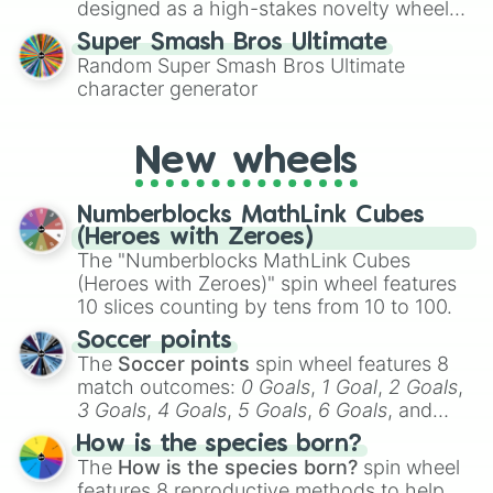
designed as a high-stakes novelty wheel
for testing your luck against brutal odds.
Super Smash Bros Ultimate
Random Super Smash Bros Ultimate
character generator
New wheels
Numberblocks MathLink Cubes
(Heroes with Zeroes)
The "Numberblocks MathLink Cubes
(Heroes with Zeroes)" spin wheel features
10 slices counting by tens from 10 to 100.
Soccer points
The
Soccer points
spin wheel features 8
match outcomes:
0 Goals
,
1 Goal
,
2 Goals
,
3 Goals
,
4 Goals
,
5 Goals
,
6 Goals
, and
Hand ball/free kick
.
How is the species born?
The
How is the species born?
spin wheel
features 8 reproductive methods to help